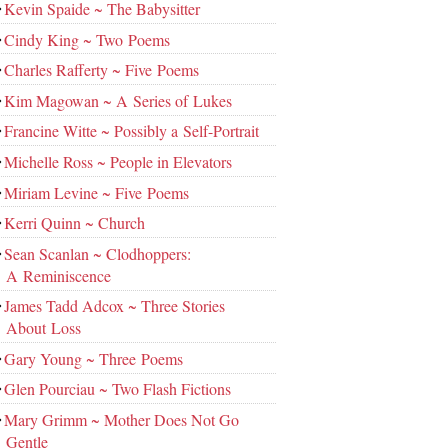
Kevin Spaide ~ The Babysitter
Cindy King ~ Two Poems
Charles Rafferty ~ Five Poems
Kim Magowan ~ A Series of Lukes
Francine Witte ~ Possibly a Self-Portrait
Michelle Ross ~ People in Elevators
Miriam Levine ~ Five Poems
Kerri Quinn ~ Church
Sean Scanlan ~ Clodhoppers:
A Reminiscence
James Tadd Adcox ~ Three Stories
About Loss
Gary Young ~ Three Poems
Glen Pourciau ~ Two Flash Fictions
Mary Grimm ~ Mother Does Not Go
Gentle