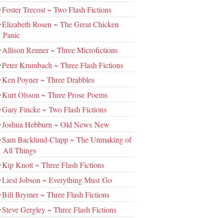
Foster Trecost ~ Two Flash Fictions
Elizabeth Rosen ~ The Great Chicken
Panic
Allison Renner ~ Three Microfictions
Peter Krumbach ~ Three Flash Fictions
Ken Poyner ~ Three Drabbles
Kurt Olsson ~ Three Prose Poems
Gary Fincke ~ Two Flash Fictions
Joshua Hebburn ~ Old News New
Sam Backlund-Clapp ~ The Unmaking of
All Things
Kip Knott ~ Three Flash Fictions
Liesl Jobson ~ Everything Must Go
Bill Brymer ~ Three Flash Fictions
Steve Gergley ~ Three Flash Fictions