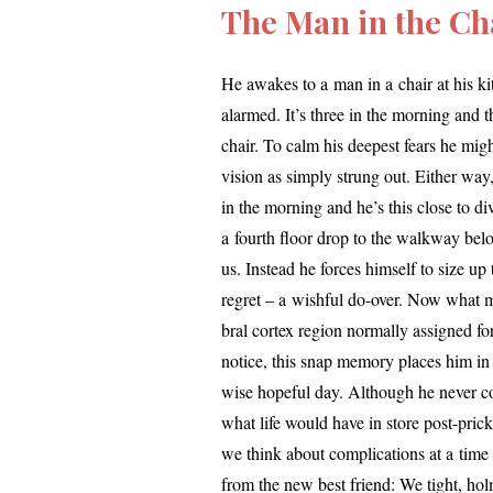
The Man in the Cha
He awakes to a man in a chair at his kitc
alarmed. It’s three in the morn­ing and t
chair. To calm his deep­est fears he migh
vision as sim­ply strung out. Either way,
in the morn­ing and he’s this close to div
a fourth floor drop to the walk­way belo
us. Instead he forces him­self to size up th
regret – a wish­ful do-over. Now what mig
bral cor­tex region nor­mal­ly assigned 
notice, this snap mem­o­ry places him in 
wise hope­ful day. Although he nev­er co
what life would have in store post-pric
we think about com­pli­ca­tions at a time
from the new best friend: We tight, hol