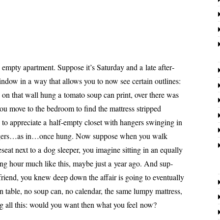
p­ty apart­ment. Suppose it’s Saturday and a late after­
­dow in a way that allows you to now see cer­tain out­lines:
, on that wall hung a toma­to soup can print, over there was
ou move to the bed­room to find the mat­tress stripped
o appre­ci­ate a half-emp­ty clos­et with hang­ers swing­ing in
ngers…as in…once hung. Now sup­pose when you walk
seat next to a dog sleep­er, you imag­ine sit­ting in an equal­ly
h­ing hour much like this, maybe just a year ago. And sup­
 friend, you knew deep down the affair is going to even­tu­al­ly
n table, no soup can, no cal­en­dar, the same lumpy mat­tress,
g all this: would you want then what you feel now?