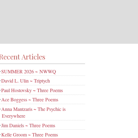
Recent Articles
SUMMER 2026 ~ NWWQ
David L. Ulin ~ Triptych
Paul Hostovsky ~ Three Poems
Ace Boggess ~ Three Poems
Anna Mantzaris ~ The Psychic is
Everywhere
Jim Daniels ~ Three Poems
Kelle Groom ~ Three Poems