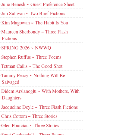
Julie Benesh ~ Guest Preference Sheet
Jim Sullivan ~ Two Brief Fictions
Kim Magowan ~ The Habit Is You
Maureen Sherbondy ~ Three Flash
Fictions
SPRING 2026 ~ NWWQ
Stephen Ruffus ~ Three Poems
Tetman Callis ~ The Good Shot
Tammy Peacy ~ Nothing Will Be
Salvaged
Didem Arslanoglu ~ With Mothers, With
Daughters
Jacqueline Doyle ~ Three Flash Fictions
Chris Cottom ~ Three Stories
Glen Pourciau ~ Three Stories
Scott Coykendall ~ Three Poems