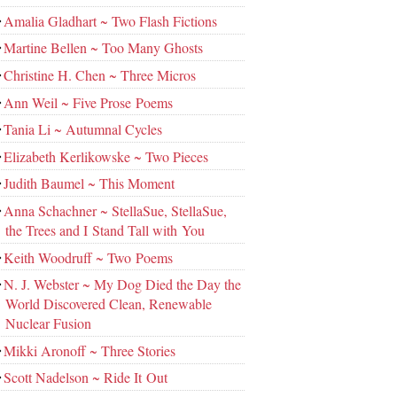
Amalia Gladhart ~ Two Flash Fictions
Martine Bellen ~ Too Many Ghosts
Christine H. Chen ~ Three Micros
Ann Weil ~ Five Prose Poems
Tania Li ~ Autumnal Cycles
Elizabeth Kerlikowske ~ Two Pieces
Judith Baumel ~ This Moment
Anna Schachner ~ StellaSue, StellaSue,
the Trees and I Stand Tall with You
Keith Woodruff ~ Two Poems
N. J. Webster ~ My Dog Died the Day the
World Discovered Clean, Renewable
Nuclear Fusion
Mikki Aronoff ~ Three Stories
Scott Nadelson ~ Ride It Out