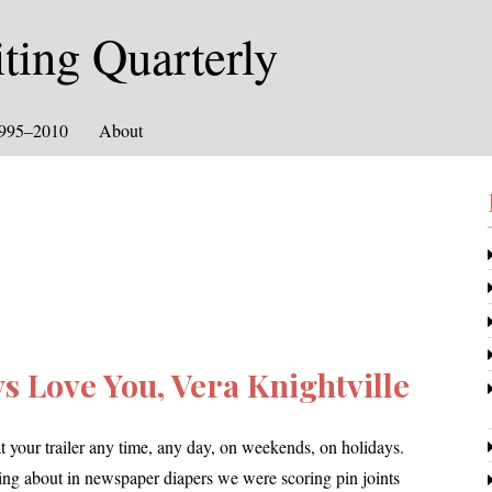
ing Quarterly
1995–2010
About
s Love You, Vera Knightville
our trail­er any time, any day, on week­ends, on hol­i­days.
g about in news­pa­per dia­pers we were scor­ing pin joints