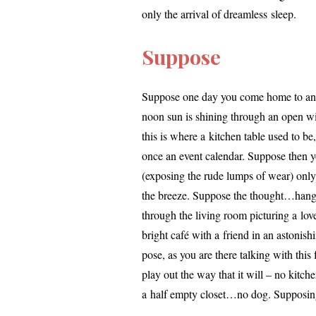
only the arrival of dream­less sleep.
Suppose
Suppose one day you come home to an em
noon sun is shin­ing through an open win
this is where a kitchen table used to be
once an event cal­en­dar. Suppose then y
(expos­ing the rude lumps of wear) only t
the breeze. Suppose the thought…ha
through the liv­ing room pic­tur­ing a love
bright café with a friend in an aston­is
pose, as you are there talk­ing with this
play out the way that it will – no kitche
a half emp­ty closet…no dog. Supposin