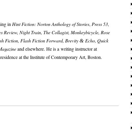
­ing in
Hint Fiction: Norton Anthology of Stories
,
Press 53
,
s Review, Night Train, The Collagist, Monkeybicycle, Rose
sh Fiction, Flash Fiction Forward, Brevity
Echo, Quick
&
 Magazine
and else­where. He is a writ­ing instruc­tor at
es­i­dence at the Institute of Contemporary Art, Boston.