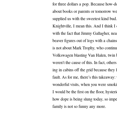
for three dol­lars a pop. Because how-d
about books or par­ents or tomor­row we
sup­plied us with the sweet­est kind bu
Knightville, I mean this. And I think I 
with the fact that Jimmy Gallagher, near­
beaver fig­ures out of logs with a chain
is not about Mark Trophy, who con­tin­
Volkswagen blast­ing Van Halen, twin 
weren’t the cause of this. In fact, oth­e
ing in cab­ins off the grid because they 
fault. As for me, there’s this take­away:
won­der­ful vis­its, when you were smok­
I would be the first on the floor, hys­ter
how dope is being slung today, so imper­so
fam­i­ly is not so fun­ny any more.