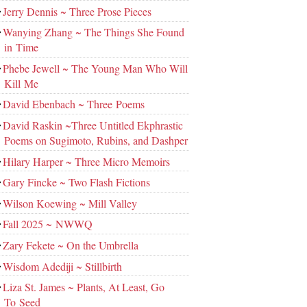
Jerry Dennis ~ Three Prose Pieces
Wanying Zhang ~ The Things She Found
in Time
Phebe Jewell ~ The Young Man Who Will
Kill Me
David Ebenbach ~ Three Poems
David Raskin ~Three Untitled Ekphrastic
Poems on Sugimoto, Rubins, and Dashper
Hilary Harper ~ Three Micro Memoirs
Gary Fincke ~ Two Flash Fictions
Wilson Koewing ~ Mill Valley
Fall 2025 ~ NWWQ
Zary Fekete ~ On the Umbrella
Wisdom Adediji ~ Stillbirth
Liza St. James ~ Plants, At Least, Go
To Seed