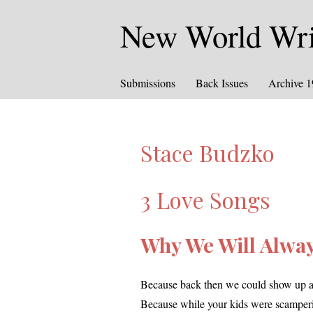
New World Writ
Submissions
Back Issues
Archive 
Stace Budzko
3 Love Songs
Why We Will Alway
Because back then we could show up at y
Because while your kids were scam­per­in