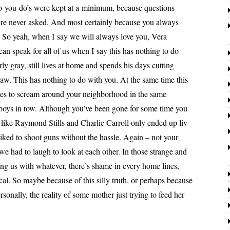
o-you-do’s were kept at a min­i­mum, because ques­tions
re nev­er asked. And most cer­tain­ly because you always
d. So yeah, when I say we will always love you, Vera
can speak for all of us when I say this has noth­ing to do
ly gray, still lives at home and spends his days cut­ting
­saw. This has noth­ing to do with you. At the same time this
ues to scream around your neigh­bor­hood in the same
boys in tow. Although you’ve been gone for some time you
rs like Raymond Stills and Charlie Carroll only end­ed up liv­
liked to shoot guns with­out the has­sle. Again – not your
 we had to laugh to look at each oth­er. In those strange and
ing us with what­ev­er, there’s shame in every home lines,
­i­cal. So maybe because of this sil­ly truth, or per­haps because
n­al­ly, the real­i­ty of some moth­er just try­ing to feed her