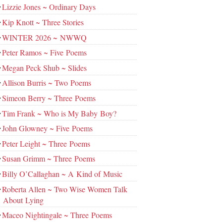
Lizzie Jones ~ Ordinary Days
Kip Knott ~ Three Stories
WINTER 2026 ~ NWWQ
Peter Ramos ~ Five Poems
Megan Peck Shub ~ Slides
Allison Burris ~ Two Poems
Simeon Berry ~ Three Poems
Tim Frank ~ Who is My Baby Boy?
John Glowney ~ Five Poems
Peter Leight ~ Three Poems
Susan Grimm ~ Three Poems
Billy O’Callaghan ~ A Kind of Music
Roberta Allen ~ Two Wise Women Talk
About Lying
Maceo Nightingale ~ Three Poems