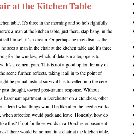
ir at the Kitchen Table
hen table. It’s three in the morn­ing and so he’s right­ful­ly
here’s a man at the kitchen table, just there, slap-bang, in the
t tell him­self it’s a dream. Or per­haps he may dis­miss the
 he sees a man in the chair at the kitchen table and it’s three
­ing for the win­dow, which, if details mat­ter, opens to
w. It’s a cement path. This is not a good option for any of
e scene fur­ther, reflects, tak­ing it all in to the point of
ht be pri­mal instinct sur­vival has trav­elled into the cere­
for past thought, toward post-trau­ma response. Without
a base­ment apart­ment in Dorchester on a cloud­less, oth­er­
n­sid­ered what things would be like after the nee­dle works,
k, when affec­tion would pack and leave. Honestly, how do
 like this? If not for those words in a Dorchester base­ment
mes? there would be no man in a chair at the kitchen table,