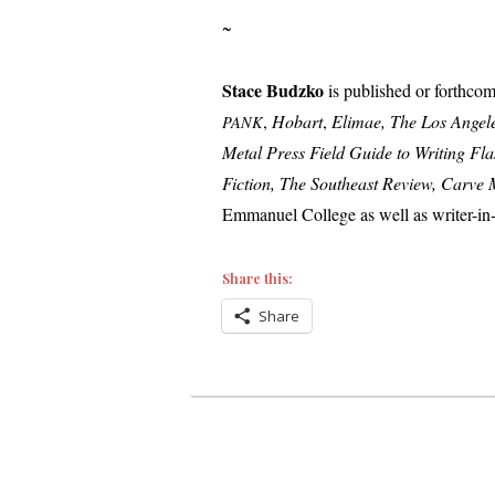
~
Stace Budzko
is pub­lished or forth­com
,
Hobart
,
Elimae, The Los Angele
PANK
Metal Press Field Guide to Writing Fla
Fiction, The Southeast Review, Carve
Emmanuel College as well as writer-in-r
Share this:
Share