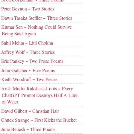
Peter Beynon ~ Two Stories
Dawn Tasaka Steffler ~ Three Stories
Kumar Sen ~ Nothing Could Survive
Being Said Again
Sahil Mehta ~ Litti Chokha
Jeffrey Wolf ~ Three Stories
Eric Pankey ~ Two Prose Poems
John Gallaher ~ Five Poems
Keith Woodruff ~ Two Pieces
Arish Mudra Rakshasa-Loots ~ Every
ChatGPT Prompt Destroys Half A Litre
of Water
David Gilbert ~ Christian Hair
Chuck Strange ~ First Kicks the Bucket
Julie Benesh ~ Three Poems