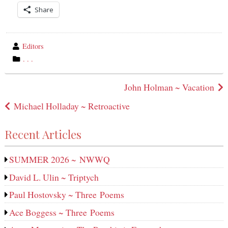
Share
wrote
Editors
by
category
. . .
in
Post
John Holman ~ Vacation
navigation
Michael Holladay ~ Retroactive
Recent Articles
SUMMER 2026 ~ NWWQ
David L. Ulin ~ Triptych
Paul Hostovsky ~ Three Poems
Ace Boggess ~ Three Poems