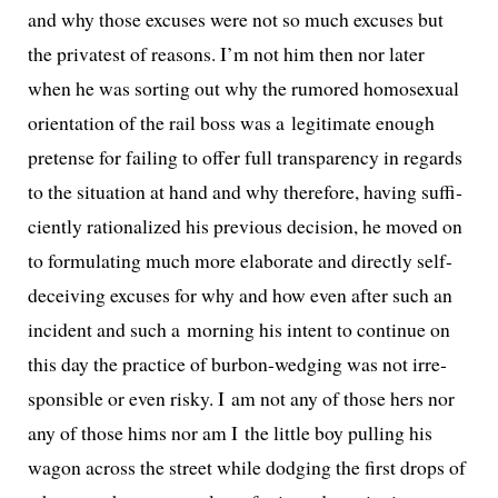
and why those excus­es were not so much excus­es but
the pri­vat­est of rea­sons. I’m not him then nor lat­er
when he was sort­ing out why the rumored homo­sex­u­al
ori­en­ta­tion of the rail boss was a legit­i­mate enough
pre­tense for fail­ing to offer full trans­paren­cy in regards
to the sit­u­a­tion at hand and why there­fore, hav­ing suf­fi­
cient­ly ratio­nal­ized his pre­vi­ous deci­sion, he moved on
to for­mu­lat­ing much more elab­o­rate and direct­ly self-
deceiv­ing excus­es for why and how even after such an
inci­dent and such a morn­ing his intent to con­tin­ue on
this day the prac­tice of bur­bon-wedg­ing was not irre­
spon­si­ble or even risky. I am not any of those hers nor
any of those hims nor am I the lit­tle boy pulling his
wag­on across the street while dodg­ing the first drops of