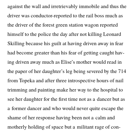
against the wall and irre­triev­ably immo­bile and thus the
dri­ver was con­duc­tor-report­ed to the rail boss much as
the dri­ver of the for­est green sta­tion wag­on report­ed
him­self to the police the day after not killing Leonard
Skilling because his guilt at hav­ing dri­ven away in fear
had become greater than his fear of get­ting caught hav­
ing dri­ven away much as Elise’s moth­er would read in
the paper of her daughter’s leg being sev­ered by the 714
from Topeka and after three intro­spec­tive hours of nail
trim­ming and paint­ing make her way to the hos­pi­tal to
see her daugh­ter for the first time not as a dancer but as
a for­mer dancer and who would nev­er quite escape the
shame of her response hav­ing been not a calm and
moth­er­ly hold­ing of space but a mil­i­tant rage of con­