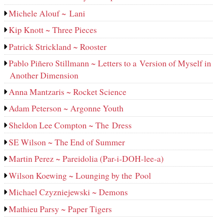
Michele Alouf ~ Lani
Kip Knott ~ Three Pieces
Patrick Strickland ~ Rooster
Pablo Piñero Stillmann ~ Letters to a Version of Myself in
Another Dimension
Anna Mantzaris ~ Rocket Science
Adam Peterson ~ Argonne Youth
Sheldon Lee Compton ~ The Dress
SE Wilson ~ The End of Summer
Martin Perez ~ Pareidolia (Par-i-DOH-lee‑a)
Wilson Koewing ~ Lounging by the Pool
Michael Czyzniejewski ~ Demons
Mathieu Parsy ~ Paper Tigers