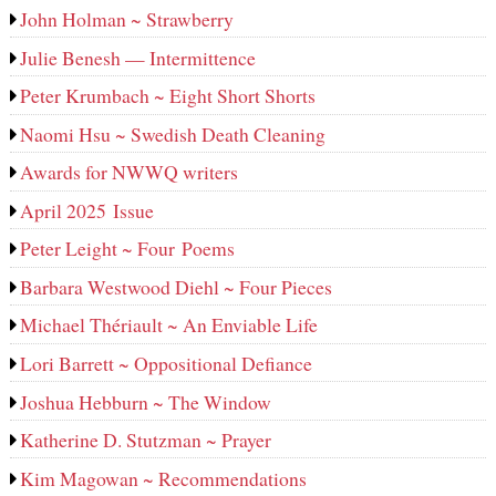
John Holman ~ Strawberry
Julie Benesh — Intermittence
Peter Krumbach ~ Eight Short Shorts
Naomi Hsu ~ Swedish Death Cleaning
Awards for NWWQ writers
April 2025 Issue
Peter Leight ~ Four Poems
Barbara Westwood Diehl ~ Four Pieces
Michael Thériault ~ An Enviable Life
Lori Barrett ~ Oppositional Defiance
Joshua Hebburn ~ The Window
Katherine D. Stutzman ~ Prayer
Kim Magowan ~ Recommendations