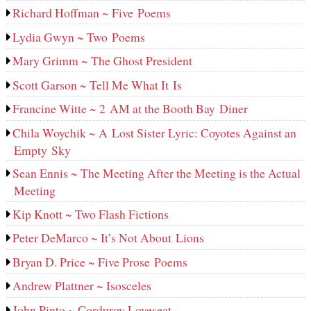
Richard Hoffman ~ Five Poems
Lydia Gwyn ~ Two Poems
Mary Grimm ~ The Ghost President
Scott Garson ~ Tell Me What It Is
Francine Witte ~ 2 AM at the Booth Bay Diner
Chila Woychik ~ A Lost Sister Lyric: Coyotes Against an
Empty Sky
Sean Ennis ~ The Meeting After the Meeting is the Actual
Meeting
Kip Knott ~ Two Flash Fictions
Peter DeMarco ~ It’s Not About Lions
Bryan D. Price ~ Five Prose Poems
Andrew Plattner ~ Isosceles
John Pinto ~ Corduroy Loveseat