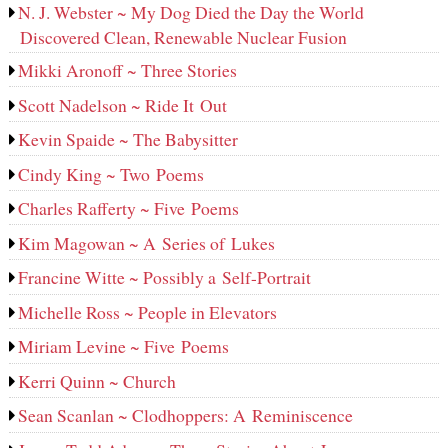
N. J. Webster ~ My Dog Died the Day the World
Discovered Clean, Renewable Nuclear Fusion
Mikki Aronoff ~ Three Stories
Scott Nadelson ~ Ride It Out
Kevin Spaide ~ The Babysitter
Cindy King ~ Two Poems
Charles Rafferty ~ Five Poems
Kim Magowan ~ A Series of Lukes
Francine Witte ~ Possibly a Self-Portrait
Michelle Ross ~ People in Elevators
Miriam Levine ~ Five Poems
Kerri Quinn ~ Church
Sean Scanlan ~ Clodhoppers: A Reminiscence