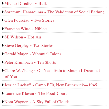
Michael Credico ~ Bulk
Soramimi Hanarejima ~ The Validation of Social Bathing
Glen Pourciau ~ Two Stories
Francine Witte ~ Niblets
SE Wilson ~ Hot Air
Steve Gergley ~ Two Stories
Gerald Majer ~ Vibranial Talons
Peter Krumbach ~ Ten Shorts
Claire W. Zhang ~ On Next Train to Sinuiju I Dreamed
of You
Jessica Lackaff ~ Camp B70, New Brunswick—1945
Laurence Klavan ~ The Food Court
Nora Wagner ~ A Sky Full of Clouds