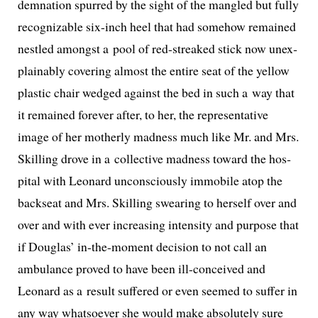
dem­na­tion spurred by the sight of the man­gled but ful­ly
rec­og­niz­able six-inch heel that had some­how remained
nes­tled amongst a pool of red-streaked stick now unex­
plain­ably cov­er­ing almost the entire seat of the yel­low
plas­tic chair wedged against the bed in such a way that
it remained for­ev­er after, to her, the rep­re­sen­ta­tive
image of her moth­er­ly mad­ness much like Mr. and Mrs.
Skilling drove in a col­lec­tive mad­ness toward the hos­
pi­tal with Leonard uncon­scious­ly immo­bile atop the
back­seat and Mrs. Skilling swear­ing to her­self over and
over and with ever increas­ing inten­si­ty and pur­pose that
if Douglas’ in-the-moment deci­sion to not call an
ambu­lance proved to have been ill-con­ceived and
Leonard as a result suf­fered or even seemed to suf­fer in
any way what­so­ev­er she would make absolute­ly sure