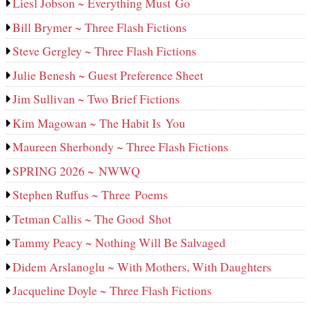
Liesl Jobson ~ Everything Must Go
Bill Brymer ~ Three Flash Fictions
Steve Gergley ~ Three Flash Fictions
Julie Benesh ~ Guest Preference Sheet
Jim Sullivan ~ Two Brief Fictions
Kim Magowan ~ The Habit Is You
Maureen Sherbondy ~ Three Flash Fictions
SPRING 2026 ~ NWWQ
Stephen Ruffus ~ Three Poems
Tetman Callis ~ The Good Shot
Tammy Peacy ~ Nothing Will Be Salvaged
Didem Arslanoglu ~ With Mothers, With Daughters
Jacqueline Doyle ~ Three Flash Fictions