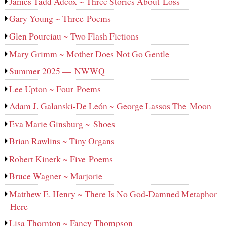
James Tadd Adcox ~ Three Stories About Loss
Gary Young ~ Three Poems
Glen Pourciau ~ Two Flash Fictions
Mary Grimm ~ Mother Does Not Go Gentle
Summer 2025 — NWWQ
Lee Upton ~ Four Poems
Adam J. Galanski-De León ~ George Lassos The Moon
Eva Marie Ginsburg ~ Shoes
Brian Rawlins ~ Tiny Organs
Robert Kinerk ~ Five Poems
Bruce Wagner ~ Marjorie
Matthew E. Henry ~ There Is No God-Damned Metaphor
Here
Lisa Thornton ~ Fancy Thompson