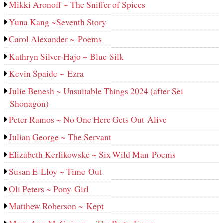
Mikki Aronoff ~ The Sniffer of Spices
Yuna Kang ~Seventh Story
Carol Alexander ~ Poems
Kathryn Silver-Hajo ~ Blue Silk
Kevin Spaide ~ Ezra
Julie Benesh ~ Unsuitable Things 2024 (after Sei
Shonagon)
Peter Ramos ~ No One Here Gets Out Alive
Julian George ~ The Servant
Elizabeth Kerlikowske ~ Six Wild Man Poems
Susan E Lloy ~ Time Out
Oli Peters ~ Pony Girl
Matthew Roberson ~ Kept
Mary Ann McGuigan ~ The Party Favor