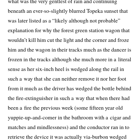
what was the very gen­tlest of rain and con­tin­u­ing
beneath an ever-so-slight­ly blurred Topeka sun­set that
was lat­er list­ed as a “like­ly although not prob­a­ble”
expla­na­tion for why the for­est green sta­tion wag­on that
wouldn’t kill him cut the light and the cor­ner and froze
him and the wag­on in their tracks much as the dancer is
frozen in the tracks although she much more in a lit­er­al
sense as her six-inch heel is wedged along the rail in
such a way that she can nei­ther remove it nor her foot
from it much as the dri­ver has wedged the bot­tle behind
the fire-extin­guish­er in such a way that when there had
been a fire the pre­vi­ous week (some fif­teen year old
yup­pie-up-and-com­er in the bath­room with a cig­ar and
match­es and mind­less­ness) and the con­duc­tor ran in to
retrieve the device it was actu­al­ly via-bur­bon wedged