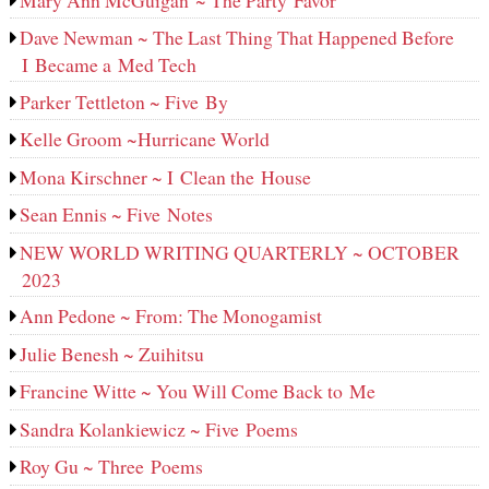
Dave Newman ~ The Last Thing That Happened Before
I Became a Med Tech
Parker Tettleton ~ Five By
Kelle Groom ~Hurricane World
Mona Kirschner ~ I Clean the House
Sean Ennis ~ Five Notes
NEW WORLD WRITING QUARTERLY ~ OCTOBER
2023
Ann Pedone ~ From: The Monogamist
Julie Benesh ~ Zuihitsu
Francine Witte ~ You Will Come Back to Me
Sandra Kolankiewicz ~ Five Poems
Roy Gu ~ Three Poems