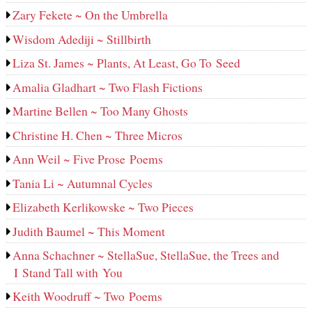
Zary Fekete ~ On the Umbrella
Wisdom Adediji ~ Stillbirth
Liza St. James ~ Plants, At Least, Go To Seed
Amalia Gladhart ~ Two Flash Fictions
Martine Bellen ~ Too Many Ghosts
Christine H. Chen ~ Three Micros
Ann Weil ~ Five Prose Poems
Tania Li ~ Autumnal Cycles
Elizabeth Kerlikowske ~ Two Pieces
Judith Baumel ~ This Moment
Anna Schachner ~ StellaSue, StellaSue, the Trees and
I Stand Tall with You
Keith Woodruff ~ Two Poems