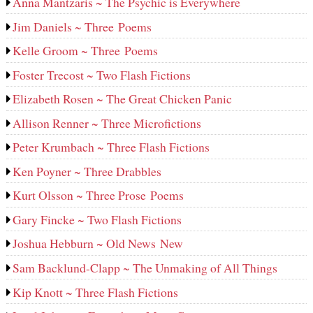
Anna Mantzaris ~ The Psychic is Everywhere
Jim Daniels ~ Three Poems
Kelle Groom ~ Three Poems
Foster Trecost ~ Two Flash Fictions
Elizabeth Rosen ~ The Great Chicken Panic
Allison Renner ~ Three Microfictions
Peter Krumbach ~ Three Flash Fictions
Ken Poyner ~ Three Drabbles
Kurt Olsson ~ Three Prose Poems
Gary Fincke ~ Two Flash Fictions
Joshua Hebburn ~ Old News New
Sam Backlund-Clapp ~ The Unmaking of All Things
Kip Knott ~ Three Flash Fictions