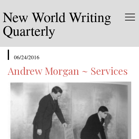
New World Writing
Quarterly
published
06/24/2016
in
Andrew Morgan ~ Services