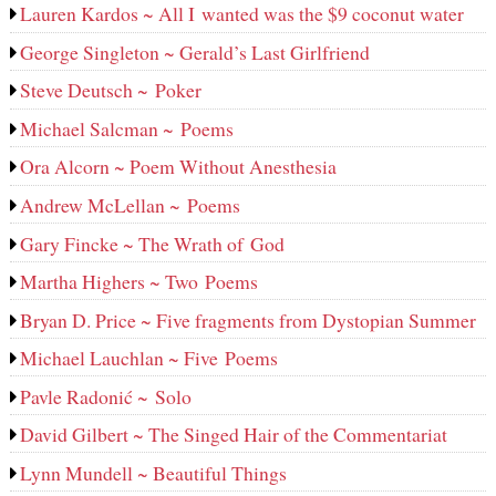
Lauren Kardos ~ All I wanted was the $9 coconut water
George Singleton ~ Gerald’s Last Girlfriend
Steve Deutsch ~ Poker
Michael Salcman ~ Poems
Ora Alcorn ~ Poem Without Anesthesia
Andrew McLellan ~ Poems
Gary Fincke ~ The Wrath of God
Martha Highers ~ Two Poems
Bryan D. Price ~ Five fragments from Dystopian Summer
Michael Lauchlan ~ Five Poems
Pavle Radonić ~ Solo
David Gilbert ~ The Singed Hair of the Commentariat
Lynn Mundell ~ Beautiful Things