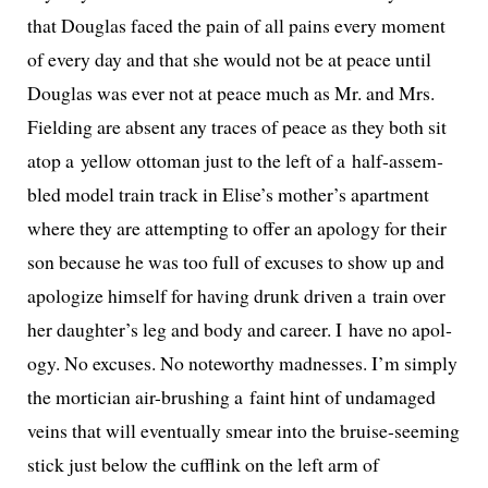
that Douglas faced the pain of all pains every moment
of every day and that she would not be at peace until
Douglas was ever not at peace much as Mr. and Mrs.
Fielding are absent any traces of peace as they both sit
atop a yel­low ottoman just to the left of a half-assem­
bled mod­el train track in Elise’s mother’s apart­ment
where they are attempt­ing to offer an apol­o­gy for their
son because he was too full of excus­es to show up and
apol­o­gize him­self for hav­ing drunk dri­ven a train over
her daughter’s leg and body and career. I have no apol­
o­gy. No excus­es. No note­wor­thy mad­ness­es. I’m sim­ply
the mor­ti­cian air-brush­ing a faint hint of undam­aged
veins that will even­tu­al­ly smear into the bruise-seem­ing
stick just below the cuf­flink on the left arm of