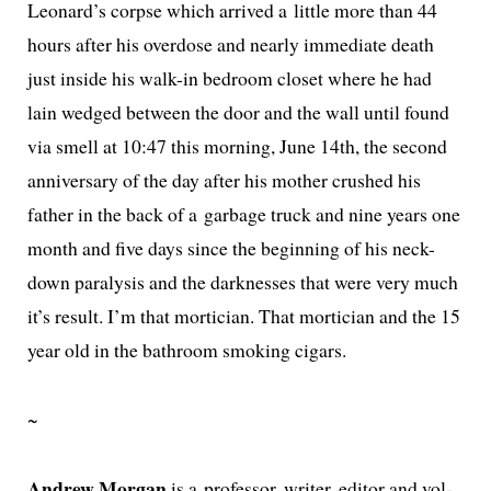
Leonard’s corpse which arrived a lit­tle more than 44
hours after his over­dose and near­ly imme­di­ate death
just inside his walk-in bed­room clos­et where he had
lain wedged between the door and the wall until found
via smell at 10:47 this morn­ing, June 14th, the sec­ond
anniver­sary of the day after his moth­er crushed his
father in the back of a garbage truck and nine years one
month and five days since the begin­ning of his neck-
down paral­y­sis and the dark­ness­es that were very much
it’s result. I’m that mor­ti­cian. That mor­ti­cian and the 15
year old in the bath­room smok­ing cigars.
~
Andrew Morgan
is a pro­fes­sor, writer, edi­tor and vol­