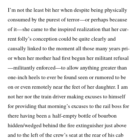
I’m not the least bit her when despite being phys­i­cal­ly
con­sumed by the purest of terror—or per­haps because
of it—she came to the inspired real­iza­tion that her cur­
rent folly’s con­cep­tion could be quite clear­ly and
causal­ly linked to the moment all those many years pri­
or when her moth­er had first begun her mil­i­tant refusal
—militantly enforced—to allow any­thing greater than
one-inch heels to ever be found seen or rumored to be
on or even remote­ly near the feet of her daugh­ter. I am
not her nor the train dri­ver mak­ing excus­es to him­self
for pro­vid­ing that morning’s excus­es to the rail boss for
there hav­ing been a half-emp­ty bot­tle of bour­bon
hidden/wedged behind the fire extin­guish­er just above
and to the left of the crew’s seat at the rear of his cab