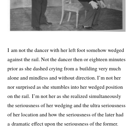
I am not the dancer with her left foot some­how wedged
against the rail. Not the dancer then or eigh­teen min­utes
pri­or as she dashed cry­ing from a build­ing very much
alone and mind­less and with­out direc­tion. I’m not her
nor sur­prised as she stum­bles into her wedged posi­tion
on the rail. I’m not her as she real­ized simul­ta­ne­ous­ly
the seri­ous­ness of her wedg­ing and the ultra seri­ous­ness
of her loca­tion and how the seri­ous­ness of the lat­er had
a dra­mat­ic effect upon the seri­ous­ness of the former.