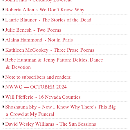
Roberta Allen ~ We Don’t Know Why
Laurie Blauner ~ The Stories of the Dead
Julie Benesh ~ Two Poems
Alaina Hammond ~ Not in Paris
Kathleen McGookey ~ Three Prose Poems
Rebe Huntman & Jenny Patton: Deities, Dance
& Devotion
Note to subscribers and readers:
NWWQ — OCTOBER 2024
Will Pfefferle ~ 16 Nevada Counties
Shoshauna Shy ~ Now I Know Why There’s This Big
a Crowd at My Funeral
David Wesley Williams ~ The Sun Sessions