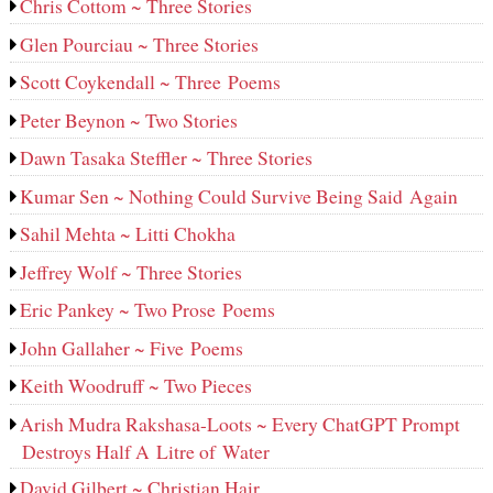
Chris Cottom ~ Three Stories
Glen Pourciau ~ Three Stories
Scott Coykendall ~ Three Poems
Peter Beynon ~ Two Stories
Dawn Tasaka Steffler ~ Three Stories
Kumar Sen ~ Nothing Could Survive Being Said Again
Sahil Mehta ~ Litti Chokha
Jeffrey Wolf ~ Three Stories
Eric Pankey ~ Two Prose Poems
John Gallaher ~ Five Poems
Keith Woodruff ~ Two Pieces
Arish Mudra Rakshasa-Loots ~ Every ChatGPT Prompt
Destroys Half A Litre of Water
David Gilbert ~ Christian Hair