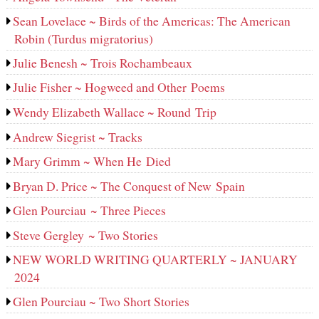
Sean Lovelace ~ Birds of the Americas: The American
Robin (Turdus migratorius)
Julie Benesh ~ Trois Rochambeaux
Julie Fisher ~ Hogweed and Other Poems
Wendy Elizabeth Wallace ~ Round Trip
Andrew Siegrist ~ Tracks
Mary Grimm ~ When He Died
Bryan D. Price ~ The Conquest of New Spain
Glen Pourciau ~ Three Pieces
Steve Gergley ~ Two Stories
NEW WORLD WRITING QUARTERLY ~ JANUARY
2024
Glen Pourciau ~ Two Short Stories