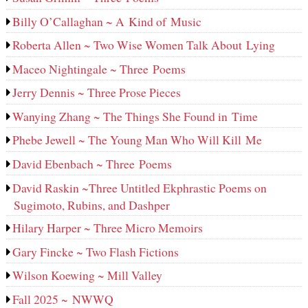
Billy O’Callaghan ~ A Kind of Music
Roberta Allen ~ Two Wise Women Talk About Lying
Maceo Nightingale ~ Three Poems
Jerry Dennis ~ Three Prose Pieces
Wanying Zhang ~ The Things She Found in Time
Phebe Jewell ~ The Young Man Who Will Kill Me
David Ebenbach ~ Three Poems
David Raskin ~Three Untitled Ekphrastic Poems on
Sugimoto, Rubins, and Dashper
Hilary Harper ~ Three Micro Memoirs
Gary Fincke ~ Two Flash Fictions
Wilson Koewing ~ Mill Valley
Fall 2025 ~ NWWQ