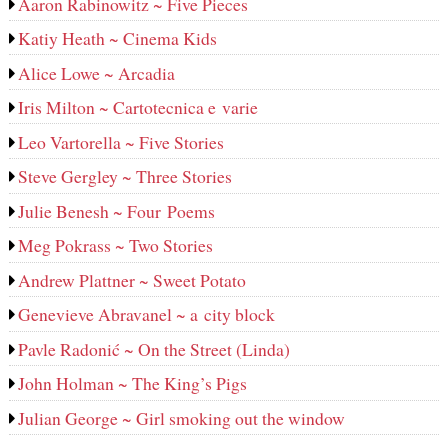
Aaron Rabinowitz ~ Five Pieces
Katiy Heath ~ Cinema Kids
Alice Lowe ~ Arcadia
Iris Milton ~ Cartotecnica e varie
Leo Vartorella ~ Five Stories
Steve Gergley ~ Three Stories
Julie Benesh ~ Four Poems
Meg Pokrass ~ Two Stories
Andrew Plattner ~ Sweet Potato
Genevieve Abravanel ~ a city block
Pavle Radonić ~ On the Street (Linda)
John Holman ~ The King’s Pigs
Julian George ~ Girl smoking out the window