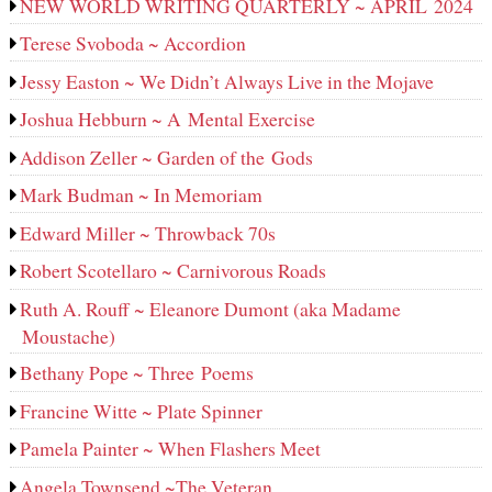
NEW WORLD WRITING QUARTERLY ~ APRIL 2024
Terese Svoboda ~ Accordion
Jessy Easton ~ We Didn’t Always Live in the Mojave
Joshua Hebburn ~ A Mental Exercise
Addison Zeller ~ Garden of the Gods
Mark Budman ~ In Memoriam
Edward Miller ~ Throwback 70s
Robert Scotellaro ~ Carnivorous Roads
Ruth A. Rouff ~ Eleanore Dumont (aka Madame
Moustache)
Bethany Pope ~ Three Poems
Francine Witte ~ Plate Spinner
Pamela Painter ~ When Flashers Meet
Angela Townsend ~The Veteran