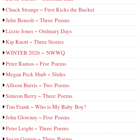
Chuck Strange ~ First Kicks the Bucket
Julie Benesh ~ Three Poems
Lizzie Jones ~ Ordinary Days
Kip Knott ~ Three Stories
WINTER 2026 ~ NWWQ
Peter Ramos ~ Five Poems
Megan Peck Shub ~ Slides
Allison Burris ~ Two Poems
Simeon Berry ~ Three Poems
Tim Frank ~ Who is My Baby Boy?
John Glowney ~ Five Poems
Peter Leight ~ Three Poems
Susan Grimm ~ Three Poems