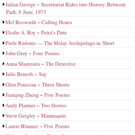
Julian George ~ Secretariat Rides into History, Belmont
Park, 9 June, 1973
Mel Bosworth ~ Calling Hours
Elodie A. Roy ~ Petra’s Date
Pavle Radonic — The Malay Archipelago in Short
John Grey ~ Four Poems
Anna Mantzaris ~ The Detective
Julie Benesh ~ Say
Glen Pourciau ~ Three Shorts
Jianqing Zheng ~ Five Poems
Andy Plattner ~ Two Stories
Steve Gergley ~ Mannequin
Laurie Blauner ~ Five Poems