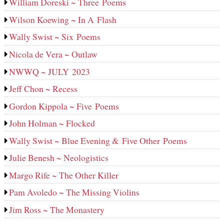
William Doreski ~ Three Poems
Wilson Koewing ~ In A Flash
Wally Swist ~ Six Poems
Nicola de Vera ~ Outlaw
NWWQ ~ JULY 2023
Jeff Chon ~ Recess
Gordon Kippola ~ Five Poems
John Holman ~ Flocked
Wally Swist ~ Blue Evening & Five Other Poems
Julie Benesh ~ Neologistics
Margo Rife ~ The Other Killer
Pam Avoledo ~ The Missing Violins
Jim Ross ~ The Monastery