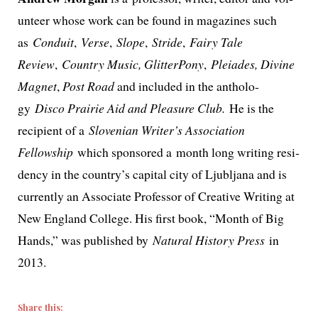
un­teer whose work can be found in mag­a­zines such
as
Conduit
,
Verse
,
Slope
,
Stride
,
Fairy Tale
Review
,
Country Music, GlitterPony
,
Pleiades
, Divine
Magnet
,
Post Road
and includ­ed in the anthol­o­
gy
Disco Prairie Aid and Pleasure Club.
He is the
recip­i­ent of a
Slovenian Writer’s Association
Fellowship
which spon­sored a month long writ­ing res­i­
den­cy in the coun­try’s cap­i­tal city of Ljubljana and is
cur­rent­ly an Associate Professor of Creative Writing at
New England College. His first book, “Month of Big
Hands,” was pub­lished by
Natural History Press
in
2013.
Share this: