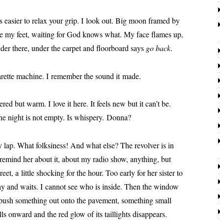
s eas­i­er to relax your grip. I look out. Big moon framed by
are my feet, wait­ing for God knows what. My face flames up,
der there, under the car­pet and floor­board says
go back
.
­a­rette machine. I remem­ber the sound it made.
­pered but warm. I love it here. It feels new but it can’t be.
e night is not emp­ty. Is whis­pery. Donna?
 lap. What folksi­ness! And what else? The revolver is in
o remind her about it, about my radio show, any­thing, but
t, a lit­tle shock­ing for the hour. Too ear­ly for her sis­ter to
­way and waits. I can­not see who is inside. Then the win­dow
push some­thing out onto the pave­ment, some­thing small
s onward and the red glow of its tail­lights dis­ap­pears.