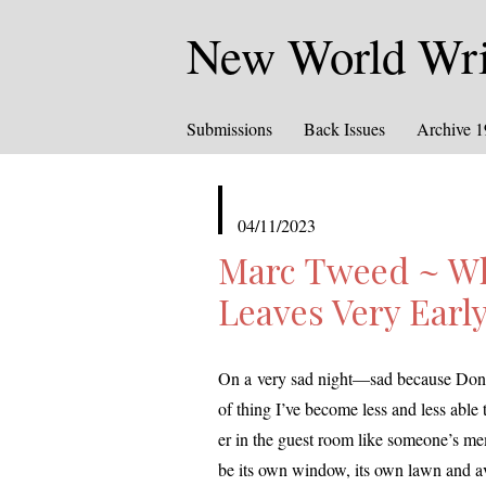
New World Writ
Submissions
Back Issues
Archive 
published
04/11/2023
in
Marc Tweed ~ W
Leaves Very Earl
On a very sad night—sad because Donna l
of thing I’ve become less and less able 
er in the guest room like someone’s mem­o
be its own win­dow, its own lawn and 