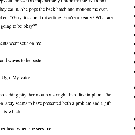
 out, dressed as impen­e­tra­bly unre­mark­able as Donna
 they call it. She pops the back hatch and motions me over,
k­en, “Gary, it’s about dri­ve time. You’re up ear­ly? What are
e going to be okay?”
­ments went sour on me.
nd waves to her sister.
.” Ugh. My voice.
roach­ing pity, her mouth a straight, hard line in plum. The
ate­ly seems to have pre­sent­ed both a prob­lem and a gift.
ch is which.
 her head when she sees me.