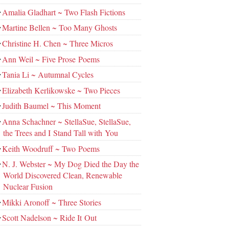
Amalia Gladhart ~ Two Flash Fictions
Martine Bellen ~ Too Many Ghosts
Christine H. Chen ~ Three Micros
Ann Weil ~ Five Prose Poems
Tania Li ~ Autumnal Cycles
Elizabeth Kerlikowske ~ Two Pieces
Judith Baumel ~ This Moment
Anna Schachner ~ StellaSue, StellaSue,
the Trees and I Stand Tall with You
Keith Woodruff ~ Two Poems
N. J. Webster ~ My Dog Died the Day the
World Discovered Clean, Renewable
Nuclear Fusion
Mikki Aronoff ~ Three Stories
Scott Nadelson ~ Ride It Out