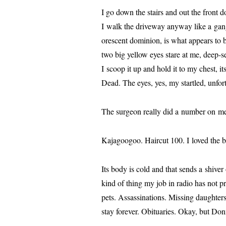
I go down the stairs and out the front d
I walk the dri­ve­way any­way like a gang
o­res­cent domin­ion, is what appears to 
two big yel­low eyes stare at me, deep-s
I scoop it up and hold it to my chest, i
Dead. The eyes, yes, my star­tled, unfor­t
The sur­geon real­ly did a num­ber on m
Kajagoogoo. Haircut 100. I loved the be
Its body is cold and that sends a shiv­e
kind of thing my job in radio has not p
pets. Assassinations. Missing daugh­ter
stay for­ev­er. Obituaries. Okay, but Do