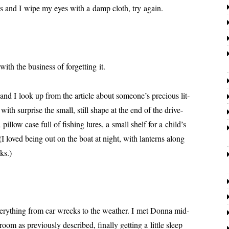
cess and I wipe my eyes with a damp cloth, try again.
ith the busi­ness of for­get­ting it.
d I look up from the arti­cle about someone’s pre­cious lit­
with sur­prise the small, still shape at the end of the dri­ve­
pil­low case full of fish­ing lures, a small shelf for a child’s
t. (I loved being out on the boat at night, with lanterns along
ks.)
very­thing from car wrecks to the weath­er. I met Donna mid-
oom as pre­vi­ous­ly described, final­ly get­ting a lit­tle sleep