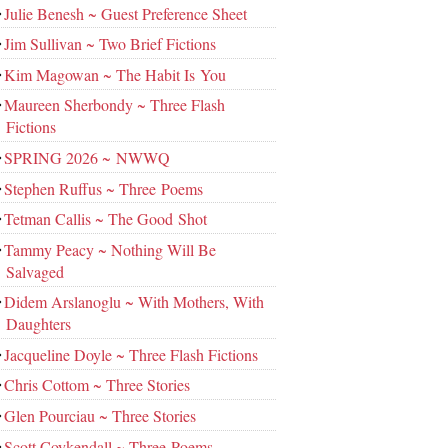
Julie Benesh ~ Guest Preference Sheet
Jim Sullivan ~ Two Brief Fictions
Kim Magowan ~ The Habit Is You
Maureen Sherbondy ~ Three Flash
Fictions
SPRING 2026 ~ NWWQ
Stephen Ruffus ~ Three Poems
Tetman Callis ~ The Good Shot
Tammy Peacy ~ Nothing Will Be
Salvaged
Didem Arslanoglu ~ With Mothers, With
Daughters
Jacqueline Doyle ~ Three Flash Fictions
Chris Cottom ~ Three Stories
Glen Pourciau ~ Three Stories
Scott Coykendall ~ Three Poems