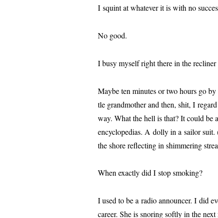
I squint at what­ev­er it is with no suc­
No good.
I busy myself right there in the reclin­er w
Maybe ten min­utes or two hours go by an
tle grand­moth­er and then, shit, I regard 
way. What the hell is that? It could be a 
ency­clo­pe­dias. A dol­ly in a sailor sui
the shore reflect­ing in shim­mer­ing strea
When exact­ly did I stop smoking?
I used to be a radio announc­er. I did e
career. She is snor­ing soft­ly in the next r