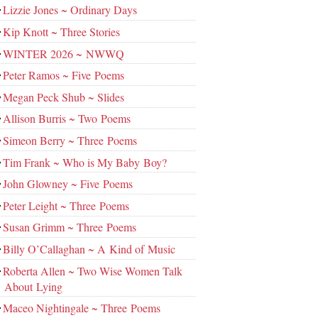
Lizzie Jones ~ Ordinary Days
Kip Knott ~ Three Stories
WINTER 2026 ~ NWWQ
Peter Ramos ~ Five Poems
Megan Peck Shub ~ Slides
Allison Burris ~ Two Poems
Simeon Berry ~ Three Poems
Tim Frank ~ Who is My Baby Boy?
John Glowney ~ Five Poems
Peter Leight ~ Three Poems
Susan Grimm ~ Three Poems
Billy O’Callaghan ~ A Kind of Music
Roberta Allen ~ Two Wise Women Talk
About Lying
Maceo Nightingale ~ Three Poems