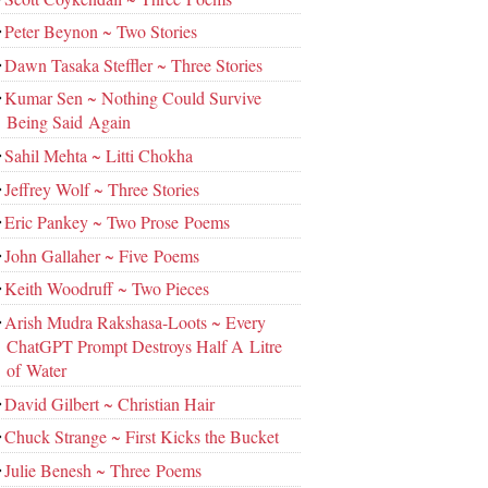
Peter Beynon ~ Two Stories
Dawn Tasaka Steffler ~ Three Stories
Kumar Sen ~ Nothing Could Survive
Being Said Again
Sahil Mehta ~ Litti Chokha
Jeffrey Wolf ~ Three Stories
Eric Pankey ~ Two Prose Poems
John Gallaher ~ Five Poems
Keith Woodruff ~ Two Pieces
Arish Mudra Rakshasa-Loots ~ Every
ChatGPT Prompt Destroys Half A Litre
of Water
David Gilbert ~ Christian Hair
Chuck Strange ~ First Kicks the Bucket
Julie Benesh ~ Three Poems