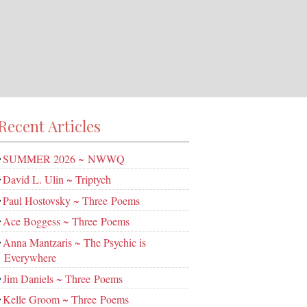
Recent Articles
SUMMER 2026 ~ NWWQ
David L. Ulin ~ Triptych
Paul Hostovsky ~ Three Poems
Ace Boggess ~ Three Poems
Anna Mantzaris ~ The Psychic is
Everywhere
Jim Daniels ~ Three Poems
Kelle Groom ~ Three Poems