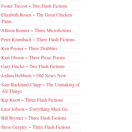
Foster Trecost ~ Two Flash Fictions
Elizabeth Rosen ~ The Great Chicken
Panic
Allison Renner ~ Three Microfictions
Peter Krumbach ~ Three Flash Fictions
Ken Poyner ~ Three Drabbles
Kurt Olsson ~ Three Prose Poems
Gary Fincke ~ Two Flash Fictions
Joshua Hebburn ~ Old News New
Sam Backlund-Clapp ~ The Unmaking of
All Things
Kip Knott ~ Three Flash Fictions
Liesl Jobson ~ Everything Must Go
Bill Brymer ~ Three Flash Fictions
Steve Gergley ~ Three Flash Fictions