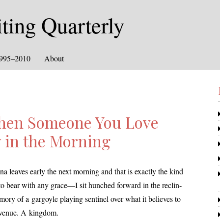
ing Quarterly
1995–2010
About
hen Someone You Love
y in the Morning
eaves ear­ly the next morn­ing and that is exact­ly the kind
to bear with any grace—I sit hunched for­ward in the reclin­
­ry of a gar­goyle play­ing sen­tinel over what it believes to
avenue. A kingdom.