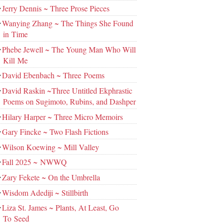
Jerry Dennis ~ Three Prose Pieces
Wanying Zhang ~ The Things She Found
in Time
Phebe Jewell ~ The Young Man Who Will
Kill Me
David Ebenbach ~ Three Poems
David Raskin ~Three Untitled Ekphrastic
Poems on Sugimoto, Rubins, and Dashper
Hilary Harper ~ Three Micro Memoirs
Gary Fincke ~ Two Flash Fictions
Wilson Koewing ~ Mill Valley
Fall 2025 ~ NWWQ
Zary Fekete ~ On the Umbrella
Wisdom Adediji ~ Stillbirth
Liza St. James ~ Plants, At Least, Go
To Seed