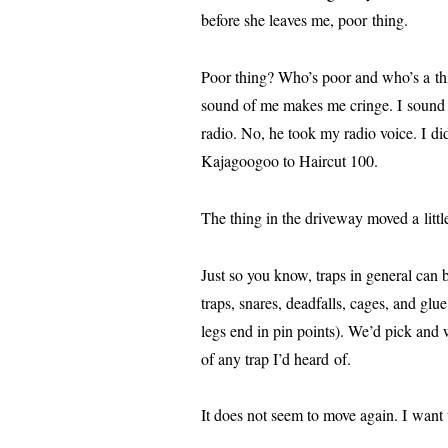
before she leaves me, poor thing.
Poor thing? Who’s poor and who’s a thing
sound of me makes me cringe. I sound 
radio. No, he took my radio voice. I did 
Kajagoogoo to Haircut 100.
The thing in the dri­ve­way moved a lit­tle
Just so you know, traps in gen­er­al can 
traps, snares, dead­falls, cages, and gl
legs end in pin points). We’d pick and we’
of any trap I’d heard of.
It does not seem to move again. I want t