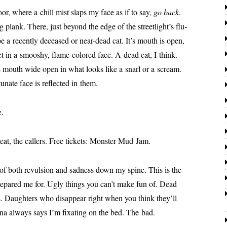
oor, where a chill mist slaps my face as if to say,
go back
.
 plank. There, just beyond the edge of the street­light’s flu­
be a recent­ly deceased or near-dead cat. It’s mouth is open,
et in a smooshy, flame-col­ored face. A dead cat, I think.
ts mouth wide open in what looks like a snarl or a scream.
u­nate face is reflect­ed in them.
e.
at, the callers. Free tick­ets: Monster Mud Jam.
r of both revul­sion and sad­ness down my spine. This is the
re­pared me for. Ugly things you can’t make fun of. Dead
s. Daughters who dis­ap­pear right when you think they’ll
nna always says I’m fix­at­ing on the bed. The bad.