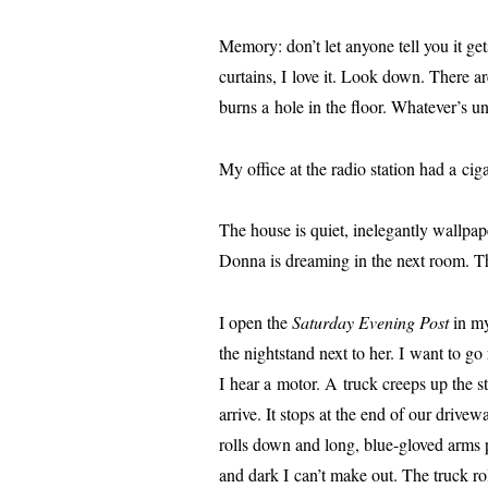
Memory: don’t let any­one tell you it get
cur­tains, I love it. Look down. There 
burns a hole in the floor. Whatever’s un
My office at the radio sta­tion had a cig
The house is qui­et, inel­e­gant­ly wall­pa
Donna is dream­ing in the next room. Th
I open the
Saturday Evening Post
in my
the night­stand next to her. I want to g
I hear a motor. A truck creeps up the stree
arrive. It stops at the end of our dri­ve
rolls down and long, blue-gloved arms 
and dark I can’t make out. The truck roll