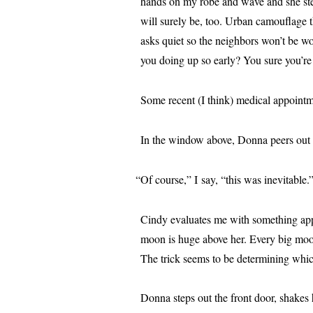
hands on my robe and wave and she steps
will sure­ly be, too. Urban cam­ou­flage
asks qui­et so the neigh­bors won’t be wo
you doing up so ear­ly? You sure you’r
Some recent (I think) med­ical appoint
In the win­dow above, Donna peers out a
“
Of course,” I say, “this was inevitable
Cindy eval­u­ates me with some­thing app
moon is huge above her. Every big moon l
The trick seems to be deter­min­ing whi
Donna steps out the front door, shakes