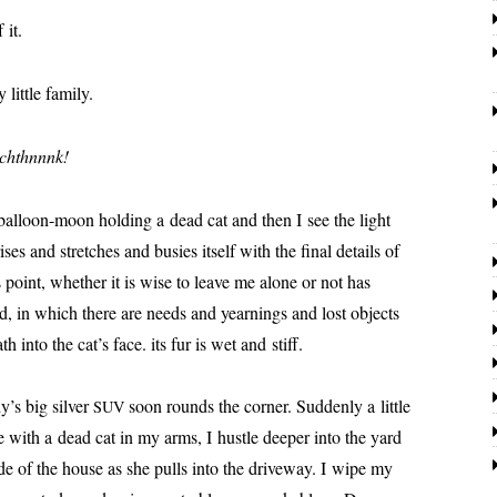
 it.
lit­tle family.
chthnnnk!
 bal­loon-moon hold­ing a dead cat and then I see the light
ris­es and stretch­es and busies itself with the final details of
is point, whether it is wise to leave me alone or not has
orld, in which there are needs and yearn­ings and lost objects
h into the cat’s face. its fur is wet and stiff.
’s big sil­ver
soon rounds the cor­ner. Suddenly a lit­tle
SUV
with a dead cat in my arms, I hus­tle deep­er into the yard
ide of the house as she pulls into the dri­ve­way. I wipe my