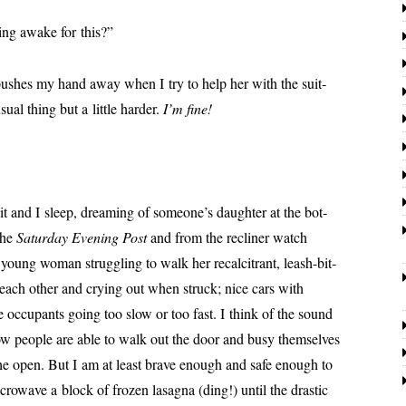
eing awake for this?”
 push­es my hand away when I try to help her with the suit­
­al thing but a lit­tle hard­er.
I’m fine!
and I sleep, dream­ing of someone’s daugh­ter at the bot­
the
Saturday Evening Post
and from the reclin­er watch
young woman strug­gling to walk her recal­ci­trant, leash-bit­
 each oth­er and cry­ing out when struck; nice cars with
e occu­pants going too slow or too fast. I think of the sound
ow peo­ple are able to walk out the door and busy them­selves
 the open. But I am at least brave enough and safe enough to
crowave a block of frozen lasagna (ding!) until the dras­tic