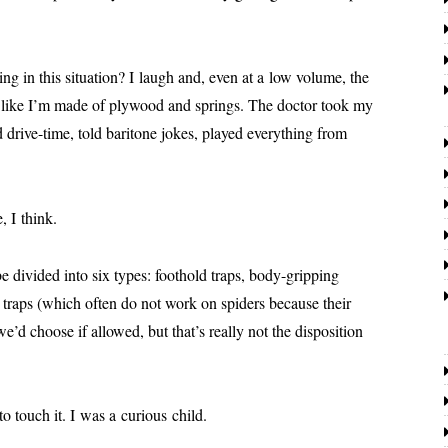
 in this sit­u­a­tion? I laugh and, even at a low vol­ume, the
like I’m made of ply­wood and springs. The doc­tor took my
dri­ve-time, told bari­tone jokes, played every­thing from
, I think.
be divid­ed into six types: foothold traps, body-grip­ping
ue traps (which often do not work on spi­ders because their
d choose if allowed, but that’s real­ly not the dis­po­si­tion
o touch it. I was a curi­ous child.