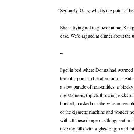
“
Seriously, Gary, what is the point of b
She is try­ing not to glow­er at me. She
case. We’d argued at din­ner about the usu
~
I get in bed where Donna had warmed it 
tom of a pool. In the after­noon, I read 
a slow parade of non-enti­ties: a blocky 
ing Malinois; triplets throw­ing rocks at
hood­ed, masked or oth­er­wise unsee­abl
of the cig­a­rette machine and won­der h
with all these dan­ger­ous things out in
take my pills with a glass of gin and mi