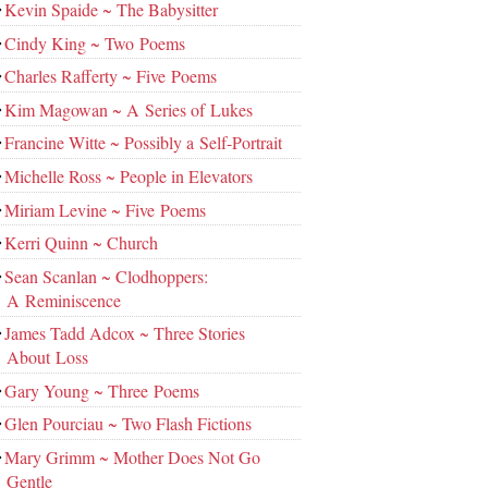
Kevin Spaide ~ The Babysitter
Cindy King ~ Two Poems
Charles Rafferty ~ Five Poems
Kim Magowan ~ A Series of Lukes
Francine Witte ~ Possibly a Self-Portrait
Michelle Ross ~ People in Elevators
Miriam Levine ~ Five Poems
Kerri Quinn ~ Church
Sean Scanlan ~ Clodhoppers:
A Reminiscence
James Tadd Adcox ~ Three Stories
About Loss
Gary Young ~ Three Poems
Glen Pourciau ~ Two Flash Fictions
Mary Grimm ~ Mother Does Not Go
Gentle