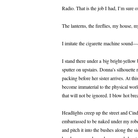
Radio. That is the job I had, I’m sure of
The lanterns, the fire­flies, my house, my 
I imi­tate the cig­a­rette machine sound—
I stand there under a big bright-yel­low
sput­ter on upstairs. Donna’s sil­hou­ette 
pack­ing before her sis­ter arrives. At th
become imma­te­r­i­al to the phys­i­cal w
that will not be ignored. I blow hot breat
Headlights creep up the street and Cindy
embar­rassed to be naked under my robe 
and pitch it into the bush­es along the s