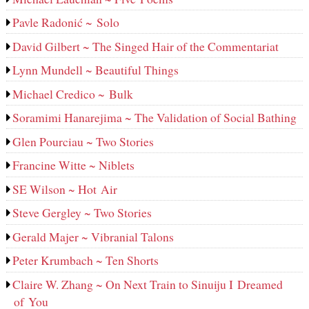
Pavle Radonić ~ Solo
David Gilbert ~ The Singed Hair of the Commentariat
Lynn Mundell ~ Beautiful Things
Michael Credico ~ Bulk
Soramimi Hanarejima ~ The Validation of Social Bathing
Glen Pourciau ~ Two Stories
Francine Witte ~ Niblets
SE Wilson ~ Hot Air
Steve Gergley ~ Two Stories
Gerald Majer ~ Vibranial Talons
Peter Krumbach ~ Ten Shorts
Claire W. Zhang ~ On Next Train to Sinuiju I Dreamed
of You