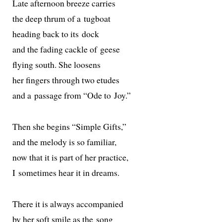
Late after­noon breeze carries
the deep thrum of a tugboat
head­ing back to its dock
and the fad­ing cack­le of geese
fly­ing south. She loosens
her fin­gers through two etudes
and a pas­sage from “Ode to Joy.”
Then she begins “Simple Gifts,”
and the melody is so familiar,
now that it is part of her practice,
I some­times hear it in dreams.
There it is always accompanied
by her soft smile as the song