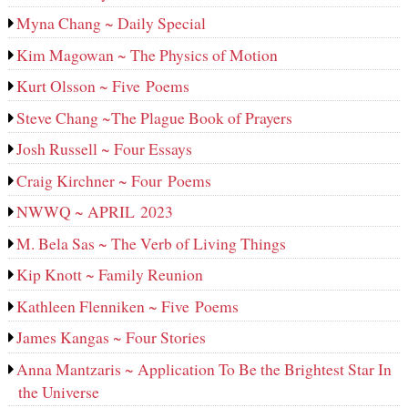
Myna Chang ~ Daily Special
Kim Magowan ~ The Physics of Motion
Kurt Olsson ~ Five Poems
Steve Chang ~The Plague Book of Prayers
Josh Russell ~ Four Essays
Craig Kirchner ~ Four Poems
NWWQ ~ APRIL 2023
M. Bela Sas ~ The Verb of Living Things
Kip Knott ~ Family Reunion
Kathleen Flenniken ~ Five Poems
James Kangas ~ Four Stories
Anna Mantzaris ~ Application To Be the Brightest Star In
the Universe