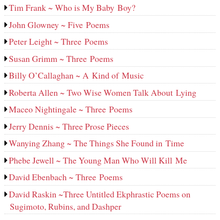
Tim Frank ~ Who is My Baby Boy?
John Glowney ~ Five Poems
Peter Leight ~ Three Poems
Susan Grimm ~ Three Poems
Billy O’Callaghan ~ A Kind of Music
Roberta Allen ~ Two Wise Women Talk About Lying
Maceo Nightingale ~ Three Poems
Jerry Dennis ~ Three Prose Pieces
Wanying Zhang ~ The Things She Found in Time
Phebe Jewell ~ The Young Man Who Will Kill Me
David Ebenbach ~ Three Poems
David Raskin ~Three Untitled Ekphrastic Poems on
Sugimoto, Rubins, and Dashper