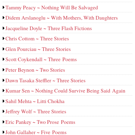
Tammy Peacy ~ Nothing Will Be Salvaged
Didem Arslanoglu ~ With Mothers, With Daughters
Jacqueline Doyle ~ Three Flash Fictions
Chris Cottom ~ Three Stories
Glen Pourciau ~ Three Stories
Scott Coykendall ~ Three Poems
Peter Beynon ~ Two Stories
Dawn Tasaka Steffler ~ Three Stories
Kumar Sen ~ Nothing Could Survive Being Said Again
Sahil Mehta ~ Litti Chokha
Jeffrey Wolf ~ Three Stories
Eric Pankey ~ Two Prose Poems
John Gallaher ~ Five Poems