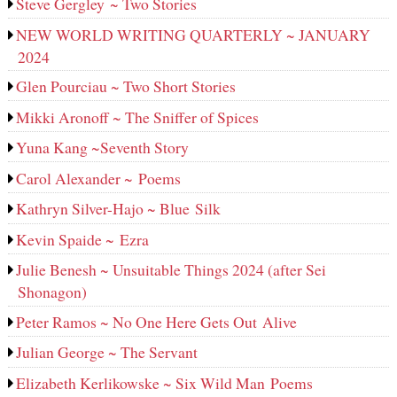
Steve Gergley ~ Two Stories
NEW WORLD WRITING QUARTERLY ~ JANUARY
2024
Glen Pourciau ~ Two Short Stories
Mikki Aronoff ~ The Sniffer of Spices
Yuna Kang ~Seventh Story
Carol Alexander ~ Poems
Kathryn Silver-Hajo ~ Blue Silk
Kevin Spaide ~ Ezra
Julie Benesh ~ Unsuitable Things 2024 (after Sei
Shonagon)
Peter Ramos ~ No One Here Gets Out Alive
Julian George ~ The Servant
Elizabeth Kerlikowske ~ Six Wild Man Poems