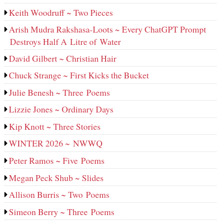
Keith Woodruff ~ Two Pieces
Arish Mudra Rakshasa-Loots ~ Every ChatGPT Prompt
Destroys Half A Litre of Water
David Gilbert ~ Christian Hair
Chuck Strange ~ First Kicks the Bucket
Julie Benesh ~ Three Poems
Lizzie Jones ~ Ordinary Days
Kip Knott ~ Three Stories
WINTER 2026 ~ NWWQ
Peter Ramos ~ Five Poems
Megan Peck Shub ~ Slides
Allison Burris ~ Two Poems
Simeon Berry ~ Three Poems