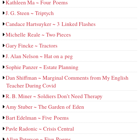
Kathleen Ma ~ Four Poems
J. G. Steen ~ Triptych
Candace Hartsuyker ~ 3 Linked Flashes
Michelle Reale ~ Two Pieces
Gary Fincke ~ Tractors
J. Alan Nelson ~ Hat on a peg
Sophie Panzer ~ Estate Planning
Dan Shiffman ~ Marginal Comments from My English
Teacher During Covid
R. B. Miner ~ Soldiers Don’t Need Therapy
Amy Stuber ~ The Garden of Eden
Bart Edelman ~ Five Poems
Pavle Radonic ~ Crisis Central
Allan Peterson ~ Five Poems