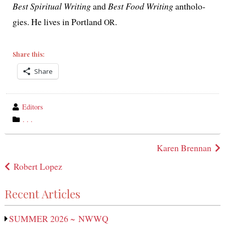
Best Spiritual Writing
and
Best Food Writing
antholo­
gies. He lives in Portland
.
OR
Share this:
Share
wrote
Editors
by
category
. . .
in
Post
Karen Brennan
navigation
Robert Lopez
Recent Articles
SUMMER 2026 ~ NWWQ