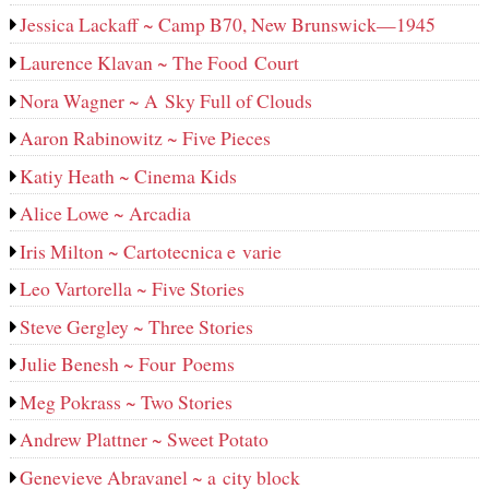
Jessica Lackaff ~ Camp B70, New Brunswick—1945
Laurence Klavan ~ The Food Court
Nora Wagner ~ A Sky Full of Clouds
Aaron Rabinowitz ~ Five Pieces
Katiy Heath ~ Cinema Kids
Alice Lowe ~ Arcadia
Iris Milton ~ Cartotecnica e varie
Leo Vartorella ~ Five Stories
Steve Gergley ~ Three Stories
Julie Benesh ~ Four Poems
Meg Pokrass ~ Two Stories
Andrew Plattner ~ Sweet Potato
Genevieve Abravanel ~ a city block