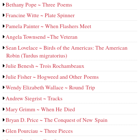
Bethany Pope ~ Three Poems
Francine Witte ~ Plate Spinner
Pamela Painter ~ When Flashers Meet
Angela Townsend ~The Veteran
Sean Lovelace ~ Birds of the Americas: The American
Robin (Turdus migratorius)
Julie Benesh ~ Trois Rochambeaux
Julie Fisher ~ Hogweed and Other Poems
Wendy Elizabeth Wallace ~ Round Trip
Andrew Siegrist ~ Tracks
Mary Grimm ~ When He Died
Bryan D. Price ~ The Conquest of New Spain
Glen Pourciau ~ Three Pieces