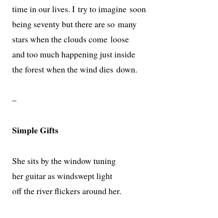
time in our lives. I try to imag­ine soon
being sev­en­ty but there are so many
stars when the clouds come loose
and too much hap­pen­ing just inside
the for­est when the wind dies down.
–
Simple Gifts
She sits by the win­dow tuning
her gui­tar as windswept light
off the riv­er flick­ers around her.