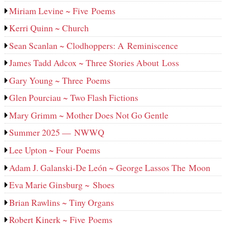
Miriam Levine ~ Five Poems
Kerri Quinn ~ Church
Sean Scanlan ~ Clodhoppers: A Reminiscence
James Tadd Adcox ~ Three Stories About Loss
Gary Young ~ Three Poems
Glen Pourciau ~ Two Flash Fictions
Mary Grimm ~ Mother Does Not Go Gentle
Summer 2025 — NWWQ
Lee Upton ~ Four Poems
Adam J. Galanski-De León ~ George Lassos The Moon
Eva Marie Ginsburg ~ Shoes
Brian Rawlins ~ Tiny Organs
Robert Kinerk ~ Five Poems