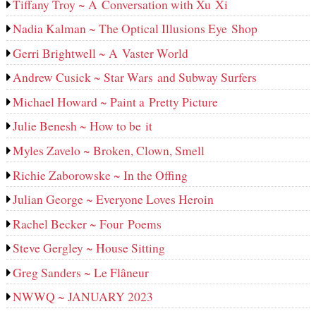
Tiffany Troy ~ A Conversation with Xu Xi
Nadia Kalman ~ The Optical Illusions Eye Shop
Gerri Brightwell ~ A Vaster World
Andrew Cusick ~ Star Wars and Subway Surfers
Michael Howard ~ Paint a Pretty Picture
Julie Benesh ~ How to be it
Myles Zavelo ~ Broken, Clown, Smell
Richie Zaborowske ~ In the Offing
Julian George ~ Everyone Loves Heroin
Rachel Becker ~ Four Poems
Steve Gergley ~ House Sitting
Greg Sanders ~ Le Flâneur
NWWQ ~ JANUARY 2023