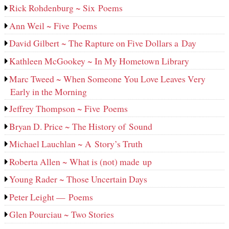
Rick Rohdenburg ~ Six Poems
Ann Weil ~ Five Poems
David Gilbert ~ The Rapture on Five Dollars a Day
Kathleen McGookey ~ In My Hometown Library
Marc Tweed ~ When Someone You Love Leaves Very
Early in the Morning
Jeffrey Thompson ~ Five Poems
Bryan D. Price ~ The History of Sound
Michael Lauchlan ~ A Story’s Truth
Roberta Allen ~ What is (not) made up
Young Rader ~ Those Uncertain Days
Peter Leight — Poems
Glen Pourciau ~ Two Stories