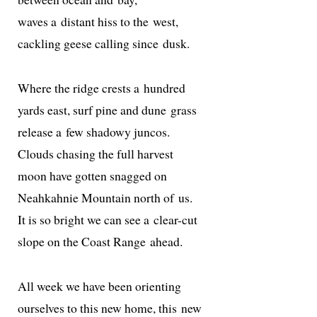
waves a dis­tant hiss to the west,
cack­ling geese call­ing since dusk.
Where the ridge crests a hundred
yards east, surf pine and dune grass
release a few shad­owy juncos.
Clouds chas­ing the full harvest
moon have got­ten snagged on
Neahkahnie Mountain north of us.
It is so bright we can see a clear-cut
slope on the Coast Range ahead.
All week we have been orienting
our­selves to this new home, this new