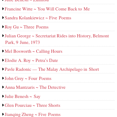
Francine Witte ~ You Will Come Back to Me
Sandra Kolankiewicz ~ Five Poems
Roy Gu ~ Three Poems
Julian George ~ Secretariat Rides into History, Belmont
Park, 9 June, 1973
Mel Bosworth ~ Calling Hours
Elodie A. Roy ~ Petra’s Date
Pavle Radonic — The Malay Archipelago in Short
John Grey ~ Four Poems
Anna Mantzaris ~ The Detective
Julie Benesh ~ Say
Glen Pourciau ~ Three Shorts
Jianqing Zheng ~ Five Poems