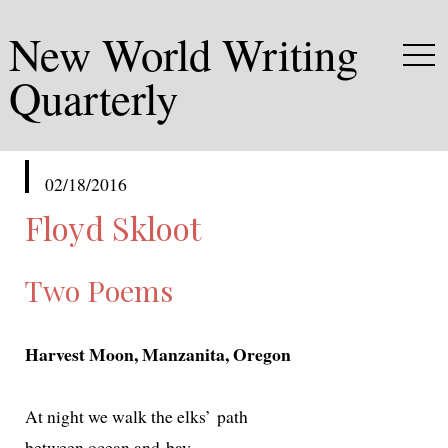
New World Writing
Quarterly
published
02/18/2016
in
Floyd Skloot
Two Poems
Harvest Moon, Manzanita, Oregon
At night we walk the elks’ path
between ocean and bay,