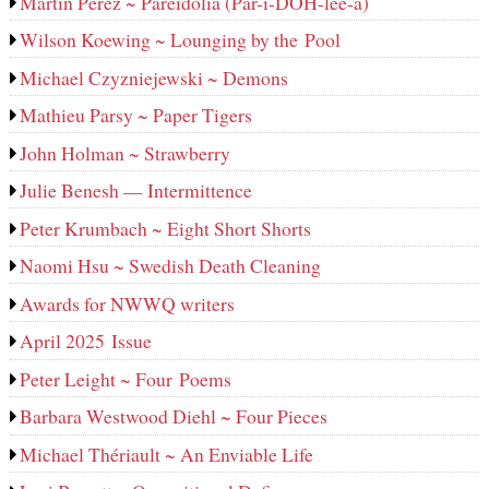
Martin Perez ~ Pareidolia (Par-i-DOH-lee‑a)
Wilson Koewing ~ Lounging by the Pool
Michael Czyzniejewski ~ Demons
Mathieu Parsy ~ Paper Tigers
John Holman ~ Strawberry
Julie Benesh — Intermittence
Peter Krumbach ~ Eight Short Shorts
Naomi Hsu ~ Swedish Death Cleaning
Awards for NWWQ writers
April 2025 Issue
Peter Leight ~ Four Poems
Barbara Westwood Diehl ~ Four Pieces
Michael Thériault ~ An Enviable Life