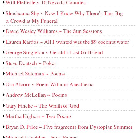
Will Pfefferle ~ 16 Nevada Counties
Shoshauna Shy ~ Now I Know Why There’s This Big
a Crowd at My Funeral
David Wesley Williams ~ The Sun Sessions
Lauren Kardos ~ All I wanted was the $9 coconut water
George Singleton ~ Gerald’s Last Girlfriend
Steve Deutsch ~ Poker
Michael Salcman ~ Poems
Ora Alcorn ~ Poem Without Anesthesia
Andrew McLellan ~ Poems
Gary Fincke ~ The Wrath of God
Martha Highers ~ Two Poems
Bryan D. Price ~ Five fragments from Dystopian Summer
Michael Lauchlan ~ Five Poems