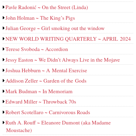
Pavle Radonić ~ On the Street (Linda)
John Holman ~ The King’s Pigs
Julian George ~ Girl smoking out the window
NEW WORLD WRITING QUARTERLY ~ APRIL 2024
Terese Svoboda ~ Accordion
Jessy Easton ~ We Didn’t Always Live in the Mojave
Joshua Hebburn ~ A Mental Exercise
Addison Zeller ~ Garden of the Gods
Mark Budman ~ In Memoriam
Edward Miller ~ Throwback 70s
Robert Scotellaro ~ Carnivorous Roads
Ruth A. Rouff ~ Eleanore Dumont (aka Madame
Moustache)