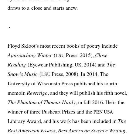
draws to a close and starts anew.
~
Floyd Skloot’s most recent books of poet­ry include
Approaching Winter
(
Press, 2015),
Close
LSU
Reading
(Eyewear Publishing,
, 2014) and
The
UK
Snow’s Music
(
Press, 2008). In 2014, The
LSU
University of Wisconsin Press pub­lished his fourth
mem­oir,
Revertigo
, and they will pub­lish his fifth nov­el,
The Phantom of Thomas Hardy
, in fall 2016. He is the
win­ner of three Pushcart Prizes and the
PEN
USA
Literary Award, and his work has been includ­ed in
The
Best American Essays
,
Best American Science Writing
,