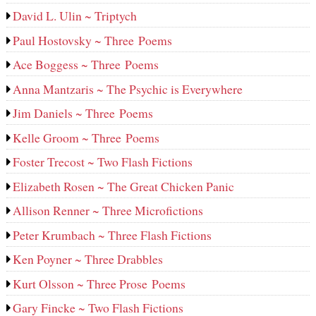
David L. Ulin ~ Triptych
Paul Hostovsky ~ Three Poems
Ace Boggess ~ Three Poems
Anna Mantzaris ~ The Psychic is Everywhere
Jim Daniels ~ Three Poems
Kelle Groom ~ Three Poems
Foster Trecost ~ Two Flash Fictions
Elizabeth Rosen ~ The Great Chicken Panic
Allison Renner ~ Three Microfictions
Peter Krumbach ~ Three Flash Fictions
Ken Poyner ~ Three Drabbles
Kurt Olsson ~ Three Prose Poems
Gary Fincke ~ Two Flash Fictions