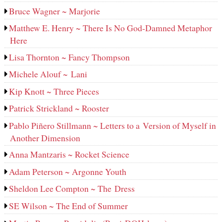
Bruce Wagner ~ Marjorie
Matthew E. Henry ~ There Is No God-Damned Metaphor
Here
Lisa Thornton ~ Fancy Thompson
Michele Alouf ~ Lani
Kip Knott ~ Three Pieces
Patrick Strickland ~ Rooster
Pablo Piñero Stillmann ~ Letters to a Version of Myself in
Another Dimension
Anna Mantzaris ~ Rocket Science
Adam Peterson ~ Argonne Youth
Sheldon Lee Compton ~ The Dress
SE Wilson ~ The End of Summer