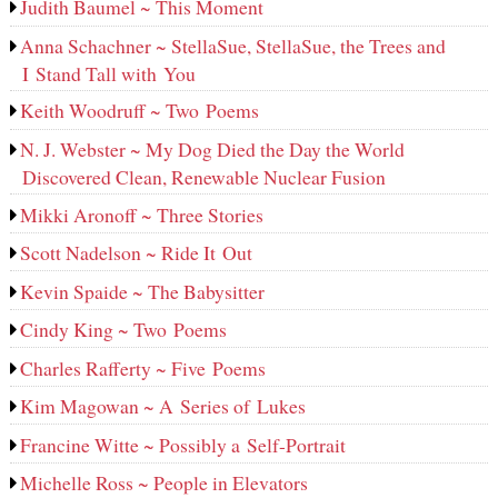
Judith Baumel ~ This Moment
Anna Schachner ~ StellaSue, StellaSue, the Trees and
I Stand Tall with You
Keith Woodruff ~ Two Poems
N. J. Webster ~ My Dog Died the Day the World
Discovered Clean, Renewable Nuclear Fusion
Mikki Aronoff ~ Three Stories
Scott Nadelson ~ Ride It Out
Kevin Spaide ~ The Babysitter
Cindy King ~ Two Poems
Charles Rafferty ~ Five Poems
Kim Magowan ~ A Series of Lukes
Francine Witte ~ Possibly a Self-Portrait
Michelle Ross ~ People in Elevators