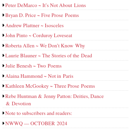
Peter DeMarco ~ It’s Not About Lions
Bryan D. Price ~ Five Prose Poems
Andrew Plattner ~ Isosceles
John Pinto ~ Corduroy Loveseat
Roberta Allen ~ We Don’t Know Why
Laurie Blauner ~ The Stories of the Dead
Julie Benesh ~ Two Poems
Alaina Hammond ~ Not in Paris
Kathleen McGookey ~ Three Prose Poems
Rebe Huntman & Jenny Patton: Deities, Dance
& Devotion
Note to subscribers and readers:
NWWQ — OCTOBER 2024