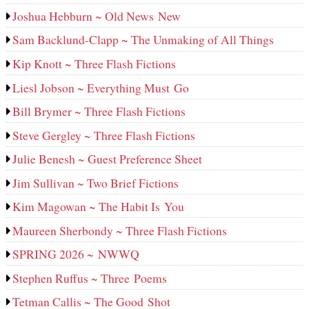
Joshua Hebburn ~ Old News New
Sam Backlund-Clapp ~ The Unmaking of All Things
Kip Knott ~ Three Flash Fictions
Liesl Jobson ~ Everything Must Go
Bill Brymer ~ Three Flash Fictions
Steve Gergley ~ Three Flash Fictions
Julie Benesh ~ Guest Preference Sheet
Jim Sullivan ~ Two Brief Fictions
Kim Magowan ~ The Habit Is You
Maureen Sherbondy ~ Three Flash Fictions
SPRING 2026 ~ NWWQ
Stephen Ruffus ~ Three Poems
Tetman Callis ~ The Good Shot