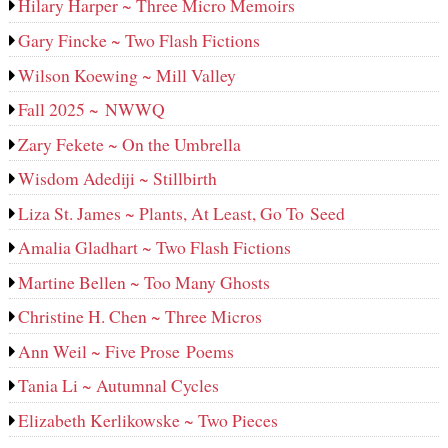
Hilary Harper ~ Three Micro Memoirs
Gary Fincke ~ Two Flash Fictions
Wilson Koewing ~ Mill Valley
Fall 2025 ~ NWWQ
Zary Fekete ~ On the Umbrella
Wisdom Adediji ~ Stillbirth
Liza St. James ~ Plants, At Least, Go To Seed
Amalia Gladhart ~ Two Flash Fictions
Martine Bellen ~ Too Many Ghosts
Christine H. Chen ~ Three Micros
Ann Weil ~ Five Prose Poems
Tania Li ~ Autumnal Cycles
Elizabeth Kerlikowske ~ Two Pieces