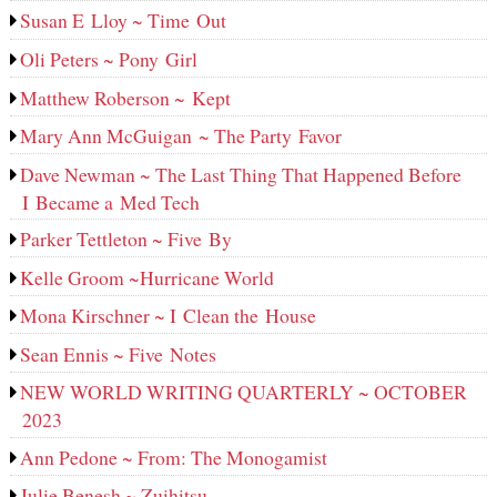
Susan E Lloy ~ Time Out
Oli Peters ~ Pony Girl
Matthew Roberson ~ Kept
Mary Ann McGuigan ~ The Party Favor
Dave Newman ~ The Last Thing That Happened Before
I Became a Med Tech
Parker Tettleton ~ Five By
Kelle Groom ~Hurricane World
Mona Kirschner ~ I Clean the House
Sean Ennis ~ Five Notes
NEW WORLD WRITING QUARTERLY ~ OCTOBER
2023
Ann Pedone ~ From: The Monogamist
Julie Benesh ~ Zuihitsu