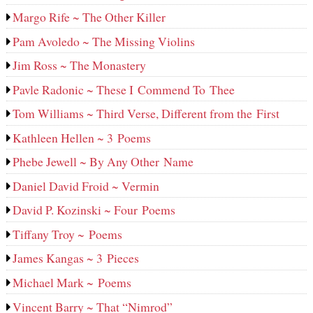
Margo Rife ~ The Other Killer
Pam Avoledo ~ The Missing Violins
Jim Ross ~ The Monastery
Pavle Radonic ~ These I Commend To Thee
Tom Williams ~ Third Verse, Different from the First
Kathleen Hellen ~ 3 Poems
Phebe Jewell ~ By Any Other Name
Daniel David Froid ~ Vermin
David P. Kozinski ~ Four Poems
Tiffany Troy ~ Poems
James Kangas ~ 3 Pieces
Michael Mark ~ Poems
Vincent Barry ~ That “Nimrod”