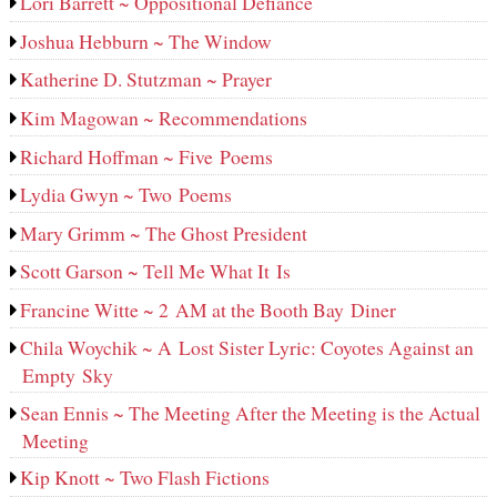
Lori Barrett ~ Oppositional Defiance
Joshua Hebburn ~ The Window
Katherine D. Stutzman ~ Prayer
Kim Magowan ~ Recommendations
Richard Hoffman ~ Five Poems
Lydia Gwyn ~ Two Poems
Mary Grimm ~ The Ghost President
Scott Garson ~ Tell Me What It Is
Francine Witte ~ 2 AM at the Booth Bay Diner
Chila Woychik ~ A Lost Sister Lyric: Coyotes Against an
Empty Sky
Sean Ennis ~ The Meeting After the Meeting is the Actual
Meeting
Kip Knott ~ Two Flash Fictions