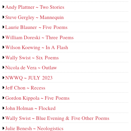
Andy Plattner ~ Two Stories
Steve Gergley ~ Mannequin
Laurie Blauner ~ Five Poems
William Doreski ~ Three Poems
Wilson Koewing ~ In A Flash
Wally Swist ~ Six Poems
Nicola de Vera ~ Outlaw
NWWQ ~ JULY 2023
Jeff Chon ~ Recess
Gordon Kippola ~ Five Poems
John Holman ~ Flocked
Wally Swist ~ Blue Evening & Five Other Poems
Julie Benesh ~ Neologistics