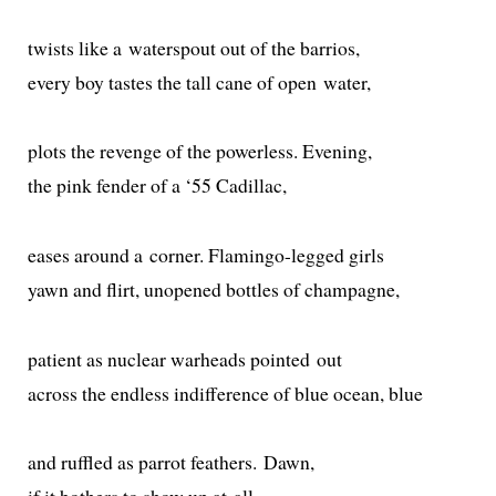
twists like a water­spout out of the barrios,
every boy tastes the tall cane of open water,
plots the revenge of the pow­er­less. Evening,
the pink fend­er of a ‘55 Cadillac,
eas­es around a cor­ner. Flamingo-legged girls
yawn and flirt, unopened bot­tles of champagne,
patient as nuclear war­heads point­ed out
across the end­less indif­fer­ence of blue ocean, blue
and ruf­fled as par­rot feath­ers. Dawn,