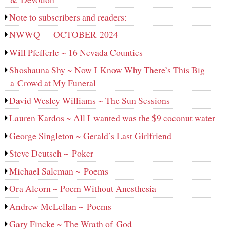
Note to subscribers and readers:
NWWQ — OCTOBER 2024
Will Pfefferle ~ 16 Nevada Counties
Shoshauna Shy ~ Now I Know Why There’s This Big
a Crowd at My Funeral
David Wesley Williams ~ The Sun Sessions
Lauren Kardos ~ All I wanted was the $9 coconut water
George Singleton ~ Gerald’s Last Girlfriend
Steve Deutsch ~ Poker
Michael Salcman ~ Poems
Ora Alcorn ~ Poem Without Anesthesia
Andrew McLellan ~ Poems
Gary Fincke ~ The Wrath of God