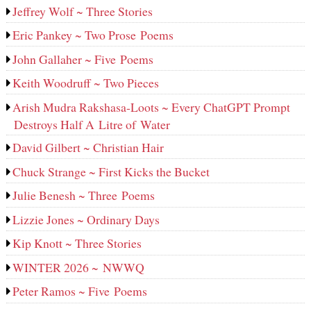
Jeffrey Wolf ~ Three Stories
Eric Pankey ~ Two Prose Poems
John Gallaher ~ Five Poems
Keith Woodruff ~ Two Pieces
Arish Mudra Rakshasa-Loots ~ Every ChatGPT Prompt
Destroys Half A Litre of Water
David Gilbert ~ Christian Hair
Chuck Strange ~ First Kicks the Bucket
Julie Benesh ~ Three Poems
Lizzie Jones ~ Ordinary Days
Kip Knott ~ Three Stories
WINTER 2026 ~ NWWQ
Peter Ramos ~ Five Poems