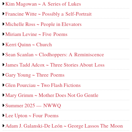
Kim Magowan ~ A Series of Lukes
Francine Witte ~ Possibly a Self-Portrait
Michelle Ross ~ People in Elevators
Miriam Levine ~ Five Poems
Kerri Quinn ~ Church
Sean Scanlan ~ Clodhoppers: A Reminiscence
James Tadd Adcox ~ Three Stories About Loss
Gary Young ~ Three Poems
Glen Pourciau ~ Two Flash Fictions
Mary Grimm ~ Mother Does Not Go Gentle
Summer 2025 — NWWQ
Lee Upton ~ Four Poems
Adam J. Galanski-De León ~ George Lassos The Moon