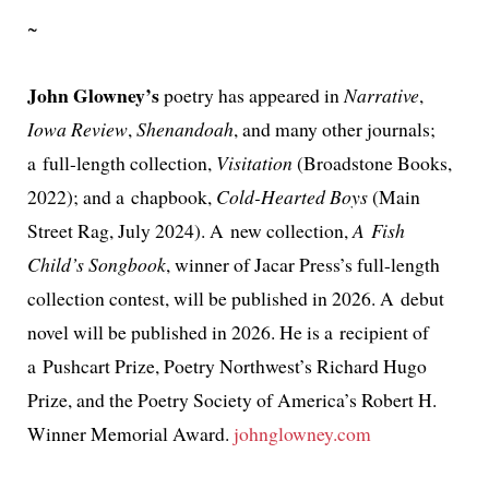
~
John Glowney’s
poet­ry has appeared in
Narrative
,
Iowa Review
,
Shenandoah
, and many oth­er jour­nals;
a full-length col­lec­tion,
Visitation
(Broadstone Books,
2022); and a chap­book,
Cold-Hearted Boys
(Main
Street Rag, July 2024). A new col­lec­tion,
A Fish
Child’s Songbook
, win­ner of Jacar Press’s full-length
col­lec­tion con­test, will be pub­lished in 2026. A debut
nov­el will be pub­lished in 2026. He is a recip­i­ent of
a Pushcart Prize, Poetry Northwest’s Richard Hugo
Prize, and the Poetry Society of America’s Robert H.
Winner Memorial Award.
johnglowney.com