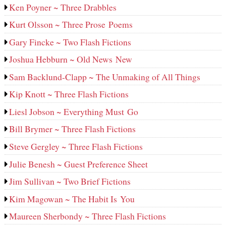
Ken Poyner ~ Three Drabbles
Kurt Olsson ~ Three Prose Poems
Gary Fincke ~ Two Flash Fictions
Joshua Hebburn ~ Old News New
Sam Backlund-Clapp ~ The Unmaking of All Things
Kip Knott ~ Three Flash Fictions
Liesl Jobson ~ Everything Must Go
Bill Brymer ~ Three Flash Fictions
Steve Gergley ~ Three Flash Fictions
Julie Benesh ~ Guest Preference Sheet
Jim Sullivan ~ Two Brief Fictions
Kim Magowan ~ The Habit Is You
Maureen Sherbondy ~ Three Flash Fictions