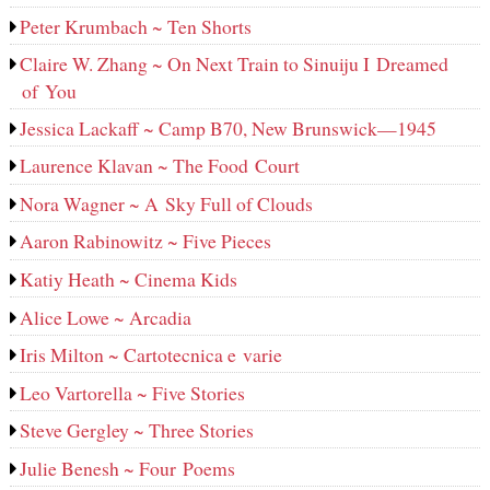
Peter Krumbach ~ Ten Shorts
Claire W. Zhang ~ On Next Train to Sinuiju I Dreamed
of You
Jessica Lackaff ~ Camp B70, New Brunswick—1945
Laurence Klavan ~ The Food Court
Nora Wagner ~ A Sky Full of Clouds
Aaron Rabinowitz ~ Five Pieces
Katiy Heath ~ Cinema Kids
Alice Lowe ~ Arcadia
Iris Milton ~ Cartotecnica e varie
Leo Vartorella ~ Five Stories
Steve Gergley ~ Three Stories
Julie Benesh ~ Four Poems