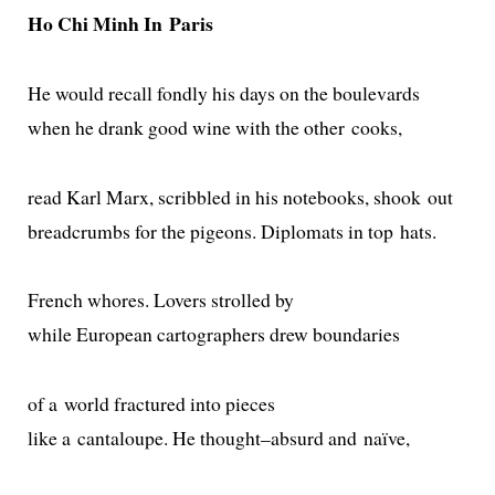
Ho Chi Minh In Paris
He would recall fond­ly his days on the boulevards
when he drank good wine with the oth­er cooks,
read Karl Marx, scrib­bled in his note­books, shook out
bread­crumbs for the pigeons. Diplomats in top hats.
French whores. Lovers strolled by
while European car­tog­ra­phers drew boundaries
of a world frac­tured into pieces
like a can­taloupe. He thought–absurd and naïve,