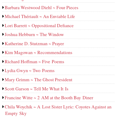
Barbara Westwood Diehl ~ Four Pieces
Michael Thériault ~ An Enviable Life
Lori Barrett ~ Oppositional Defiance
Joshua Hebburn ~ The Window
Katherine D. Stutzman ~ Prayer
Kim Magowan ~ Recommendations
Richard Hoffman ~ Five Poems
Lydia Gwyn ~ Two Poems
Mary Grimm ~ The Ghost President
Scott Garson ~ Tell Me What It Is
Francine Witte ~ 2 AM at the Booth Bay Diner
Chila Woychik ~ A Lost Sister Lyric: Coyotes Against an
Empty Sky