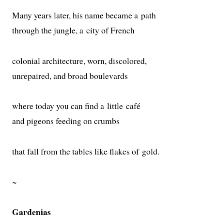
Many years lat­er, his name became a path
through the jun­gle, a city of French
colo­nial archi­tec­ture, worn, discolored,
unre­paired, and broad boulevards
where today you can find a lit­tle café
and pigeons feed­ing on crumbs
that fall from the tables like flakes of gold.
~
Gardenias