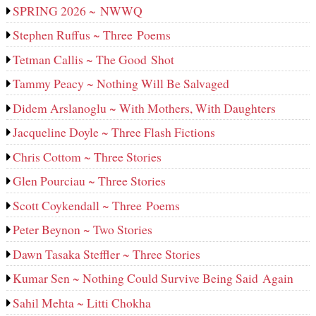
SPRING 2026 ~ NWWQ
Stephen Ruffus ~ Three Poems
Tetman Callis ~ The Good Shot
Tammy Peacy ~ Nothing Will Be Salvaged
Didem Arslanoglu ~ With Mothers, With Daughters
Jacqueline Doyle ~ Three Flash Fictions
Chris Cottom ~ Three Stories
Glen Pourciau ~ Three Stories
Scott Coykendall ~ Three Poems
Peter Beynon ~ Two Stories
Dawn Tasaka Steffler ~ Three Stories
Kumar Sen ~ Nothing Could Survive Being Said Again
Sahil Mehta ~ Litti Chokha