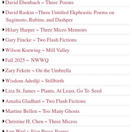
David Ebenbach ~ Three Poems
David Raskin ~Three Untitled Ekphrastic Poems on
Sugimoto, Rubins, and Dashper
Hilary Harper ~ Three Micro Memoirs
Gary Fincke ~ Two Flash Fictions
Wilson Koewing ~ Mill Valley
Fall 2025 ~ NWWQ
Zary Fekete ~ On the Umbrella
Wisdom Adediji ~ Stillbirth
Liza St. James ~ Plants, At Least, Go To Seed
Amalia Gladhart ~ Two Flash Fictions
Martine Bellen ~ Too Many Ghosts
Christine H. Chen ~ Three Micros
Ann Weil ~ Five Prose Poems