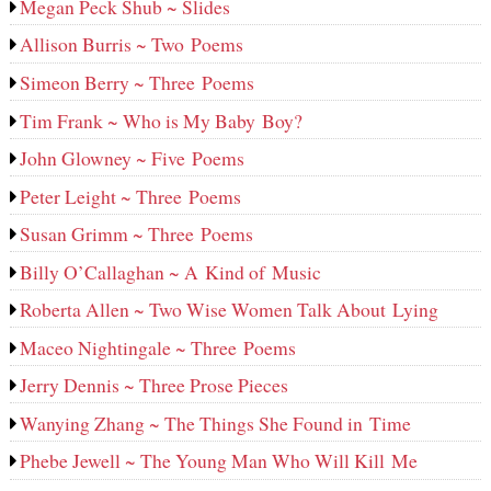
Megan Peck Shub ~ Slides
Allison Burris ~ Two Poems
Simeon Berry ~ Three Poems
Tim Frank ~ Who is My Baby Boy?
John Glowney ~ Five Poems
Peter Leight ~ Three Poems
Susan Grimm ~ Three Poems
Billy O’Callaghan ~ A Kind of Music
Roberta Allen ~ Two Wise Women Talk About Lying
Maceo Nightingale ~ Three Poems
Jerry Dennis ~ Three Prose Pieces
Wanying Zhang ~ The Things She Found in Time
Phebe Jewell ~ The Young Man Who Will Kill Me