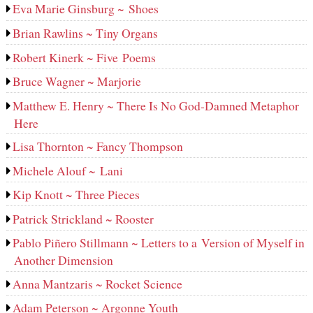
Eva Marie Ginsburg ~ Shoes
Brian Rawlins ~ Tiny Organs
Robert Kinerk ~ Five Poems
Bruce Wagner ~ Marjorie
Matthew E. Henry ~ There Is No God-Damned Metaphor
Here
Lisa Thornton ~ Fancy Thompson
Michele Alouf ~ Lani
Kip Knott ~ Three Pieces
Patrick Strickland ~ Rooster
Pablo Piñero Stillmann ~ Letters to a Version of Myself in
Another Dimension
Anna Mantzaris ~ Rocket Science
Adam Peterson ~ Argonne Youth