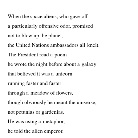
When the space aliens, who gave off
a par­tic­u­lar­ly offen­sive odor, promised
not to blow up the planet,
the United Nations ambas­sadors all knelt.
The President read a poem
he wrote the night before about a galaxy
that believed it was a unicorn
run­ning faster and faster
through a mead­ow of flowers,
though obvi­ous­ly he meant the universe,
not petu­nias or gardenias.
He was using a metaphor,
he told the alien emperor.