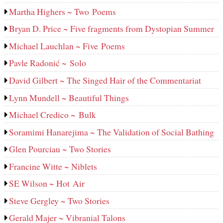
Martha Highers ~ Two Poems
Bryan D. Price ~ Five fragments from Dystopian Summer
Michael Lauchlan ~ Five Poems
Pavle Radonić ~ Solo
David Gilbert ~ The Singed Hair of the Commentariat
Lynn Mundell ~ Beautiful Things
Michael Credico ~ Bulk
Soramimi Hanarejima ~ The Validation of Social Bathing
Glen Pourciau ~ Two Stories
Francine Witte ~ Niblets
SE Wilson ~ Hot Air
Steve Gergley ~ Two Stories
Gerald Majer ~ Vibranial Talons