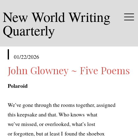
New World Writing
Quarterly
published
01/22/2026
in
John Glowney ~ Five Poems
Polaroid
We’ve gone through the rooms togeth­er, assigned
this keep­sake and that. Who knows what
we’ve missed, or over­looked, what’s lost
or for­got­ten, but at least I found the shoebox