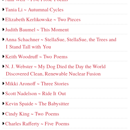
Tania Li ~ Autumnal Cycles
Elizabeth Kerlikowske ~ Two Pieces
Judith Baumel ~ This Moment
Anna Schachner ~ StellaSue, StellaSue, the Trees and
I Stand Tall with You
Keith Woodruff ~ Two Poems
N. J. Webster ~ My Dog Died the Day the World
Discovered Clean, Renewable Nuclear Fusion
Mikki Aronoff ~ Three Stories
Scott Nadelson ~ Ride It Out
Kevin Spaide ~ The Babysitter
Cindy King ~ Two Poems
Charles Rafferty ~ Five Poems