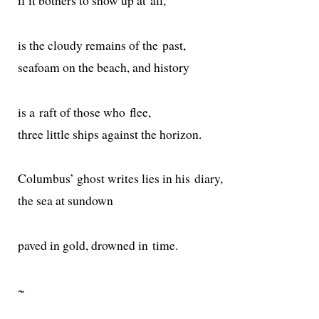
if it both­ers to show up at all,
is the cloudy remains of the past,
seafoam on the beach, and history
is a raft of those who flee,
three lit­tle ships against the horizon.
Columbus’ ghost writes lies in his diary,
the sea at sundown
paved in gold, drowned in time.
~