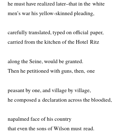
he must have real­ized later–that in the white
men’s war his yel­low-skinned pleading,
care­ful­ly trans­lat­ed, typed on offi­cial paper,
car­ried from the kitchen of the Hotel Ritz
along the Seine, would be granted.
Then he peti­tioned with guns, then, one
peas­ant by one, and vil­lage by village,
he com­posed a dec­la­ra­tion across the bloodied,
napalmed face of his country
that even the sons of Wilson must read.