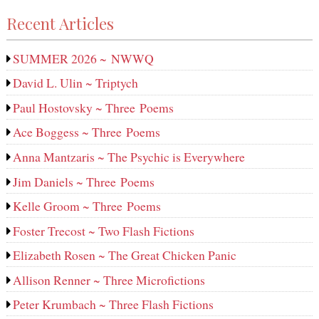
Recent Articles
SUMMER 2026 ~ NWWQ
David L. Ulin ~ Triptych
Paul Hostovsky ~ Three Poems
Ace Boggess ~ Three Poems
Anna Mantzaris ~ The Psychic is Everywhere
Jim Daniels ~ Three Poems
Kelle Groom ~ Three Poems
Foster Trecost ~ Two Flash Fictions
Elizabeth Rosen ~ The Great Chicken Panic
Allison Renner ~ Three Microfictions
Peter Krumbach ~ Three Flash Fictions