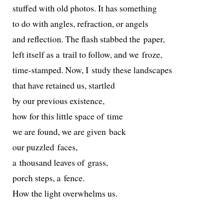
stuffed with old pho­tos. It has something
to do with angles, refrac­tion, or angels
and reflec­tion. The flash stabbed the paper,
left itself as a trail to fol­low, and we froze,
time-stamped. Now, I study these landscapes
that have retained us, startled
by our pre­vi­ous existence,
how for this lit­tle space of time
we are found, we are giv­en back
our puz­zled faces,
a thou­sand leaves of grass,
porch steps, a fence.
How the light over­whelms us.