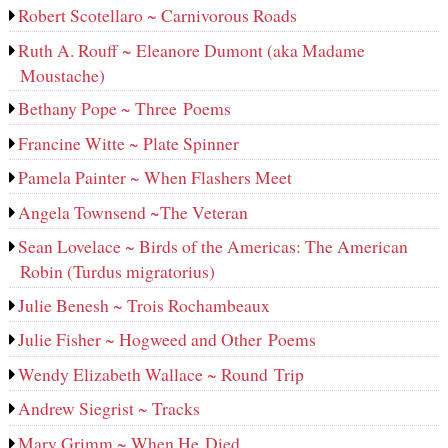
Robert Scotellaro ~ Carnivorous Roads
Ruth A. Rouff ~ Eleanore Dumont (aka Madame
Moustache)
Bethany Pope ~ Three Poems
Francine Witte ~ Plate Spinner
Pamela Painter ~ When Flashers Meet
Angela Townsend ~The Veteran
Sean Lovelace ~ Birds of the Americas: The American
Robin (Turdus migratorius)
Julie Benesh ~ Trois Rochambeaux
Julie Fisher ~ Hogweed and Other Poems
Wendy Elizabeth Wallace ~ Round Trip
Andrew Siegrist ~ Tracks
Mary Grimm ~ When He Died