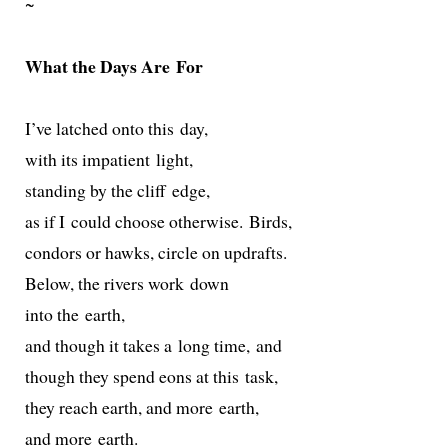
~
What the Days Are For
I’ve latched onto this day,
with its impa­tient light,
stand­ing by the cliff edge,
as if I could choose oth­er­wise. Birds,
con­dors or hawks, cir­cle on updrafts.
Below, the rivers work down
into the earth,
and though it takes a long time, and
though they spend eons at this task,
they reach earth, and more earth,
and more earth.