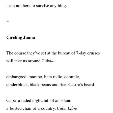
I am not here to sur­vive anything.
~
Circling Juana
The course they’ve set at the bureau of 7‑day cruises
will take us around Cuba–
embar­goed, mam­bo, ham radio, commie,
cin­derblock, black beans and rice, Castro’s beard
Cuba–a fad­ed night­club of an island,
a bust­ed chair of a coun­try.
Cuba Libre