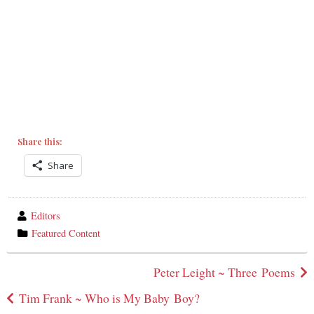
Share this:
Share
wrote
Editors
by
category
Featured Content
in
Post
Peter Leight ~ Three Poems
navigation
Tim Frank ~ Who is My Baby Boy?