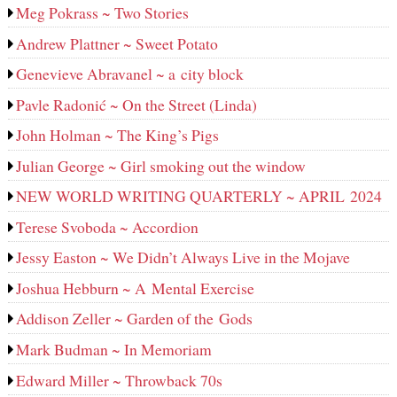
Meg Pokrass ~ Two Stories
Andrew Plattner ~ Sweet Potato
Genevieve Abravanel ~ a city block
Pavle Radonić ~ On the Street (Linda)
John Holman ~ The King’s Pigs
Julian George ~ Girl smoking out the window
NEW WORLD WRITING QUARTERLY ~ APRIL 2024
Terese Svoboda ~ Accordion
Jessy Easton ~ We Didn’t Always Live in the Mojave
Joshua Hebburn ~ A Mental Exercise
Addison Zeller ~ Garden of the Gods
Mark Budman ~ In Memoriam
Edward Miller ~ Throwback 70s