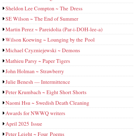
Sheldon Lee Compton ~ The Dress
SE Wilson ~ The End of Summer
Martin Perez ~ Pareidolia (Par-i-DOH-lee‑a)
Wilson Koewing ~ Lounging by the Pool
Michael Czyzniejewski ~ Demons
Mathieu Parsy ~ Paper Tigers
John Holman ~ Strawberry
Julie Benesh — Intermittence
Peter Krumbach ~ Eight Short Shorts
Naomi Hsu ~ Swedish Death Cleaning
Awards for NWWQ writers
April 2025 Issue
Peter Leight ~ Four Poems