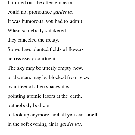
It turned out the alien emperor
could not pro­nounce
gar­de­nia
.
It was humor­ous, you had to admit.
When some­body snickered,
they can­celed the treaty.
So we have plant­ed fields of flowers
across every continent.
The sky may be utter­ly emp­ty now,
or the stars may be blocked from view
by a fleet of alien spaceships
point­ing atom­ic lasers at the earth,
but nobody bothers
to look up any­more, and all you can smell
in the soft evening air is
gar­de­nias.