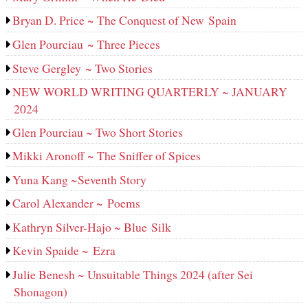
Bryan D. Price ~ The Conquest of New Spain
Glen Pourciau ~ Three Pieces
Steve Gergley ~ Two Stories
NEW WORLD WRITING QUARTERLY ~ JANUARY
2024
Glen Pourciau ~ Two Short Stories
Mikki Aronoff ~ The Sniffer of Spices
Yuna Kang ~Seventh Story
Carol Alexander ~ Poems
Kathryn Silver-Hajo ~ Blue Silk
Kevin Spaide ~ Ezra
Julie Benesh ~ Unsuitable Things 2024 (after Sei
Shonagon)