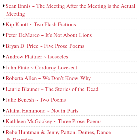
Sean Ennis ~ The Meeting After the Meeting is the Actual
Meeting
Kip Knott ~ Two Flash Fictions
Peter DeMarco ~ It’s Not About Lions
Bryan D. Price ~ Five Prose Poems
Andrew Plattner ~ Isosceles
John Pinto ~ Corduroy Loveseat
Roberta Allen ~ We Don’t Know Why
Laurie Blauner ~ The Stories of the Dead
Julie Benesh ~ Two Poems
Alaina Hammond ~ Not in Paris
Kathleen McGookey ~ Three Prose Poems
Rebe Huntman & Jenny Patton: Deities, Dance
& Devotion