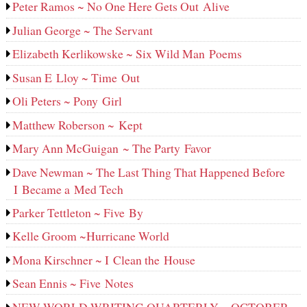
Peter Ramos ~ No One Here Gets Out Alive
Julian George ~ The Servant
Elizabeth Kerlikowske ~ Six Wild Man Poems
Susan E Lloy ~ Time Out
Oli Peters ~ Pony Girl
Matthew Roberson ~ Kept
Mary Ann McGuigan ~ The Party Favor
Dave Newman ~ The Last Thing That Happened Before
I Became a Med Tech
Parker Tettleton ~ Five By
Kelle Groom ~Hurricane World
Mona Kirschner ~ I Clean the House
Sean Ennis ~ Five Notes
NEW WORLD WRITING QUARTERLY ~ OCTOBER