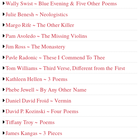
Wally Swist ~ Blue Evening & Five Other Poems
Julie Benesh ~ Neologistics
Margo Rife ~ The Other Killer
Pam Avoledo ~ The Missing Violins
Jim Ross ~ The Monastery
Pavle Radonic ~ These I Commend To Thee
Tom Williams ~ Third Verse, Different from the First
Kathleen Hellen ~ 3 Poems
Phebe Jewell ~ By Any Other Name
Daniel David Froid ~ Vermin
David P. Kozinski ~ Four Poems
Tiffany Troy ~ Poems
James Kangas ~ 3 Pieces