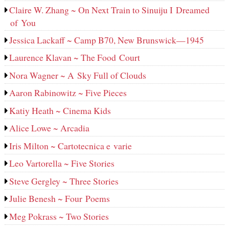
Claire W. Zhang ~ On Next Train to Sinuiju I Dreamed
of You
Jessica Lackaff ~ Camp B70, New Brunswick—1945
Laurence Klavan ~ The Food Court
Nora Wagner ~ A Sky Full of Clouds
Aaron Rabinowitz ~ Five Pieces
Katiy Heath ~ Cinema Kids
Alice Lowe ~ Arcadia
Iris Milton ~ Cartotecnica e varie
Leo Vartorella ~ Five Stories
Steve Gergley ~ Three Stories
Julie Benesh ~ Four Poems
Meg Pokrass ~ Two Stories