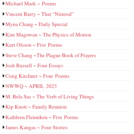
Michael Mark ~ Poems
Vincent Barry ~ That “Nimrod”
Myna Chang ~ Daily Special
Kim Magowan ~ The Physics of Motion
Kurt Olsson ~ Five Poems
Steve Chang ~The Plague Book of Prayers
Josh Russell ~ Four Essays
Craig Kirchner ~ Four Poems
NWWQ ~ APRIL 2023
M. Bela Sas ~ The Verb of Living Things
Kip Knott ~ Family Reunion
Kathleen Flenniken ~ Five Poems
James Kangas ~ Four Stories