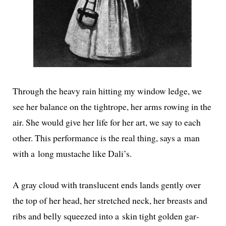
Through the heavy rain hit­ting my win­dow ledge, we
see her bal­ance on the tightrope, her arms row­ing in the
air. She would give her life for her art, we say to each
oth­er. This per­for­mance is the real thing, says a man
with a long mus­tache like Dali’s.
A gray cloud with translu­cent ends lands gen­tly over
the top of her head, her stretched neck, her breasts and
ribs and bel­ly squeezed into a skin tight gold­en gar­