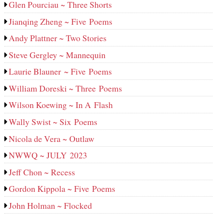
Glen Pourciau ~ Three Shorts
Jianqing Zheng ~ Five Poems
Andy Plattner ~ Two Stories
Steve Gergley ~ Mannequin
Laurie Blauner ~ Five Poems
William Doreski ~ Three Poems
Wilson Koewing ~ In A Flash
Wally Swist ~ Six Poems
Nicola de Vera ~ Outlaw
NWWQ ~ JULY 2023
Jeff Chon ~ Recess
Gordon Kippola ~ Five Poems
John Holman ~ Flocked