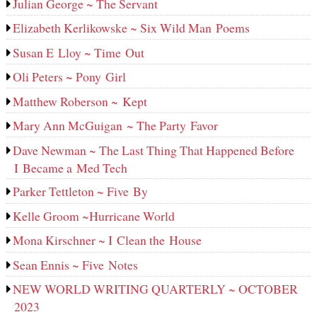
Julian George ~ The Servant
Elizabeth Kerlikowske ~ Six Wild Man Poems
Susan E Lloy ~ Time Out
Oli Peters ~ Pony Girl
Matthew Roberson ~ Kept
Mary Ann McGuigan ~ The Party Favor
Dave Newman ~ The Last Thing That Happened Before
I Became a Med Tech
Parker Tettleton ~ Five By
Kelle Groom ~Hurricane World
Mona Kirschner ~ I Clean the House
Sean Ennis ~ Five Notes
NEW WORLD WRITING QUARTERLY ~ OCTOBER
2023