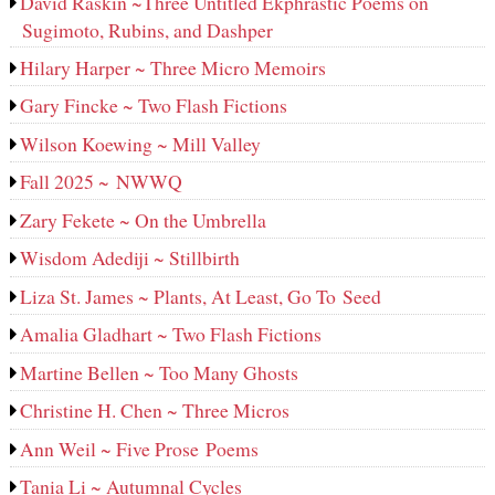
David Raskin ~Three Untitled Ekphrastic Poems on
Sugimoto, Rubins, and Dashper
Hilary Harper ~ Three Micro Memoirs
Gary Fincke ~ Two Flash Fictions
Wilson Koewing ~ Mill Valley
Fall 2025 ~ NWWQ
Zary Fekete ~ On the Umbrella
Wisdom Adediji ~ Stillbirth
Liza St. James ~ Plants, At Least, Go To Seed
Amalia Gladhart ~ Two Flash Fictions
Martine Bellen ~ Too Many Ghosts
Christine H. Chen ~ Three Micros
Ann Weil ~ Five Prose Poems
Tania Li ~ Autumnal Cycles