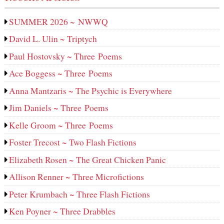
SUMMER 2026 ~ NWWQ
David L. Ulin ~ Triptych
Paul Hostovsky ~ Three Poems
Ace Boggess ~ Three Poems
Anna Mantzaris ~ The Psychic is Everywhere
Jim Daniels ~ Three Poems
Kelle Groom ~ Three Poems
Foster Trecost ~ Two Flash Fictions
Elizabeth Rosen ~ The Great Chicken Panic
Allison Renner ~ Three Microfictions
Peter Krumbach ~ Three Flash Fictions
Ken Poyner ~ Three Drabbles