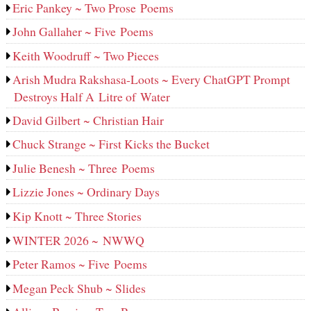
Eric Pankey ~ Two Prose Poems
John Gallaher ~ Five Poems
Keith Woodruff ~ Two Pieces
Arish Mudra Rakshasa-Loots ~ Every ChatGPT Prompt
Destroys Half A Litre of Water
David Gilbert ~ Christian Hair
Chuck Strange ~ First Kicks the Bucket
Julie Benesh ~ Three Poems
Lizzie Jones ~ Ordinary Days
Kip Knott ~ Three Stories
WINTER 2026 ~ NWWQ
Peter Ramos ~ Five Poems
Megan Peck Shub ~ Slides