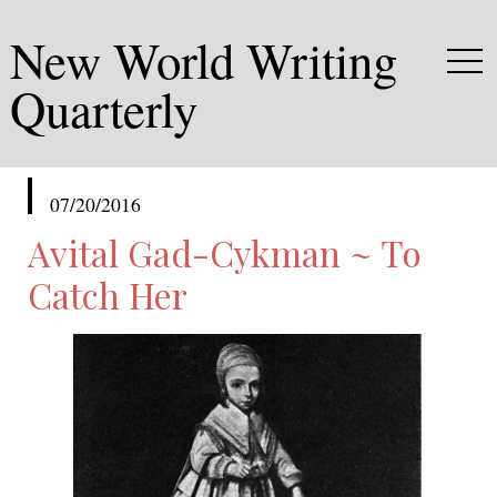
New World Writing
Quarterly
published
07/20/2016
in
Avital Gad-Cykman ~ To
Catch Her