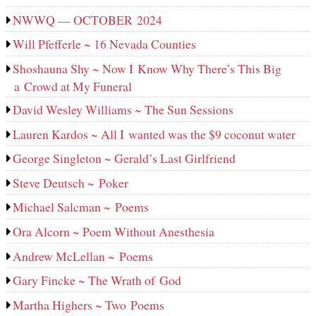
NWWQ — OCTOBER 2024
Will Pfefferle ~ 16 Nevada Counties
Shoshauna Shy ~ Now I Know Why There’s This Big
a Crowd at My Funeral
David Wesley Williams ~ The Sun Sessions
Lauren Kardos ~ All I wanted was the $9 coconut water
George Singleton ~ Gerald’s Last Girlfriend
Steve Deutsch ~ Poker
Michael Salcman ~ Poems
Ora Alcorn ~ Poem Without Anesthesia
Andrew McLellan ~ Poems
Gary Fincke ~ The Wrath of God
Martha Highers ~ Two Poems