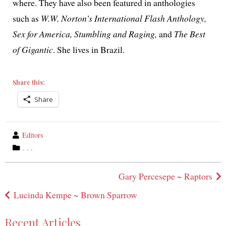
where. They have also been fea­tured in antholo­gies
such as
W.W. Norton’s International Flash Anthology,
Sex for America, Stumbling and Raging,
and
The Best
of Gigantic
. She lives in Brazil.
Share this:
Share
wrote
Editors
by
category
. . .
in
Post
Gary Percesepe ~ Raptors
navigation
Lucinda Kempe ~ Brown Sparrow
Recent Articles