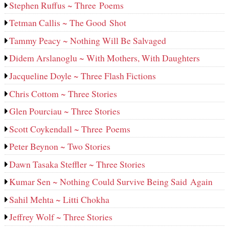
Stephen Ruffus ~ Three Poems
Tetman Callis ~ The Good Shot
Tammy Peacy ~ Nothing Will Be Salvaged
Didem Arslanoglu ~ With Mothers, With Daughters
Jacqueline Doyle ~ Three Flash Fictions
Chris Cottom ~ Three Stories
Glen Pourciau ~ Three Stories
Scott Coykendall ~ Three Poems
Peter Beynon ~ Two Stories
Dawn Tasaka Steffler ~ Three Stories
Kumar Sen ~ Nothing Could Survive Being Said Again
Sahil Mehta ~ Litti Chokha
Jeffrey Wolf ~ Three Stories