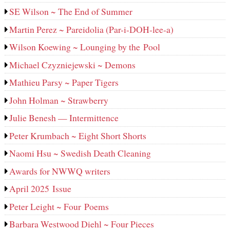
SE Wilson ~ The End of Summer
Martin Perez ~ Pareidolia (Par-i-DOH-lee‑a)
Wilson Koewing ~ Lounging by the Pool
Michael Czyzniejewski ~ Demons
Mathieu Parsy ~ Paper Tigers
John Holman ~ Strawberry
Julie Benesh — Intermittence
Peter Krumbach ~ Eight Short Shorts
Naomi Hsu ~ Swedish Death Cleaning
Awards for NWWQ writers
April 2025 Issue
Peter Leight ~ Four Poems
Barbara Westwood Diehl ~ Four Pieces