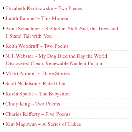
Elizabeth Kerlikowske ~ Two Pieces
Judith Baumel ~ This Moment
Anna Schachner ~ StellaSue, StellaSue, the Trees and
I Stand Tall with You
Keith Woodruff ~ Two Poems
N. J. Webster ~ My Dog Died the Day the World
Discovered Clean, Renewable Nuclear Fusion
Mikki Aronoff ~ Three Stories
Scott Nadelson ~ Ride It Out
Kevin Spaide ~ The Babysitter
Cindy King ~ Two Poems
Charles Rafferty ~ Five Poems
Kim Magowan ~ A Series of Lukes