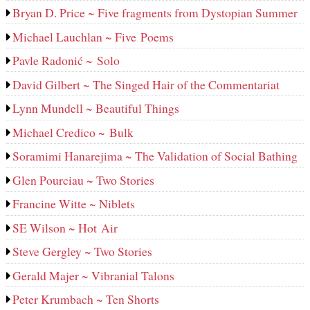
Bryan D. Price ~ Five fragments from Dystopian Summer
Michael Lauchlan ~ Five Poems
Pavle Radonić ~ Solo
David Gilbert ~ The Singed Hair of the Commentariat
Lynn Mundell ~ Beautiful Things
Michael Credico ~ Bulk
Soramimi Hanarejima ~ The Validation of Social Bathing
Glen Pourciau ~ Two Stories
Francine Witte ~ Niblets
SE Wilson ~ Hot Air
Steve Gergley ~ Two Stories
Gerald Majer ~ Vibranial Talons
Peter Krumbach ~ Ten Shorts