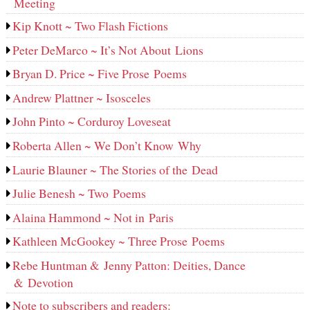
Meeting
Kip Knott ~ Two Flash Fictions
Peter DeMarco ~ It’s Not About Lions
Bryan D. Price ~ Five Prose Poems
Andrew Plattner ~ Isosceles
John Pinto ~ Corduroy Loveseat
Roberta Allen ~ We Don’t Know Why
Laurie Blauner ~ The Stories of the Dead
Julie Benesh ~ Two Poems
Alaina Hammond ~ Not in Paris
Kathleen McGookey ~ Three Prose Poems
Rebe Huntman & Jenny Patton: Deities, Dance
& Devotion
Note to subscribers and readers: