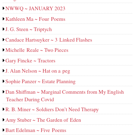
NWWQ ~ JANUARY 2023
Kathleen Ma ~ Four Poems
J. G. Steen ~ Triptych
Candace Hartsuyker ~ 3 Linked Flashes
Michelle Reale ~ Two Pieces
Gary Fincke ~ Tractors
J. Alan Nelson ~ Hat on a peg
Sophie Panzer ~ Estate Planning
Dan Shiffman ~ Marginal Comments from My English
Teacher During Covid
R. B. Miner ~ Soldiers Don’t Need Therapy
Amy Stuber ~ The Garden of Eden
Bart Edelman ~ Five Poems