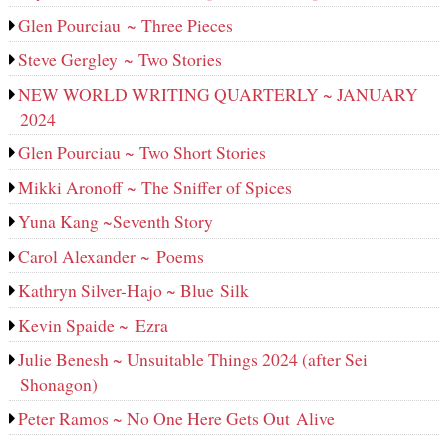
Glen Pourciau ~ Three Pieces
Steve Gergley ~ Two Stories
NEW WORLD WRITING QUARTERLY ~ JANUARY
2024
Glen Pourciau ~ Two Short Stories
Mikki Aronoff ~ The Sniffer of Spices
Yuna Kang ~Seventh Story
Carol Alexander ~ Poems
Kathryn Silver-Hajo ~ Blue Silk
Kevin Spaide ~ Ezra
Julie Benesh ~ Unsuitable Things 2024 (after Sei
Shonagon)
Peter Ramos ~ No One Here Gets Out Alive