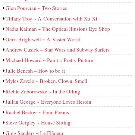
Glen Pourciau ~ Two Stories
Tiffany Troy ~ A Conversation with Xu Xi
Nadia Kalman ~ The Optical Illusions Eye Shop
Gerri Brightwell ~ A Vaster World
Andrew Cusick ~ Star Wars and Subway Surfers
Michael Howard ~ Paint a Pretty Picture
Julie Benesh ~ How to be it
Myles Zavelo ~ Broken, Clown, Smell
Richie Zaborowske ~ In the Offing
Julian George ~ Everyone Loves Heroin
Rachel Becker ~ Four Poems
Steve Gergley ~ House Sitting
Greg Sanders ~ Le Flâneur