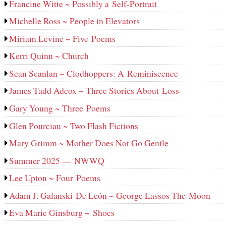
Francine Witte ~ Possibly a Self-Portrait
Michelle Ross ~ People in Elevators
Miriam Levine ~ Five Poems
Kerri Quinn ~ Church
Sean Scanlan ~ Clodhoppers: A Reminiscence
James Tadd Adcox ~ Three Stories About Loss
Gary Young ~ Three Poems
Glen Pourciau ~ Two Flash Fictions
Mary Grimm ~ Mother Does Not Go Gentle
Summer 2025 — NWWQ
Lee Upton ~ Four Poems
Adam J. Galanski-De León ~ George Lassos The Moon
Eva Marie Ginsburg ~ Shoes