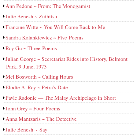
Ann Pedone ~ From: The Monogamist
Julie Benesh ~ Zuihitsu
Francine Witte ~ You Will Come Back to Me
Sandra Kolankiewicz ~ Five Poems
Roy Gu ~ Three Poems
Julian George ~ Secretariat Rides into History, Belmont
Park, 9 June, 1973
Mel Bosworth ~ Calling Hours
Elodie A. Roy ~ Petra’s Date
Pavle Radonic — The Malay Archipelago in Short
John Grey ~ Four Poems
Anna Mantzaris ~ The Detective
Julie Benesh ~ Say