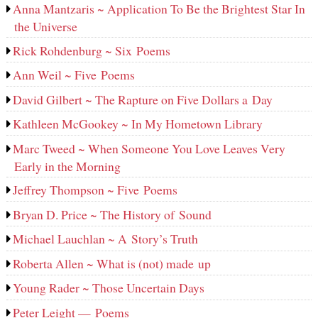
Anna Mantzaris ~ Application To Be the Brightest Star In
the Universe
Rick Rohdenburg ~ Six Poems
Ann Weil ~ Five Poems
David Gilbert ~ The Rapture on Five Dollars a Day
Kathleen McGookey ~ In My Hometown Library
Marc Tweed ~ When Someone You Love Leaves Very
Early in the Morning
Jeffrey Thompson ~ Five Poems
Bryan D. Price ~ The History of Sound
Michael Lauchlan ~ A Story’s Truth
Roberta Allen ~ What is (not) made up
Young Rader ~ Those Uncertain Days
Peter Leight — Poems