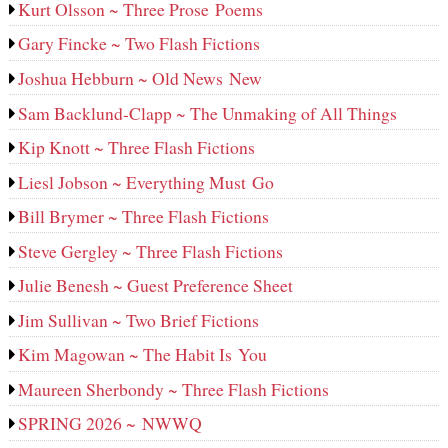
Kurt Olsson ~ Three Prose Poems
Gary Fincke ~ Two Flash Fictions
Joshua Hebburn ~ Old News New
Sam Backlund-Clapp ~ The Unmaking of All Things
Kip Knott ~ Three Flash Fictions
Liesl Jobson ~ Everything Must Go
Bill Brymer ~ Three Flash Fictions
Steve Gergley ~ Three Flash Fictions
Julie Benesh ~ Guest Preference Sheet
Jim Sullivan ~ Two Brief Fictions
Kim Magowan ~ The Habit Is You
Maureen Sherbondy ~ Three Flash Fictions
SPRING 2026 ~ NWWQ