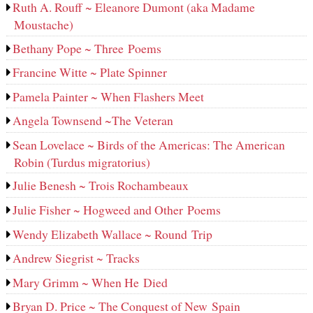
Ruth A. Rouff ~ Eleanore Dumont (aka Madame
Moustache)
Bethany Pope ~ Three Poems
Francine Witte ~ Plate Spinner
Pamela Painter ~ When Flashers Meet
Angela Townsend ~The Veteran
Sean Lovelace ~ Birds of the Americas: The American
Robin (Turdus migratorius)
Julie Benesh ~ Trois Rochambeaux
Julie Fisher ~ Hogweed and Other Poems
Wendy Elizabeth Wallace ~ Round Trip
Andrew Siegrist ~ Tracks
Mary Grimm ~ When He Died
Bryan D. Price ~ The Conquest of New Spain