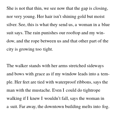
She is not that thin, we see now that the gap is clos­ing,
nor very young. Her hair isn’t shin­ing gold but moist
sil­ver. See, this is what they send us, a woman in a blue
suit says. The rain pun­ish­es our rooftop and my win­
dow, and the rope between us and that oth­er part of the
city is grow­ing too tight.
The walk­er stands with her arms stretched side­ways
and bows with grace as if my win­dow leads into a tem­
ple. Her feet are tied with water­proof rib­bons, says the
man with the mus­tache. Even I could do tightrope
walk­ing if I knew I wouldn’t fall, says the woman in
a suit. Far away, the down­town build­ing melts into fog.