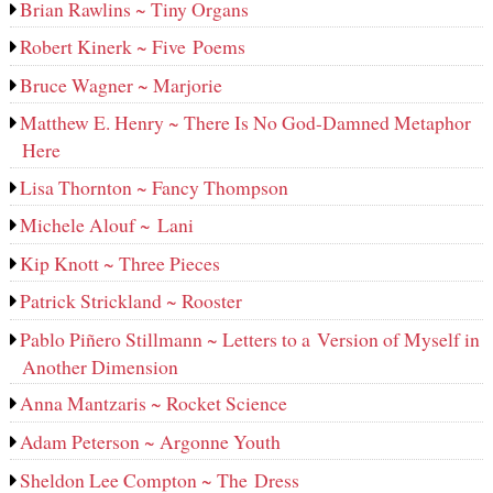
Brian Rawlins ~ Tiny Organs
Robert Kinerk ~ Five Poems
Bruce Wagner ~ Marjorie
Matthew E. Henry ~ There Is No God-Damned Metaphor
Here
Lisa Thornton ~ Fancy Thompson
Michele Alouf ~ Lani
Kip Knott ~ Three Pieces
Patrick Strickland ~ Rooster
Pablo Piñero Stillmann ~ Letters to a Version of Myself in
Another Dimension
Anna Mantzaris ~ Rocket Science
Adam Peterson ~ Argonne Youth
Sheldon Lee Compton ~ The Dress