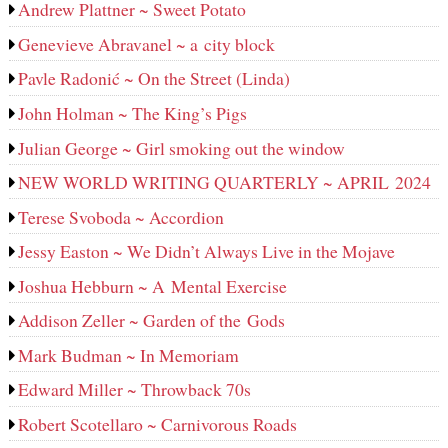
Andrew Plattner ~ Sweet Potato
Genevieve Abravanel ~ a city block
Pavle Radonić ~ On the Street (Linda)
John Holman ~ The King’s Pigs
Julian George ~ Girl smoking out the window
NEW WORLD WRITING QUARTERLY ~ APRIL 2024
Terese Svoboda ~ Accordion
Jessy Easton ~ We Didn’t Always Live in the Mojave
Joshua Hebburn ~ A Mental Exercise
Addison Zeller ~ Garden of the Gods
Mark Budman ~ In Memoriam
Edward Miller ~ Throwback 70s
Robert Scotellaro ~ Carnivorous Roads