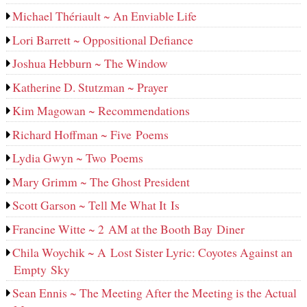
Michael Thériault ~ An Enviable Life
Lori Barrett ~ Oppositional Defiance
Joshua Hebburn ~ The Window
Katherine D. Stutzman ~ Prayer
Kim Magowan ~ Recommendations
Richard Hoffman ~ Five Poems
Lydia Gwyn ~ Two Poems
Mary Grimm ~ The Ghost President
Scott Garson ~ Tell Me What It Is
Francine Witte ~ 2 AM at the Booth Bay Diner
Chila Woychik ~ A Lost Sister Lyric: Coyotes Against an
Empty Sky
Sean Ennis ~ The Meeting After the Meeting is the Actual