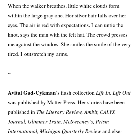
When the walk­er breathes, lit­tle white clouds form
with­in the large gray one. Her sil­ver hair falls over her
eyes. The air is red with expec­ta­tions. I can untie the
knot, says the man with the felt hat. The crowd press­es
me against the win­dow. She smiles the smile of the very
tired. I out­stretch my arms.
~
Avital Gad-Cykman
’s flash col­lec­tion
Life In, Life Out
was pub­lished by Matter Press. Her sto­ries have been
pub­lished in
The Literary Review, Ambit,
CALYX
Journal, Glimmer Train, McSweeney’s, Prism
International, Michigan Quarterly Review
and else­