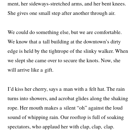
ment, her side­ways-stretched arms, and her bent knees.
She gives one small step after anoth­er through air.
We could do some­thing else, but we are com­fort­able.
We know that a tall build­ing at the downtown’s dirty
edge is held by the tightrope of the slinky walk­er. When
we slept she came over to secure the knots. Now, she
will arrive like a gift.
I’d kiss her cher­ry, says a man with a felt hat. The rain
turns into show­ers, and acro­bat glides along the shak­ing
rope. Her mouth makes a silent “oh” against the loud
sound of whip­ping rain. Our rooftop is full of soak­ing
spec­ta­tors, who applaud her with clap, clap, clap.