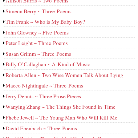
Allison Burris ~ Two Poems
Simeon Berry ~ Three Poems
Tim Frank ~ Who is My Baby Boy?
John Glowney ~ Five Poems
Peter Leight ~ Three Poems
Susan Grimm ~ Three Poems
Billy O’Callaghan ~ A Kind of Music
Roberta Allen ~ Two Wise Women Talk About Lying
Maceo Nightingale ~ Three Poems
Jerry Dennis ~ Three Prose Pieces
Wanying Zhang ~ The Things She Found in Time
Phebe Jewell ~ The Young Man Who Will Kill Me
David Ebenbach ~ Three Poems