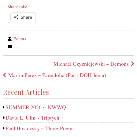
Share this:
Share
wrote
Editors
by
category
. . .
in
Post
Michael Czyzniejewski ~ Demons
navigation
Martin Perez ~ Pareidolia (Par-i-DOH-lee‑a)
Recent Articles
SUMMER 2026 ~ NWWQ
David L. Ulin ~ Triptych
Paul Hostovsky ~ Three Poems