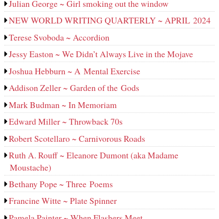
Julian George ~ Girl smoking out the window
NEW WORLD WRITING QUARTERLY ~ APRIL 2024
Terese Svoboda ~ Accordion
Jessy Easton ~ We Didn’t Always Live in the Mojave
Joshua Hebburn ~ A Mental Exercise
Addison Zeller ~ Garden of the Gods
Mark Budman ~ In Memoriam
Edward Miller ~ Throwback 70s
Robert Scotellaro ~ Carnivorous Roads
Ruth A. Rouff ~ Eleanore Dumont (aka Madame
Moustache)
Bethany Pope ~ Three Poems
Francine Witte ~ Plate Spinner
Pamela Painter ~ When Flashers Meet