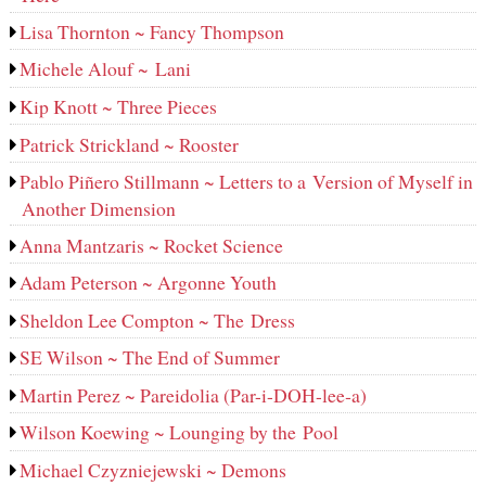
Lisa Thornton ~ Fancy Thompson
Michele Alouf ~ Lani
Kip Knott ~ Three Pieces
Patrick Strickland ~ Rooster
Pablo Piñero Stillmann ~ Letters to a Version of Myself in
Another Dimension
Anna Mantzaris ~ Rocket Science
Adam Peterson ~ Argonne Youth
Sheldon Lee Compton ~ The Dress
SE Wilson ~ The End of Summer
Martin Perez ~ Pareidolia (Par-i-DOH-lee‑a)
Wilson Koewing ~ Lounging by the Pool
Michael Czyzniejewski ~ Demons