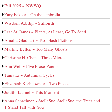
Fall 2025 ~ NWWQ
Zary Fekete ~ On the Umbrella
Wisdom Adediji ~ Stillbirth
Liza St. James ~ Plants, At Least, Go To Seed
Amalia Gladhart ~ Two Flash Fictions
Martine Bellen ~ Too Many Ghosts
Christine H. Chen ~ Three Micros
Ann Weil ~ Five Prose Poems
Tania Li ~ Autumnal Cycles
Elizabeth Kerlikowske ~ Two Pieces
Judith Baumel ~ This Moment
Anna Schachner ~ StellaSue, StellaSue, the Trees and
I Stand Tall with You