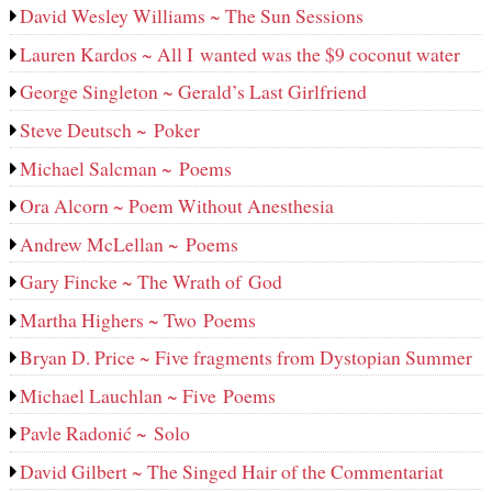
David Wesley Williams ~ The Sun Sessions
Lauren Kardos ~ All I wanted was the $9 coconut water
George Singleton ~ Gerald’s Last Girlfriend
Steve Deutsch ~ Poker
Michael Salcman ~ Poems
Ora Alcorn ~ Poem Without Anesthesia
Andrew McLellan ~ Poems
Gary Fincke ~ The Wrath of God
Martha Highers ~ Two Poems
Bryan D. Price ~ Five fragments from Dystopian Summer
Michael Lauchlan ~ Five Poems
Pavle Radonić ~ Solo
David Gilbert ~ The Singed Hair of the Commentariat