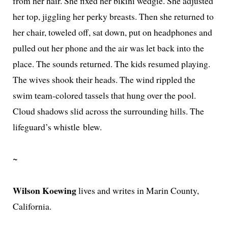
from her hair. She fixed her biki­ni wedgie. She adjust­ed
her top, jig­gling her perky breasts. Then she returned to
her chair, tow­eled off, sat down, put on head­phones and
pulled out her phone and the air was let back into the
place. The sounds returned. The kids resumed play­ing.
The wives shook their heads. The wind rip­pled the
swim team-col­ored tas­sels that hung over the pool.
Cloud shad­ows slid across the sur­round­ing hills. The
lifeguard’s whis­tle blew.
~
Wilson Koewing
lives and writes in Marin County,
California.