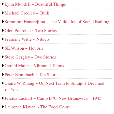
Lynn Mundell ~ Beautiful Things
Michael Credico ~ Bulk
Soramimi Hanarejima ~ The Validation of Social Bathing
Glen Pourciau ~ Two Stories
Francine Witte ~ Niblets
SE Wilson ~ Hot Air
Steve Gergley ~ Two Stories
Gerald Majer ~ Vibranial Talons
Peter Krumbach ~ Ten Shorts
Claire W. Zhang ~ On Next Train to Sinuiju I Dreamed
of You
Jessica Lackaff ~ Camp B70, New Brunswick—1945
Laurence Klavan ~ The Food Court