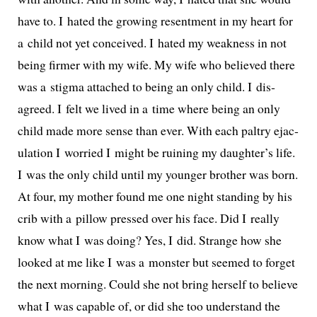
have to. I hat­ed the grow­ing resent­ment in my heart for
a child not yet con­ceived. I hat­ed my weak­ness in not
being firmer with my wife. My wife who believed there
was a stig­ma attached to being an only child. I dis­
agreed. I felt we lived in a time where being an only
child made more sense than ever. With each pal­try ejac­
u­la­tion I wor­ried I might be ruin­ing my daughter’s life.
I was the only child until my younger broth­er was born.
At four, my moth­er found me one night stand­ing by his
crib with a pil­low pressed over his face. Did I real­ly
know what I was doing? Yes, I did. Strange how she
looked at me like I was a mon­ster but seemed to for­get
the next morn­ing. Could she not bring her­self to believe
what I was capa­ble of, or did she too under­stand the