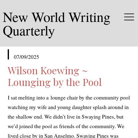
New World Writing
Quarterly
published
07/09/2025
in
Wilson Koewing ~
Lounging by the Pool
I sat melt­ing into a lounge chair by the com­mu­ni­ty pool
watch­ing my wife and young daugh­ter splash around in
the shal­low end. We didn’t live in Swaying Pines, but
we’d joined the pool as friends of the com­mu­ni­ty. We
lived close by in San Anselmo. Swaying Pines was