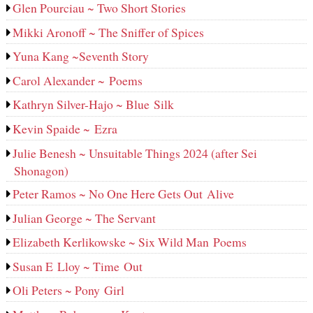
Glen Pourciau ~ Two Short Stories
Mikki Aronoff ~ The Sniffer of Spices
Yuna Kang ~Seventh Story
Carol Alexander ~ Poems
Kathryn Silver-Hajo ~ Blue Silk
Kevin Spaide ~ Ezra
Julie Benesh ~ Unsuitable Things 2024 (after Sei
Shonagon)
Peter Ramos ~ No One Here Gets Out Alive
Julian George ~ The Servant
Elizabeth Kerlikowske ~ Six Wild Man Poems
Susan E Lloy ~ Time Out
Oli Peters ~ Pony Girl