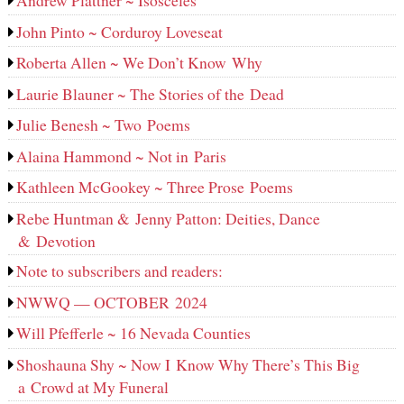
Andrew Plattner ~ Isosceles
John Pinto ~ Corduroy Loveseat
Roberta Allen ~ We Don’t Know Why
Laurie Blauner ~ The Stories of the Dead
Julie Benesh ~ Two Poems
Alaina Hammond ~ Not in Paris
Kathleen McGookey ~ Three Prose Poems
Rebe Huntman & Jenny Patton: Deities, Dance
& Devotion
Note to subscribers and readers:
NWWQ — OCTOBER 2024
Will Pfefferle ~ 16 Nevada Counties
Shoshauna Shy ~ Now I Know Why There’s This Big
a Crowd at My Funeral