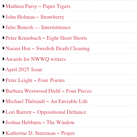
Mathieu Parsy ~ Paper Tigers
John Holman ~ Strawberry
Julie Benesh — Intermittence
Peter Krumbach ~ Eight Short Shorts
Naomi Hsu ~ Swedish Death Cleaning
Awards for NWWQ writers
April 2025 Issue
Peter Leight ~ Four Poems
Barbara Westwood Diehl ~ Four Pieces
Michael Thériault ~ An Enviable Life
Lori Barrett ~ Oppositional Defiance
Joshua Hebburn ~ The Window
Katherine D. Stutzman ~ Prayer