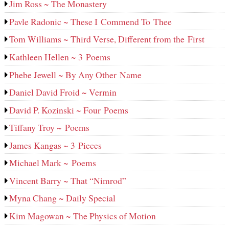
Jim Ross ~ The Monastery
Pavle Radonic ~ These I Commend To Thee
Tom Williams ~ Third Verse, Different from the First
Kathleen Hellen ~ 3 Poems
Phebe Jewell ~ By Any Other Name
Daniel David Froid ~ Vermin
David P. Kozinski ~ Four Poems
Tiffany Troy ~ Poems
James Kangas ~ 3 Pieces
Michael Mark ~ Poems
Vincent Barry ~ That “Nimrod”
Myna Chang ~ Daily Special
Kim Magowan ~ The Physics of Motion