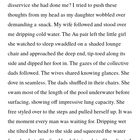
dis­ser­vice she had done me? I tried to push these
thoughts from my head as my daugh­ter wob­bled over
demand­ing a snack. My wife fol­lowed and stood over
me drip­ping cold water. The Au pair left the lit­tle girl
she watched to sleep swad­dled on a shad­ed lounge
chair and approached the deep end, tip-toed along its
side and dipped her foot in. The gazes of the col­lec­tive
dads fol­lowed. The wives shared know­ing glances. She
dove in seam­less. The dads shuf­fled in their chairs. She
swam most of the length of the pool under­wa­ter before
sur­fac­ing, show­ing off impres­sive lung capac­i­ty. She
free styled over to the steps and pulled her­self up. It was
the moment every man was wait­ing for. Dripping wet
she tilt­ed her head to the side and squeezed the water