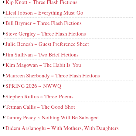
Kip Knott ~ Three Flash Fictions
Liesl Jobson ~ Everything Must Go
Bill Brymer ~ Three Flash Fictions
Steve Gergley ~ Three Flash Fictions
Julie Benesh ~ Guest Preference Sheet
Jim Sullivan ~ Two Brief Fictions
Kim Magowan ~ The Habit Is You
Maureen Sherbondy ~ Three Flash Fictions
SPRING 2026 ~ NWWQ
Stephen Ruffus ~ Three Poems
Tetman Callis ~ The Good Shot
Tammy Peacy ~ Nothing Will Be Salvaged
Didem Arslanoglu ~ With Mothers, With Daughters