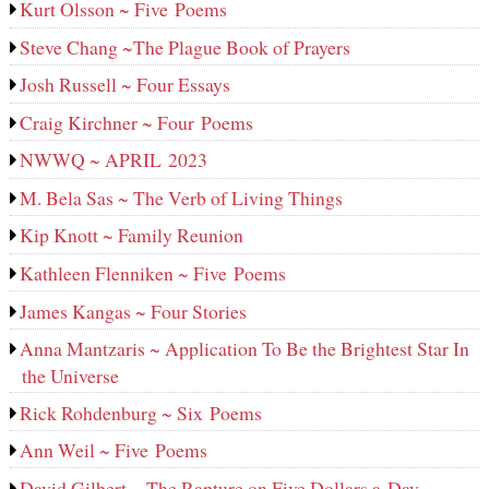
Kurt Olsson ~ Five Poems
Steve Chang ~The Plague Book of Prayers
Josh Russell ~ Four Essays
Craig Kirchner ~ Four Poems
NWWQ ~ APRIL 2023
M. Bela Sas ~ The Verb of Living Things
Kip Knott ~ Family Reunion
Kathleen Flenniken ~ Five Poems
James Kangas ~ Four Stories
Anna Mantzaris ~ Application To Be the Brightest Star In
the Universe
Rick Rohdenburg ~ Six Poems
Ann Weil ~ Five Poems
David Gilbert ~ The Rapture on Five Dollars a Day