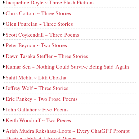
Jacqueline Doyle ~ Three Flash Fictions
Chris Cottom ~ Three Stories
Glen Pourciau ~ Three Stories
Scott Coykendall ~ Three Poems
Peter Beynon ~ Two Stories
Dawn Tasaka Steffler ~ Three Stories
Kumar Sen ~ Nothing Could Survive Being Said Again
Sahil Mehta ~ Litti Chokha
Jeffrey Wolf ~ Three Stories
Eric Pankey ~ Two Prose Poems
John Gallaher ~ Five Poems
Keith Woodruff ~ Two Pieces
Arish Mudra Rakshasa-Loots ~ Every ChatGPT Prompt
Destroys Half A Litre of Water