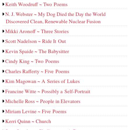
Keith Woodruff ~ Two Poems
N. J. Webster ~ My Dog Died the Day the World
Discovered Clean, Renewable Nuclear Fusion
Mikki Aronoff ~ Three Stories
Scott Nadelson ~ Ride It Out
Kevin Spaide ~ The Babysitter
Cindy King ~ Two Poems
Charles Rafferty ~ Five Poems
Kim Magowan ~ A Series of Lukes
Francine Witte ~ Possibly a Self-Portrait
Michelle Ross ~ People in Elevators
Miriam Levine ~ Five Poems
Kerri Quinn ~ Church