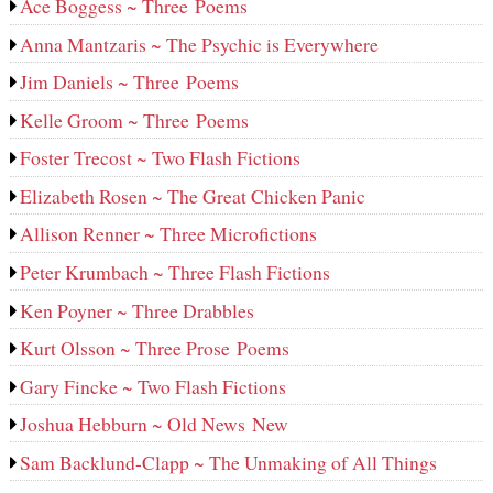
Ace Boggess ~ Three Poems
Anna Mantzaris ~ The Psychic is Everywhere
Jim Daniels ~ Three Poems
Kelle Groom ~ Three Poems
Foster Trecost ~ Two Flash Fictions
Elizabeth Rosen ~ The Great Chicken Panic
Allison Renner ~ Three Microfictions
Peter Krumbach ~ Three Flash Fictions
Ken Poyner ~ Three Drabbles
Kurt Olsson ~ Three Prose Poems
Gary Fincke ~ Two Flash Fictions
Joshua Hebburn ~ Old News New
Sam Backlund-Clapp ~ The Unmaking of All Things