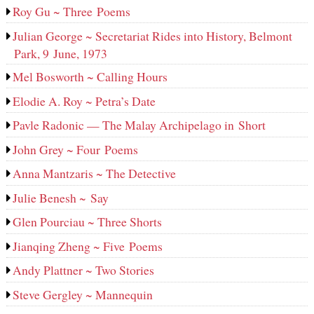
Roy Gu ~ Three Poems
Julian George ~ Secretariat Rides into History, Belmont
Park, 9 June, 1973
Mel Bosworth ~ Calling Hours
Elodie A. Roy ~ Petra’s Date
Pavle Radonic — The Malay Archipelago in Short
John Grey ~ Four Poems
Anna Mantzaris ~ The Detective
Julie Benesh ~ Say
Glen Pourciau ~ Three Shorts
Jianqing Zheng ~ Five Poems
Andy Plattner ~ Two Stories
Steve Gergley ~ Mannequin