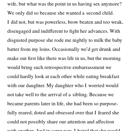
wife, but what was the point in us hav­ing sex any­more?
We only did so because she want­ed a sec­ond child.
I did not, but was pow­er­less, brow beat­en and too weak,
dis­en­gaged and indif­fer­ent to fight her advances. With
dis­gust­ed pur­pose she rode me night­ly to milk the baby
bat­ter from my loins. Occasionally we’d get drunk and
make out first like there was life in us, but the morn­ing
would bring such ret­ro­spec­tive embar­rass­ment we
could hard­ly look at each oth­er while eat­ing break­fast
with our daugh­ter. My daugh­ter who I wor­ried would
not take well to the arrival of a sib­ling. Because we
became par­ents lat­er in life, she had been so pur­pose­
ful­ly reared, dot­ed and obsessed over that I feared she
could not pos­si­bly share our atten­tion and affec­tion
with anoth­er. And in some way, I hat­ed that she would