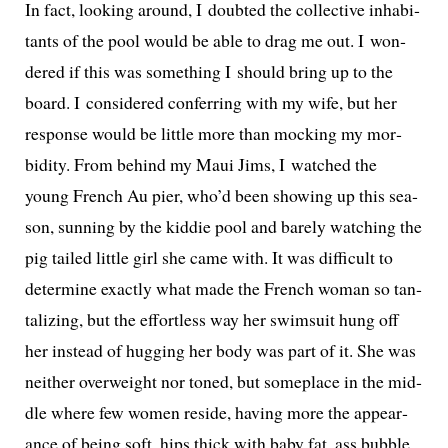
In fact, look­ing around, I doubt­ed the col­lec­tive inhab­i­
tants of the pool would be able to drag me out. I won­
dered if this was some­thing I should bring up to the
board. I con­sid­ered con­fer­ring with my wife, but her
response would be lit­tle more than mock­ing my mor­
bid­i­ty. From behind my Maui Jims, I watched the
young French Au pier, who’d been show­ing up this sea­
son, sun­ning by the kid­die pool and bare­ly watch­ing the
pig tailed lit­tle girl she came with. It was dif­fi­cult to
deter­mine exact­ly what made the French woman so tan­
ta­liz­ing, but the effort­less way her swim­suit hung off
her instead of hug­ging her body was part of it. She was
nei­ther over­weight nor toned, but some­place in the mid­
dle where few women reside, hav­ing more the appear­
ance of being soft, hips thick with baby fat, ass bub­ble