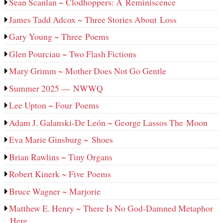
Sean Scanlan ~ Clodhoppers: A Reminiscence
James Tadd Adcox ~ Three Stories About Loss
Gary Young ~ Three Poems
Glen Pourciau ~ Two Flash Fictions
Mary Grimm ~ Mother Does Not Go Gentle
Summer 2025 — NWWQ
Lee Upton ~ Four Poems
Adam J. Galanski-De León ~ George Lassos The Moon
Eva Marie Ginsburg ~ Shoes
Brian Rawlins ~ Tiny Organs
Robert Kinerk ~ Five Poems
Bruce Wagner ~ Marjorie
Matthew E. Henry ~ There Is No God-Damned Metaphor
Here