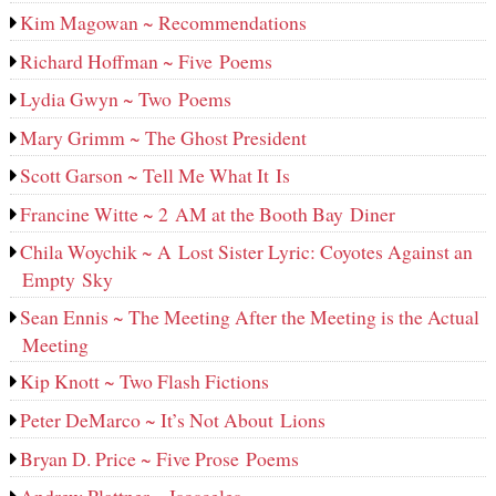
Kim Magowan ~ Recommendations
Richard Hoffman ~ Five Poems
Lydia Gwyn ~ Two Poems
Mary Grimm ~ The Ghost President
Scott Garson ~ Tell Me What It Is
Francine Witte ~ 2 AM at the Booth Bay Diner
Chila Woychik ~ A Lost Sister Lyric: Coyotes Against an
Empty Sky
Sean Ennis ~ The Meeting After the Meeting is the Actual
Meeting
Kip Knott ~ Two Flash Fictions
Peter DeMarco ~ It’s Not About Lions
Bryan D. Price ~ Five Prose Poems