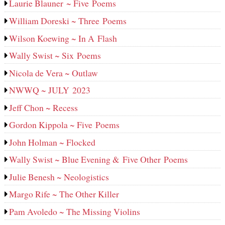
Laurie Blauner ~ Five Poems
William Doreski ~ Three Poems
Wilson Koewing ~ In A Flash
Wally Swist ~ Six Poems
Nicola de Vera ~ Outlaw
NWWQ ~ JULY 2023
Jeff Chon ~ Recess
Gordon Kippola ~ Five Poems
John Holman ~ Flocked
Wally Swist ~ Blue Evening & Five Other Poems
Julie Benesh ~ Neologistics
Margo Rife ~ The Other Killer
Pam Avoledo ~ The Missing Violins