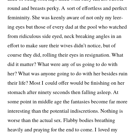
round and breasts perky. A sort of effort­less and per­fect
fem­i­nin­i­ty. She was keen­ly aware of not only my leer­
ing eyes but those of every dad at the pool who watched
from ridicu­lous side eyed, neck break­ing angles in an
effort to make sure their wives didn’t notice, but of
course they did, rolling their eyes in res­ig­na­tion. What
did it mat­ter? What were any of us going to do with
her? What was any­one going to do with her besides ruin
their life? Most I could offer would be fin­ish­ing on her
stom­ach after nine­ty sec­onds then falling asleep. At
some point in mid­dle age the fan­tasies become far more
inter­est­ing than the poten­tial indis­cre­tions. Nothing is
worse than the actu­al sex. Flabby bod­ies breath­ing
heav­i­ly and pray­ing for the end to come. I loved my