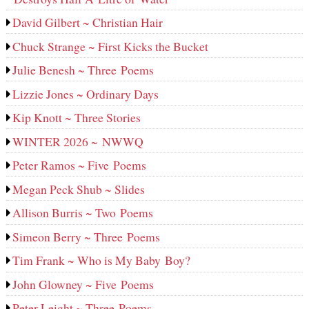
David Gilbert ~ Christian Hair
Chuck Strange ~ First Kicks the Bucket
Julie Benesh ~ Three Poems
Lizzie Jones ~ Ordinary Days
Kip Knott ~ Three Stories
WINTER 2026 ~ NWWQ
Peter Ramos ~ Five Poems
Megan Peck Shub ~ Slides
Allison Burris ~ Two Poems
Simeon Berry ~ Three Poems
Tim Frank ~ Who is My Baby Boy?
John Glowney ~ Five Poems
Peter Leight ~ Three Poems