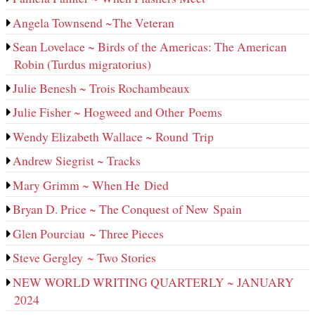
Angela Townsend ~The Veteran
Sean Lovelace ~ Birds of the Americas: The American
Robin (Turdus migratorius)
Julie Benesh ~ Trois Rochambeaux
Julie Fisher ~ Hogweed and Other Poems
Wendy Elizabeth Wallace ~ Round Trip
Andrew Siegrist ~ Tracks
Mary Grimm ~ When He Died
Bryan D. Price ~ The Conquest of New Spain
Glen Pourciau ~ Three Pieces
Steve Gergley ~ Two Stories
NEW WORLD WRITING QUARTERLY ~ JANUARY
2024