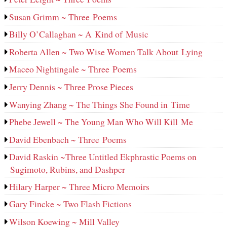
Susan Grimm ~ Three Poems
Billy O’Callaghan ~ A Kind of Music
Roberta Allen ~ Two Wise Women Talk About Lying
Maceo Nightingale ~ Three Poems
Jerry Dennis ~ Three Prose Pieces
Wanying Zhang ~ The Things She Found in Time
Phebe Jewell ~ The Young Man Who Will Kill Me
David Ebenbach ~ Three Poems
David Raskin ~Three Untitled Ekphrastic Poems on
Sugimoto, Rubins, and Dashper
Hilary Harper ~ Three Micro Memoirs
Gary Fincke ~ Two Flash Fictions
Wilson Koewing ~ Mill Valley