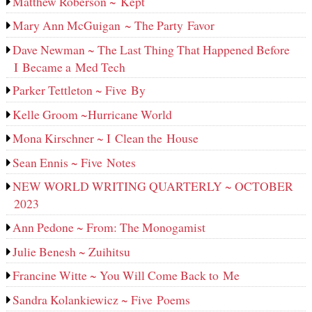
Matthew Roberson ~ Kept
Mary Ann McGuigan ~ The Party Favor
Dave Newman ~ The Last Thing That Happened Before
I Became a Med Tech
Parker Tettleton ~ Five By
Kelle Groom ~Hurricane World
Mona Kirschner ~ I Clean the House
Sean Ennis ~ Five Notes
NEW WORLD WRITING QUARTERLY ~ OCTOBER
2023
Ann Pedone ~ From: The Monogamist
Julie Benesh ~ Zuihitsu
Francine Witte ~ You Will Come Back to Me
Sandra Kolankiewicz ~ Five Poems