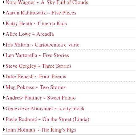
Nora Wagner ~ A Sky Full of Clouds
Aaron Rabinowitz ~ Five Pieces
Katiy Heath ~ Cinema Kids
Alice Lowe ~ Arcadia
Iris Milton ~ Cartotecnica e varie
Leo Vartorella ~ Five Stories
Steve Gergley ~ Three Stories
Julie Benesh ~ Four Poems
Meg Pokrass ~ Two Stories
Andrew Plattner ~ Sweet Potato
Genevieve Abravanel ~ a city block
Pavle Radonić ~ On the Street (Linda)
John Holman ~ The King’s Pigs