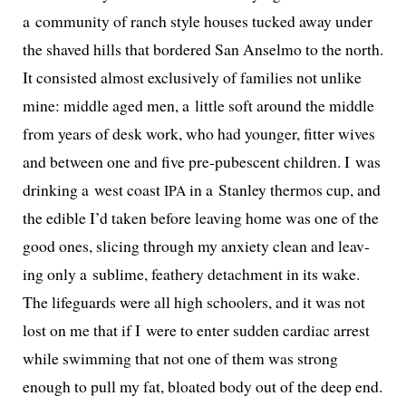
a com­mu­ni­ty of ranch style hous­es tucked away under
the shaved hills that bor­dered San Anselmo to the north.
It con­sist­ed almost exclu­sive­ly of fam­i­lies not unlike
mine: mid­dle aged men, a lit­tle soft around the mid­dle
from years of desk work, who had younger, fit­ter wives
and between one and five pre-pubes­cent chil­dren. I was
drink­ing a west coast
in a Stanley ther­mos cup, and
IPA
the edi­ble I’d tak­en before leav­ing home was one of the
good ones, slic­ing through my anx­i­ety clean and leav­
ing only a sub­lime, feath­ery detach­ment in its wake.
The life­guards were all high school­ers, and it was not
lost on me that if I were to enter sud­den car­diac arrest
while swim­ming that not one of them was strong
enough to pull my fat, bloat­ed body out of the deep end.