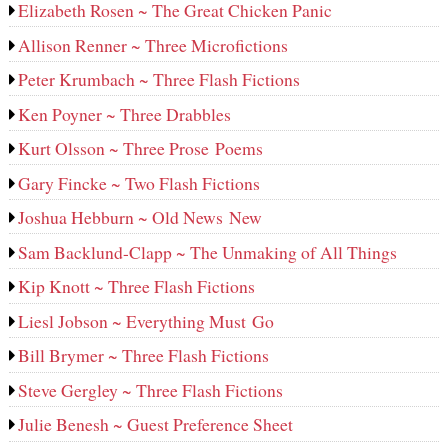
Elizabeth Rosen ~ The Great Chicken Panic
Allison Renner ~ Three Microfictions
Peter Krumbach ~ Three Flash Fictions
Ken Poyner ~ Three Drabbles
Kurt Olsson ~ Three Prose Poems
Gary Fincke ~ Two Flash Fictions
Joshua Hebburn ~ Old News New
Sam Backlund-Clapp ~ The Unmaking of All Things
Kip Knott ~ Three Flash Fictions
Liesl Jobson ~ Everything Must Go
Bill Brymer ~ Three Flash Fictions
Steve Gergley ~ Three Flash Fictions
Julie Benesh ~ Guest Preference Sheet