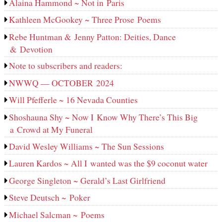
Alaina Hammond ~ Not in Paris
Kathleen McGookey ~ Three Prose Poems
Rebe Huntman & Jenny Patton: Deities, Dance
& Devotion
Note to subscribers and readers:
NWWQ — OCTOBER 2024
Will Pfefferle ~ 16 Nevada Counties
Shoshauna Shy ~ Now I Know Why There’s This Big
a Crowd at My Funeral
David Wesley Williams ~ The Sun Sessions
Lauren Kardos ~ All I wanted was the $9 coconut water
George Singleton ~ Gerald’s Last Girlfriend
Steve Deutsch ~ Poker
Michael Salcman ~ Poems