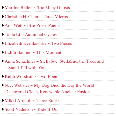
Martine Bellen ~ Too Many Ghosts
Christine H. Chen ~ Three Micros
Ann Weil ~ Five Prose Poems
Tania Li ~ Autumnal Cycles
Elizabeth Kerlikowske ~ Two Pieces
Judith Baumel ~ This Moment
Anna Schachner ~ StellaSue, StellaSue, the Trees and
I Stand Tall with You
Keith Woodruff ~ Two Poems
N. J. Webster ~ My Dog Died the Day the World
Discovered Clean, Renewable Nuclear Fusion
Mikki Aronoff ~ Three Stories
Scott Nadelson ~ Ride It Out