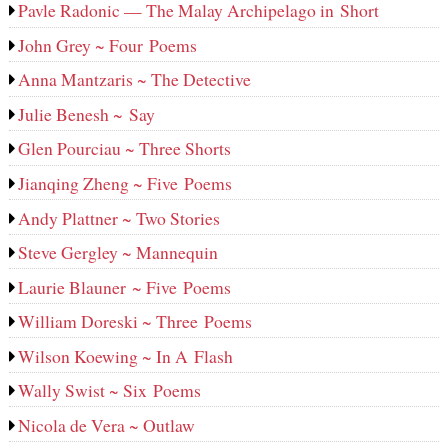
Pavle Radonic — The Malay Archipelago in Short
John Grey ~ Four Poems
Anna Mantzaris ~ The Detective
Julie Benesh ~ Say
Glen Pourciau ~ Three Shorts
Jianqing Zheng ~ Five Poems
Andy Plattner ~ Two Stories
Steve Gergley ~ Mannequin
Laurie Blauner ~ Five Poems
William Doreski ~ Three Poems
Wilson Koewing ~ In A Flash
Wally Swist ~ Six Poems
Nicola de Vera ~ Outlaw