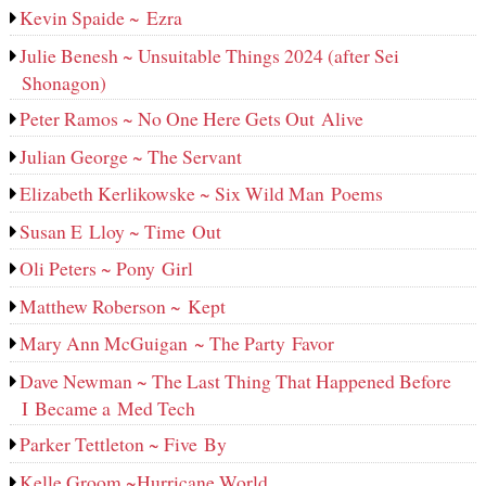
Kevin Spaide ~ Ezra
Julie Benesh ~ Unsuitable Things 2024 (after Sei
Shonagon)
Peter Ramos ~ No One Here Gets Out Alive
Julian George ~ The Servant
Elizabeth Kerlikowske ~ Six Wild Man Poems
Susan E Lloy ~ Time Out
Oli Peters ~ Pony Girl
Matthew Roberson ~ Kept
Mary Ann McGuigan ~ The Party Favor
Dave Newman ~ The Last Thing That Happened Before
I Became a Med Tech
Parker Tettleton ~ Five By
Kelle Groom ~Hurricane World