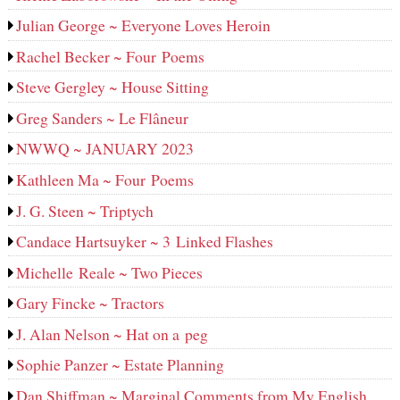
Julian George ~ Everyone Loves Heroin
Rachel Becker ~ Four Poems
Steve Gergley ~ House Sitting
Greg Sanders ~ Le Flâneur
NWWQ ~ JANUARY 2023
Kathleen Ma ~ Four Poems
J. G. Steen ~ Triptych
Candace Hartsuyker ~ 3 Linked Flashes
Michelle Reale ~ Two Pieces
Gary Fincke ~ Tractors
J. Alan Nelson ~ Hat on a peg
Sophie Panzer ~ Estate Planning
Dan Shiffman ~ Marginal Comments from My English