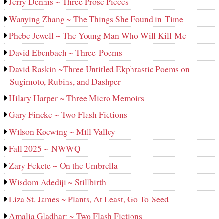
Jerry Dennis ~ Three Prose Pieces
Wanying Zhang ~ The Things She Found in Time
Phebe Jewell ~ The Young Man Who Will Kill Me
David Ebenbach ~ Three Poems
David Raskin ~Three Untitled Ekphrastic Poems on
Sugimoto, Rubins, and Dashper
Hilary Harper ~ Three Micro Memoirs
Gary Fincke ~ Two Flash Fictions
Wilson Koewing ~ Mill Valley
Fall 2025 ~ NWWQ
Zary Fekete ~ On the Umbrella
Wisdom Adediji ~ Stillbirth
Liza St. James ~ Plants, At Least, Go To Seed
Amalia Gladhart ~ Two Flash Fictions