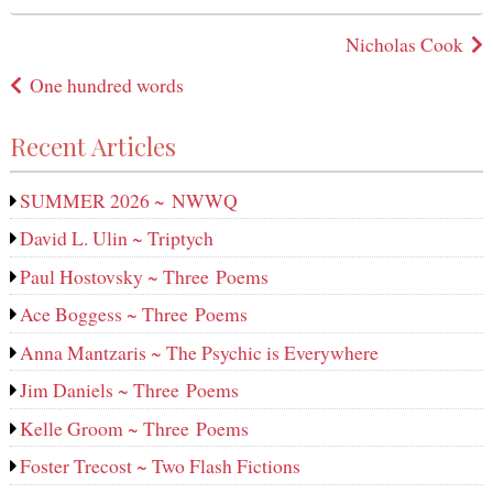
in
Post
Nicholas Cook
navigation
One hundred words
Recent Articles
SUMMER 2026 ~ NWWQ
David L. Ulin ~ Triptych
Paul Hostovsky ~ Three Poems
Ace Boggess ~ Three Poems
Anna Mantzaris ~ The Psychic is Everywhere
Jim Daniels ~ Three Poems
Kelle Groom ~ Three Poems
Foster Trecost ~ Two Flash Fictions