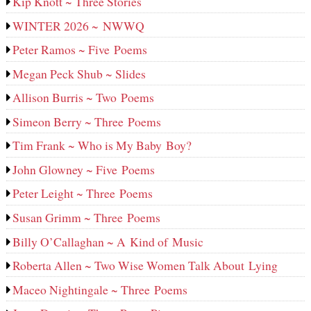
Kip Knott ~ Three Stories
WINTER 2026 ~ NWWQ
Peter Ramos ~ Five Poems
Megan Peck Shub ~ Slides
Allison Burris ~ Two Poems
Simeon Berry ~ Three Poems
Tim Frank ~ Who is My Baby Boy?
John Glowney ~ Five Poems
Peter Leight ~ Three Poems
Susan Grimm ~ Three Poems
Billy O’Callaghan ~ A Kind of Music
Roberta Allen ~ Two Wise Women Talk About Lying
Maceo Nightingale ~ Three Poems