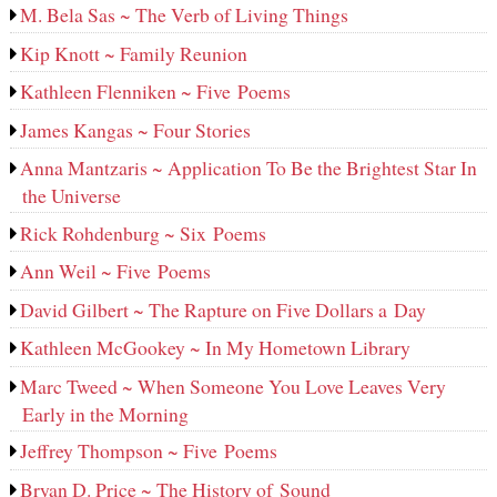
M. Bela Sas ~ The Verb of Living Things
Kip Knott ~ Family Reunion
Kathleen Flenniken ~ Five Poems
James Kangas ~ Four Stories
Anna Mantzaris ~ Application To Be the Brightest Star In
the Universe
Rick Rohdenburg ~ Six Poems
Ann Weil ~ Five Poems
David Gilbert ~ The Rapture on Five Dollars a Day
Kathleen McGookey ~ In My Hometown Library
Marc Tweed ~ When Someone You Love Leaves Very
Early in the Morning
Jeffrey Thompson ~ Five Poems
Bryan D. Price ~ The History of Sound