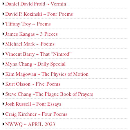
Daniel David Froid ~ Vermin
David P. Kozinski ~ Four Poems
Tiffany Troy ~ Poems
James Kangas ~ 3 Pieces
Michael Mark ~ Poems
Vincent Barry ~ That “Nimrod”
Myna Chang ~ Daily Special
Kim Magowan ~ The Physics of Motion
Kurt Olsson ~ Five Poems
Steve Chang ~The Plague Book of Prayers
Josh Russell ~ Four Essays
Craig Kirchner ~ Four Poems
NWWQ ~ APRIL 2023