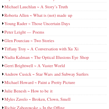
Michael Lauchlan ~ A Story’s Truth
Roberta Allen ~ What is (not) made up
Young Rader ~ Those Uncertain Days
Peter Leight — Poems
Glen Pourciau ~ Two Stories
Tiffany Troy ~ A Conversation with Xu Xi
Nadia Kalman ~ The Optical Illusions Eye Shop
Gerri Brightwell ~ A Vaster World
Andrew Cusick ~ Star Wars and Subway Surfers
Michael Howard ~ Paint a Pretty Picture
Julie Benesh ~ How to be it
Myles Zavelo ~ Broken, Clown, Smell
Richie Zaborowske ~ In the Offing