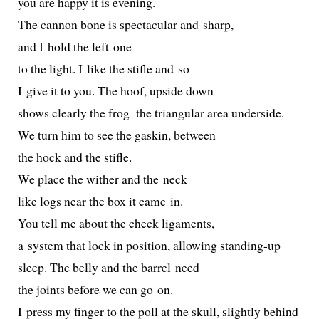
you are hap­py it is evening.
The can­non bone is spec­tac­u­lar and sharp,
and I hold the left one
to the light. I like the sti­fle and so
I give it to you. The hoof, upside down
shows clear­ly the frog–the tri­an­gu­lar area underside.
We turn him to see the gaskin, between
the hock and the stifle.
We place the with­er and the neck
like logs near the box it came in.
You tell me about the check ligaments,
a sys­tem that lock in posi­tion, allow­ing standing-up
sleep. The bel­ly and the bar­rel need
the joints before we can go on.
I press my fin­ger to the poll at the skull, slight­ly behind