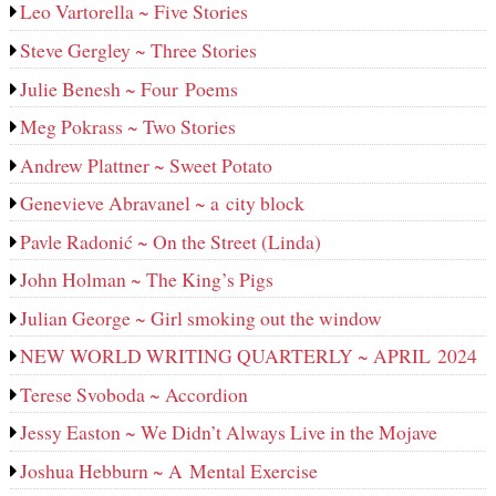
Leo Vartorella ~ Five Stories
Steve Gergley ~ Three Stories
Julie Benesh ~ Four Poems
Meg Pokrass ~ Two Stories
Andrew Plattner ~ Sweet Potato
Genevieve Abravanel ~ a city block
Pavle Radonić ~ On the Street (Linda)
John Holman ~ The King’s Pigs
Julian George ~ Girl smoking out the window
NEW WORLD WRITING QUARTERLY ~ APRIL 2024
Terese Svoboda ~ Accordion
Jessy Easton ~ We Didn’t Always Live in the Mojave
Joshua Hebburn ~ A Mental Exercise