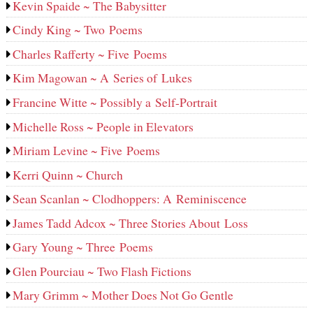
Kevin Spaide ~ The Babysitter
Cindy King ~ Two Poems
Charles Rafferty ~ Five Poems
Kim Magowan ~ A Series of Lukes
Francine Witte ~ Possibly a Self-Portrait
Michelle Ross ~ People in Elevators
Miriam Levine ~ Five Poems
Kerri Quinn ~ Church
Sean Scanlan ~ Clodhoppers: A Reminiscence
James Tadd Adcox ~ Three Stories About Loss
Gary Young ~ Three Poems
Glen Pourciau ~ Two Flash Fictions
Mary Grimm ~ Mother Does Not Go Gentle