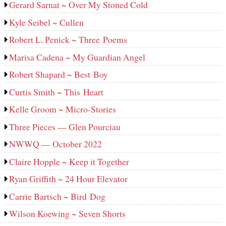
Gerard Sarnat ~ Over My Stoned Cold
Kyle Seibel ~ Cullen
Robert L. Penick ~ Three Poems
Marisa Cadena ~ My Guardian Angel
Robert Shapard ~ Best Boy
Curtis Smith ~ This Heart
Kelle Groom ~ Micro-Stories
Three Pieces — Glen Pourciau
NWWQ — October 2022
Claire Hopple ~ Keep it Together
Ryan Griffith ~ 24 Hour Elevator
Carrie Bartsch ~ Bird Dog
Wilson Koewing ~ Seven Shorts