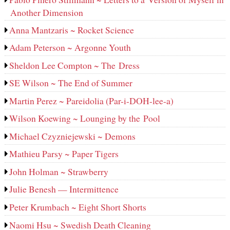
Another Dimension
Anna Mantzaris ~ Rocket Science
Adam Peterson ~ Argonne Youth
Sheldon Lee Compton ~ The Dress
SE Wilson ~ The End of Summer
Martin Perez ~ Pareidolia (Par-i-DOH-lee‑a)
Wilson Koewing ~ Lounging by the Pool
Michael Czyzniejewski ~ Demons
Mathieu Parsy ~ Paper Tigers
John Holman ~ Strawberry
Julie Benesh — Intermittence
Peter Krumbach ~ Eight Short Shorts
Naomi Hsu ~ Swedish Death Cleaning