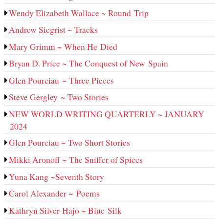
Wendy Elizabeth Wallace ~ Round Trip
Andrew Siegrist ~ Tracks
Mary Grimm ~ When He Died
Bryan D. Price ~ The Conquest of New Spain
Glen Pourciau ~ Three Pieces
Steve Gergley ~ Two Stories
NEW WORLD WRITING QUARTERLY ~ JANUARY
2024
Glen Pourciau ~ Two Short Stories
Mikki Aronoff ~ The Sniffer of Spices
Yuna Kang ~Seventh Story
Carol Alexander ~ Poems
Kathryn Silver-Hajo ~ Blue Silk