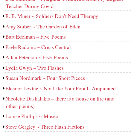
Teacher During Covid
R. B. Miner ~ Soldiers Don’t Need Therapy
Amy Stuber ~ The Garden of Eden
Bart Edelman ~ Five Poems
Pavle Radonic ~ Crisis Central
Allan Peterson ~ Five Poems
Lydia Gwyn ~ Two Flashes
Susan Nordmark ~ Four Short Pieces
Eleanor Levine ~ Not Like Your Foot Is Amputated
Nicolette Daskalakis ~ there is a house on fire (and
other poems)
Louise Phillips ~ Museo
Steve Gergley ~ Three Flash Fictions