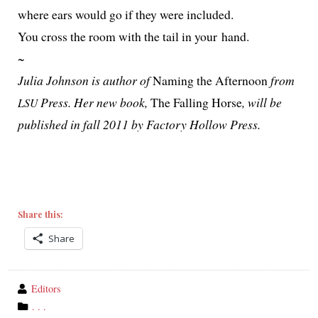
where ears would go if they were included.
You cross the room with the tail in your hand.
~
Julia Johnson is author of
Naming the Afternoon
from
Press. Her new book,
The Falling Horse
, will be
LSU
pub­lished in fall 2011 by Factory Hollow Press.
Share this:
Share
wrote
Editors
by
category
. . .