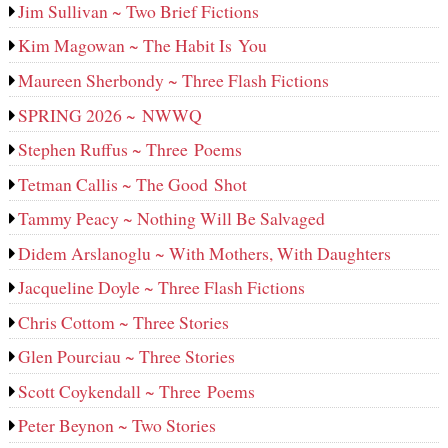
Jim Sullivan ~ Two Brief Fictions
Kim Magowan ~ The Habit Is You
Maureen Sherbondy ~ Three Flash Fictions
SPRING 2026 ~ NWWQ
Stephen Ruffus ~ Three Poems
Tetman Callis ~ The Good Shot
Tammy Peacy ~ Nothing Will Be Salvaged
Didem Arslanoglu ~ With Mothers, With Daughters
Jacqueline Doyle ~ Three Flash Fictions
Chris Cottom ~ Three Stories
Glen Pourciau ~ Three Stories
Scott Coykendall ~ Three Poems
Peter Beynon ~ Two Stories