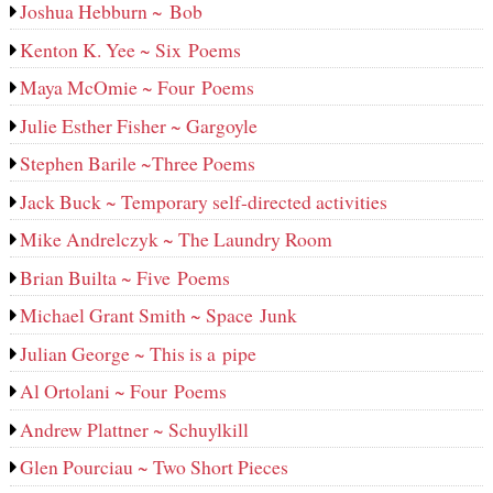
Joshua Hebburn ~ Bob
Kenton K. Yee ~ Six Poems
Maya McOmie ~ Four Poems
Julie Esther Fisher ~ Gargoyle
Stephen Barile ~Three Poems
Jack Buck ~ Temporary self-directed activities
Mike Andrelczyk ~ The Laundry Room
Brian Builta ~ Five Poems
Michael Grant Smith ~ Space Junk
Julian George ~ This is a pipe
Al Ortolani ~ Four Poems
Andrew Plattner ~ Schuylkill
Glen Pourciau ~ Two Short Pieces