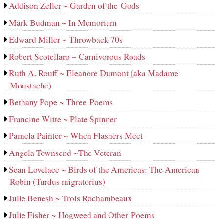
Addison Zeller ~ Garden of the Gods
Mark Budman ~ In Memoriam
Edward Miller ~ Throwback 70s
Robert Scotellaro ~ Carnivorous Roads
Ruth A. Rouff ~ Eleanore Dumont (aka Madame
Moustache)
Bethany Pope ~ Three Poems
Francine Witte ~ Plate Spinner
Pamela Painter ~ When Flashers Meet
Angela Townsend ~The Veteran
Sean Lovelace ~ Birds of the Americas: The American
Robin (Turdus migratorius)
Julie Benesh ~ Trois Rochambeaux
Julie Fisher ~ Hogweed and Other Poems