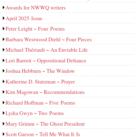
Awards for NWWQ writers
April 2025 Issue
Peter Leight ~ Four Poems
Barbara Westwood Diehl ~ Four Pieces
Michael Thériault ~ An Enviable Life
Lori Barrett ~ Oppositional Defiance
Joshua Hebburn ~ The Window
Katherine D. Stutzman ~ Prayer
Kim Magowan ~ Recommendations
Richard Hoffman ~ Five Poems
Lydia Gwyn ~ Two Poems
Mary Grimm ~ The Ghost President
Scott Garson ~ Tell Me What It Is