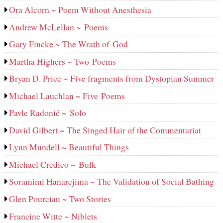
Ora Alcorn ~ Poem Without Anesthesia
Andrew McLellan ~ Poems
Gary Fincke ~ The Wrath of God
Martha Highers ~ Two Poems
Bryan D. Price ~ Five fragments from Dystopian Summer
Michael Lauchlan ~ Five Poems
Pavle Radonić ~ Solo
David Gilbert ~ The Singed Hair of the Commentariat
Lynn Mundell ~ Beautiful Things
Michael Credico ~ Bulk
Soramimi Hanarejima ~ The Validation of Social Bathing
Glen Pourciau ~ Two Stories
Francine Witte ~ Niblets