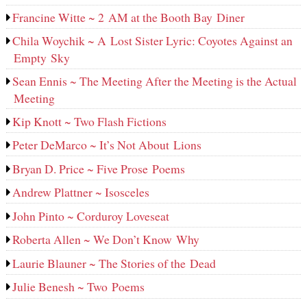
Francine Witte ~ 2 AM at the Booth Bay Diner
Chila Woychik ~ A Lost Sister Lyric: Coyotes Against an
Empty Sky
Sean Ennis ~ The Meeting After the Meeting is the Actual
Meeting
Kip Knott ~ Two Flash Fictions
Peter DeMarco ~ It’s Not About Lions
Bryan D. Price ~ Five Prose Poems
Andrew Plattner ~ Isosceles
John Pinto ~ Corduroy Loveseat
Roberta Allen ~ We Don’t Know Why
Laurie Blauner ~ The Stories of the Dead
Julie Benesh ~ Two Poems