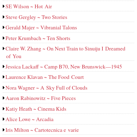
SE Wilson ~ Hot Air
Steve Gergley ~ Two Stories
Gerald Majer ~ Vibranial Talons
Peter Krumbach ~ Ten Shorts
Claire W. Zhang ~ On Next Train to Sinuiju I Dreamed
of You
Jessica Lackaff ~ Camp B70, New Brunswick—1945
Laurence Klavan ~ The Food Court
Nora Wagner ~ A Sky Full of Clouds
Aaron Rabinowitz ~ Five Pieces
Katiy Heath ~ Cinema Kids
Alice Lowe ~ Arcadia
Iris Milton ~ Cartotecnica e varie