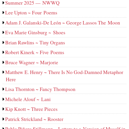
Summer 2025 — NWWQ
Lee Upton ~ Four Poems
Adam J. Galanski-De León ~ George Lassos The Moon
Eva Marie Ginsburg ~ Shoes
Brian Rawlins ~ Tiny Organs
Robert Kinerk ~ Five Poems
Bruce Wagner ~ Marjorie
Matthew E. Henry ~ There Is No God-Damned Metaphor
Here
Lisa Thornton ~ Fancy Thompson
Michele Alouf ~ Lani
Kip Knott ~ Three Pieces
Patrick Strickland ~ Rooster
Pablo Piñero Stillmann ~ Letters to a Version of Myself in