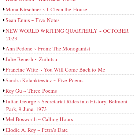
Mona Kirschner ~ I Clean the House
Sean Ennis ~ Five Notes
NEW WORLD WRITING QUARTERLY ~ OCTOBER
2023
Ann Pedone ~ From: The Monogamist
Julie Benesh ~ Zuihitsu
Francine Witte ~ You Will Come Back to Me
Sandra Kolankiewicz ~ Five Poems
Roy Gu ~ Three Poems
Julian George ~ Secretariat Rides into History, Belmont
Park, 9 June, 1973
Mel Bosworth ~ Calling Hours
Elodie A. Roy ~ Petra’s Date