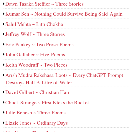
Dawn Tasaka Steffler ~ Three Stories
Kumar Sen ~ Nothing Could Survive Being Said Again
Sahil Mehta ~ Litti Chokha
Jeffrey Wolf ~ Three Stories
Eric Pankey ~ Two Prose Poems
John Gallaher ~ Five Poems
Keith Woodruff ~ Two Pieces
Arish Mudra Rakshasa-Loots ~ Every ChatGPT Prompt
Destroys Half A Litre of Water
David Gilbert ~ Christian Hair
Chuck Strange ~ First Kicks the Bucket
Julie Benesh ~ Three Poems
Lizzie Jones ~ Ordinary Days