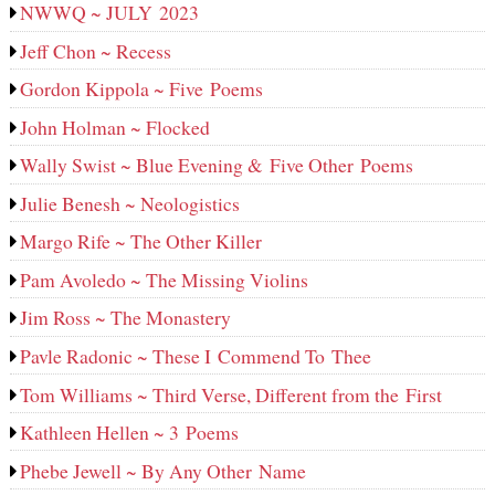
NWWQ ~ JULY 2023
Jeff Chon ~ Recess
Gordon Kippola ~ Five Poems
John Holman ~ Flocked
Wally Swist ~ Blue Evening & Five Other Poems
Julie Benesh ~ Neologistics
Margo Rife ~ The Other Killer
Pam Avoledo ~ The Missing Violins
Jim Ross ~ The Monastery
Pavle Radonic ~ These I Commend To Thee
Tom Williams ~ Third Verse, Different from the First
Kathleen Hellen ~ 3 Poems
Phebe Jewell ~ By Any Other Name