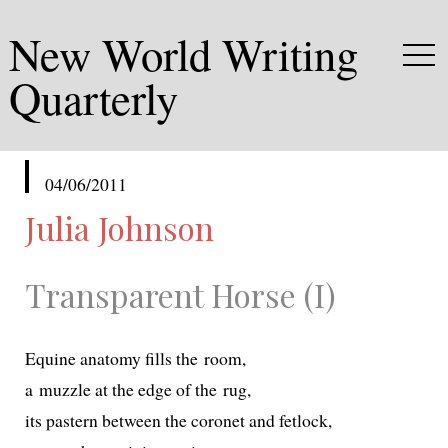
New World Writing
Quarterly
published
04/06/2011
in
Julia Johnson
Transparent Horse (I)
Equine anato­my fills the room,
a muz­zle at the edge of the rug,
its pastern between the coro­net and fetlock,