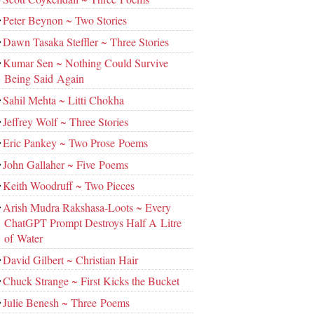
Peter Beynon ~ Two Stories
Dawn Tasaka Steffler ~ Three Stories
Kumar Sen ~ Nothing Could Survive
Being Said Again
Sahil Mehta ~ Litti Chokha
Jeffrey Wolf ~ Three Stories
Eric Pankey ~ Two Prose Poems
John Gallaher ~ Five Poems
Keith Woodruff ~ Two Pieces
Arish Mudra Rakshasa-Loots ~ Every
ChatGPT Prompt Destroys Half A Litre
of Water
David Gilbert ~ Christian Hair
Chuck Strange ~ First Kicks the Bucket
Julie Benesh ~ Three Poems