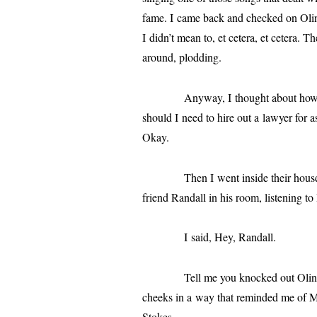
fame. I came back and checked on Olin,
I didn’t mean to, et cetera, et cetera. T
around, plodding.
Anyway, I thought about how I coul
should I need to hire out a lawyer for ass
Okay.
Then I went inside their house, half
friend
Randall
in his room, lis­ten­ing t
I said, Hey,
Randall
.
Tell me you knocked out Olin Pike o
cheeks in a way that remind­ed me of Ma
Stokes.