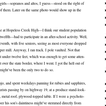
e girls—sopranos and altos, I guess—stood on the right of
of them. Later on the same pho­to would show up in the
e at
Hopeless
Creek High—I think our stu­dent pop­u­la­tion
lfth—had to par­tic­i­pate in an after-school activ­i­ty. Well,
eventh, with five seniors, see­ing as most every­one dropped
per mill. Anyway, I ran track. I pole vault­ed. Not that
ust under twelve feet, which was enough to get some atten­
t over the state bor­der, where I went. I got the hell out of
ight’ve been the only two to do so.
d spent week­days pan­ning for rubies and sap­phires,
urists pass­ing by on high­way 19, at a pro­duce stand-look­
, met­al roof, ply­wood-topped table. If I were a psy­chol­o­
ver his son’s dain­ti­ness might’ve stemmed direct­ly from