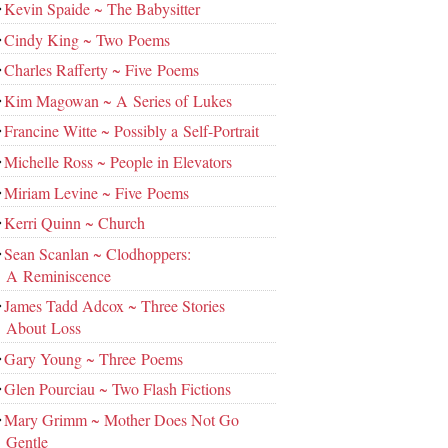
Kevin Spaide ~ The Babysitter
Cindy King ~ Two Poems
Charles Rafferty ~ Five Poems
Kim Magowan ~ A Series of Lukes
Francine Witte ~ Possibly a Self-Portrait
Michelle Ross ~ People in Elevators
Miriam Levine ~ Five Poems
Kerri Quinn ~ Church
Sean Scanlan ~ Clodhoppers:
A Reminiscence
James Tadd Adcox ~ Three Stories
About Loss
Gary Young ~ Three Poems
Glen Pourciau ~ Two Flash Fictions
Mary Grimm ~ Mother Does Not Go
Gentle