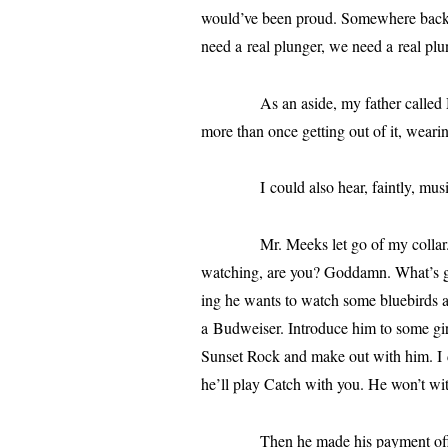
would’ve been proud. Somewhere back th
need a real plunger, we need a real plu
As an aside, my father called Mr 
more than once get­ting out of it, wear­i
I could also hear, faint­ly, music:
Mr. Meeks let go of my col­lar. He s
watch­ing, are you? Goddamn. What’s 
ing he wants to watch some blue­birds 
a Budweiser. Introduce him to some gir
Sunset Rock and make out with him. I d
he’ll play Catch with you. He won’t wi
Then he made his pay­ment offer. 