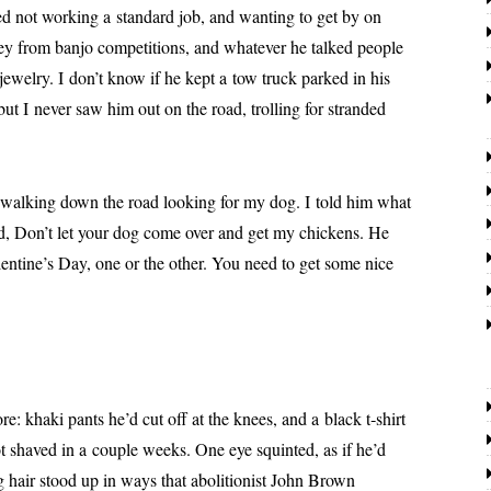
d not work­ing a stan­dard job, and want­i­ng to get by on
y from ban­jo com­pe­ti­tions, and what­ev­er he talked peo­ple
jew­el­ry. I don’t know if he kept a tow truck parked in his
but I nev­er saw him out on the road, trolling for strand­ed
ing down the road look­ing for my dog. I told him what
d, Don’t let your dog come over and get my chick­ens. He
entine’s Day, one or the oth­er. You need to get some nice
­ki pants he’d cut off at the knees, and a black t‑shirt
 shaved in a cou­ple weeks. One eye squint­ed, as if he’d
 hair stood up in ways that abo­li­tion­ist John Brown