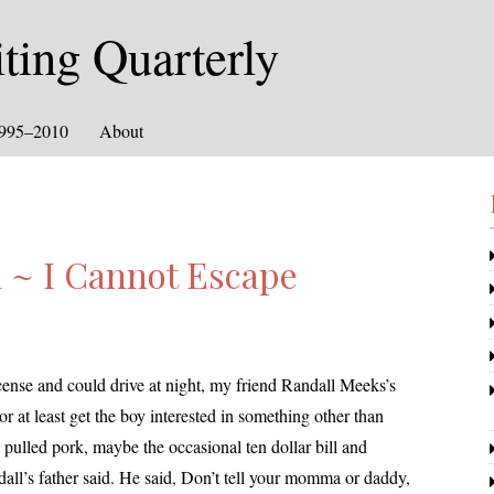
ing Quarterly
1995–2010
About
 ~ I Cannot Escape
 license and could dri­ve at night, my friend
Randall
Meeks’s
r at least get the boy inter­est­ed in some­thing oth­er than
d pulled pork, maybe the occa­sion­al ten dol­lar bill and
all
’s father said. He said, Don’t tell your mom­ma or dad­dy,