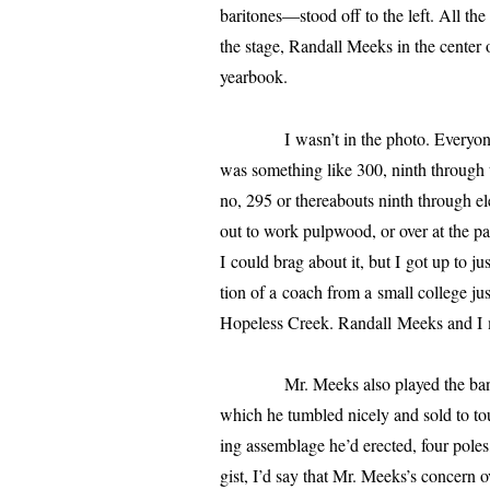
baritones—stood off to the left. All th
the stage,
Randall
Meeks in the cen­ter 
yearbook.
I wasn’t in the pho­to. Everyon
was some­thing like 300, ninth through twe
no, 295 or there­abouts ninth through el
out to work pulp­wood, or over at the pa
I could brag about it, but I got up to j
tion of a coach from a small col­lege jus
Hopeless
Creek.
Randall
Meeks and I m
Mr. Meeks also played the ban­jo, an
which he tum­bled nice­ly and sold to to
ing assem­blage he’d erect­ed, four poles
gist, I’d say that Mr. Meeks’s con­cern o