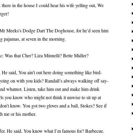
ere in the house I could hear his wife yelling out, We
nger!
Meeks’s Dodge Dart The Doghouse, for he’d seen him
ng paja­mas, at sev­en in the morning.
 Was that Cher? Liza Minnelli? Bette Midler?
aid, You ain’t out here doing some­thing like bird-
going on with you kids?
Randall
’s always walk­ing off say­
and what­not. Listen, take him out and make him drink
ls you know who might not think it unwise to sit up at
on’t know. You got two gloves and a ball, Stokes? See if
th me or his mother.
He said, You know what I’m famous for? Barbecue.