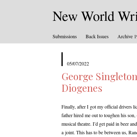
New World Writ
Submissions
Back Issues
Archive 
published
05/07/2022
in
George Singleton
Diogenes
Finally, after I got my offi­cial dri­vers
father hired me out to tough­en his son, o
musi­cal the­atre. I’d get paid in beer an
a joint. This has to be between us,
Rand