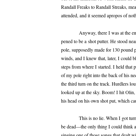
Randall
Freaks to
Randall
Streaks, mean
attend­ed, and it seemed apro­pos of not
Anyway, there I was at the end of th
pened to be a shot put­ter. He stood nea
pole, sup­pos­ed­ly made for 130 pound 
winds, and I knew that, lat­er, I could 
steps from where I start­ed. I held that
of my pole right into the back of his n
the third turn on the track. Hurdlers lou
looked up at the sky. Boom! I hit Olin, 
his head on his own shot put, which ca
This is no lie. When I got turned a
be dead—the only thing I could think 
singing one of those songs that dealt wi