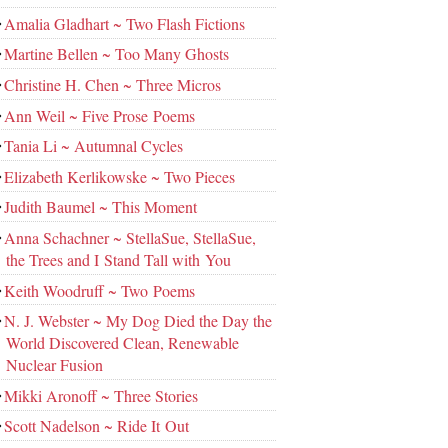
Amalia Gladhart ~ Two Flash Fictions
Martine Bellen ~ Too Many Ghosts
Christine H. Chen ~ Three Micros
Ann Weil ~ Five Prose Poems
Tania Li ~ Autumnal Cycles
Elizabeth Kerlikowske ~ Two Pieces
Judith Baumel ~ This Moment
Anna Schachner ~ StellaSue, StellaSue,
the Trees and I Stand Tall with You
Keith Woodruff ~ Two Poems
N. J. Webster ~ My Dog Died the Day the
World Discovered Clean, Renewable
Nuclear Fusion
Mikki Aronoff ~ Three Stories
Scott Nadelson ~ Ride It Out