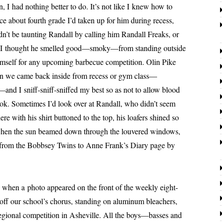
n, I had noth­ing bet­ter to do. It’s not like I knew how to
ce about fourth grade I’d tak­en up for him dur­ing recess,
n’t be taunt­ing
Randall
by call­ing him
Randall
Freaks, or
k. I thought he smelled good—smoky—from stand­ing out­side
self for any upcom­ing bar­be­cue com­pe­ti­tion. Olin Pike
en we came back inside from recess or gym class—
and I sniff-sniff-sniffed my best so as not to allow blood
ook. Sometimes I’d look over at
Randall
, who didn’t seem
 there with his shirt but­toned to the top, his loafers shined so
, when the sun beamed down through the lou­vered win­dows,
ing from the Bobbsey Twins to Anne Frank’s Diary page by
 a pho­to appeared on the front of the week­ly eight-
ff our school’s cho­rus, stand­ing on alu­minum bleach­ers,
egion­al com­pe­ti­tion in Asheville. All the boys—basses and