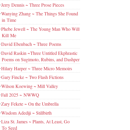
Jerry Dennis ~ Three Prose Pieces
Wanying Zhang ~ The Things She Found
in Time
Phebe Jewell ~ The Young Man Who Will
Kill Me
David Ebenbach ~ Three Poems
David Raskin ~Three Untitled Ekphrastic
Poems on Sugimoto, Rubins, and Dashper
Hilary Harper ~ Three Micro Memoirs
Gary Fincke ~ Two Flash Fictions
Wilson Koewing ~ Mill Valley
Fall 2025 ~ NWWQ
Zary Fekete ~ On the Umbrella
Wisdom Adediji ~ Stillbirth
Liza St. James ~ Plants, At Least, Go
To Seed