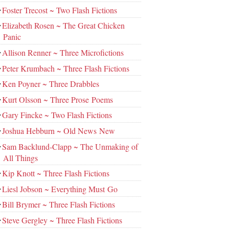
Foster Trecost ~ Two Flash Fictions
Elizabeth Rosen ~ The Great Chicken
Panic
Allison Renner ~ Three Microfictions
Peter Krumbach ~ Three Flash Fictions
Ken Poyner ~ Three Drabbles
Kurt Olsson ~ Three Prose Poems
Gary Fincke ~ Two Flash Fictions
Joshua Hebburn ~ Old News New
Sam Backlund-Clapp ~ The Unmaking of
All Things
Kip Knott ~ Three Flash Fictions
Liesl Jobson ~ Everything Must Go
Bill Brymer ~ Three Flash Fictions
Steve Gergley ~ Three Flash Fictions