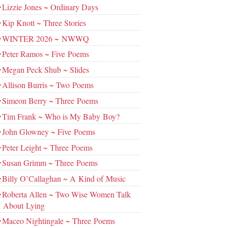
Lizzie Jones ~ Ordinary Days
Kip Knott ~ Three Stories
WINTER 2026 ~ NWWQ
Peter Ramos ~ Five Poems
Megan Peck Shub ~ Slides
Allison Burris ~ Two Poems
Simeon Berry ~ Three Poems
Tim Frank ~ Who is My Baby Boy?
John Glowney ~ Five Poems
Peter Leight ~ Three Poems
Susan Grimm ~ Three Poems
Billy O’Callaghan ~ A Kind of Music
Roberta Allen ~ Two Wise Women Talk
About Lying
Maceo Nightingale ~ Three Poems