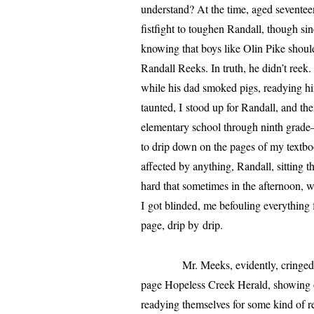
under­stand? At the time, aged sev­en­tee
fist­fight to tough­en
Randall
, though sin
know­ing that boys like Olin Pike should
Randall
Reeks. In truth, he didn’t ree
while his dad smoked pigs, ready­ing him­
taunt­ed, I stood up for
Randall
, and th
elementary school through ninth grade—
to drip down on the pages of my text­b
affect­ed by any­thing,
Randall
, sit­ting
hard that some­times in the after­noon
I got blind­ed, me befoul­ing every­th
page, drip by drip.
Mr. Meeks, evi­dent­ly, cringed when
page
Hopeless
Creek Herald,
show­ing o
ready­ing them­selves for some kind of r