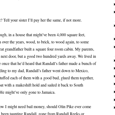
.
l your sis­ter I’ll pay her the same, if not more.
n a house that might’ve been 4,000 square feet,
over the years, wood, to brick, to wood again, to some
eat grand­fa­ther built a square four room cab­in. My par­ents,
ad, next door, but a good two hun­dred yards away. We lived in
me once that he’d heard that
Randall
’s father made a bunch of
rding to my dad,
Randall
’s father went down to Mexico,
 stuffed each of them with a good bud, glued them togeth­er,
oat with a makeshift hold and sailed it back to South
 He might’ve only gone to Jamaica.
might need bail mon­ey, should Olin Pike ever come
d been taunt­ing
Randall
, gone from
Randall
Reeks or