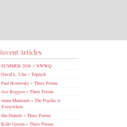
Recent Articles
SUMMER 2026 ~ NWWQ
David L. Ulin ~ Triptych
Paul Hostovsky ~ Three Poems
Ace Boggess ~ Three Poems
Anna Mantzaris ~ The Psychic is
Everywhere
Jim Daniels ~ Three Poems
Kelle Groom ~ Three Poems