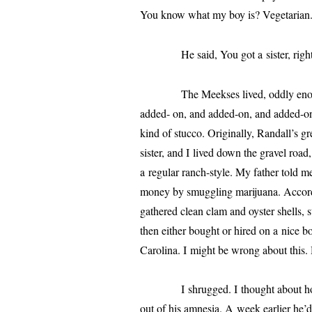
You know what my boy is? Vegetarian
He said, You got a sis­ter, right? Tel
The Meekses lived, odd­ly enough, i
added- on, and added-on, and added-on 
kind of stuc­co. Originally,
Randall
’s gr
sis­ter, and I lived down the grav­el ro
a reg­u­lar ranch-style. My father told 
mon­ey by smug­gling mar­i­jua­na. Acco
gath­ered clean clam and oys­ter shells,
then either bought or hired on a nice b
Carolina. I might be wrong about this.
I shrugged. I thought about how I 
out of his amne­sia. A week ear­li­er he’