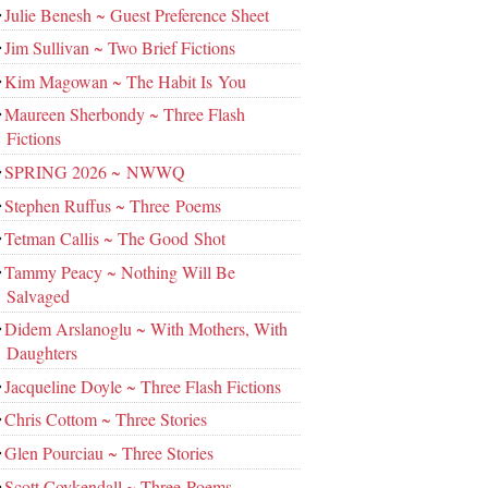
Julie Benesh ~ Guest Preference Sheet
Jim Sullivan ~ Two Brief Fictions
Kim Magowan ~ The Habit Is You
Maureen Sherbondy ~ Three Flash
Fictions
SPRING 2026 ~ NWWQ
Stephen Ruffus ~ Three Poems
Tetman Callis ~ The Good Shot
Tammy Peacy ~ Nothing Will Be
Salvaged
Didem Arslanoglu ~ With Mothers, With
Daughters
Jacqueline Doyle ~ Three Flash Fictions
Chris Cottom ~ Three Stories
Glen Pourciau ~ Three Stories
Scott Coykendall ~ Three Poems