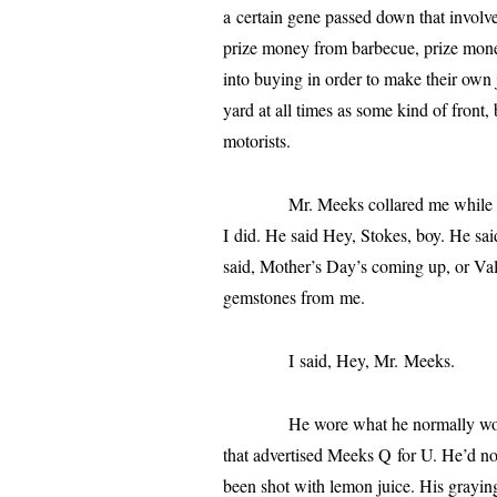
a cer­tain gene passed down that involve
prize mon­ey from bar­be­cue, prize mon­e
into buy­ing in order to make their own 
yard at all times as some kind of front, 
motorists.
Mr. Meeks col­lared me while walk­
I did. He said Hey, Stokes, boy. He sai
said, Mother’s Day’s com­ing up, or Val
gem­stones from me.
I said, Hey, Mr. Meeks.
He wore what he nor­mal­ly wore: kha
that adver­tised Meeks Q for U. He’d not
been shot with lemon juice. His gray­ing