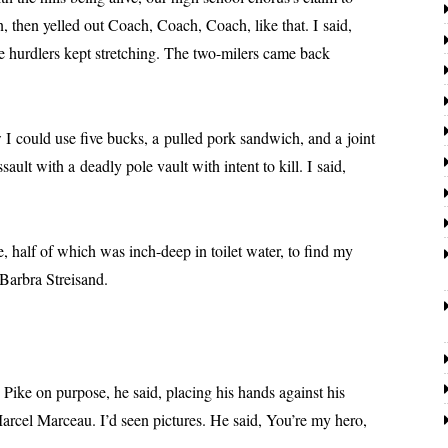
 then yelled out Coach, Coach, Coach, like that. I said,
he hur­dlers kept stretch­ing. The two-mil­ers came back
d use five bucks, a pulled pork sand­wich, and a joint
ault with a dead­ly pole vault with intent to kill. I said,
 of which was inch-deep in toi­let water, to find my
o Barbra Streisand.
n pur­pose, he said, plac­ing his hands against his
rcel Marceau. I’d seen pic­tures. He said, You’re my hero,