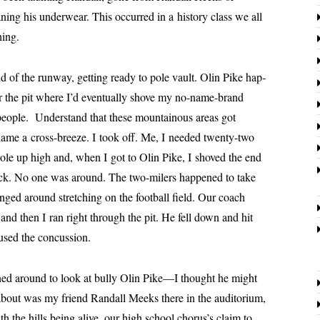
­ing his under­wear. This occurred in a his­to­ry class we all
hing.
e run­way, get­ting ready to pole vault. Olin Pike hap­
r the pit where I’d even­tu­al­ly shove my no-name-brand
peo­ple. Understand that these moun­tain­ous areas got
blame a cross-breeze. I took off. Me, I need­ed twen­ty-two
 pole up high and, when I got to Olin Pike, I shoved the end
eck. No one was around. The two-mil­ers hap­pened to take
nged around stretch­ing on the foot­ball field. Our coach
and then I ran right through the pit. He fell down and hit
used the concussion.
round to look at bul­ly Olin Pike—I thought he might
about was my friend
Randall
Meeks there in the audi­to­ri­um,
th the hills being alive, our high school chorus’s claim to