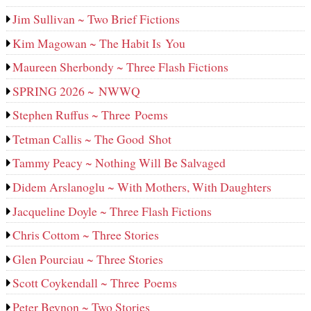
Jim Sullivan ~ Two Brief Fictions
Kim Magowan ~ The Habit Is You
Maureen Sherbondy ~ Three Flash Fictions
SPRING 2026 ~ NWWQ
Stephen Ruffus ~ Three Poems
Tetman Callis ~ The Good Shot
Tammy Peacy ~ Nothing Will Be Salvaged
Didem Arslanoglu ~ With Mothers, With Daughters
Jacqueline Doyle ~ Three Flash Fictions
Chris Cottom ~ Three Stories
Glen Pourciau ~ Three Stories
Scott Coykendall ~ Three Poems
Peter Beynon ~ Two Stories