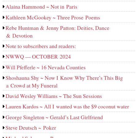
Alaina Hammond ~ Not in Paris
Kathleen McGookey ~ Three Prose Poems
Rebe Huntman & Jenny Patton: Deities, Dance
& Devotion
Note to subscribers and readers:
NWWQ — OCTOBER 2024
Will Pfefferle ~ 16 Nevada Counties
Shoshauna Shy ~ Now I Know Why There’s This Big
a Crowd at My Funeral
David Wesley Williams ~ The Sun Sessions
Lauren Kardos ~ All I wanted was the $9 coconut water
George Singleton ~ Gerald’s Last Girlfriend
Steve Deutsch ~ Poker