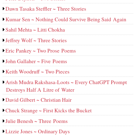
Dawn Tasaka Steffler ~ Three Stories
Kumar Sen ~ Nothing Could Survive Being Said Again
Sahil Mehta ~ Litti Chokha
Jeffrey Wolf ~ Three Stories
Eric Pankey ~ Two Prose Poems
John Gallaher ~ Five Poems
Keith Woodruff ~ Two Pieces
Arish Mudra Rakshasa-Loots ~ Every ChatGPT Prompt
Destroys Half A Litre of Water
David Gilbert ~ Christian Hair
Chuck Strange ~ First Kicks the Bucket
Julie Benesh ~ Three Poems
Lizzie Jones ~ Ordinary Days