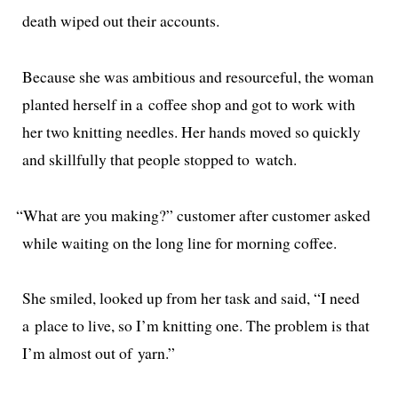
death wiped out their accounts.
Because she was ambi­tious and resource­ful, the woman
plant­ed her­self in a cof­fee shop and got to work with
her two knit­ting nee­dles. Her hands moved so quick­ly
and skill­ful­ly that peo­ple stopped to watch.
“
What are you mak­ing?” cus­tomer after cus­tomer asked
while wait­ing on the long line for morn­ing coffee.
She smiled, looked up from her task and said, “I need
a place to live, so I’m knit­ting one. The prob­lem is that
I’m almost out of yarn.”