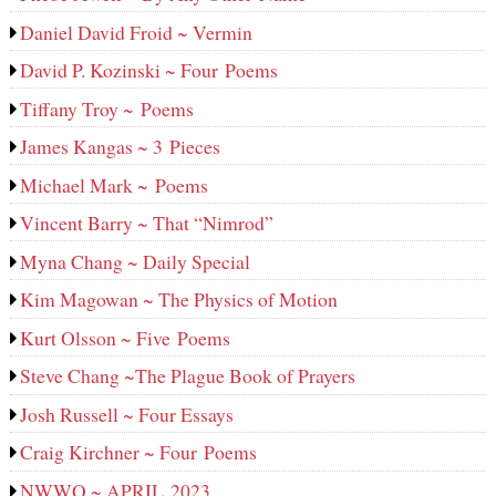
Daniel David Froid ~ Vermin
David P. Kozinski ~ Four Poems
Tiffany Troy ~ Poems
James Kangas ~ 3 Pieces
Michael Mark ~ Poems
Vincent Barry ~ That “Nimrod”
Myna Chang ~ Daily Special
Kim Magowan ~ The Physics of Motion
Kurt Olsson ~ Five Poems
Steve Chang ~The Plague Book of Prayers
Josh Russell ~ Four Essays
Craig Kirchner ~ Four Poems
NWWQ ~ APRIL 2023