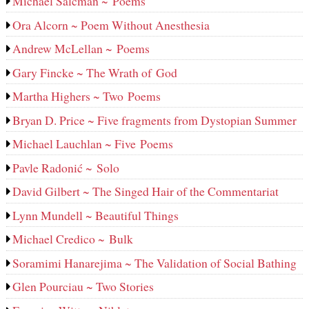
Michael Salcman ~ Poems
Ora Alcorn ~ Poem Without Anesthesia
Andrew McLellan ~ Poems
Gary Fincke ~ The Wrath of God
Martha Highers ~ Two Poems
Bryan D. Price ~ Five fragments from Dystopian Summer
Michael Lauchlan ~ Five Poems
Pavle Radonić ~ Solo
David Gilbert ~ The Singed Hair of the Commentariat
Lynn Mundell ~ Beautiful Things
Michael Credico ~ Bulk
Soramimi Hanarejima ~ The Validation of Social Bathing
Glen Pourciau ~ Two Stories