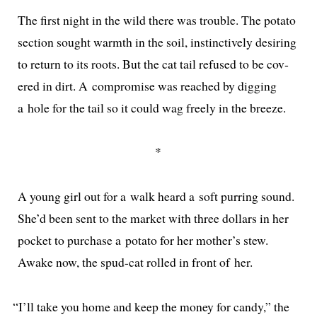
The first night in the wild there was trou­ble. The pota­to
sec­tion sought warmth in the soil, instinc­tive­ly desir­ing
to return to its roots. But the cat tail refused to be cov­
ered in dirt. A com­pro­mise was reached by dig­ging
a hole for the tail so it could wag freely in the breeze.
*
A young girl out for a walk heard a soft purring sound.
She’d been sent to the mar­ket with three dol­lars in her
pock­et to pur­chase a pota­to for her mother’s stew.
Awake now, the spud-cat rolled in front of her.
“
I’ll take you home and keep the mon­ey for can­dy,” the