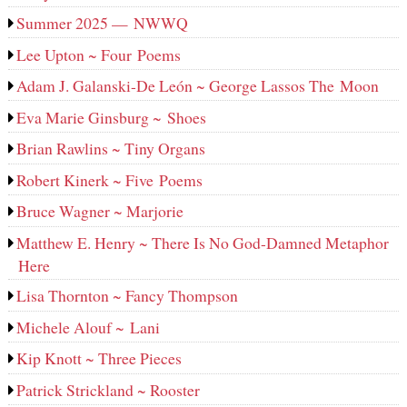
Summer 2025 — NWWQ
Lee Upton ~ Four Poems
Adam J. Galanski-De León ~ George Lassos The Moon
Eva Marie Ginsburg ~ Shoes
Brian Rawlins ~ Tiny Organs
Robert Kinerk ~ Five Poems
Bruce Wagner ~ Marjorie
Matthew E. Henry ~ There Is No God-Damned Metaphor
Here
Lisa Thornton ~ Fancy Thompson
Michele Alouf ~ Lani
Kip Knott ~ Three Pieces
Patrick Strickland ~ Rooster