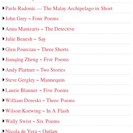
Pavle Radonic — The Malay Archipelago in Short
John Grey ~ Four Poems
Anna Mantzaris ~ The Detective
Julie Benesh ~ Say
Glen Pourciau ~ Three Shorts
Jianqing Zheng ~ Five Poems
Andy Plattner ~ Two Stories
Steve Gergley ~ Mannequin
Laurie Blauner ~ Five Poems
William Doreski ~ Three Poems
Wilson Koewing ~ In A Flash
Wally Swist ~ Six Poems
Nicola de Vera ~ Outlaw