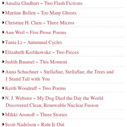
Amalia Gladhart ~ Two Flash Fictions
Martine Bellen ~ Too Many Ghosts
Christine H. Chen ~ Three Micros
Ann Weil ~ Five Prose Poems
Tania Li ~ Autumnal Cycles
Elizabeth Kerlikowske ~ Two Pieces
Judith Baumel ~ This Moment
Anna Schachner ~ StellaSue, StellaSue, the Trees and
I Stand Tall with You
Keith Woodruff ~ Two Poems
N. J. Webster ~ My Dog Died the Day the World
Discovered Clean, Renewable Nuclear Fusion
Mikki Aronoff ~ Three Stories
Scott Nadelson ~ Ride It Out