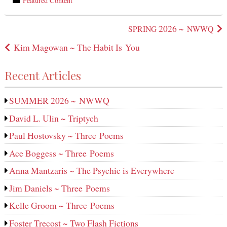
Featured Content
in
Post
2026 ~
SPRING
NWWQ
navigation
Kim Magowan ~ The Habit Is You
Recent Articles
SUMMER 2026 ~ NWWQ
David L. Ulin ~ Triptych
Paul Hostovsky ~ Three Poems
Ace Boggess ~ Three Poems
Anna Mantzaris ~ The Psychic is Everywhere
Jim Daniels ~ Three Poems
Kelle Groom ~ Three Poems
Foster Trecost ~ Two Flash Fictions