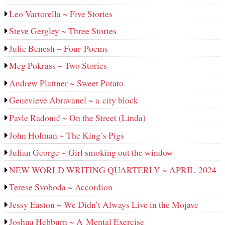
Leo Vartorella ~ Five Stories
Steve Gergley ~ Three Stories
Julie Benesh ~ Four Poems
Meg Pokrass ~ Two Stories
Andrew Plattner ~ Sweet Potato
Genevieve Abravanel ~ a city block
Pavle Radonić ~ On the Street (Linda)
John Holman ~ The King’s Pigs
Julian George ~ Girl smoking out the window
NEW WORLD WRITING QUARTERLY ~ APRIL 2024
Terese Svoboda ~ Accordion
Jessy Easton ~ We Didn’t Always Live in the Mojave
Joshua Hebburn ~ A Mental Exercise