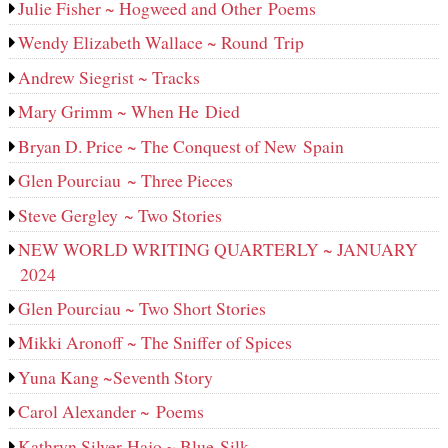
Julie Fisher ~ Hogweed and Other Poems
Wendy Elizabeth Wallace ~ Round Trip
Andrew Siegrist ~ Tracks
Mary Grimm ~ When He Died
Bryan D. Price ~ The Conquest of New Spain
Glen Pourciau ~ Three Pieces
Steve Gergley ~ Two Stories
NEW WORLD WRITING QUARTERLY ~ JANUARY
2024
Glen Pourciau ~ Two Short Stories
Mikki Aronoff ~ The Sniffer of Spices
Yuna Kang ~Seventh Story
Carol Alexander ~ Poems
Kathryn Silver-Hajo ~ Blue Silk