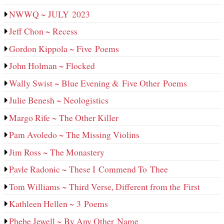
NWWQ ~ JULY 2023
Jeff Chon ~ Recess
Gordon Kippola ~ Five Poems
John Holman ~ Flocked
Wally Swist ~ Blue Evening & Five Other Poems
Julie Benesh ~ Neologistics
Margo Rife ~ The Other Killer
Pam Avoledo ~ The Missing Violins
Jim Ross ~ The Monastery
Pavle Radonic ~ These I Commend To Thee
Tom Williams ~ Third Verse, Different from the First
Kathleen Hellen ~ 3 Poems
Phebe Jewell ~ By Any Other Name