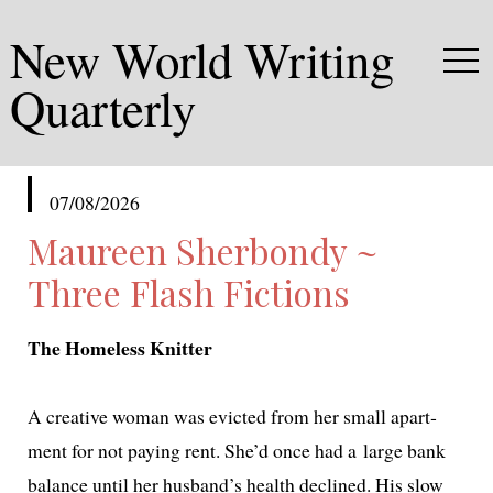
New World Writing
Quarterly
published
07/08/2026
in
Maureen Sherbondy ~
Three Flash Fictions
The Homeless Knitter
A cre­ative woman was evict­ed from her small apart­
ment for not pay­ing rent. She’d once had a large bank
bal­ance until her husband’s health declined. His slow