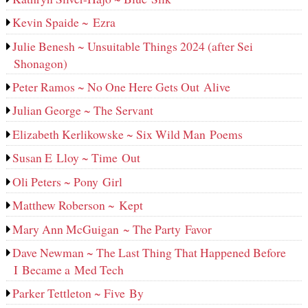
Kevin Spaide ~ Ezra
Julie Benesh ~ Unsuitable Things 2024 (after Sei
Shonagon)
Peter Ramos ~ No One Here Gets Out Alive
Julian George ~ The Servant
Elizabeth Kerlikowske ~ Six Wild Man Poems
Susan E Lloy ~ Time Out
Oli Peters ~ Pony Girl
Matthew Roberson ~ Kept
Mary Ann McGuigan ~ The Party Favor
Dave Newman ~ The Last Thing That Happened Before
I Became a Med Tech
Parker Tettleton ~ Five By