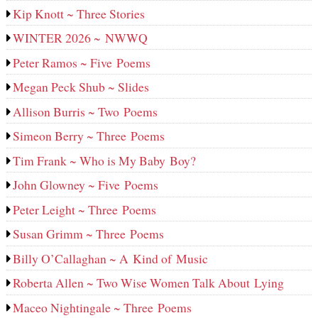
Kip Knott ~ Three Stories
WINTER 2026 ~ NWWQ
Peter Ramos ~ Five Poems
Megan Peck Shub ~ Slides
Allison Burris ~ Two Poems
Simeon Berry ~ Three Poems
Tim Frank ~ Who is My Baby Boy?
John Glowney ~ Five Poems
Peter Leight ~ Three Poems
Susan Grimm ~ Three Poems
Billy O’Callaghan ~ A Kind of Music
Roberta Allen ~ Two Wise Women Talk About Lying
Maceo Nightingale ~ Three Poems