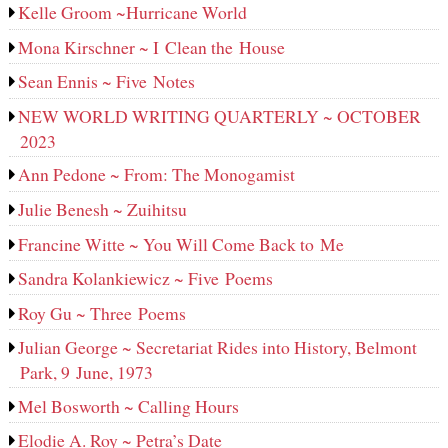
Kelle Groom ~Hurricane World
Mona Kirschner ~ I Clean the House
Sean Ennis ~ Five Notes
NEW WORLD WRITING QUARTERLY ~ OCTOBER
2023
Ann Pedone ~ From: The Monogamist
Julie Benesh ~ Zuihitsu
Francine Witte ~ You Will Come Back to Me
Sandra Kolankiewicz ~ Five Poems
Roy Gu ~ Three Poems
Julian George ~ Secretariat Rides into History, Belmont
Park, 9 June, 1973
Mel Bosworth ~ Calling Hours
Elodie A. Roy ~ Petra’s Date