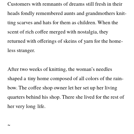
Customers with rem­nants of dreams still fresh in their
heads fond­ly remem­bered aunts and grand­moth­ers knit­
ting scarves and hats for them as chil­dren. When the
scent of rich cof­fee merged with nos­tal­gia, they
returned with offer­ings of skeins of yarn for the home­
less stranger.
After two weeks of knit­ting, the woman’s nee­dles
shaped a tiny home com­posed of all col­ors of the rain­
bow. The cof­fee shop own­er let her set up her liv­ing
quar­ters behind his shop. There she lived for the rest of
her very long life.
~