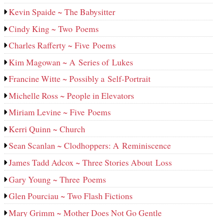
Kevin Spaide ~ The Babysitter
Cindy King ~ Two Poems
Charles Rafferty ~ Five Poems
Kim Magowan ~ A Series of Lukes
Francine Witte ~ Possibly a Self-Portrait
Michelle Ross ~ People in Elevators
Miriam Levine ~ Five Poems
Kerri Quinn ~ Church
Sean Scanlan ~ Clodhoppers: A Reminiscence
James Tadd Adcox ~ Three Stories About Loss
Gary Young ~ Three Poems
Glen Pourciau ~ Two Flash Fictions
Mary Grimm ~ Mother Does Not Go Gentle