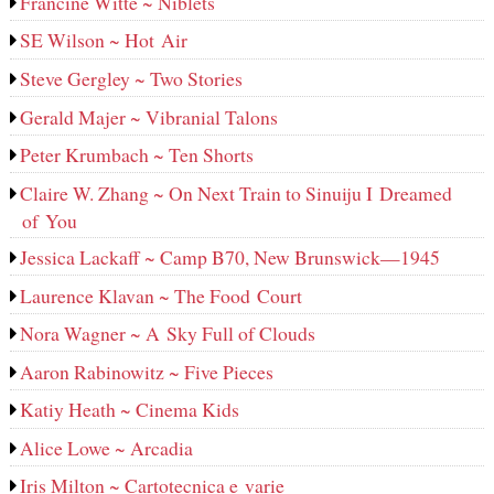
Francine Witte ~ Niblets
SE Wilson ~ Hot Air
Steve Gergley ~ Two Stories
Gerald Majer ~ Vibranial Talons
Peter Krumbach ~ Ten Shorts
Claire W. Zhang ~ On Next Train to Sinuiju I Dreamed
of You
Jessica Lackaff ~ Camp B70, New Brunswick—1945
Laurence Klavan ~ The Food Court
Nora Wagner ~ A Sky Full of Clouds
Aaron Rabinowitz ~ Five Pieces
Katiy Heath ~ Cinema Kids
Alice Lowe ~ Arcadia
Iris Milton ~ Cartotecnica e varie