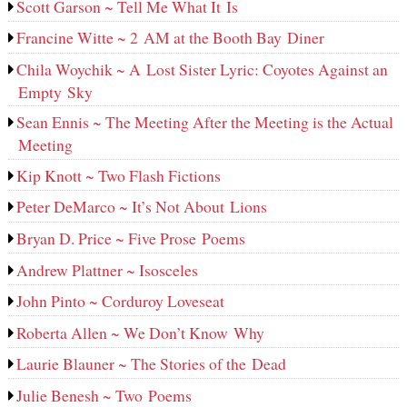
Scott Garson ~ Tell Me What It Is
Francine Witte ~ 2 AM at the Booth Bay Diner
Chila Woychik ~ A Lost Sister Lyric: Coyotes Against an
Empty Sky
Sean Ennis ~ The Meeting After the Meeting is the Actual
Meeting
Kip Knott ~ Two Flash Fictions
Peter DeMarco ~ It’s Not About Lions
Bryan D. Price ~ Five Prose Poems
Andrew Plattner ~ Isosceles
John Pinto ~ Corduroy Loveseat
Roberta Allen ~ We Don’t Know Why
Laurie Blauner ~ The Stories of the Dead
Julie Benesh ~ Two Poems