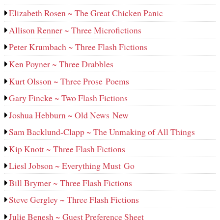
Elizabeth Rosen ~ The Great Chicken Panic
Allison Renner ~ Three Microfictions
Peter Krumbach ~ Three Flash Fictions
Ken Poyner ~ Three Drabbles
Kurt Olsson ~ Three Prose Poems
Gary Fincke ~ Two Flash Fictions
Joshua Hebburn ~ Old News New
Sam Backlund-Clapp ~ The Unmaking of All Things
Kip Knott ~ Three Flash Fictions
Liesl Jobson ~ Everything Must Go
Bill Brymer ~ Three Flash Fictions
Steve Gergley ~ Three Flash Fictions
Julie Benesh ~ Guest Preference Sheet