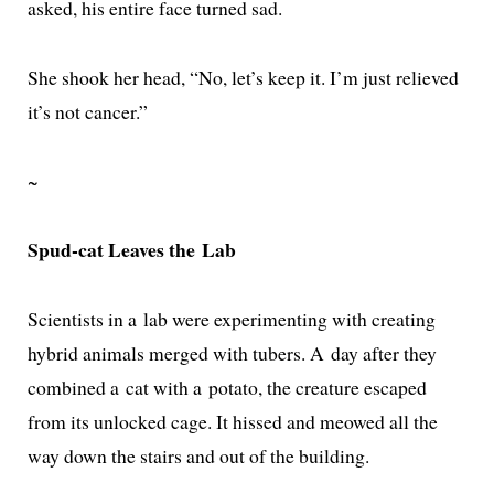
asked, his entire face turned sad.
She shook her head, “No, let’s keep it. I’m just relieved
it’s not cancer.”
~
Spud-cat Leaves the Lab
Scientists in a lab were exper­i­ment­ing with cre­at­ing
hybrid ani­mals merged with tubers. A day after they
com­bined a cat with a pota­to, the crea­ture escaped
from its unlocked cage. It hissed and meowed all the
way down the stairs and out of the building.