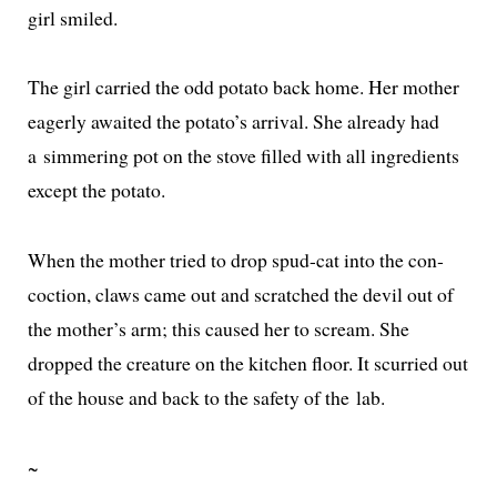
girl smiled.
The girl car­ried the odd pota­to back home. Her moth­er
eager­ly await­ed the potato’s arrival. She already had
a sim­mer­ing pot on the stove filled with all ingre­di­ents
except the potato.
When the moth­er tried to drop spud-cat into the con­
coc­tion, claws came out and scratched the dev­il out of
the mother’s arm; this caused her to scream. She
dropped the crea­ture on the kitchen floor. It scur­ried out
of the house and back to the safe­ty of the lab.
~