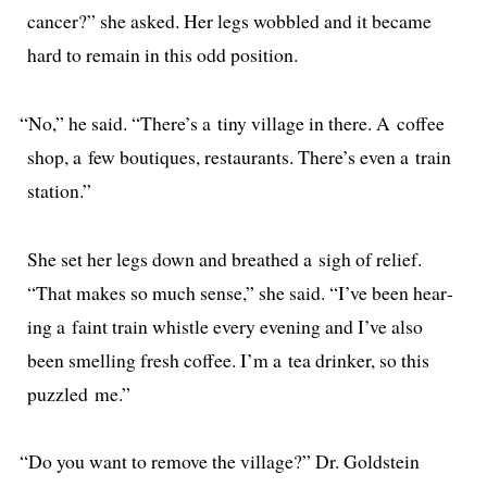
can­cer?” she asked. Her legs wob­bled and it became
hard to remain in this odd position.
“
No,” he said. “There’s a tiny vil­lage in there. A cof­fee
shop, a few bou­tiques, restau­rants. There’s even a train
station.”
She set her legs down and breathed a sigh of relief.
“That makes so much sense,” she said. “I’ve been hear­
ing a faint train whis­tle every evening and I’ve also
been smelling fresh cof­fee. I’m a tea drinker, so this
puz­zled me.”
“
Do you want to remove the vil­lage?” Dr. Goldstein