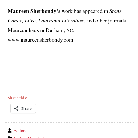
Maureen Sherbondy’s
work has appeared in
Stone
Canoe, Litro, Louisiana Literature,
and oth­er jour­nals.
Maureen lives in Durham,
.
NC
www.maureensherbondy.com
Share this:
Share
wrote
Editors
by
category