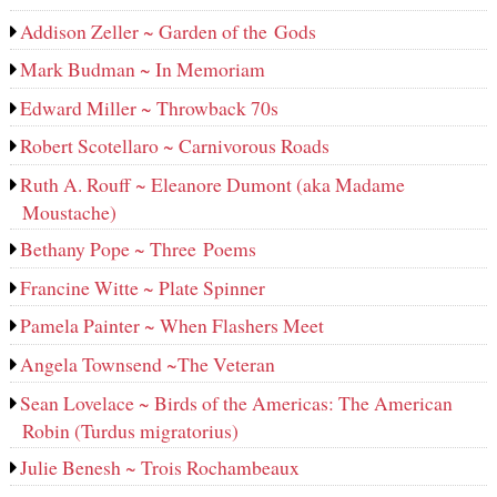
Addison Zeller ~ Garden of the Gods
Mark Budman ~ In Memoriam
Edward Miller ~ Throwback 70s
Robert Scotellaro ~ Carnivorous Roads
Ruth A. Rouff ~ Eleanore Dumont (aka Madame
Moustache)
Bethany Pope ~ Three Poems
Francine Witte ~ Plate Spinner
Pamela Painter ~ When Flashers Meet
Angela Townsend ~The Veteran
Sean Lovelace ~ Birds of the Americas: The American
Robin (Turdus migratorius)
Julie Benesh ~ Trois Rochambeaux