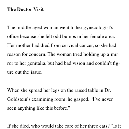
The Doctor Visit
The mid­dle-aged woman went to her gynecologist’s
office because she felt odd bumps in her female area.
Her moth­er had died from cer­vi­cal can­cer, so she had
rea­son for con­cern. The woman tried hold­ing up a mir­
ror to her gen­i­talia, but had bad vision and couldn’t fig­
ure out the issue.
When she spread her legs on the raised table in Dr.
Goldstein’s exam­in­ing room, he gasped. “I’ve nev­er
seen any­thing like this before.”
If she died, who would take care of her three cats? “Is it