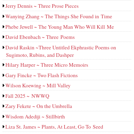
Jerry Dennis ~ Three Prose Pieces
Wanying Zhang ~ The Things She Found in Time
Phebe Jewell ~ The Young Man Who Will Kill Me
David Ebenbach ~ Three Poems
David Raskin ~Three Untitled Ekphrastic Poems on
Sugimoto, Rubins, and Dashper
Hilary Harper ~ Three Micro Memoirs
Gary Fincke ~ Two Flash Fictions
Wilson Koewing ~ Mill Valley
Fall 2025 ~ NWWQ
Zary Fekete ~ On the Umbrella
Wisdom Adediji ~ Stillbirth
Liza St. James ~ Plants, At Least, Go To Seed