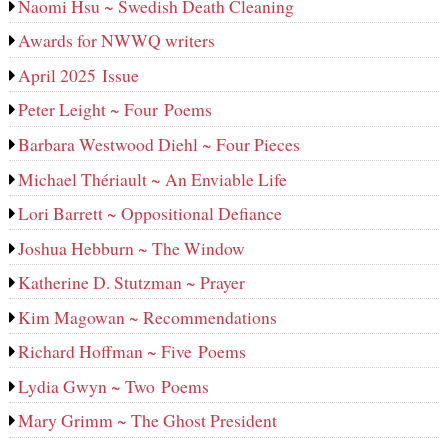
Naomi Hsu ~ Swedish Death Cleaning
Awards for NWWQ writers
April 2025 Issue
Peter Leight ~ Four Poems
Barbara Westwood Diehl ~ Four Pieces
Michael Thériault ~ An Enviable Life
Lori Barrett ~ Oppositional Defiance
Joshua Hebburn ~ The Window
Katherine D. Stutzman ~ Prayer
Kim Magowan ~ Recommendations
Richard Hoffman ~ Five Poems
Lydia Gwyn ~ Two Poems
Mary Grimm ~ The Ghost President