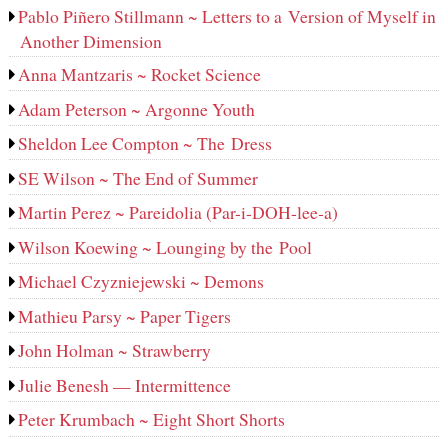
Pablo Piñero Stillmann ~ Letters to a Version of Myself in
Another Dimension
Anna Mantzaris ~ Rocket Science
Adam Peterson ~ Argonne Youth
Sheldon Lee Compton ~ The Dress
SE Wilson ~ The End of Summer
Martin Perez ~ Pareidolia (Par-i-DOH-lee‑a)
Wilson Koewing ~ Lounging by the Pool
Michael Czyzniejewski ~ Demons
Mathieu Parsy ~ Paper Tigers
John Holman ~ Strawberry
Julie Benesh — Intermittence
Peter Krumbach ~ Eight Short Shorts