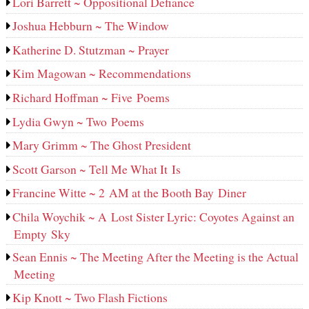
Lori Barrett ~ Oppositional Defiance
Joshua Hebburn ~ The Window
Katherine D. Stutzman ~ Prayer
Kim Magowan ~ Recommendations
Richard Hoffman ~ Five Poems
Lydia Gwyn ~ Two Poems
Mary Grimm ~ The Ghost President
Scott Garson ~ Tell Me What It Is
Francine Witte ~ 2 AM at the Booth Bay Diner
Chila Woychik ~ A Lost Sister Lyric: Coyotes Against an
Empty Sky
Sean Ennis ~ The Meeting After the Meeting is the Actual
Meeting
Kip Knott ~ Two Flash Fictions