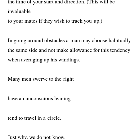
the time of your start and direc­tion. (This will be
invaluable
to your mates if they wish to track you up.)
In going around obsta­cles a man may choose habitually
the same side and not make allowance for this tendency
when aver­ag­ing up his windings.
Many men swerve to the right
have an uncon­scious leaning
tend to trav­el in a circle.
Just why, we do not know.