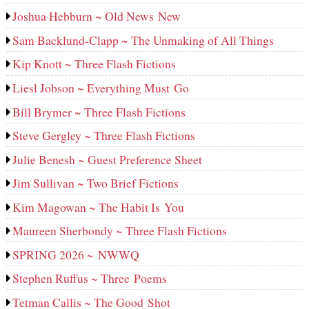
Joshua Hebburn ~ Old News New
Sam Backlund-Clapp ~ The Unmaking of All Things
Kip Knott ~ Three Flash Fictions
Liesl Jobson ~ Everything Must Go
Bill Brymer ~ Three Flash Fictions
Steve Gergley ~ Three Flash Fictions
Julie Benesh ~ Guest Preference Sheet
Jim Sullivan ~ Two Brief Fictions
Kim Magowan ~ The Habit Is You
Maureen Sherbondy ~ Three Flash Fictions
SPRING 2026 ~ NWWQ
Stephen Ruffus ~ Three Poems
Tetman Callis ~ The Good Shot