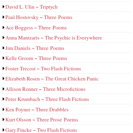
David L. Ulin ~ Triptych
Paul Hostovsky ~ Three Poems
Ace Boggess ~ Three Poems
Anna Mantzaris ~ The Psychic is Everywhere
Jim Daniels ~ Three Poems
Kelle Groom ~ Three Poems
Foster Trecost ~ Two Flash Fictions
Elizabeth Rosen ~ The Great Chicken Panic
Allison Renner ~ Three Microfictions
Peter Krumbach ~ Three Flash Fictions
Ken Poyner ~ Three Drabbles
Kurt Olsson ~ Three Prose Poems
Gary Fincke ~ Two Flash Fictions