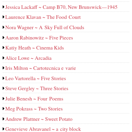
Jessica Lackaff ~ Camp B70, New Brunswick—1945
Laurence Klavan ~ The Food Court
Nora Wagner ~ A Sky Full of Clouds
Aaron Rabinowitz ~ Five Pieces
Katiy Heath ~ Cinema Kids
Alice Lowe ~ Arcadia
Iris Milton ~ Cartotecnica e varie
Leo Vartorella ~ Five Stories
Steve Gergley ~ Three Stories
Julie Benesh ~ Four Poems
Meg Pokrass ~ Two Stories
Andrew Plattner ~ Sweet Potato
Genevieve Abravanel ~ a city block