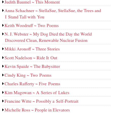
Judith Baumel ~ This Moment
Anna Schachner ~ StellaSue, StellaSue, the Trees and
I Stand Tall with You
Keith Woodruff ~ Two Poems
N. J. Webster ~ My Dog Died the Day the World
Discovered Clean, Renewable Nuclear Fusion
Mikki Aronoff ~ Three Stories
Scott Nadelson ~ Ride It Out
Kevin Spaide ~ The Babysitter
Cindy King ~ Two Poems
Charles Rafferty ~ Five Poems
Kim Magowan ~ A Series of Lukes
Francine Witte ~ Possibly a Self-Portrait
Michelle Ross ~ People in Elevators