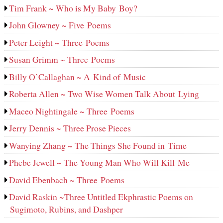
Tim Frank ~ Who is My Baby Boy?
John Glowney ~ Five Poems
Peter Leight ~ Three Poems
Susan Grimm ~ Three Poems
Billy O’Callaghan ~ A Kind of Music
Roberta Allen ~ Two Wise Women Talk About Lying
Maceo Nightingale ~ Three Poems
Jerry Dennis ~ Three Prose Pieces
Wanying Zhang ~ The Things She Found in Time
Phebe Jewell ~ The Young Man Who Will Kill Me
David Ebenbach ~ Three Poems
David Raskin ~Three Untitled Ekphrastic Poems on
Sugimoto, Rubins, and Dashper