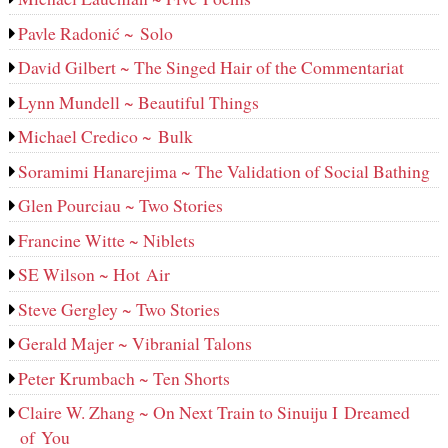
Pavle Radonić ~ Solo
David Gilbert ~ The Singed Hair of the Commentariat
Lynn Mundell ~ Beautiful Things
Michael Credico ~ Bulk
Soramimi Hanarejima ~ The Validation of Social Bathing
Glen Pourciau ~ Two Stories
Francine Witte ~ Niblets
SE Wilson ~ Hot Air
Steve Gergley ~ Two Stories
Gerald Majer ~ Vibranial Talons
Peter Krumbach ~ Ten Shorts
Claire W. Zhang ~ On Next Train to Sinuiju I Dreamed
of You