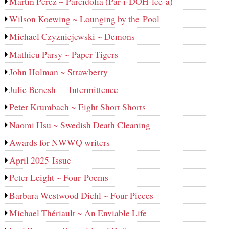
Martin Perez ~ Pareidolia (Par-i-DOH-lee‑a)
Wilson Koewing ~ Lounging by the Pool
Michael Czyzniejewski ~ Demons
Mathieu Parsy ~ Paper Tigers
John Holman ~ Strawberry
Julie Benesh — Intermittence
Peter Krumbach ~ Eight Short Shorts
Naomi Hsu ~ Swedish Death Cleaning
Awards for NWWQ writers
April 2025 Issue
Peter Leight ~ Four Poems
Barbara Westwood Diehl ~ Four Pieces
Michael Thériault ~ An Enviable Life