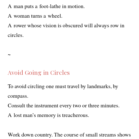
A man puts a foot-lathe in motion.
A woman turns a wheel.
A row­er whose vision is obscured will always row in
circles.
~
Avoid Going in Circles
To avoid cir­cling one must trav­el by land­marks, by
compass.
Consult the instru­ment every two or three minutes.
A lost man’s mem­o­ry is treacherous.
Work down coun­try. The course of small streams shows