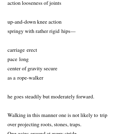
action loose­ness of joints
up-and-down knee action
springy with rather rigid hips—
car­riage erect
pace long
cen­ter of grav­i­ty secure
as a rope-walker
he goes steadi­ly but mod­er­ate­ly forward.
Walking in this man­ner one is not like­ly to trip
over pro­ject­ing roots, stones, traps.
One gains ground at every stride.