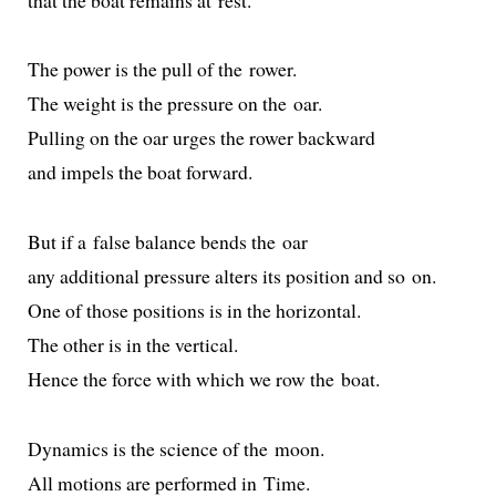
The pow­er is the pull of the rower.
The weight is the pres­sure on the oar.
Pulling on the oar urges the row­er backward
and impels the boat forward.
But if a false bal­ance bends the oar
any addi­tion­al pres­sure alters its posi­tion and so on.
One of those posi­tions is in the horizontal.
The oth­er is in the vertical.
Hence the force with which we row the boat.
Dynamics is the sci­ence of the moon.
All motions are per­formed in Time.