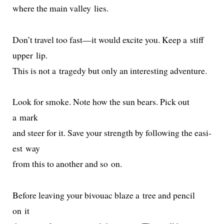
where the main val­ley lies.
Don’t trav­el too fast—it would excite you. Keep a stiff
upper lip.
This is not a tragedy but only an inter­est­ing adventure.
Look for smoke. Note how the sun bears. Pick out
a mark
and steer for it. Save your strength by fol­low­ing the eas­i­
est way
from this to anoth­er and so on.
Before leav­ing your bivouac blaze a tree and pen­cil
on it