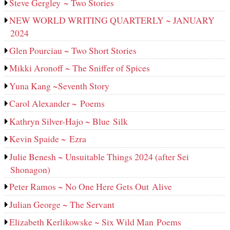
Steve Gergley ~ Two Stories
NEW WORLD WRITING QUARTERLY ~ JANUARY
2024
Glen Pourciau ~ Two Short Stories
Mikki Aronoff ~ The Sniffer of Spices
Yuna Kang ~Seventh Story
Carol Alexander ~ Poems
Kathryn Silver-Hajo ~ Blue Silk
Kevin Spaide ~ Ezra
Julie Benesh ~ Unsuitable Things 2024 (after Sei
Shonagon)
Peter Ramos ~ No One Here Gets Out Alive
Julian George ~ The Servant
Elizabeth Kerlikowske ~ Six Wild Man Poems