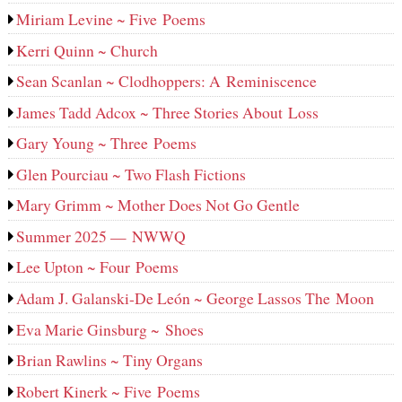
Miriam Levine ~ Five Poems
Kerri Quinn ~ Church
Sean Scanlan ~ Clodhoppers: A Reminiscence
James Tadd Adcox ~ Three Stories About Loss
Gary Young ~ Three Poems
Glen Pourciau ~ Two Flash Fictions
Mary Grimm ~ Mother Does Not Go Gentle
Summer 2025 — NWWQ
Lee Upton ~ Four Poems
Adam J. Galanski-De León ~ George Lassos The Moon
Eva Marie Ginsburg ~ Shoes
Brian Rawlins ~ Tiny Organs
Robert Kinerk ~ Five Poems