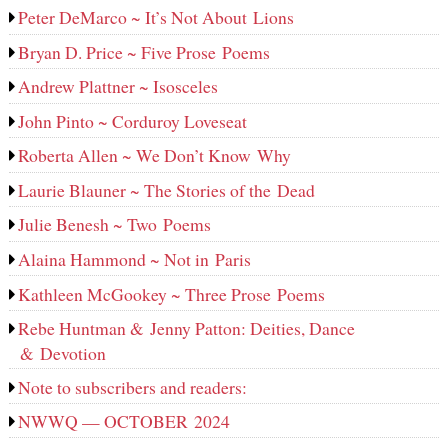
Peter DeMarco ~ It’s Not About Lions
Bryan D. Price ~ Five Prose Poems
Andrew Plattner ~ Isosceles
John Pinto ~ Corduroy Loveseat
Roberta Allen ~ We Don’t Know Why
Laurie Blauner ~ The Stories of the Dead
Julie Benesh ~ Two Poems
Alaina Hammond ~ Not in Paris
Kathleen McGookey ~ Three Prose Poems
Rebe Huntman & Jenny Patton: Deities, Dance
& Devotion
Note to subscribers and readers:
NWWQ — OCTOBER 2024