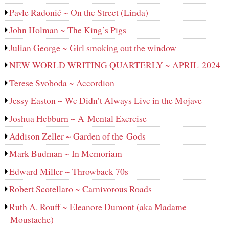
Pavle Radonić ~ On the Street (Linda)
John Holman ~ The King’s Pigs
Julian George ~ Girl smoking out the window
NEW WORLD WRITING QUARTERLY ~ APRIL 2024
Terese Svoboda ~ Accordion
Jessy Easton ~ We Didn’t Always Live in the Mojave
Joshua Hebburn ~ A Mental Exercise
Addison Zeller ~ Garden of the Gods
Mark Budman ~ In Memoriam
Edward Miller ~ Throwback 70s
Robert Scotellaro ~ Carnivorous Roads
Ruth A. Rouff ~ Eleanore Dumont (aka Madame
Moustache)