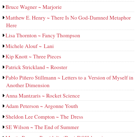
Bruce Wagner ~ Marjorie
Matthew E. Henry ~ There Is No God-Damned Metaphor
Here
Lisa Thornton ~ Fancy Thompson
Michele Alouf ~ Lani
Kip Knott ~ Three Pieces
Patrick Strickland ~ Rooster
Pablo Piñero Stillmann ~ Letters to a Version of Myself in
Another Dimension
Anna Mantzaris ~ Rocket Science
Adam Peterson ~ Argonne Youth
Sheldon Lee Compton ~ The Dress
SE Wilson ~ The End of Summer