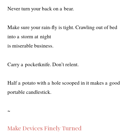
Never turn your back on a bear.
Make sure your rain-fly is tight. Crawling out of bed
into a storm at night
is mis­er­able business.
Carry a pock­etknife. Don’t relent.
Half a pota­to with a hole scooped in it makes a good
portable candlestick.
~
Make Devices Finely Turned