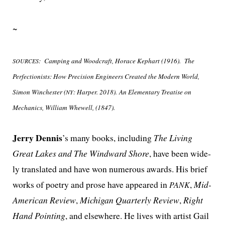
~
:
Camping and Woodcraft, Horace Kephart (1916).
The
SOURCES
Perfectionists: How Precision Engineers Created the Modern World,
Simon Winchester (
: Harper. 2018). An Elementary Treatise on
NY
Mechanics, William Whewell, (1847).
Jerry Dennis
’s many books, includ­ing
The Living
Great Lakes and The Windward Shore
, have been wide­
ly trans­lat­ed and have won numer­ous awards. His brief
works of poet­ry and prose have appeared in
,
Mid-
PANK
American Review
,
Michigan Quarterly Review
,
Right
Hand Pointing
, and else­where. He lives with artist Gail