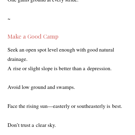
~
Make a Good Camp
Seek an open spot lev­el enough with good nat­ur­al
drainage.
A rise or slight slope is bet­ter than a depression.
Avoid low ground and swamps.
Face the ris­ing sun—easterly or south­east­er­ly is best.
Don’t trust a clear sky.