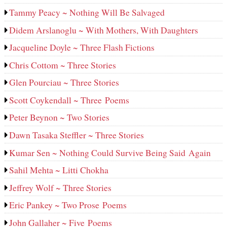
Tammy Peacy ~ Nothing Will Be Salvaged
Didem Arslanoglu ~ With Mothers, With Daughters
Jacqueline Doyle ~ Three Flash Fictions
Chris Cottom ~ Three Stories
Glen Pourciau ~ Three Stories
Scott Coykendall ~ Three Poems
Peter Beynon ~ Two Stories
Dawn Tasaka Steffler ~ Three Stories
Kumar Sen ~ Nothing Could Survive Being Said Again
Sahil Mehta ~ Litti Chokha
Jeffrey Wolf ~ Three Stories
Eric Pankey ~ Two Prose Poems
John Gallaher ~ Five Poems