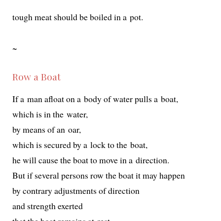
tough meat should be boiled in a pot.
~
Row a Boat
If a man afloat on a body of water pulls a boat,
which is in the water,
by means of an oar,
which is secured by a lock to the boat,
he will cause the boat to move in a direction.
But if sev­er­al per­sons row the boat it may happen
by con­trary adjust­ments of direction
and strength exerted
that the boat remains at rest.