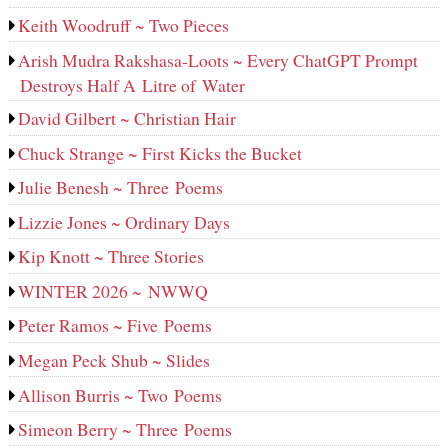
Keith Woodruff ~ Two Pieces
Arish Mudra Rakshasa-Loots ~ Every ChatGPT Prompt
Destroys Half A Litre of Water
David Gilbert ~ Christian Hair
Chuck Strange ~ First Kicks the Bucket
Julie Benesh ~ Three Poems
Lizzie Jones ~ Ordinary Days
Kip Knott ~ Three Stories
WINTER 2026 ~ NWWQ
Peter Ramos ~ Five Poems
Megan Peck Shub ~ Slides
Allison Burris ~ Two Poems
Simeon Berry ~ Three Poems