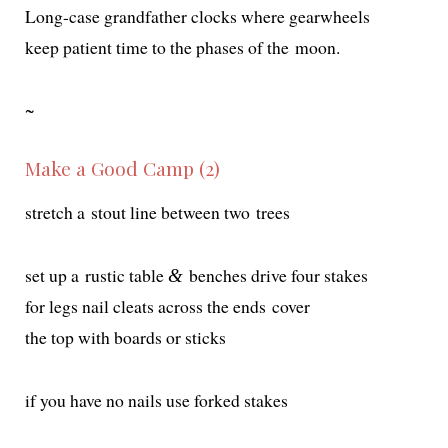
Long-case grand­fa­ther clocks where gearwheels
keep patient time to the phas­es of the moon.
~
Make a Good Camp (2)
stretch a stout line between two trees
set up a rus­tic table
bench­es dri­ve four stakes
&
for legs nail cleats across the ends cover
the top with boards or sticks
if you have no nails use forked stakes