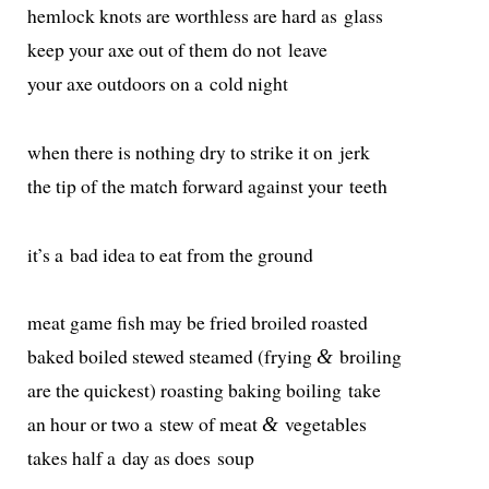
hem­lock knots are worth­less are hard as glass
keep your axe out of them do not leave
your axe out­doors on a cold night
when there is noth­ing dry to strike it on jerk
the tip of the match for­ward against your teeth
it’s a bad idea to eat from the ground
meat game fish may be fried broiled roasted
baked boiled stewed steamed (fry­ing
broiling
&
are the quick­est) roast­ing bak­ing boil­ing take
an hour or two a stew of meat
vegetables
&
takes half a day as does soup