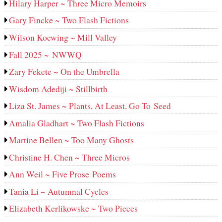
Hilary Harper ~ Three Micro Memoirs
Gary Fincke ~ Two Flash Fictions
Wilson Koewing ~ Mill Valley
Fall 2025 ~ NWWQ
Zary Fekete ~ On the Umbrella
Wisdom Adediji ~ Stillbirth
Liza St. James ~ Plants, At Least, Go To Seed
Amalia Gladhart ~ Two Flash Fictions
Martine Bellen ~ Too Many Ghosts
Christine H. Chen ~ Three Micros
Ann Weil ~ Five Prose Poems
Tania Li ~ Autumnal Cycles
Elizabeth Kerlikowske ~ Two Pieces