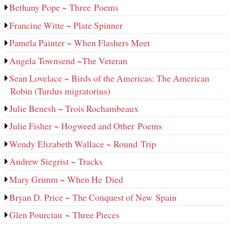
Bethany Pope ~ Three Poems
Francine Witte ~ Plate Spinner
Pamela Painter ~ When Flashers Meet
Angela Townsend ~The Veteran
Sean Lovelace ~ Birds of the Americas: The American
Robin (Turdus migratorius)
Julie Benesh ~ Trois Rochambeaux
Julie Fisher ~ Hogweed and Other Poems
Wendy Elizabeth Wallace ~ Round Trip
Andrew Siegrist ~ Tracks
Mary Grimm ~ When He Died
Bryan D. Price ~ The Conquest of New Spain
Glen Pourciau ~ Three Pieces