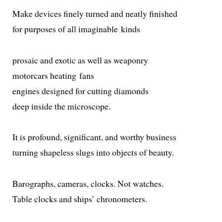
Make devices fine­ly turned and neat­ly finished
for pur­pos­es of all imag­in­able kinds
pro­sa­ic and exot­ic as well as weaponry
motor­cars heat­ing fans
engines designed for cut­ting diamonds
deep inside the microscope.
It is pro­found, sig­nif­i­cant, and wor­thy business
turn­ing shape­less slugs into objects of beauty.
Barographs, cam­eras, clocks. Not watches.
Table clocks and ships’ chronometers.