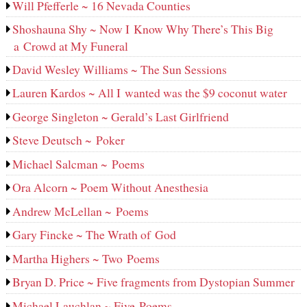
Will Pfefferle ~ 16 Nevada Counties
Shoshauna Shy ~ Now I Know Why There’s This Big
a Crowd at My Funeral
David Wesley Williams ~ The Sun Sessions
Lauren Kardos ~ All I wanted was the $9 coconut water
George Singleton ~ Gerald’s Last Girlfriend
Steve Deutsch ~ Poker
Michael Salcman ~ Poems
Ora Alcorn ~ Poem Without Anesthesia
Andrew McLellan ~ Poems
Gary Fincke ~ The Wrath of God
Martha Highers ~ Two Poems
Bryan D. Price ~ Five fragments from Dystopian Summer
Michael Lauchlan ~ Five Poems