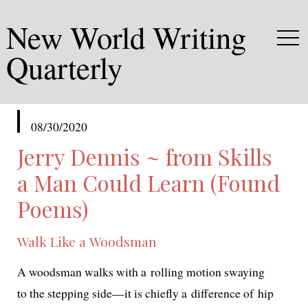
New World Writing
Quarterly
published
08/30/2020
in
Jerry Dennis ~ from Skills
a Man Could Learn (Found
Poems)
Walk Like a Woodsman
A woods­man walks with a rolling motion swaying
to the step­ping side—it is chiefly a dif­fer­ence of hip