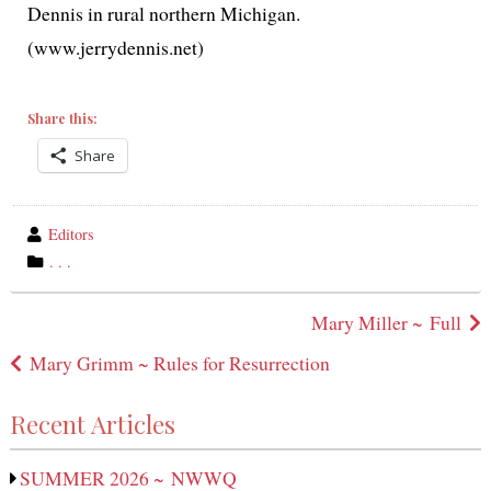
Dennis in rur­al north­ern Michigan.
(www.jerrydennis.net)
Share this:
Share
wrote
Editors
by
category
. . .
in
Post
Mary Miller ~ Full
navigation
Mary Grimm ~ Rules for Resurrection
Recent Articles
SUMMER 2026 ~ NWWQ