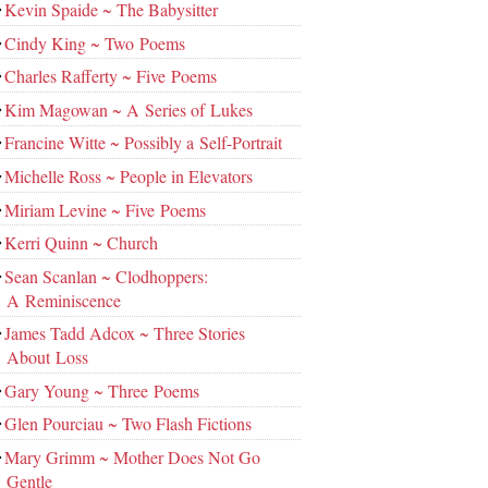
Kevin Spaide ~ The Babysitter
Cindy King ~ Two Poems
Charles Rafferty ~ Five Poems
Kim Magowan ~ A Series of Lukes
Francine Witte ~ Possibly a Self-Portrait
Michelle Ross ~ People in Elevators
Miriam Levine ~ Five Poems
Kerri Quinn ~ Church
Sean Scanlan ~ Clodhoppers:
A Reminiscence
James Tadd Adcox ~ Three Stories
About Loss
Gary Young ~ Three Poems
Glen Pourciau ~ Two Flash Fictions
Mary Grimm ~ Mother Does Not Go
Gentle