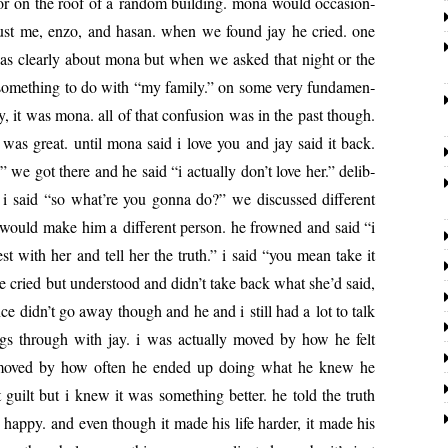
ee or on the roof of a ran­dom build­ing. mona would occa­sion­
s just me, enzo, and hasan. when we found jay he cried. one
was clear­ly about mona but when we asked that night or the
some­thing to do with “my fam­i­ly.” on some very fun­da­men­
­ly, it was mona. all of that con­fu­sion was in the past though.
was great. until mona said i love you and jay said it back.
 we got there and he said “i actu­al­ly don’t love her.” delib­
a­tion. i said “so what’re you gonna do?” we dis­cussed dif­fer­ent
 would make him a dif­fer­ent per­son. he frowned and said “i
st with her and tell her the truth.” i said “you mean take it
e cried but under­stood and didn’t take back what she’d said,
nce didn’t go away though and he and i still had a lot to talk
ngs through with jay. i was actu­al­ly moved by how he felt
ife, moved by how often he end­ed up doing what he knew he
guilt but i knew it was some­thing bet­ter. he told the truth
ap­py. and even though it made his life hard­er, it made his