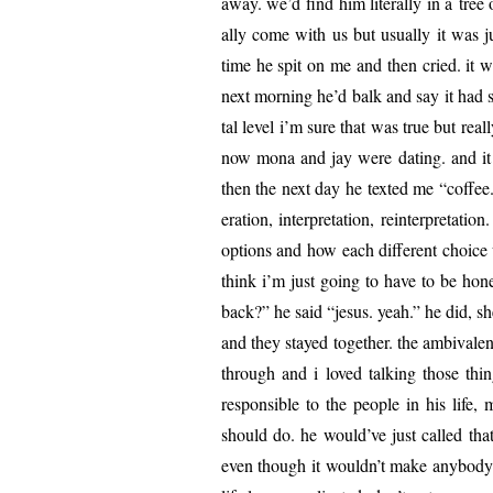
away. we’d find him lit­er­al­ly in a tr
al­ly come with us but usu­al­ly it wa
time he spit on me and then cried. it 
next morn­ing he’d balk and say it had 
tal lev­el i’m sure that was true but real
now mona and jay were dat­ing. and it 
then the next day he texted me “cof­fee.”
er­a­tion, inter­pre­ta­tion, rein­ter­pre­t
options and how each dif­fer­ent choice
think i’m just going to have to be hon­e
back?” he said “jesus. yeah.” he did, sh
and they stayed togeth­er. the ambiva­le
through and i loved talk­ing those thi
respon­si­ble to the peo­ple in his l
should do. he would’ve just called that 
even though it wouldn’t make any­body h