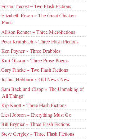
Foster Trecost ~ Two Flash Fictions
Elizabeth Rosen ~ The Great Chicken
Panic
Allison Renner ~ Three Microfictions
Peter Krumbach ~ Three Flash Fictions
Ken Poyner ~ Three Drabbles
Kurt Olsson ~ Three Prose Poems
Gary Fincke ~ Two Flash Fictions
Joshua Hebburn ~ Old News New
Sam Backlund-Clapp ~ The Unmaking of
All Things
Kip Knott ~ Three Flash Fictions
Liesl Jobson ~ Everything Must Go
Bill Brymer ~ Three Flash Fictions
Steve Gergley ~ Three Flash Fictions