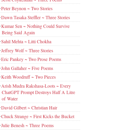
Peter Beynon ~ Two Stories
Dawn Tasaka Steffler ~ Three Stories
Kumar Sen ~ Nothing Could Survive
Being Said Again
Sahil Mehta ~ Litti Chokha
Jeffrey Wolf ~ Three Stories
Eric Pankey ~ Two Prose Poems
John Gallaher ~ Five Poems
Keith Woodruff ~ Two Pieces
Arish Mudra Rakshasa-Loots ~ Every
ChatGPT Prompt Destroys Half A Litre
of Water
David Gilbert ~ Christian Hair
Chuck Strange ~ First Kicks the Bucket
Julie Benesh ~ Three Poems