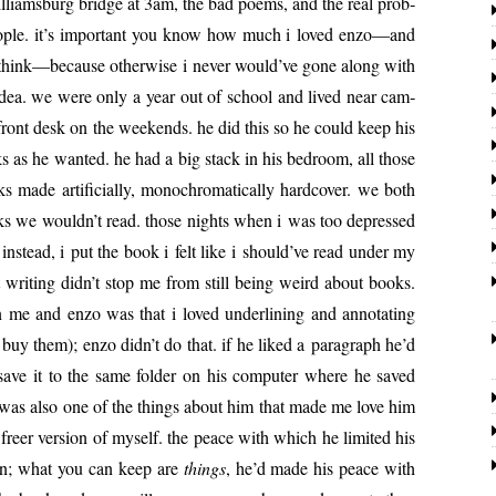
lliams­burg bridge at 3am, the bad poems, and the real prob­
 peo­ple. it’s impor­tant you know how much i loved enzo—and
 i think—because oth­er­wise i nev­er would’ve gone along with
idea. we were only a year out of school and lived near cam­
front desk on the week­ends. he did this so he could keep his
 as he want­ed. he had a big stack in his bed­room, all those
 made arti­fi­cial­ly, mono­chro­mat­i­cal­ly hard­cov­er. we both
ks we wouldn’t read. those nights when i was too depressed
r instead, i put the book i felt like i should’ve read under my
t writ­ing didn’t stop me from still being weird about books.
 me and enzo was that i loved under­lin­ing and anno­tat­ing
buy them); enzo didn’t do that. if he liked a para­graph he’d
save it to the same fold­er on his com­put­er where he saved
is was also one of the things about him that made me love him
freer ver­sion of myself. the peace with which he lim­it­ed his
tain; what you can keep are
things
, he’d made his peace with