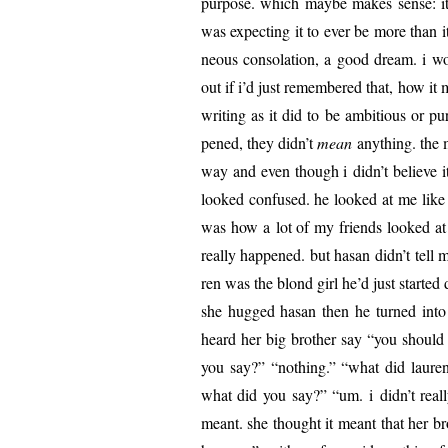
pur­pose. which maybe makes sense: it’s 
was expect­ing it to ever be more than it 
neous con­so­la­tion, a good dream. i wo
out if i’d just remem­bered that, how it
writ­ing as it did to be ambi­tious or p
pened, they didn’t
mean
any­thing. the 
way and even though i didn’t believe it
looked con­fused. he looked at me like 
was how a lot of my friends looked at 
real­ly hap­pened. but hasan didn’t tell
ren was the blond girl he’d just start­e
she hugged hasan then he turned into 
heard her big broth­er say “you should
you say?” “noth­ing.” “what did lau­r
what did you say?” “um. i didn’t real­
meant. she thought it meant that her br