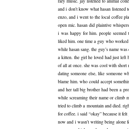
rary music. jay lis­tened to ani­mal col­le
and i don’t know what hasan lis­tened 
enzo, and i went to the local cof­fee 
open mic. hasan did plain­tive whis­pers
i was hap­py for him. peo­ple seemed to
liked him. one time a guy who worked at
while hasan sang. the guy’s name was ech
a kit­ten. the girl he loved had just l
of all at once. she was cool with short
dat­ing some­one else, like some­one w
blame him. who could accept some­thing 
and her tall big broth­er had been a pro­f
while scream­ing their name or climb mo
tried to climb a moun­tain and died. righ
for cof­fee. i said “okay” because it fe
now and i wasn’t writ­ing being alone fe