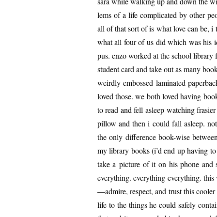
sara while walk­ing up and down the wi
lems of a life com­pli­cat­ed by oth­er
all of that sort of is what love can be,
what all four of us did which was his 
pus. enzo worked at the school library 
stu­dent card and take out as many books
weird­ly embossed lam­i­nat­ed paper­backs
loved those. we both loved hav­ing boo
to read and fell asleep watch­ing frasi­e
pil­low and then i could fall asleep. no
the only dif­fer­ence book-wise between
my library books (i’d end up hav­ing to 
take a pic­ture of it on his phone and 
every­thing. every­thing-every­thing. th
—admire, respect, and trust this cool­er 
life to the things he could safe­ly con­