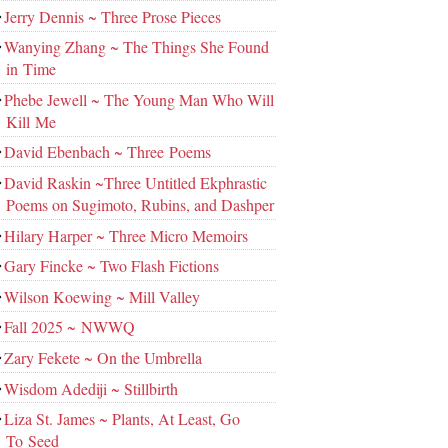
Jerry Dennis ~ Three Prose Pieces
Wanying Zhang ~ The Things She Found
in Time
Phebe Jewell ~ The Young Man Who Will
Kill Me
David Ebenbach ~ Three Poems
David Raskin ~Three Untitled Ekphrastic
Poems on Sugimoto, Rubins, and Dashper
Hilary Harper ~ Three Micro Memoirs
Gary Fincke ~ Two Flash Fictions
Wilson Koewing ~ Mill Valley
Fall 2025 ~ NWWQ
Zary Fekete ~ On the Umbrella
Wisdom Adediji ~ Stillbirth
Liza St. James ~ Plants, At Least, Go
To Seed