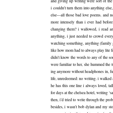
and giv­ing up writ­ing were sort of th
i couldn’t turn them into any­thing els
else—all those bad love poems. and now
more intense­ly than i ever had before
chang­ing them? i wal­lowed, i read an
any­thing, i just need­ed to crowd every
watch­ing some­thing, any­thing (fam­i­ly
like how mom had to always play lite fm
didn’t know the words to any of the so
were famil­iar to her, she hummed the tu
ing any­more with­out head­phones in, fu
life, unre­deemed: no writ­ing. i walked 
he has this one line i always loved, ta
for days at the chelsea hotel, writ­ing ‘
then, i’d tried to write through the prob
besides, i wasn’t bob dylan and my sto­r