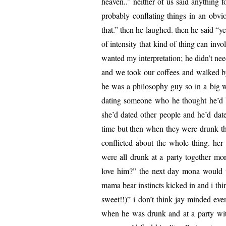
heav­en..” nei­ther of us said any­thing 
prob­a­bly con­flat­ing things in an o
that.” then he laughed. then he said “ye
of inten­si­ty that kind of thing can inv
want­ed my inter­pre­ta­tion; he didn’t ne
and we took our cof­fees and walked by t
he was a phi­los­o­phy guy so in a big wa
dat­ing some­one who he thought he’d 
she’d dat­ed oth­er peo­ple and he’d dat­
time but then when they were drunk the
con­flict­ed about the whole thing. h
were all drunk at a par­ty togeth­er mo
love him?” the next day mona would t
mama bear instincts kicked in and i thi
sweet!!)” i don’t think jay mind­ed even 
when he was drunk and at a par­ty w