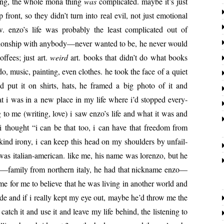
wrong, the whole mona thing
was
com­pli­cat­ed. maybe it’s just
p front, so they didn’t turn into real evil, not just emo­tion­al
w. enzo’s life was prob­a­bly the least com­pli­cat­ed out of
­tion­ship with anybody—never want­ed to be, he nev­er would
of­fees; just art.
weird
art. books that didn’t do what books
, music, paint­ing, even clothes. he took the face of a qui­et
t it on shirts, hats, he framed a big pho­to of it and
hat i was in a new place in my life where i’d stopped every­
 to me (writ­ing, love) i saw enzo’s life and what it was and
i thought “i can be that too, i can have that free­dom from
kind irony, i can keep this head on my shoul­ders by unfail­
as ital­ian-amer­i­can. like me, his name was loren­zo, but he
 me—family from north­ern italy, he had that nick­name enzo—
 me for me to believe that he was liv­ing in anoth­er world and
 side and if i real­ly kept my eye out, maybe he’d throw me the
atch it and use it and leave my life behind, the lis­ten­ing to