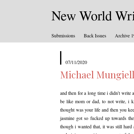
New World Writ
Submissions
Back Issues
Archive 
published
07/11/2020
in
Michael Mungiell
and then for a long time i didn’t write at
be like mom or dad, to not write, i 
thought was your life and then you keep 
jas­mine got so fucked up towards the
though i want­ed that, it was still har