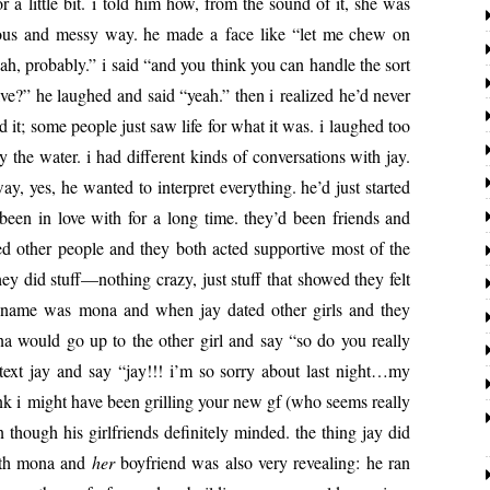
for a lit­tle bit. i told him how, from the sound of it, she was
bvi­ous and messy way. he made a face like “let me chew on
ah, prob­a­bly.” i said “and you think you can han­dle the sort
olve?” he laughed and said “yeah.” then i real­ized he’d nev­er
ed it; some peo­ple just saw life for what it was. i laughed too
he water. i had dif­fer­ent kinds of con­ver­sa­tions with jay.
y, yes, he want­ed to inter­pret every­thing. he’d just start­ed
been in love with for a long time. they’d been friends and
ed oth­er peo­ple and they both act­ed sup­port­ive most of the
y did stuff—nothing crazy, just stuff that showed they felt
er name was mona and when jay dat­ed oth­er girls and they
na would go up to the oth­er girl and say “so do you real­ly
ext jay and say “jay!!! i’m so sor­ry about last night…my
nk i might have been grilling your new gf (who seems real­ly
though his girl­friends def­i­nite­ly mind­ed. the thing jay did
ith mona and
her
boyfriend was also very reveal­ing: he ran