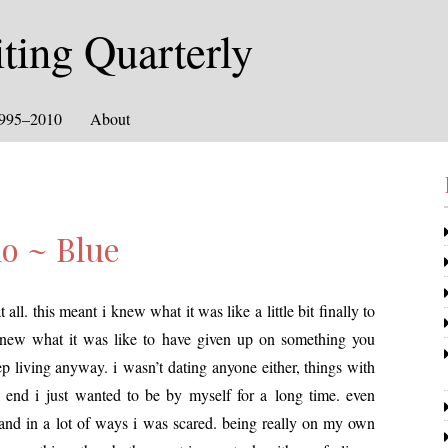
ing Quarterly
1995–2010
About
o ~ Blue
 all. this meant i knew what it was like a lit­tle bit final­ly to
knew what it was like to have giv­en up on some­thing you
liv­ing any­way. i wasn’t dat­ing any­one either, things with
 end i just want­ed to be by myself for a long time. even
d and in a lot of ways i was scared. being real­ly on my own