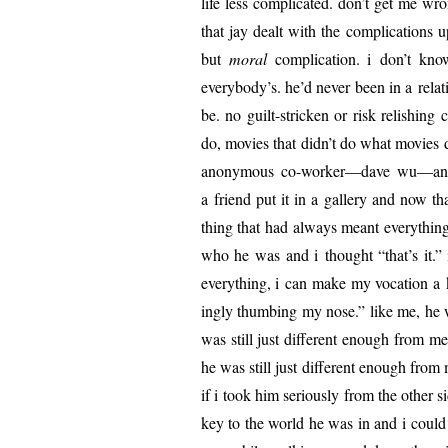
life less com­pli­cat­ed. don’t get me 
that jay dealt with the com­pli­ca­tions u
but
moral
com­pli­ca­tion. i don’t kno
everybody’s. he’d nev­er been in a rela
be. no guilt-strick­en or risk rel­ish­ing c
do, movies that didn’t do what movies do
anony­mous co-worker—dave wu—and pu
a friend put it in a gallery and now t
thing that had always meant every­thing
who he was and i thought “that’s it.” 
every­thing, i can make my voca­tion a 
ing­ly thumb­ing my nose.” like me, he w
was still just dif­fer­ent enough from
he was still just dif­fer­ent enough from
if i took him seri­ous­ly from the oth­er
key to the world he was in and i could c