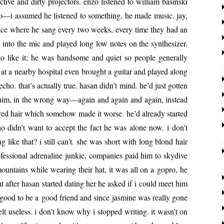
c­tive and dirty pro­jec­tors. enzo lis­tened to william basin­s­ki
to—i assumed he lis­tened to some­thing, he made music. jay,
place where he sang every two weeks, every time they had an
 into the mic and played long low notes on the syn­the­siz­er.
 like it; he was hand­some and qui­et so peo­ple gen­er­al­ly
 a near­by hos­pi­tal even brought a gui­tar and played along
o. that’s actu­al­ly true. hasan didn’t mind. he’d just got­ten
eft him, in the wrong way—again and again and again, instead
 red hair which some­how made it worse. he’d already start­ed
ho didn’t want to accept the fact he was alone now. i don’t
like that? i still can’t. she was short with long blond hair
es­sion­al adren­a­line junkie, com­pa­nies paid him to sky­dive
un­tains while wear­ing their hat, it was all on a gopro, he
t after hasan start­ed dat­ing her he asked if i could meet him
lt good to be a good friend and since jas­mine was real­ly gone
lt use­less. i don’t know why i stopped writ­ing. it wasn’t on