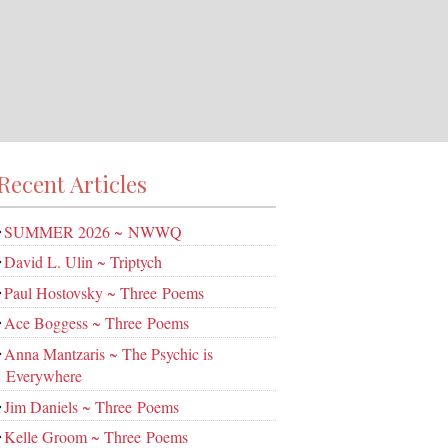
Recent Articles
SUMMER 2026 ~ NWWQ
David L. Ulin ~ Triptych
Paul Hostovsky ~ Three Poems
Ace Boggess ~ Three Poems
Anna Mantzaris ~ The Psychic is
Everywhere
Jim Daniels ~ Three Poems
Kelle Groom ~ Three Poems