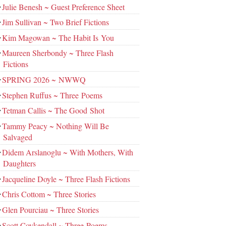
Julie Benesh ~ Guest Preference Sheet
Jim Sullivan ~ Two Brief Fictions
Kim Magowan ~ The Habit Is You
Maureen Sherbondy ~ Three Flash
Fictions
SPRING 2026 ~ NWWQ
Stephen Ruffus ~ Three Poems
Tetman Callis ~ The Good Shot
Tammy Peacy ~ Nothing Will Be
Salvaged
Didem Arslanoglu ~ With Mothers, With
Daughters
Jacqueline Doyle ~ Three Flash Fictions
Chris Cottom ~ Three Stories
Glen Pourciau ~ Three Stories
Scott Coykendall ~ Three Poems