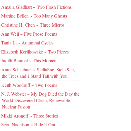
Amalia Gladhart ~ Two Flash Fictions
Martine Bellen ~ Too Many Ghosts
Christine H. Chen ~ Three Micros
Ann Weil ~ Five Prose Poems
Tania Li ~ Autumnal Cycles
Elizabeth Kerlikowske ~ Two Pieces
Judith Baumel ~ This Moment
Anna Schachner ~ StellaSue, StellaSue,
the Trees and I Stand Tall with You
Keith Woodruff ~ Two Poems
N. J. Webster ~ My Dog Died the Day the
World Discovered Clean, Renewable
Nuclear Fusion
Mikki Aronoff ~ Three Stories
Scott Nadelson ~ Ride It Out