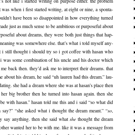
not like i start­ed writ­ing on pur­pose either. the prob­lem
was when i first start­ed writ­ing, at eight or nine, a spon­ta­
uldn’t have been so dis­ap­point­ed in how every­thing turned
 made just as much sense to be ambi­tious or pur­pose­ful about
ur­pose­ful about dreams, they were both just things that hap­
mean­ing was some­where else. that’s what i told myself any­
 i still thought i should try so i got cof­fee with hasan who
i was some com­bi­na­tion of his uncle and his doc­tor which
me back then. they’d ask me to inter­pret their dreams. that
 me about his dream, he said “uh lau­ren had this dream.” lau­
d dat­ing. she had a dream where she was at hasan’s place then
her big broth­er then he turned into hasan again. then she
 be with hasan.” hasan told me this and i said “so what did
en say?” “she asked what i thought the dream meant.” “
so
,
ly say any­thing. then she said what
she
thought the dream
oth­er want­ed her to be with me. like it was a mes­sage from