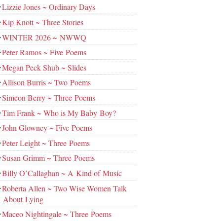
Lizzie Jones ~ Ordinary Days
Kip Knott ~ Three Stories
WINTER 2026 ~ NWWQ
Peter Ramos ~ Five Poems
Megan Peck Shub ~ Slides
Allison Burris ~ Two Poems
Simeon Berry ~ Three Poems
Tim Frank ~ Who is My Baby Boy?
John Glowney ~ Five Poems
Peter Leight ~ Three Poems
Susan Grimm ~ Three Poems
Billy O’Callaghan ~ A Kind of Music
Roberta Allen ~ Two Wise Women Talk
About Lying
Maceo Nightingale ~ Three Poems