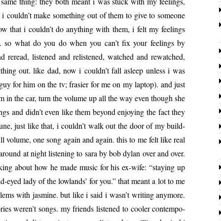
e same thing: they both meant i was stuck with my feel­ings,
e, i couldn’t make some­thing out of them to give to some­one
 that i couldn’t do any­thing with them, i felt my feel­ings
. so wh­­at do you do when you can’t fix your feel­ings by
d reread, lis­tened and relis­tened, watched and rewatched,
­thing out. like dad, now i couldn’t fall asleep unless i was
 guy for him on the tv; frasi­er for me on my lap­top). and just
 in the car, turn the vol­ume up all the way even though she
ngs and didn’t even like them beyond enjoy­ing the fact they
ne, just like that, i couldn’t walk out the door of my build­
ll vol­ume, one song again and again. this to me felt like real
around at night lis­ten­ing to sara by bob dylan over and over.
lk­ing about how he made music for his ex-wife: “stay­ing up
sad-eyed lady of the low­lands’ for you.” that meant a lot to me
­lems with jas­mine. but like i said i wasn’t writ­ing any­more.
ies weren’t songs. my friends lis­tened to cool­er con­tem­po­