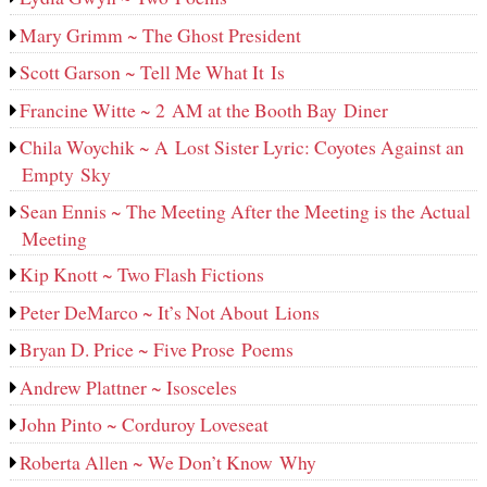
Mary Grimm ~ The Ghost President
Scott Garson ~ Tell Me What It Is
Francine Witte ~ 2 AM at the Booth Bay Diner
Chila Woychik ~ A Lost Sister Lyric: Coyotes Against an
Empty Sky
Sean Ennis ~ The Meeting After the Meeting is the Actual
Meeting
Kip Knott ~ Two Flash Fictions
Peter DeMarco ~ It’s Not About Lions
Bryan D. Price ~ Five Prose Poems
Andrew Plattner ~ Isosceles
John Pinto ~ Corduroy Loveseat
Roberta Allen ~ We Don’t Know Why