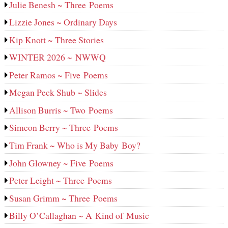
Julie Benesh ~ Three Poems
Lizzie Jones ~ Ordinary Days
Kip Knott ~ Three Stories
WINTER 2026 ~ NWWQ
Peter Ramos ~ Five Poems
Megan Peck Shub ~ Slides
Allison Burris ~ Two Poems
Simeon Berry ~ Three Poems
Tim Frank ~ Who is My Baby Boy?
John Glowney ~ Five Poems
Peter Leight ~ Three Poems
Susan Grimm ~ Three Poems
Billy O’Callaghan ~ A Kind of Music