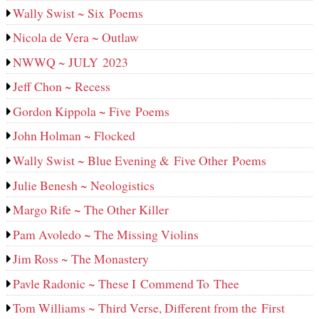
Wally Swist ~ Six Poems
Nicola de Vera ~ Outlaw
NWWQ ~ JULY 2023
Jeff Chon ~ Recess
Gordon Kippola ~ Five Poems
John Holman ~ Flocked
Wally Swist ~ Blue Evening & Five Other Poems
Julie Benesh ~ Neologistics
Margo Rife ~ The Other Killer
Pam Avoledo ~ The Missing Violins
Jim Ross ~ The Monastery
Pavle Radonic ~ These I Commend To Thee
Tom Williams ~ Third Verse, Different from the First