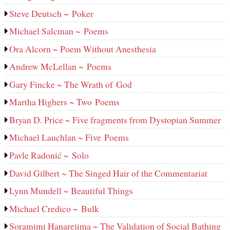
Steve Deutsch ~ Poker
Michael Salcman ~ Poems
Ora Alcorn ~ Poem Without Anesthesia
Andrew McLellan ~ Poems
Gary Fincke ~ The Wrath of God
Martha Highers ~ Two Poems
Bryan D. Price ~ Five fragments from Dystopian Summer
Michael Lauchlan ~ Five Poems
Pavle Radonić ~ Solo
David Gilbert ~ The Singed Hair of the Commentariat
Lynn Mundell ~ Beautiful Things
Michael Credico ~ Bulk
Soramimi Hanarejima ~ The Validation of Social Bathing