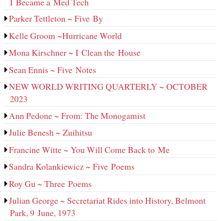
I Became a Med Tech
Parker Tettleton ~ Five By
Kelle Groom ~Hurricane World
Mona Kirschner ~ I Clean the House
Sean Ennis ~ Five Notes
NEW WORLD WRITING QUARTERLY ~ OCTOBER
2023
Ann Pedone ~ From: The Monogamist
Julie Benesh ~ Zuihitsu
Francine Witte ~ You Will Come Back to Me
Sandra Kolankiewicz ~ Five Poems
Roy Gu ~ Three Poems
Julian George ~ Secretariat Rides into History, Belmont
Park, 9 June, 1973