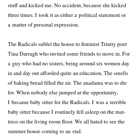
stuff and kicked me. No acci­dent, because she kicked
three times. I took it as either a polit­i­cal state­ment or
a mat­ter of per­son­al expression.
The Radicals sub­let the house to fem­i­nist Trinity poet
Tina Darragh who invit­ed some friends to move in. For
a guy who had no sis­ters, being around six women day
in and day out afford­ed quite an edu­ca­tion. The smells
of bak­ing bread filled the air. The anadama was to die
for. When nobody else jumped at the oppor­tu­ni­ty,
I became baby sit­ter for the Radicals. I was a ter­ri­ble
baby sit­ter because I rou­tine­ly fell asleep on the mat­
tress on the liv­ing room floor. We all hat­ed to see the
sum­mer house com­ing to an end.