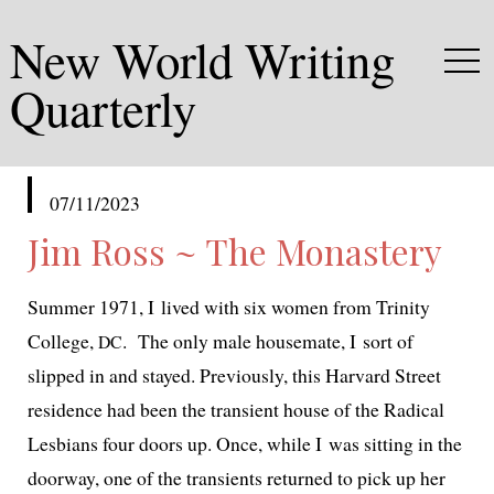
New World Writing
Quarterly
published
07/11/2023
in
Jim Ross ~ The Monastery
Summer 1971, I lived with six women from Trinity
College,
. The only male house­mate, I sort of
DC
slipped in and stayed. Previously, this Harvard Street
res­i­dence had been the tran­sient house of the Radical
Lesbians four doors up. Once, while I was sit­ting in the
door­way, one of the tran­sients returned to pick up her