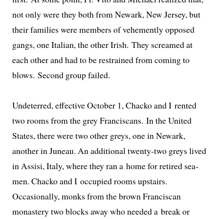
not only were they both from Newark, New Jersey, but
their fam­i­lies were mem­bers of vehe­ment­ly opposed
gangs, one Italian, the oth­er Irish. They screamed at
each oth­er and had to be restrained from com­ing to
blows. Second group failed.
Undeterred, effec­tive October 1, Chacko and I rent­ed
two rooms from the grey Franciscans. In the United
States, there were two oth­er greys, one in Newark,
anoth­er in Juneau. An addi­tion­al twen­ty-two greys lived
in Assisi, Italy, where they ran a home for retired sea­
men. Chacko and I occu­pied rooms upstairs.
Occasionally, monks from the brown Franciscan
monastery two blocks away who need­ed a break or