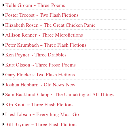
Kelle Groom ~ Three Poems
Foster Trecost ~ Two Flash Fictions
Elizabeth Rosen ~ The Great Chicken Panic
Allison Renner ~ Three Microfictions
Peter Krumbach ~ Three Flash Fictions
Ken Poyner ~ Three Drabbles
Kurt Olsson ~ Three Prose Poems
Gary Fincke ~ Two Flash Fictions
Joshua Hebburn ~ Old News New
Sam Backlund-Clapp ~ The Unmaking of All Things
Kip Knott ~ Three Flash Fictions
Liesl Jobson ~ Everything Must Go
Bill Brymer ~ Three Flash Fictions