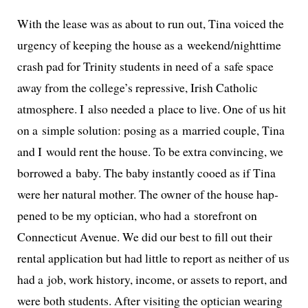
With the lease was as about to run out, Tina voiced the
urgency of keep­ing the house as a weekend/nighttime
crash pad for Trinity stu­dents in need of a safe space
away from the college’s repres­sive, Irish Catholic
atmos­phere. I also need­ed a place to live. One of us hit
on a sim­ple solu­tion: pos­ing as a mar­ried cou­ple, Tina
and I would rent the house. To be extra con­vinc­ing, we
bor­rowed a baby. The baby instant­ly cooed as if Tina
were her nat­ur­al moth­er. The own­er of the house hap­
pened to be my opti­cian, who had a store­front on
Connecticut Avenue. We did our best to fill out their
rental appli­ca­tion but had lit­tle to report as nei­ther of us
had a job, work his­to­ry, income, or assets to report, and
were both stu­dents. After vis­it­ing the opti­cian wear­ing