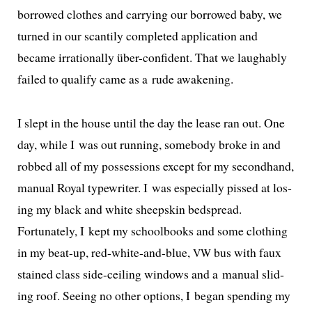
bor­rowed clothes and car­ry­ing our bor­rowed baby, we
turned in our scant­i­ly com­plet­ed appli­ca­tion and
became irra­tional­ly über-con­fi­dent. That we laugh­ably
failed to qual­i­fy came as a rude awakening.
I slept in the house until the day the lease ran out. One
day, while I was out run­ning, some­body broke in and
robbed all of my pos­ses­sions except for my sec­ond­hand,
man­u­al Royal type­writer. I was espe­cial­ly pissed at los­
ing my black and white sheep­skin bed­spread.
Fortunately, I kept my school­books and some cloth­ing
in my beat-up, red-white-and-blue,
bus with faux
VW
stained class side-ceil­ing win­dows and a man­u­al slid­
ing roof. Seeing no oth­er options, I began spend­ing my