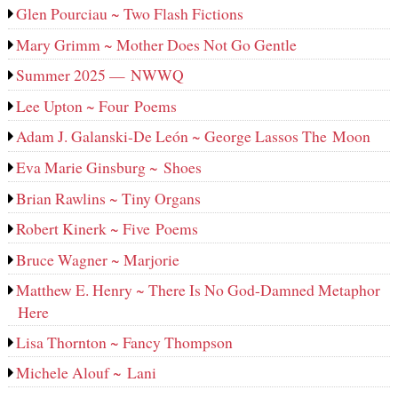
Glen Pourciau ~ Two Flash Fictions
Mary Grimm ~ Mother Does Not Go Gentle
Summer 2025 — NWWQ
Lee Upton ~ Four Poems
Adam J. Galanski-De León ~ George Lassos The Moon
Eva Marie Ginsburg ~ Shoes
Brian Rawlins ~ Tiny Organs
Robert Kinerk ~ Five Poems
Bruce Wagner ~ Marjorie
Matthew E. Henry ~ There Is No God-Damned Metaphor
Here
Lisa Thornton ~ Fancy Thompson
Michele Alouf ~ Lani