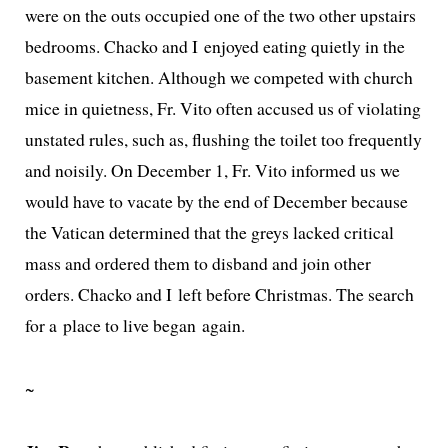
were on the outs occu­pied one of the two oth­er upstairs
bed­rooms. Chacko and I enjoyed eat­ing qui­et­ly in the
base­ment kitchen. Although we com­pet­ed with church
mice in quiet­ness, Fr. Vito often accused us of vio­lat­ing
unstat­ed rules, such as, flush­ing the toi­let too fre­quent­ly
and nois­i­ly. On December 1, Fr. Vito informed us we
would have to vacate by the end of December because
the Vatican deter­mined that the greys lacked crit­i­cal
mass and ordered them to dis­band and join oth­er
orders. Chacko and I left before Christmas. The search
for a place to live began again.
~