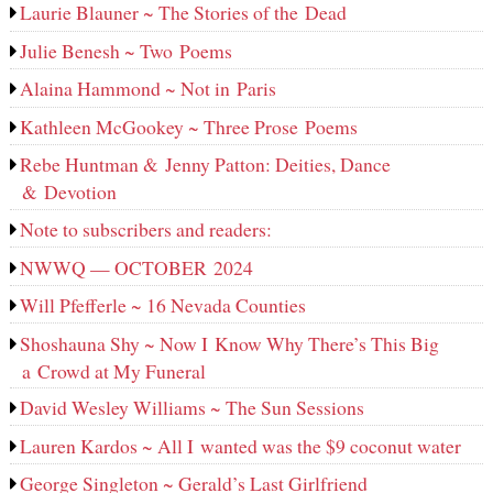
Laurie Blauner ~ The Stories of the Dead
Julie Benesh ~ Two Poems
Alaina Hammond ~ Not in Paris
Kathleen McGookey ~ Three Prose Poems
Rebe Huntman & Jenny Patton: Deities, Dance
& Devotion
Note to subscribers and readers:
NWWQ — OCTOBER 2024
Will Pfefferle ~ 16 Nevada Counties
Shoshauna Shy ~ Now I Know Why There’s This Big
a Crowd at My Funeral
David Wesley Williams ~ The Sun Sessions
Lauren Kardos ~ All I wanted was the $9 coconut water
George Singleton ~ Gerald’s Last Girlfriend