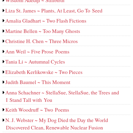
Wisdom Adediji ~ Stillbirth
Liza St. James ~ Plants, At Least, Go To Seed
Amalia Gladhart ~ Two Flash Fictions
Martine Bellen ~ Too Many Ghosts
Christine H. Chen ~ Three Micros
Ann Weil ~ Five Prose Poems
Tania Li ~ Autumnal Cycles
Elizabeth Kerlikowske ~ Two Pieces
Judith Baumel ~ This Moment
Anna Schachner ~ StellaSue, StellaSue, the Trees and
I Stand Tall with You
Keith Woodruff ~ Two Poems
N. J. Webster ~ My Dog Died the Day the World
Discovered Clean, Renewable Nuclear Fusion