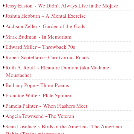
Jessy Easton ~ We Didn’t Always Live in the Mojave
Joshua Hebburn ~ A Mental Exercise
Addison Zeller ~ Garden of the Gods
Mark Budman ~ In Memoriam
Edward Miller ~ Throwback 70s
Robert Scotellaro ~ Carnivorous Roads
Ruth A. Rouff ~ Eleanore Dumont (aka Madame
Moustache)
Bethany Pope ~ Three Poems
Francine Witte ~ Plate Spinner
Pamela Painter ~ When Flashers Meet
Angela Townsend ~The Veteran
Sean Lovelace ~ Birds of the Americas: The American
Robin (Turdus migratorius)