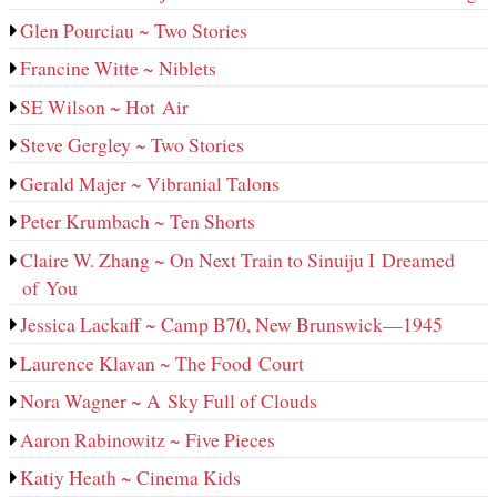
Glen Pourciau ~ Two Stories
Francine Witte ~ Niblets
SE Wilson ~ Hot Air
Steve Gergley ~ Two Stories
Gerald Majer ~ Vibranial Talons
Peter Krumbach ~ Ten Shorts
Claire W. Zhang ~ On Next Train to Sinuiju I Dreamed
of You
Jessica Lackaff ~ Camp B70, New Brunswick—1945
Laurence Klavan ~ The Food Court
Nora Wagner ~ A Sky Full of Clouds
Aaron Rabinowitz ~ Five Pieces
Katiy Heath ~ Cinema Kids