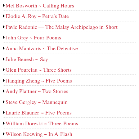
Mel Bosworth ~ Calling Hours
Elodie A. Roy ~ Petra’s Date
Pavle Radonic — The Malay Archipelago in Short
John Grey ~ Four Poems
Anna Mantzaris ~ The Detective
Julie Benesh ~ Say
Glen Pourciau ~ Three Shorts
Jianqing Zheng ~ Five Poems
Andy Plattner ~ Two Stories
Steve Gergley ~ Mannequin
Laurie Blauner ~ Five Poems
William Doreski ~ Three Poems
Wilson Koewing ~ In A Flash