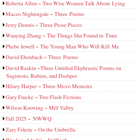
Roberta Allen ~ Two Wise Women Talk About Lying
Maceo Nightingale ~ Three Poems
Jerry Dennis ~ Three Prose Pieces
Wanying Zhang ~ The Things She Found in Time
Phebe Jewell ~ The Young Man Who Will Kill Me
David Ebenbach ~ Three Poems
David Raskin ~Three Untitled Ekphrastic Poems on
Sugimoto, Rubins, and Dashper
Hilary Harper ~ Three Micro Memoirs
Gary Fincke ~ Two Flash Fictions
Wilson Koewing ~ Mill Valley
Fall 2025 ~ NWWQ
Zary Fekete ~ On the Umbrella