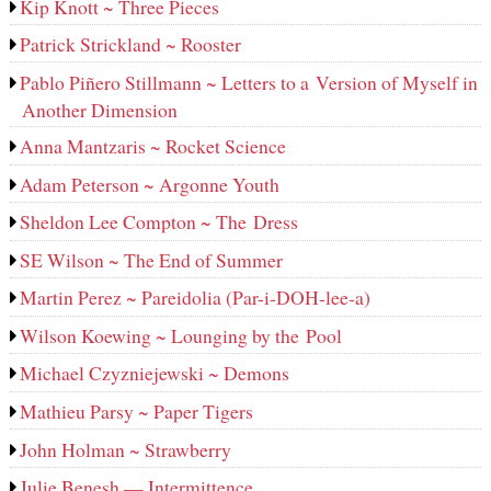
Kip Knott ~ Three Pieces
Patrick Strickland ~ Rooster
Pablo Piñero Stillmann ~ Letters to a Version of Myself in
Another Dimension
Anna Mantzaris ~ Rocket Science
Adam Peterson ~ Argonne Youth
Sheldon Lee Compton ~ The Dress
SE Wilson ~ The End of Summer
Martin Perez ~ Pareidolia (Par-i-DOH-lee‑a)
Wilson Koewing ~ Lounging by the Pool
Michael Czyzniejewski ~ Demons
Mathieu Parsy ~ Paper Tigers
John Holman ~ Strawberry
Julie Benesh — Intermittence