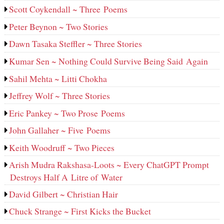
Scott Coykendall ~ Three Poems
Peter Beynon ~ Two Stories
Dawn Tasaka Steffler ~ Three Stories
Kumar Sen ~ Nothing Could Survive Being Said Again
Sahil Mehta ~ Litti Chokha
Jeffrey Wolf ~ Three Stories
Eric Pankey ~ Two Prose Poems
John Gallaher ~ Five Poems
Keith Woodruff ~ Two Pieces
Arish Mudra Rakshasa-Loots ~ Every ChatGPT Prompt
Destroys Half A Litre of Water
David Gilbert ~ Christian Hair
Chuck Strange ~ First Kicks the Bucket