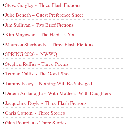
Steve Gergley ~ Three Flash Fictions
Julie Benesh ~ Guest Preference Sheet
Jim Sullivan ~ Two Brief Fictions
Kim Magowan ~ The Habit Is You
Maureen Sherbondy ~ Three Flash Fictions
SPRING 2026 ~ NWWQ
Stephen Ruffus ~ Three Poems
Tetman Callis ~ The Good Shot
Tammy Peacy ~ Nothing Will Be Salvaged
Didem Arslanoglu ~ With Mothers, With Daughters
Jacqueline Doyle ~ Three Flash Fictions
Chris Cottom ~ Three Stories
Glen Pourciau ~ Three Stories