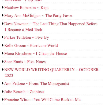
Matthew Roberson ~ Kept
Mary Ann McGuigan ~ The Party Favor
Dave Newman ~ The Last Thing That Happened Before
I Became a Med Tech
Parker Tettleton ~ Five By
Kelle Groom ~Hurricane World
Mona Kirschner ~ I Clean the House
Sean Ennis ~ Five Notes
NEW WORLD WRITING QUARTERLY ~ OCTOBER
2023
Ann Pedone ~ From: The Monogamist
Julie Benesh ~ Zuihitsu
Francine Witte ~ You Will Come Back to Me