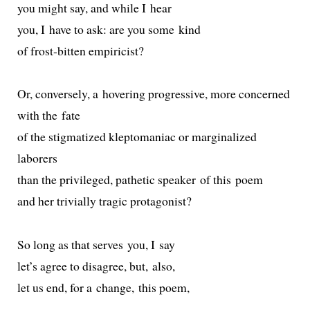
you might say, and while I hear
you, I have to ask: are you some kind
of frost-bit­ten empiricist?
Or, con­verse­ly, a hov­er­ing pro­gres­sive, more con­cerned
with the fate
of the stig­ma­tized klep­to­ma­ni­ac or mar­gin­al­ized
laborers
than the priv­i­leged, pathet­ic speak­er of this poem
and her triv­ial­ly trag­ic protagonist?
So long as that serves you, I say
let’s agree to dis­agree, but, also,
let us end, for a change, this poem,