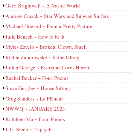
Gerri Brightwell ~ A Vaster World
Andrew Cusick ~ Star Wars and Subway Surfers
Michael Howard ~ Paint a Pretty Picture
Julie Benesh ~ How to be it
Myles Zavelo ~ Broken, Clown, Smell
Richie Zaborowske ~ In the Offing
Julian George ~ Everyone Loves Heroin
Rachel Becker ~ Four Poems
Steve Gergley ~ House Sitting
Greg Sanders ~ Le Flâneur
NWWQ ~ JANUARY 2023
Kathleen Ma ~ Four Poems
J. G. Steen ~ Triptych