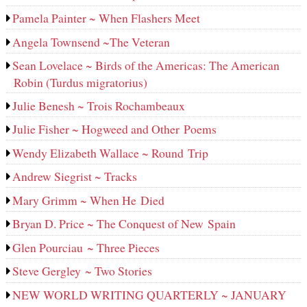
Pamela Painter ~ When Flashers Meet
Angela Townsend ~The Veteran
Sean Lovelace ~ Birds of the Americas: The American
Robin (Turdus migratorius)
Julie Benesh ~ Trois Rochambeaux
Julie Fisher ~ Hogweed and Other Poems
Wendy Elizabeth Wallace ~ Round Trip
Andrew Siegrist ~ Tracks
Mary Grimm ~ When He Died
Bryan D. Price ~ The Conquest of New Spain
Glen Pourciau ~ Three Pieces
Steve Gergley ~ Two Stories
NEW WORLD WRITING QUARTERLY ~ JANUARY