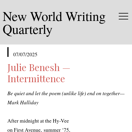
New World Writing
Quarterly
published
07/07/2025
in
Julie Benesh —
Intermittence
Be qui­et and let the poem (unlike life) end on together—
Mark Halliday
After mid­night at the Hy-Vee
on First Avenue, sum­mer ‘75,