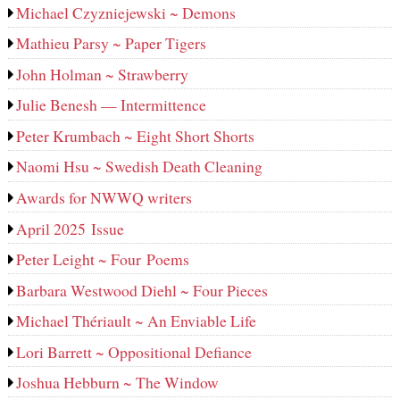
Michael Czyzniejewski ~ Demons
Mathieu Parsy ~ Paper Tigers
John Holman ~ Strawberry
Julie Benesh — Intermittence
Peter Krumbach ~ Eight Short Shorts
Naomi Hsu ~ Swedish Death Cleaning
Awards for NWWQ writers
April 2025 Issue
Peter Leight ~ Four Poems
Barbara Westwood Diehl ~ Four Pieces
Michael Thériault ~ An Enviable Life
Lori Barrett ~ Oppositional Defiance
Joshua Hebburn ~ The Window