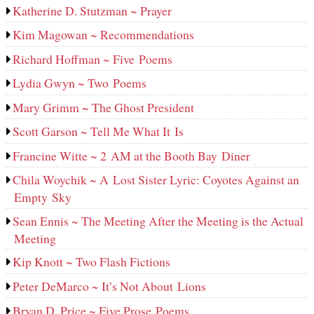
Katherine D. Stutzman ~ Prayer
Kim Magowan ~ Recommendations
Richard Hoffman ~ Five Poems
Lydia Gwyn ~ Two Poems
Mary Grimm ~ The Ghost President
Scott Garson ~ Tell Me What It Is
Francine Witte ~ 2 AM at the Booth Bay Diner
Chila Woychik ~ A Lost Sister Lyric: Coyotes Against an
Empty Sky
Sean Ennis ~ The Meeting After the Meeting is the Actual
Meeting
Kip Knott ~ Two Flash Fictions
Peter DeMarco ~ It’s Not About Lions
Bryan D. Price ~ Five Prose Poems