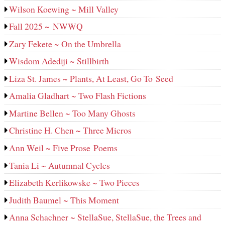
Wilson Koewing ~ Mill Valley
Fall 2025 ~ NWWQ
Zary Fekete ~ On the Umbrella
Wisdom Adediji ~ Stillbirth
Liza St. James ~ Plants, At Least, Go To Seed
Amalia Gladhart ~ Two Flash Fictions
Martine Bellen ~ Too Many Ghosts
Christine H. Chen ~ Three Micros
Ann Weil ~ Five Prose Poems
Tania Li ~ Autumnal Cycles
Elizabeth Kerlikowske ~ Two Pieces
Judith Baumel ~ This Moment
Anna Schachner ~ StellaSue, StellaSue, the Trees and