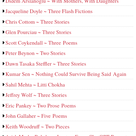
Didem Arslanoglu ~ With Mothers, With Daughters
Jacqueline Doyle ~ Three Flash Fictions
Chris Cottom ~ Three Stories
Glen Pourciau ~ Three Stories
Scott Coykendall ~ Three Poems
Peter Beynon ~ Two Stories
Dawn Tasaka Steffler ~ Three Stories
Kumar Sen ~ Nothing Could Survive Being Said Again
Sahil Mehta ~ Litti Chokha
Jeffrey Wolf ~ Three Stories
Eric Pankey ~ Two Prose Poems
John Gallaher ~ Five Poems
Keith Woodruff ~ Two Pieces