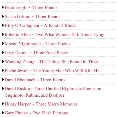
Peter Leight ~ Three Poems
Susan Grimm ~ Three Poems
Billy O’Callaghan ~ A Kind of Music
Roberta Allen ~ Two Wise Women Talk About Lying
Maceo Nightingale ~ Three Poems
Jerry Dennis ~ Three Prose Pieces
Wanying Zhang ~ The Things She Found in Time
Phebe Jewell ~ The Young Man Who Will Kill Me
David Ebenbach ~ Three Poems
David Raskin ~Three Untitled Ekphrastic Poems on
Sugimoto, Rubins, and Dashper
Hilary Harper ~ Three Micro Memoirs
Gary Fincke ~ Two Flash Fictions