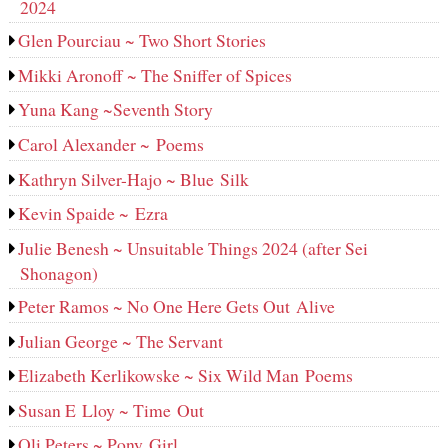
2024
Glen Pourciau ~ Two Short Stories
Mikki Aronoff ~ The Sniffer of Spices
Yuna Kang ~Seventh Story
Carol Alexander ~ Poems
Kathryn Silver-Hajo ~ Blue Silk
Kevin Spaide ~ Ezra
Julie Benesh ~ Unsuitable Things 2024 (after Sei
Shonagon)
Peter Ramos ~ No One Here Gets Out Alive
Julian George ~ The Servant
Elizabeth Kerlikowske ~ Six Wild Man Poems
Susan E Lloy ~ Time Out
Oli Peters ~ Pony Girl