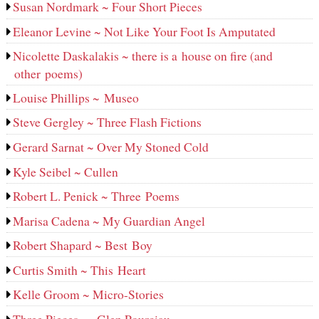
Susan Nordmark ~ Four Short Pieces
Eleanor Levine ~ Not Like Your Foot Is Amputated
Nicolette Daskalakis ~ there is a house on fire (and
other poems)
Louise Phillips ~ Museo
Steve Gergley ~ Three Flash Fictions
Gerard Sarnat ~ Over My Stoned Cold
Kyle Seibel ~ Cullen
Robert L. Penick ~ Three Poems
Marisa Cadena ~ My Guardian Angel
Robert Shapard ~ Best Boy
Curtis Smith ~ This Heart
Kelle Groom ~ Micro-Stories
Three Pieces — Glen Pourciau