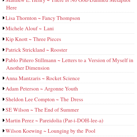
Here
Lisa Thornton ~ Fancy Thompson
Michele Alouf ~ Lani
Kip Knott ~ Three Pieces
Patrick Strickland ~ Rooster
Pablo Piñero Stillmann ~ Letters to a Version of Myself in
Another Dimension
Anna Mantzaris ~ Rocket Science
Adam Peterson ~ Argonne Youth
Sheldon Lee Compton ~ The Dress
SE Wilson ~ The End of Summer
Martin Perez ~ Pareidolia (Par-i-DOH-lee‑a)
Wilson Koewing ~ Lounging by the Pool