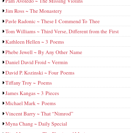
Pam Avoledo ~ The Missing Violins
Jim Ross ~ The Monastery
Pavle Radonic ~ These I Commend To Thee
Tom Williams ~ Third Verse, Different from the First
Kathleen Hellen ~ 3 Poems
Phebe Jewell ~ By Any Other Name
Daniel David Froid ~ Vermin
David P. Kozinski ~ Four Poems
Tiffany Troy ~ Poems
James Kangas ~ 3 Pieces
Michael Mark ~ Poems
Vincent Barry ~ That “Nimrod”
Myna Chang ~ Daily Special