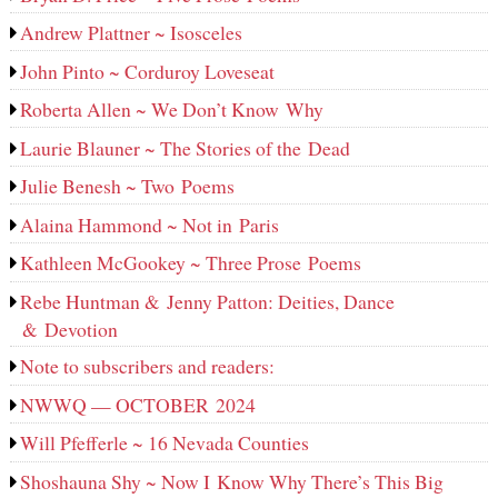
Andrew Plattner ~ Isosceles
John Pinto ~ Corduroy Loveseat
Roberta Allen ~ We Don’t Know Why
Laurie Blauner ~ The Stories of the Dead
Julie Benesh ~ Two Poems
Alaina Hammond ~ Not in Paris
Kathleen McGookey ~ Three Prose Poems
Rebe Huntman & Jenny Patton: Deities, Dance
& Devotion
Note to subscribers and readers:
NWWQ — OCTOBER 2024
Will Pfefferle ~ 16 Nevada Counties
Shoshauna Shy ~ Now I Know Why There’s This Big