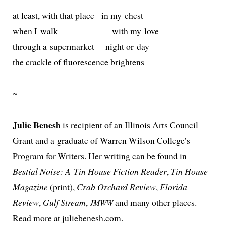
at least, with that place in my chest
when I walk with my love
through a super­mar­ket night or day
the crack­le of flu­o­res­cence brightens
~
Julie Benesh
is recip­i­ent of an Illinois Arts Council
Grant and a grad­u­ate of Warren Wilson College’s
Program for Writers. Her writ­ing can be found in
Bestial Noise: A Tin House Fiction Reader
,
Tin House
Magazine
(print),
Crab Orchard Review
,
Florida
Review
,
Gulf Stream
,
and many oth­er places.
JMWW
Read more at juliebenesh.com.