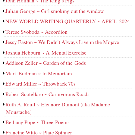
John Holman ~ The King’s Pigs
Julian George ~ Girl smoking out the window
NEW WORLD WRITING QUARTERLY ~ APRIL 2024
Terese Svoboda ~ Accordion
Jessy Easton ~ We Didn’t Always Live in the Mojave
Joshua Hebburn ~ A Mental Exercise
Addison Zeller ~ Garden of the Gods
Mark Budman ~ In Memoriam
Edward Miller ~ Throwback 70s
Robert Scotellaro ~ Carnivorous Roads
Ruth A. Rouff ~ Eleanore Dumont (aka Madame
Moustache)
Bethany Pope ~ Three Poems
Francine Witte ~ Plate Spinner