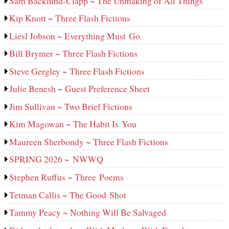
Sam Backlund-Clapp ~ The Unmaking of All Things
Kip Knott ~ Three Flash Fictions
Liesl Jobson ~ Everything Must Go
Bill Brymer ~ Three Flash Fictions
Steve Gergley ~ Three Flash Fictions
Julie Benesh ~ Guest Preference Sheet
Jim Sullivan ~ Two Brief Fictions
Kim Magowan ~ The Habit Is You
Maureen Sherbondy ~ Three Flash Fictions
SPRING 2026 ~ NWWQ
Stephen Ruffus ~ Three Poems
Tetman Callis ~ The Good Shot
Tammy Peacy ~ Nothing Will Be Salvaged