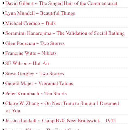
David Gilbert ~ The Singed Hair of the Commentariat
Lynn Mundell ~ Beautiful Things
Michael Credico ~ Bulk
Soramimi Hanarejima ~ The Validation of Social Bathing
Glen Pourciau ~ Two Stories
Francine Witte ~ Niblets
SE Wilson ~ Hot Air
Steve Gergley ~ Two Stories
Gerald Majer ~ Vibranial Talons
Peter Krumbach ~ Ten Shorts
Claire W. Zhang ~ On Next Train to Sinuiju I Dreamed
of You
Jessica Lackaff ~ Camp B70, New Brunswick—1945