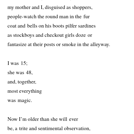
my moth­er and I, dis­guised as shoppers,
peo­ple-watch the round man in the fur
coat and bells on his boots pil­fer sardines
as stock­boys and check­out girls doze or
fan­ta­size at their posts or smoke in the alleyway.
I was 15;
she was 48,
and, together,
most everything
was magic.
Now I’m old­er than she will ever
be, a trite and sen­ti­men­tal observation,