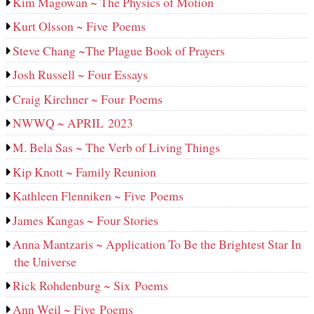
Kim Magowan ~ The Physics of Motion
Kurt Olsson ~ Five Poems
Steve Chang ~The Plague Book of Prayers
Josh Russell ~ Four Essays
Craig Kirchner ~ Four Poems
NWWQ ~ APRIL 2023
M. Bela Sas ~ The Verb of Living Things
Kip Knott ~ Family Reunion
Kathleen Flenniken ~ Five Poems
James Kangas ~ Four Stories
Anna Mantzaris ~ Application To Be the Brightest Star In
the Universe
Rick Rohdenburg ~ Six Poems
Ann Weil ~ Five Poems