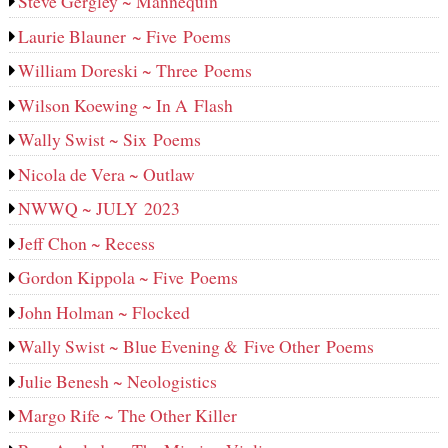
Steve Gergley ~ Mannequin
Laurie Blauner ~ Five Poems
William Doreski ~ Three Poems
Wilson Koewing ~ In A Flash
Wally Swist ~ Six Poems
Nicola de Vera ~ Outlaw
NWWQ ~ JULY 2023
Jeff Chon ~ Recess
Gordon Kippola ~ Five Poems
John Holman ~ Flocked
Wally Swist ~ Blue Evening & Five Other Poems
Julie Benesh ~ Neologistics
Margo Rife ~ The Other Killer