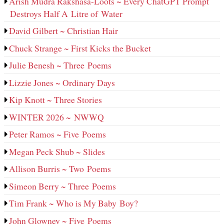
Arish Mudra Rakshasa-Loots ~ Every ChatGPT Prompt
Destroys Half A Litre of Water
David Gilbert ~ Christian Hair
Chuck Strange ~ First Kicks the Bucket
Julie Benesh ~ Three Poems
Lizzie Jones ~ Ordinary Days
Kip Knott ~ Three Stories
WINTER 2026 ~ NWWQ
Peter Ramos ~ Five Poems
Megan Peck Shub ~ Slides
Allison Burris ~ Two Poems
Simeon Berry ~ Three Poems
Tim Frank ~ Who is My Baby Boy?
John Glowney ~ Five Poems