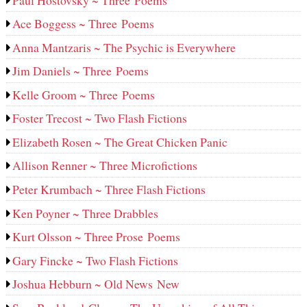
Ace Boggess ~ Three Poems
Anna Mantzaris ~ The Psychic is Everywhere
Jim Daniels ~ Three Poems
Kelle Groom ~ Three Poems
Foster Trecost ~ Two Flash Fictions
Elizabeth Rosen ~ The Great Chicken Panic
Allison Renner ~ Three Microfictions
Peter Krumbach ~ Three Flash Fictions
Ken Poyner ~ Three Drabbles
Kurt Olsson ~ Three Prose Poems
Gary Fincke ~ Two Flash Fictions
Joshua Hebburn ~ Old News New