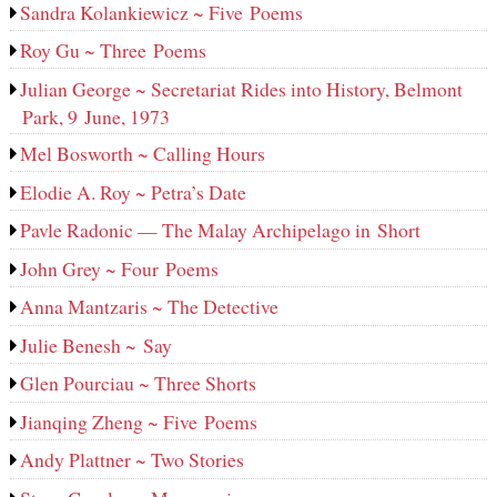
Sandra Kolankiewicz ~ Five Poems
Roy Gu ~ Three Poems
Julian George ~ Secretariat Rides into History, Belmont
Park, 9 June, 1973
Mel Bosworth ~ Calling Hours
Elodie A. Roy ~ Petra’s Date
Pavle Radonic — The Malay Archipelago in Short
John Grey ~ Four Poems
Anna Mantzaris ~ The Detective
Julie Benesh ~ Say
Glen Pourciau ~ Three Shorts
Jianqing Zheng ~ Five Poems
Andy Plattner ~ Two Stories