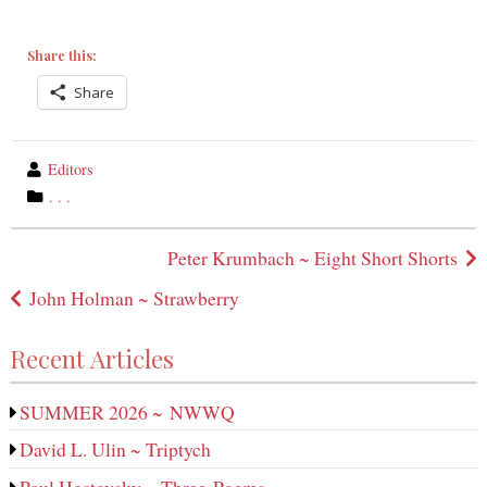
Share this:
Share
wrote
Editors
by
category
. . .
in
Post
Peter Krumbach ~ Eight Short Shorts
navigation
John Holman ~ Strawberry
Recent Articles
SUMMER 2026 ~ NWWQ
David L. Ulin ~ Triptych
Paul Hostovsky ~ Three Poems