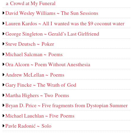
a Crowd at My Funeral
David Wesley Williams ~ The Sun Sessions
Lauren Kardos ~ All I wanted was the $9 coconut water
George Singleton ~ Gerald’s Last Girlfriend
Steve Deutsch ~ Poker
Michael Salcman ~ Poems
Ora Alcorn ~ Poem Without Anesthesia
Andrew McLellan ~ Poems
Gary Fincke ~ The Wrath of God
Martha Highers ~ Two Poems
Bryan D. Price ~ Five fragments from Dystopian Summer
Michael Lauchlan ~ Five Poems
Pavle Radonić ~ Solo