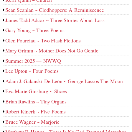
Sean Scanlan ~ Clodhoppers: A Reminiscence
James Tadd Adcox ~ Three Stories About Loss
Gary Young ~ Three Poems
Glen Pourciau ~ Two Flash Fictions
Mary Grimm ~ Mother Does Not Go Gentle
Summer 2025 — NWWQ
Lee Upton ~ Four Poems
Adam J. Galanski-De León ~ George Lassos The Moon
Eva Marie Ginsburg ~ Shoes
Brian Rawlins ~ Tiny Organs
Robert Kinerk ~ Five Poems
Bruce Wagner ~ Marjorie
Matthew E. Henry ~ There Is No God-Damned Metaphor