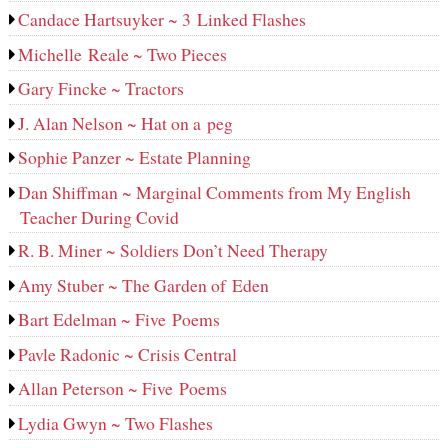
Candace Hartsuyker ~ 3 Linked Flashes
Michelle Reale ~ Two Pieces
Gary Fincke ~ Tractors
J. Alan Nelson ~ Hat on a peg
Sophie Panzer ~ Estate Planning
Dan Shiffman ~ Marginal Comments from My English
Teacher During Covid
R. B. Miner ~ Soldiers Don’t Need Therapy
Amy Stuber ~ The Garden of Eden
Bart Edelman ~ Five Poems
Pavle Radonic ~ Crisis Central
Allan Peterson ~ Five Poems
Lydia Gwyn ~ Two Flashes