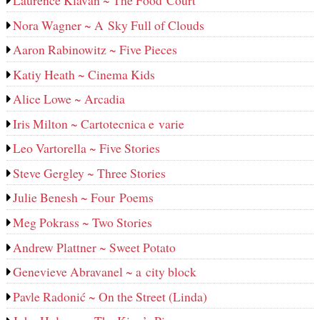
Laurence Klavan ~ The Food Court
Nora Wagner ~ A Sky Full of Clouds
Aaron Rabinowitz ~ Five Pieces
Katiy Heath ~ Cinema Kids
Alice Lowe ~ Arcadia
Iris Milton ~ Cartotecnica e varie
Leo Vartorella ~ Five Stories
Steve Gergley ~ Three Stories
Julie Benesh ~ Four Poems
Meg Pokrass ~ Two Stories
Andrew Plattner ~ Sweet Potato
Genevieve Abravanel ~ a city block
Pavle Radonić ~ On the Street (Linda)