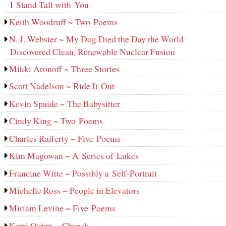
I Stand Tall with You
Keith Woodruff ~ Two Poems
N. J. Webster ~ My Dog Died the Day the World
Discovered Clean, Renewable Nuclear Fusion
Mikki Aronoff ~ Three Stories
Scott Nadelson ~ Ride It Out
Kevin Spaide ~ The Babysitter
Cindy King ~ Two Poems
Charles Rafferty ~ Five Poems
Kim Magowan ~ A Series of Lukes
Francine Witte ~ Possibly a Self-Portrait
Michelle Ross ~ People in Elevators
Miriam Levine ~ Five Poems
Kerri Quinn ~ Church