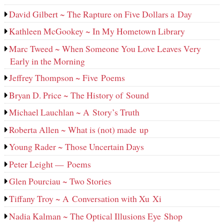
David Gilbert ~ The Rapture on Five Dollars a Day
Kathleen McGookey ~ In My Hometown Library
Marc Tweed ~ When Someone You Love Leaves Very
Early in the Morning
Jeffrey Thompson ~ Five Poems
Bryan D. Price ~ The History of Sound
Michael Lauchlan ~ A Story’s Truth
Roberta Allen ~ What is (not) made up
Young Rader ~ Those Uncertain Days
Peter Leight — Poems
Glen Pourciau ~ Two Stories
Tiffany Troy ~ A Conversation with Xu Xi
Nadia Kalman ~ The Optical Illusions Eye Shop