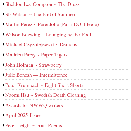
Sheldon Lee Compton ~ The Dress
SE Wilson ~ The End of Summer
Martin Perez ~ Pareidolia (Par-i-DOH-lee‑a)
Wilson Koewing ~ Lounging by the Pool
Michael Czyzniejewski ~ Demons
Mathieu Parsy ~ Paper Tigers
John Holman ~ Strawberry
Julie Benesh — Intermittence
Peter Krumbach ~ Eight Short Shorts
Naomi Hsu ~ Swedish Death Cleaning
Awards for NWWQ writers
April 2025 Issue
Peter Leight ~ Four Poems