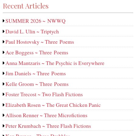
Recent Articles
SUMMER 2026 ~ NWWQ
David L. Ulin ~ Triptych
Paul Hostovsky ~ Three Poems
Ace Boggess ~ Three Poems
Anna Mantzaris ~ The Psychic is Everywhere
Jim Daniels ~ Three Poems
Kelle Groom ~ Three Poems
Foster Trecost ~ Two Flash Fictions
Elizabeth Rosen ~ The Great Chicken Panic
Allison Renner ~ Three Microfictions
Peter Krumbach ~ Three Flash Fictions