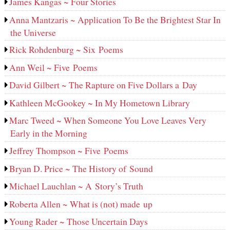
James Kangas ~ Four Stories
Anna Mantzaris ~ Application To Be the Brightest Star In
the Universe
Rick Rohdenburg ~ Six Poems
Ann Weil ~ Five Poems
David Gilbert ~ The Rapture on Five Dollars a Day
Kathleen McGookey ~ In My Hometown Library
Marc Tweed ~ When Someone You Love Leaves Very
Early in the Morning
Jeffrey Thompson ~ Five Poems
Bryan D. Price ~ The History of Sound
Michael Lauchlan ~ A Story’s Truth
Roberta Allen ~ What is (not) made up
Young Rader ~ Those Uncertain Days