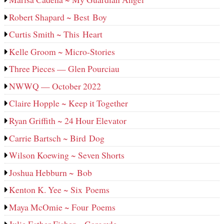
Robert Shapard ~ Best Boy
Curtis Smith ~ This Heart
Kelle Groom ~ Micro-Stories
Three Pieces — Glen Pourciau
NWWQ — October 2022
Claire Hopple ~ Keep it Together
Ryan Griffith ~ 24 Hour Elevator
Carrie Bartsch ~ Bird Dog
Wilson Koewing ~ Seven Shorts
Joshua Hebburn ~ Bob
Kenton K. Yee ~ Six Poems
Maya McOmie ~ Four Poems