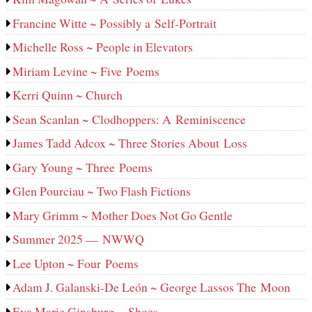
Francine Witte ~ Possibly a Self-Portrait
Michelle Ross ~ People in Elevators
Miriam Levine ~ Five Poems
Kerri Quinn ~ Church
Sean Scanlan ~ Clodhoppers: A Reminiscence
James Tadd Adcox ~ Three Stories About Loss
Gary Young ~ Three Poems
Glen Pourciau ~ Two Flash Fictions
Mary Grimm ~ Mother Does Not Go Gentle
Summer 2025 — NWWQ
Lee Upton ~ Four Poems
Adam J. Galanski-De León ~ George Lassos The Moon
Eva Marie Ginsburg ~ Shoes