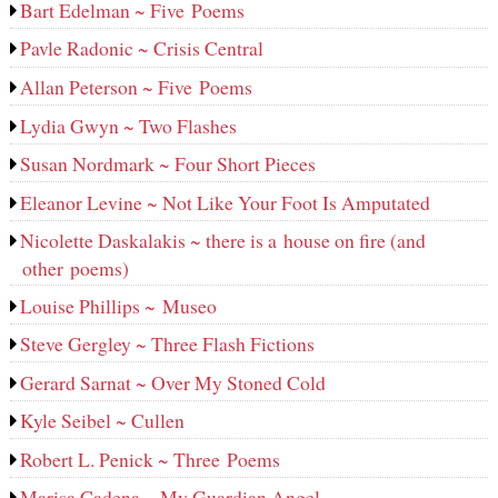
Bart Edelman ~ Five Poems
Pavle Radonic ~ Crisis Central
Allan Peterson ~ Five Poems
Lydia Gwyn ~ Two Flashes
Susan Nordmark ~ Four Short Pieces
Eleanor Levine ~ Not Like Your Foot Is Amputated
Nicolette Daskalakis ~ there is a house on fire (and
other poems)
Louise Phillips ~ Museo
Steve Gergley ~ Three Flash Fictions
Gerard Sarnat ~ Over My Stoned Cold
Kyle Seibel ~ Cullen
Robert L. Penick ~ Three Poems
Marisa Cadena ~ My Guardian Angel