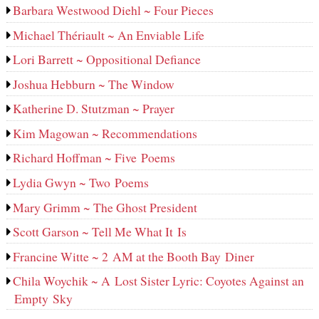
Barbara Westwood Diehl ~ Four Pieces
Michael Thériault ~ An Enviable Life
Lori Barrett ~ Oppositional Defiance
Joshua Hebburn ~ The Window
Katherine D. Stutzman ~ Prayer
Kim Magowan ~ Recommendations
Richard Hoffman ~ Five Poems
Lydia Gwyn ~ Two Poems
Mary Grimm ~ The Ghost President
Scott Garson ~ Tell Me What It Is
Francine Witte ~ 2 AM at the Booth Bay Diner
Chila Woychik ~ A Lost Sister Lyric: Coyotes Against an
Empty Sky