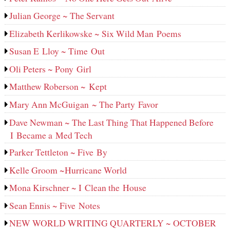
Julian George ~ The Servant
Elizabeth Kerlikowske ~ Six Wild Man Poems
Susan E Lloy ~ Time Out
Oli Peters ~ Pony Girl
Matthew Roberson ~ Kept
Mary Ann McGuigan ~ The Party Favor
Dave Newman ~ The Last Thing That Happened Before
I Became a Med Tech
Parker Tettleton ~ Five By
Kelle Groom ~Hurricane World
Mona Kirschner ~ I Clean the House
Sean Ennis ~ Five Notes
NEW WORLD WRITING QUARTERLY ~ OCTOBER