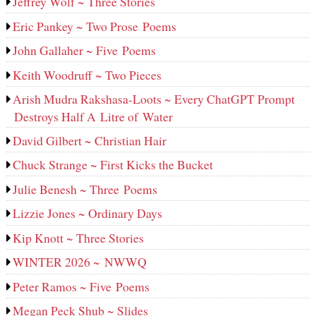
Jeffrey Wolf ~ Three Stories
Eric Pankey ~ Two Prose Poems
John Gallaher ~ Five Poems
Keith Woodruff ~ Two Pieces
Arish Mudra Rakshasa-Loots ~ Every ChatGPT Prompt
Destroys Half A Litre of Water
David Gilbert ~ Christian Hair
Chuck Strange ~ First Kicks the Bucket
Julie Benesh ~ Three Poems
Lizzie Jones ~ Ordinary Days
Kip Knott ~ Three Stories
WINTER 2026 ~ NWWQ
Peter Ramos ~ Five Poems
Megan Peck Shub ~ Slides