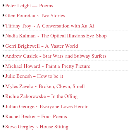
Peter Leight — Poems
Glen Pourciau ~ Two Stories
Tiffany Troy ~ A Conversation with Xu Xi
Nadia Kalman ~ The Optical Illusions Eye Shop
Gerri Brightwell ~ A Vaster World
Andrew Cusick ~ Star Wars and Subway Surfers
Michael Howard ~ Paint a Pretty Picture
Julie Benesh ~ How to be it
Myles Zavelo ~ Broken, Clown, Smell
Richie Zaborowske ~ In the Offing
Julian George ~ Everyone Loves Heroin
Rachel Becker ~ Four Poems
Steve Gergley ~ House Sitting