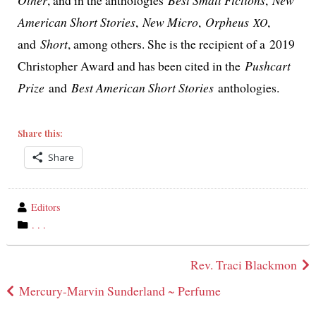
American Short Stories
,
New Micro
,
Orpheus
,
XO
and
Short
, among oth­ers. She is the recip­i­ent of a 2019
Christopher Award and has been cit­ed in the
Pushcart
Prize
and
Best American Short Stories
anthologies.
Share this:
Share
wrote
Editors
by
category
. . .
in
Post
Rev. Traci Blackmon
navigation
Mercury-Marvin Sunderland ~ Perfume