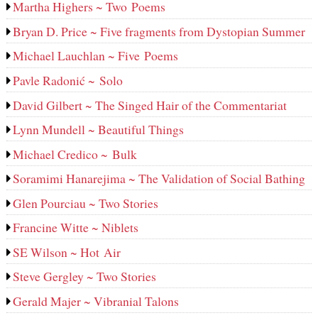
Martha Highers ~ Two Poems
Bryan D. Price ~ Five fragments from Dystopian Summer
Michael Lauchlan ~ Five Poems
Pavle Radonić ~ Solo
David Gilbert ~ The Singed Hair of the Commentariat
Lynn Mundell ~ Beautiful Things
Michael Credico ~ Bulk
Soramimi Hanarejima ~ The Validation of Social Bathing
Glen Pourciau ~ Two Stories
Francine Witte ~ Niblets
SE Wilson ~ Hot Air
Steve Gergley ~ Two Stories
Gerald Majer ~ Vibranial Talons