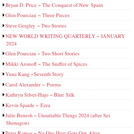
Bryan D. Price ~ The Conquest of New Spain
Glen Pourciau ~ Three Pieces
Steve Gergley ~ Two Stories
NEW WORLD WRITING QUARTERLY ~ JANUARY
2024
Glen Pourciau ~ Two Short Stories
Mikki Aronoff ~ The Sniffer of Spices
Yuna Kang ~Seventh Story
Carol Alexander ~ Poems
Kathryn Silver-Hajo ~ Blue Silk
Kevin Spaide ~ Ezra
Julie Benesh ~ Unsuitable Things 2024 (after Sei
Shonagon)
Peter Ramos ~ No One Here Gets Out Alive