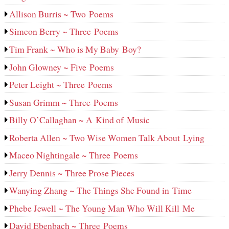
Allison Burris ~ Two Poems
Simeon Berry ~ Three Poems
Tim Frank ~ Who is My Baby Boy?
John Glowney ~ Five Poems
Peter Leight ~ Three Poems
Susan Grimm ~ Three Poems
Billy O’Callaghan ~ A Kind of Music
Roberta Allen ~ Two Wise Women Talk About Lying
Maceo Nightingale ~ Three Poems
Jerry Dennis ~ Three Prose Pieces
Wanying Zhang ~ The Things She Found in Time
Phebe Jewell ~ The Young Man Who Will Kill Me
David Ebenbach ~ Three Poems