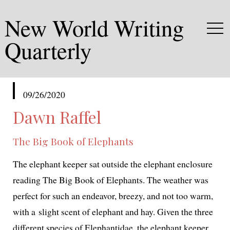
New World Writing
Quarterly
published
09/26/2020
in
Dawn Raffel
The Big Book of Elephants
The ele­phant keep­er sat out­side the ele­phant enclo­sure
read­ing
The Big Book of Elephants
. The weath­er was
per­fect for such an endeav­or, breezy, and not too warm,
with a slight scent of ele­phant and hay. Given the three
dif­fer­ent species of
Elephantidae
, the ele­phant keep­er