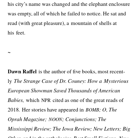
his city’s name was changed and the ele­phant enclo­sure
was emp­ty, all of which he failed to notice. He sat and
read (with great plea­sure), a moun­tain of shells at
his feet.
~
Dawn Raffel
is the author of five books, most recent­
ly
The Strange Case of Dr. Couney: How a Mysterious
European Showman Saved Thousands of American
Babies,
which
cit­ed as one of the great reads of
NPR
2018
.
Her sto­ries have appeared in
; O, The
BOMB
Oprah Magazine;
; Conjunctions; The
NOON
Mississippi Review; The Iowa Review; New Letters; Big
Other
, and in the antholo­gies
Best Small Fictions
,
New