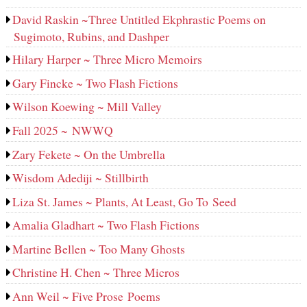
David Raskin ~Three Untitled Ekphrastic Poems on
Sugimoto, Rubins, and Dashper
Hilary Harper ~ Three Micro Memoirs
Gary Fincke ~ Two Flash Fictions
Wilson Koewing ~ Mill Valley
Fall 2025 ~ NWWQ
Zary Fekete ~ On the Umbrella
Wisdom Adediji ~ Stillbirth
Liza St. James ~ Plants, At Least, Go To Seed
Amalia Gladhart ~ Two Flash Fictions
Martine Bellen ~ Too Many Ghosts
Christine H. Chen ~ Three Micros
Ann Weil ~ Five Prose Poems