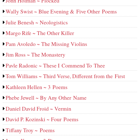
John Holman ~ Flocked
Wally Swist ~ Blue Evening & Five Other Poems
Julie Benesh ~ Neologistics
Margo Rife ~ The Other Killer
Pam Avoledo ~ The Missing Violins
Jim Ross ~ The Monastery
Pavle Radonic ~ These I Commend To Thee
Tom Williams ~ Third Verse, Different from the First
Kathleen Hellen ~ 3 Poems
Phebe Jewell ~ By Any Other Name
Daniel David Froid ~ Vermin
David P. Kozinski ~ Four Poems
Tiffany Troy ~ Poems