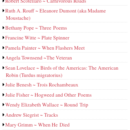
Robert Scotellaro ~ Carnivorous Roads
Ruth A. Rouff ~ Eleanore Dumont (aka Madame
Moustache)
Bethany Pope ~ Three Poems
Francine Witte ~ Plate Spinner
Pamela Painter ~ When Flashers Meet
Angela Townsend ~The Veteran
Sean Lovelace ~ Birds of the Americas: The American
Robin (Turdus migratorius)
Julie Benesh ~ Trois Rochambeaux
Julie Fisher ~ Hogweed and Other Poems
Wendy Elizabeth Wallace ~ Round Trip
Andrew Siegrist ~ Tracks
Mary Grimm ~ When He Died