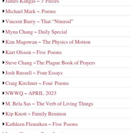
James Kangas ~ 3 Pieces
Michael Mark ~ Poems
Vincent Barry ~ That “Nimrod”
Myna Chang ~ Daily Special
Kim Magowan ~ The Physics of Motion
Kurt Olsson ~ Five Poems
Steve Chang ~The Plague Book of Prayers
Josh Russell ~ Four Essays
Craig Kirchner ~ Four Poems
NWWQ ~ APRIL 2023
M. Bela Sas ~ The Verb of Living Things
Kip Knott ~ Family Reunion
Kathleen Flenniken ~ Five Poems