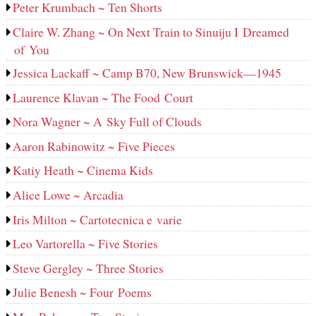
Peter Krumbach ~ Ten Shorts
Claire W. Zhang ~ On Next Train to Sinuiju I Dreamed
of You
Jessica Lackaff ~ Camp B70, New Brunswick—1945
Laurence Klavan ~ The Food Court
Nora Wagner ~ A Sky Full of Clouds
Aaron Rabinowitz ~ Five Pieces
Katiy Heath ~ Cinema Kids
Alice Lowe ~ Arcadia
Iris Milton ~ Cartotecnica e varie
Leo Vartorella ~ Five Stories
Steve Gergley ~ Three Stories
Julie Benesh ~ Four Poems