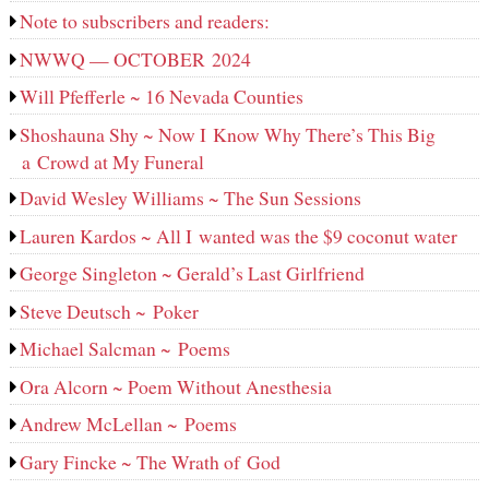
Note to subscribers and readers:
NWWQ — OCTOBER 2024
Will Pfefferle ~ 16 Nevada Counties
Shoshauna Shy ~ Now I Know Why There’s This Big
a Crowd at My Funeral
David Wesley Williams ~ The Sun Sessions
Lauren Kardos ~ All I wanted was the $9 coconut water
George Singleton ~ Gerald’s Last Girlfriend
Steve Deutsch ~ Poker
Michael Salcman ~ Poems
Ora Alcorn ~ Poem Without Anesthesia
Andrew McLellan ~ Poems
Gary Fincke ~ The Wrath of God