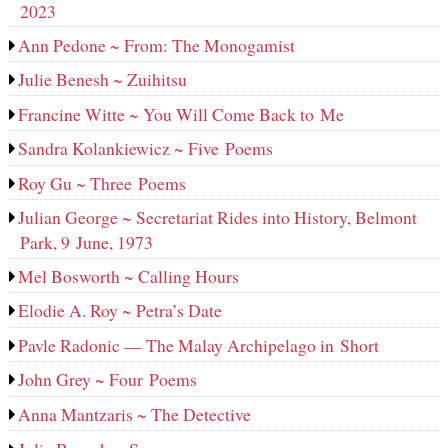
2023
Ann Pedone ~ From: The Monogamist
Julie Benesh ~ Zuihitsu
Francine Witte ~ You Will Come Back to Me
Sandra Kolankiewicz ~ Five Poems
Roy Gu ~ Three Poems
Julian George ~ Secretariat Rides into History, Belmont
Park, 9 June, 1973
Mel Bosworth ~ Calling Hours
Elodie A. Roy ~ Petra’s Date
Pavle Radonic — The Malay Archipelago in Short
John Grey ~ Four Poems
Anna Mantzaris ~ The Detective