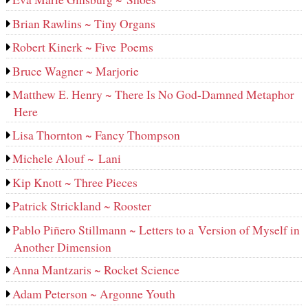
Brian Rawlins ~ Tiny Organs
Robert Kinerk ~ Five Poems
Bruce Wagner ~ Marjorie
Matthew E. Henry ~ There Is No God-Damned Metaphor
Here
Lisa Thornton ~ Fancy Thompson
Michele Alouf ~ Lani
Kip Knott ~ Three Pieces
Patrick Strickland ~ Rooster
Pablo Piñero Stillmann ~ Letters to a Version of Myself in
Another Dimension
Anna Mantzaris ~ Rocket Science
Adam Peterson ~ Argonne Youth