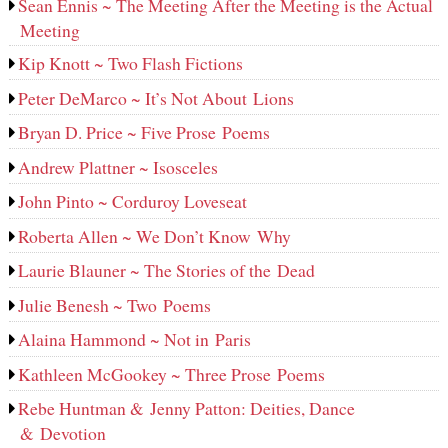
Sean Ennis ~ The Meeting After the Meeting is the Actual
Meeting
Kip Knott ~ Two Flash Fictions
Peter DeMarco ~ It’s Not About Lions
Bryan D. Price ~ Five Prose Poems
Andrew Plattner ~ Isosceles
John Pinto ~ Corduroy Loveseat
Roberta Allen ~ We Don’t Know Why
Laurie Blauner ~ The Stories of the Dead
Julie Benesh ~ Two Poems
Alaina Hammond ~ Not in Paris
Kathleen McGookey ~ Three Prose Poems
Rebe Huntman & Jenny Patton: Deities, Dance
& Devotion