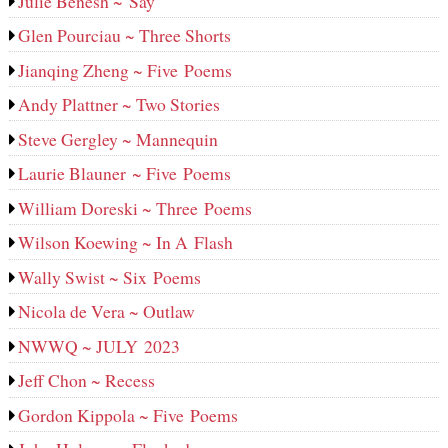
Julie Benesh ~ Say
Glen Pourciau ~ Three Shorts
Jianqing Zheng ~ Five Poems
Andy Plattner ~ Two Stories
Steve Gergley ~ Mannequin
Laurie Blauner ~ Five Poems
William Doreski ~ Three Poems
Wilson Koewing ~ In A Flash
Wally Swist ~ Six Poems
Nicola de Vera ~ Outlaw
NWWQ ~ JULY 2023
Jeff Chon ~ Recess
Gordon Kippola ~ Five Poems