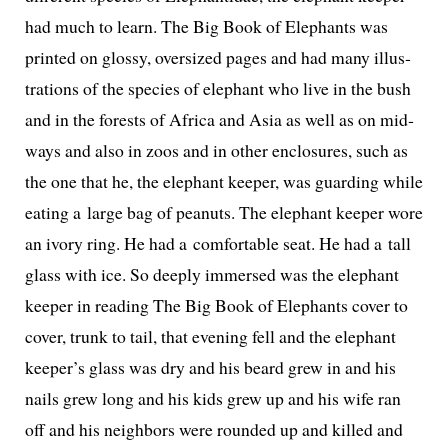
had much to learn.
The Big Book of Elephants
was
print­ed on glossy, over­sized pages and had many illus­
tra­tions of the species of ele­phant who live in the bush
and in the forests of Africa and Asia as well as on mid­
ways and also in zoos and in oth­er enclo­sures, such as
the one that he, the ele­phant keep­er, was guard­ing while
eat­ing a large bag of peanuts. The ele­phant keep­er wore
an ivory ring. He had a com­fort­able seat. He had a tall
glass with ice. So deeply immersed was the ele­phant
keep­er in read­ing
The Big Book of Elephants
cov­er to
cov­er, trunk to tail, that evening fell and the ele­phant
keeper’s glass was dry and his beard grew in and his
nails grew long and his kids grew up and his wife ran
off and his neigh­bors were round­ed up and killed and