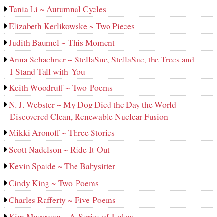
Tania Li ~ Autumnal Cycles
Elizabeth Kerlikowske ~ Two Pieces
Judith Baumel ~ This Moment
Anna Schachner ~ StellaSue, StellaSue, the Trees and
I Stand Tall with You
Keith Woodruff ~ Two Poems
N. J. Webster ~ My Dog Died the Day the World
Discovered Clean, Renewable Nuclear Fusion
Mikki Aronoff ~ Three Stories
Scott Nadelson ~ Ride It Out
Kevin Spaide ~ The Babysitter
Cindy King ~ Two Poems
Charles Rafferty ~ Five Poems
Kim Magowan ~ A Series of Lukes