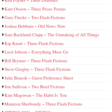
Ken Poyner ~ Three Drabbles
Kurt Olsson ~ Three Prose Poems
Gary Fincke ~ Two Flash Fictions
Joshua Hebburn ~ Old News New
Sam Backlund-Clapp ~ The Unmaking of All Things
Kip Knott ~ Three Flash Fictions
Liesl Jobson ~ Everything Must Go
Bill Brymer ~ Three Flash Fictions
Steve Gergley ~ Three Flash Fictions
Julie Benesh ~ Guest Preference Sheet
Jim Sullivan ~ Two Brief Fictions
Kim Magowan ~ The Habit Is You
Maureen Sherbondy ~ Three Flash Fictions