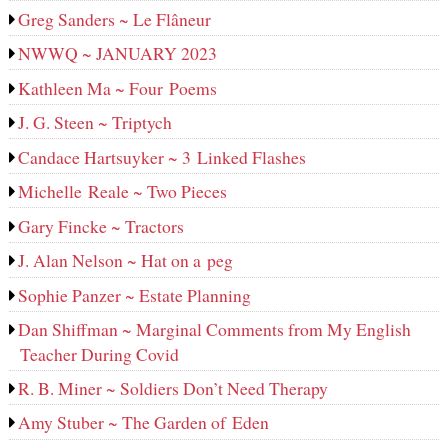
Greg Sanders ~ Le Flâneur
NWWQ ~ JANUARY 2023
Kathleen Ma ~ Four Poems
J. G. Steen ~ Triptych
Candace Hartsuyker ~ 3 Linked Flashes
Michelle Reale ~ Two Pieces
Gary Fincke ~ Tractors
J. Alan Nelson ~ Hat on a peg
Sophie Panzer ~ Estate Planning
Dan Shiffman ~ Marginal Comments from My English
Teacher During Covid
R. B. Miner ~ Soldiers Don’t Need Therapy
Amy Stuber ~ The Garden of Eden