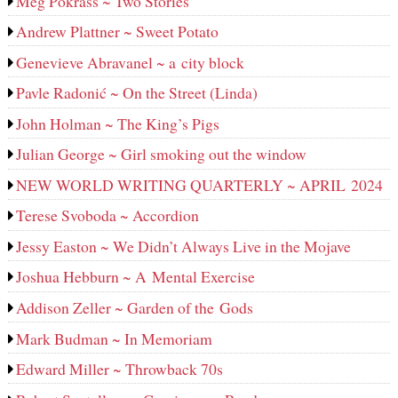
Meg Pokrass ~ Two Stories
Andrew Plattner ~ Sweet Potato
Genevieve Abravanel ~ a city block
Pavle Radonić ~ On the Street (Linda)
John Holman ~ The King’s Pigs
Julian George ~ Girl smoking out the window
NEW WORLD WRITING QUARTERLY ~ APRIL 2024
Terese Svoboda ~ Accordion
Jessy Easton ~ We Didn’t Always Live in the Mojave
Joshua Hebburn ~ A Mental Exercise
Addison Zeller ~ Garden of the Gods
Mark Budman ~ In Memoriam
Edward Miller ~ Throwback 70s