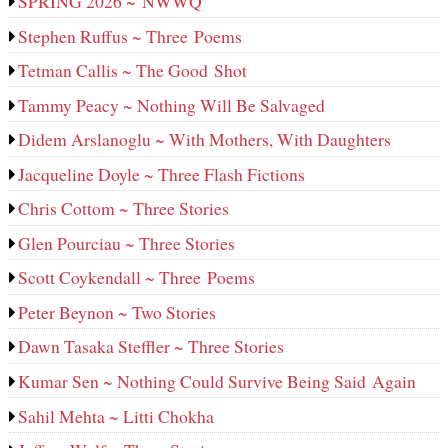
SPRING 2026 ~ NWWQ
Stephen Ruffus ~ Three Poems
Tetman Callis ~ The Good Shot
Tammy Peacy ~ Nothing Will Be Salvaged
Didem Arslanoglu ~ With Mothers, With Daughters
Jacqueline Doyle ~ Three Flash Fictions
Chris Cottom ~ Three Stories
Glen Pourciau ~ Three Stories
Scott Coykendall ~ Three Poems
Peter Beynon ~ Two Stories
Dawn Tasaka Steffler ~ Three Stories
Kumar Sen ~ Nothing Could Survive Being Said Again
Sahil Mehta ~ Litti Chokha