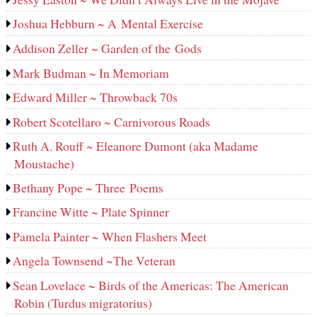
Joshua Hebburn ~ A Mental Exercise
Addison Zeller ~ Garden of the Gods
Mark Budman ~ In Memoriam
Edward Miller ~ Throwback 70s
Robert Scotellaro ~ Carnivorous Roads
Ruth A. Rouff ~ Eleanore Dumont (aka Madame
Moustache)
Bethany Pope ~ Three Poems
Francine Witte ~ Plate Spinner
Pamela Painter ~ When Flashers Meet
Angela Townsend ~The Veteran
Sean Lovelace ~ Birds of the Americas: The American
Robin (Turdus migratorius)