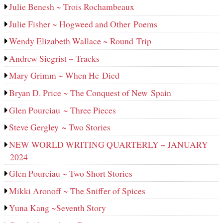
Julie Benesh ~ Trois Rochambeaux
Julie Fisher ~ Hogweed and Other Poems
Wendy Elizabeth Wallace ~ Round Trip
Andrew Siegrist ~ Tracks
Mary Grimm ~ When He Died
Bryan D. Price ~ The Conquest of New Spain
Glen Pourciau ~ Three Pieces
Steve Gergley ~ Two Stories
NEW WORLD WRITING QUARTERLY ~ JANUARY
2024
Glen Pourciau ~ Two Short Stories
Mikki Aronoff ~ The Sniffer of Spices
Yuna Kang ~Seventh Story