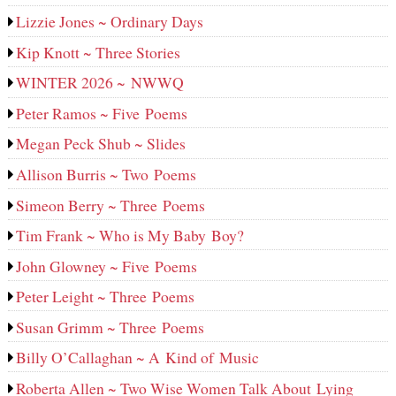
Lizzie Jones ~ Ordinary Days
Kip Knott ~ Three Stories
WINTER 2026 ~ NWWQ
Peter Ramos ~ Five Poems
Megan Peck Shub ~ Slides
Allison Burris ~ Two Poems
Simeon Berry ~ Three Poems
Tim Frank ~ Who is My Baby Boy?
John Glowney ~ Five Poems
Peter Leight ~ Three Poems
Susan Grimm ~ Three Poems
Billy O’Callaghan ~ A Kind of Music
Roberta Allen ~ Two Wise Women Talk About Lying