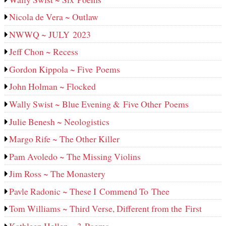
Nicola de Vera ~ Outlaw
NWWQ ~ JULY 2023
Jeff Chon ~ Recess
Gordon Kippola ~ Five Poems
John Holman ~ Flocked
Wally Swist ~ Blue Evening & Five Other Poems
Julie Benesh ~ Neologistics
Margo Rife ~ The Other Killer
Pam Avoledo ~ The Missing Violins
Jim Ross ~ The Monastery
Pavle Radonic ~ These I Commend To Thee
Tom Williams ~ Third Verse, Different from the First
Kathleen Hellen ~ 3 Poems