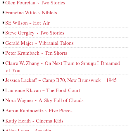
Glen Pourciau ~ Two Stories
Francine Witte ~ Niblets
SE Wilson ~ Hot Air
Steve Gergley ~ Two Stories
Gerald Majer ~ Vibranial Talons
Peter Krumbach ~ Ten Shorts
Claire W. Zhang ~ On Next Train to Sinuiju I Dreamed
of You
Jessica Lackaff ~ Camp B70, New Brunswick—1945
Laurence Klavan ~ The Food Court
Nora Wagner ~ A Sky Full of Clouds
Aaron Rabinowitz ~ Five Pieces
Katiy Heath ~ Cinema Kids
Alice Lowe ~ Arcadia