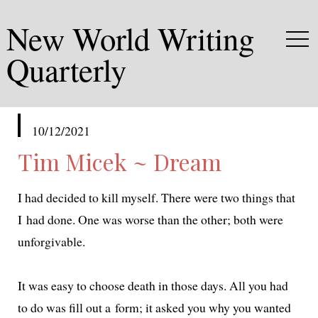
New World Writing
Quarterly
published
10/12/2021
in
Tim Micek ~ Dream
I had decid­ed to kill myself. There were two things that
I had done. One was worse than the oth­er; both were
unforgivable.
It was easy to choose death in those days. All you had
to do was fill out a form; it asked you why you want­ed