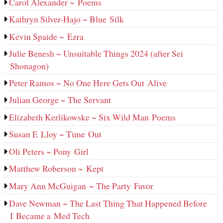
Carol Alexander ~ Poems
Kathryn Silver-Hajo ~ Blue Silk
Kevin Spaide ~ Ezra
Julie Benesh ~ Unsuitable Things 2024 (after Sei
Shonagon)
Peter Ramos ~ No One Here Gets Out Alive
Julian George ~ The Servant
Elizabeth Kerlikowske ~ Six Wild Man Poems
Susan E Lloy ~ Time Out
Oli Peters ~ Pony Girl
Matthew Roberson ~ Kept
Mary Ann McGuigan ~ The Party Favor
Dave Newman ~ The Last Thing That Happened Before
I Became a Med Tech