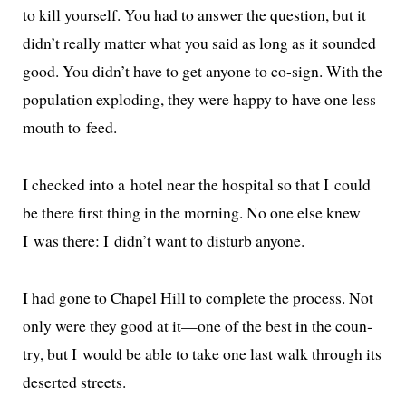
to kill your­self. You had to answer the ques­tion, but it
didn’t real­ly mat­ter what you said as long as it sound­ed
good. You didn’t have to get any­one to co-sign. With the
pop­u­la­tion explod­ing, they were hap­py to have one less
mouth to feed.
I checked into a hotel near the hos­pi­tal so that I could
be there first thing in the morn­ing. No one else knew
I was there: I didn’t want to dis­turb anyone.
I had gone to Chapel Hill to com­plete the process. Not
only were they good at it—one of the best in the coun­
try, but I would be able to take one last walk through its
desert­ed streets.