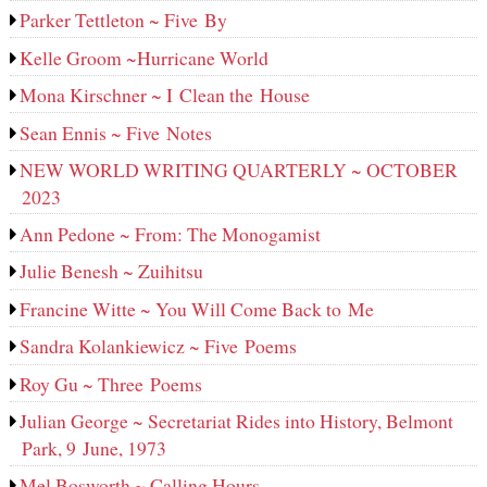
Parker Tettleton ~ Five By
Kelle Groom ~Hurricane World
Mona Kirschner ~ I Clean the House
Sean Ennis ~ Five Notes
NEW WORLD WRITING QUARTERLY ~ OCTOBER
2023
Ann Pedone ~ From: The Monogamist
Julie Benesh ~ Zuihitsu
Francine Witte ~ You Will Come Back to Me
Sandra Kolankiewicz ~ Five Poems
Roy Gu ~ Three Poems
Julian George ~ Secretariat Rides into History, Belmont
Park, 9 June, 1973
Mel Bosworth ~ Calling Hours