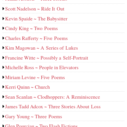
Scott Nadelson ~ Ride It Out
Kevin Spaide ~ The Babysitter
Cindy King ~ Two Poems
Charles Rafferty ~ Five Poems
Kim Magowan ~ A Series of Lukes
Francine Witte ~ Possibly a Self-Portrait
Michelle Ross ~ People in Elevators
Miriam Levine ~ Five Poems
Kerri Quinn ~ Church
Sean Scanlan ~ Clodhoppers: A Reminiscence
James Tadd Adcox ~ Three Stories About Loss
Gary Young ~ Three Poems
Glen Pourciau ~ Two Flash Fictions