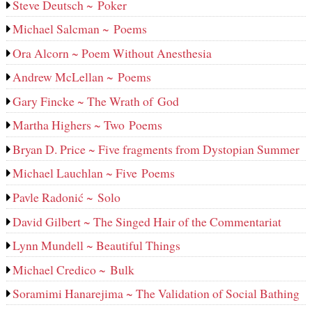
Steve Deutsch ~ Poker
Michael Salcman ~ Poems
Ora Alcorn ~ Poem Without Anesthesia
Andrew McLellan ~ Poems
Gary Fincke ~ The Wrath of God
Martha Highers ~ Two Poems
Bryan D. Price ~ Five fragments from Dystopian Summer
Michael Lauchlan ~ Five Poems
Pavle Radonić ~ Solo
David Gilbert ~ The Singed Hair of the Commentariat
Lynn Mundell ~ Beautiful Things
Michael Credico ~ Bulk
Soramimi Hanarejima ~ The Validation of Social Bathing