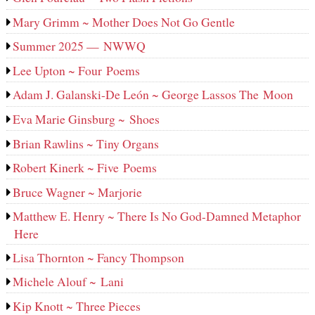
Mary Grimm ~ Mother Does Not Go Gentle
Summer 2025 — NWWQ
Lee Upton ~ Four Poems
Adam J. Galanski-De León ~ George Lassos The Moon
Eva Marie Ginsburg ~ Shoes
Brian Rawlins ~ Tiny Organs
Robert Kinerk ~ Five Poems
Bruce Wagner ~ Marjorie
Matthew E. Henry ~ There Is No God-Damned Metaphor
Here
Lisa Thornton ~ Fancy Thompson
Michele Alouf ~ Lani
Kip Knott ~ Three Pieces