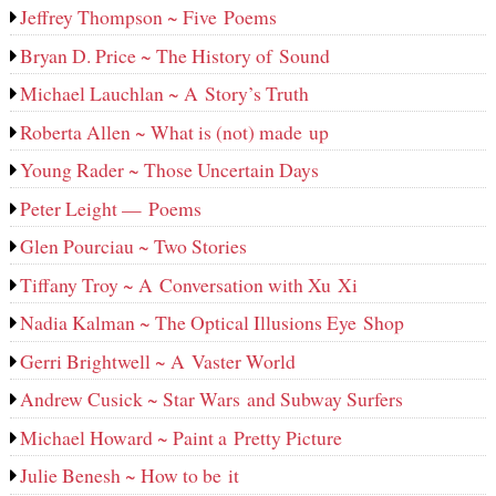
Jeffrey Thompson ~ Five Poems
Bryan D. Price ~ The History of Sound
Michael Lauchlan ~ A Story’s Truth
Roberta Allen ~ What is (not) made up
Young Rader ~ Those Uncertain Days
Peter Leight — Poems
Glen Pourciau ~ Two Stories
Tiffany Troy ~ A Conversation with Xu Xi
Nadia Kalman ~ The Optical Illusions Eye Shop
Gerri Brightwell ~ A Vaster World
Andrew Cusick ~ Star Wars and Subway Surfers
Michael Howard ~ Paint a Pretty Picture
Julie Benesh ~ How to be it