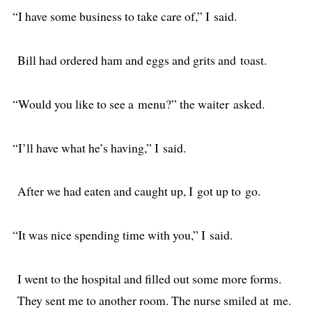
“
I have some busi­ness to take care of,” I said.
Bill had ordered ham and eggs and grits and toast.
“
Would you like to see a menu?” the wait­er asked.
“
I’ll have what he’s hav­ing,” I said.
After we had eat­en and caught up, I got up to go.
“
It was nice spend­ing time with you,” I said.
I went to the hos­pi­tal and filled out some more forms.
They sent me to anoth­er room. The nurse smiled at me.