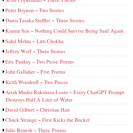
Peter Beynon ~ Two Stories
Dawn Tasaka Steffler ~ Three Stories
Kumar Sen ~ Nothing Could Survive Being Said Again
Sahil Mehta ~ Litti Chokha
Jeffrey Wolf ~ Three Stories
Eric Pankey ~ Two Prose Poems
John Gallaher ~ Five Poems
Keith Woodruff ~ Two Pieces
Arish Mudra Rakshasa-Loots ~ Every ChatGPT Prompt
Destroys Half A Litre of Water
David Gilbert ~ Christian Hair
Chuck Strange ~ First Kicks the Bucket
Julie Benesh ~ Three Poems