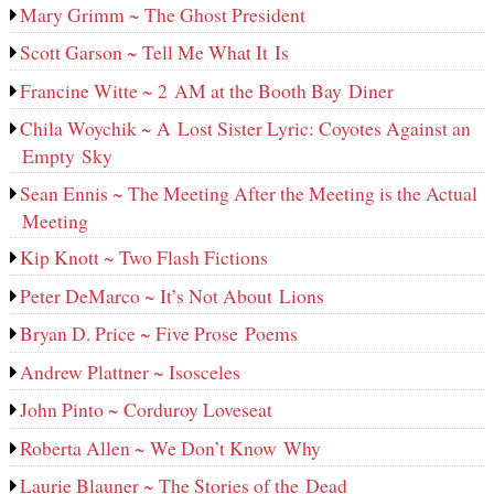
Mary Grimm ~ The Ghost President
Scott Garson ~ Tell Me What It Is
Francine Witte ~ 2 AM at the Booth Bay Diner
Chila Woychik ~ A Lost Sister Lyric: Coyotes Against an
Empty Sky
Sean Ennis ~ The Meeting After the Meeting is the Actual
Meeting
Kip Knott ~ Two Flash Fictions
Peter DeMarco ~ It’s Not About Lions
Bryan D. Price ~ Five Prose Poems
Andrew Plattner ~ Isosceles
John Pinto ~ Corduroy Loveseat
Roberta Allen ~ We Don’t Know Why
Laurie Blauner ~ The Stories of the Dead