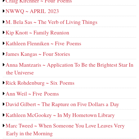
Craig Kirchner ~ Four Poems
NWWQ ~ APRIL 2023
M. Bela Sas ~ The Verb of Living Things
Kip Knott ~ Family Reunion
Kathleen Flenniken ~ Five Poems
James Kangas ~ Four Stories
Anna Mantzaris ~ Application To Be the Brightest Star In
the Universe
Rick Rohdenburg ~ Six Poems
Ann Weil ~ Five Poems
David Gilbert ~ The Rapture on Five Dollars a Day
Kathleen McGookey ~ In My Hometown Library
Marc Tweed ~ When Someone You Love Leaves Very
Early in the Morning