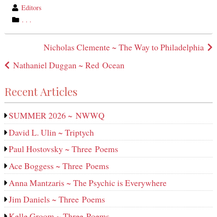
wrote
Editors
by
category
. . .
in
Post
Nicholas Clemente ~ The Way to Philadelphia
navigation
Nathaniel Duggan ~ Red Ocean
Recent Articles
SUMMER 2026 ~ NWWQ
David L. Ulin ~ Triptych
Paul Hostovsky ~ Three Poems
Ace Boggess ~ Three Poems
Anna Mantzaris ~ The Psychic is Everywhere
Jim Daniels ~ Three Poems
Kelle Groom ~ Three Poems