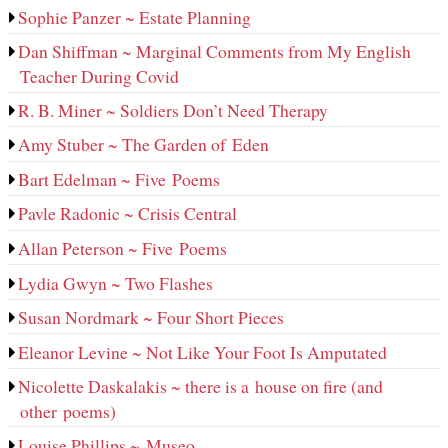
Sophie Panzer ~ Estate Planning
Dan Shiffman ~ Marginal Comments from My English
Teacher During Covid
R. B. Miner ~ Soldiers Don’t Need Therapy
Amy Stuber ~ The Garden of Eden
Bart Edelman ~ Five Poems
Pavle Radonic ~ Crisis Central
Allan Peterson ~ Five Poems
Lydia Gwyn ~ Two Flashes
Susan Nordmark ~ Four Short Pieces
Eleanor Levine ~ Not Like Your Foot Is Amputated
Nicolette Daskalakis ~ there is a house on fire (and
other poems)
Louise Phillips ~ Museo