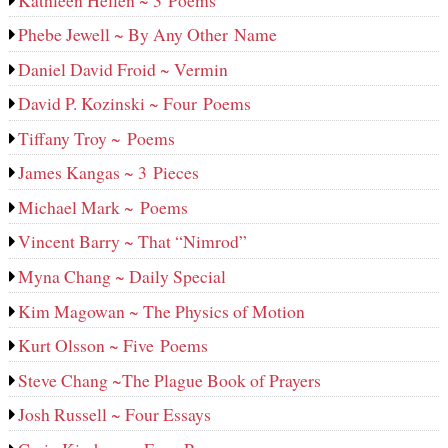
Phebe Jewell ~ By Any Other Name
Daniel David Froid ~ Vermin
David P. Kozinski ~ Four Poems
Tiffany Troy ~ Poems
James Kangas ~ 3 Pieces
Michael Mark ~ Poems
Vincent Barry ~ That “Nimrod”
Myna Chang ~ Daily Special
Kim Magowan ~ The Physics of Motion
Kurt Olsson ~ Five Poems
Steve Chang ~The Plague Book of Prayers
Josh Russell ~ Four Essays