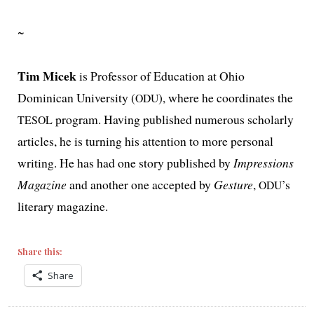
~
Tim Micek
is Professor of Education at Ohio
Dominican University (
), where he coor­di­nates the
ODU
pro­gram. Having pub­lished numer­ous schol­ar­ly
TESOL
arti­cles, he is turn­ing his atten­tion to more per­son­al
writ­ing. He has had one sto­ry pub­lished by
Impressions
Magazine
and anoth­er one accept­ed by
Gesture
,
’s
ODU
lit­er­ary magazine.
Share this:
Share