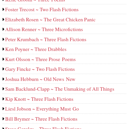
Foster Trecost ~ Two Flash Fictions
Elizabeth Rosen ~ The Great Chicken Panic
Allison Renner ~ Three Microfictions
Peter Krumbach ~ Three Flash Fictions
Ken Poyner ~ Three Drabbles
Kurt Olsson ~ Three Prose Poems
Gary Fincke ~ Two Flash Fictions
Joshua Hebburn ~ Old News New
Sam Backlund-Clapp ~ The Unmaking of All Things
Kip Knott ~ Three Flash Fictions
Liesl Jobson ~ Everything Must Go
Bill Brymer ~ Three Flash Fictions
Steve Gergley ~ Three Flash Fictions