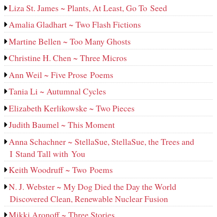
Liza St. James ~ Plants, At Least, Go To Seed
Amalia Gladhart ~ Two Flash Fictions
Martine Bellen ~ Too Many Ghosts
Christine H. Chen ~ Three Micros
Ann Weil ~ Five Prose Poems
Tania Li ~ Autumnal Cycles
Elizabeth Kerlikowske ~ Two Pieces
Judith Baumel ~ This Moment
Anna Schachner ~ StellaSue, StellaSue, the Trees and
I Stand Tall with You
Keith Woodruff ~ Two Poems
N. J. Webster ~ My Dog Died the Day the World
Discovered Clean, Renewable Nuclear Fusion
Mikki Aronoff ~ Three Stories