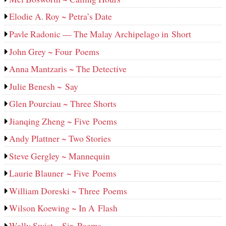
Elodie A. Roy ~ Petra’s Date
Pavle Radonic — The Malay Archipelago in Short
John Grey ~ Four Poems
Anna Mantzaris ~ The Detective
Julie Benesh ~ Say
Glen Pourciau ~ Three Shorts
Jianqing Zheng ~ Five Poems
Andy Plattner ~ Two Stories
Steve Gergley ~ Mannequin
Laurie Blauner ~ Five Poems
William Doreski ~ Three Poems
Wilson Koewing ~ In A Flash
Wally Swist ~ Six Poems