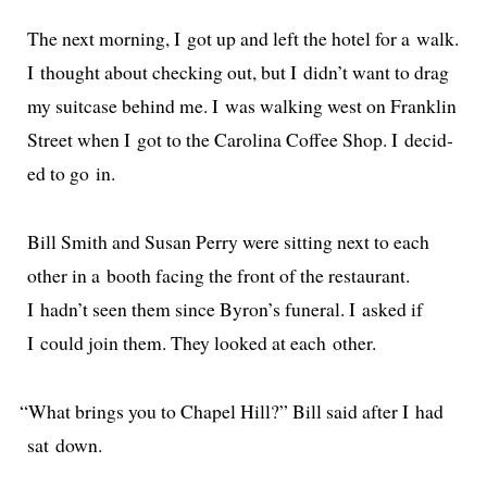
The next morn­ing, I got up and left the hotel for a walk.
I thought about check­ing out, but I didn’t want to drag
my suit­case behind me. I was walk­ing west on Franklin
Street when I got to the Carolina Coffee Shop. I decid­
ed to go in.
Bill Smith and Susan Perry were sit­ting next to each
oth­er in a booth fac­ing the front of the restau­rant.
I hadn’t seen them since Byron’s funer­al. I asked if
I could join them. They looked at each other.
“
What brings you to Chapel Hill?” Bill said after I had
sat down.