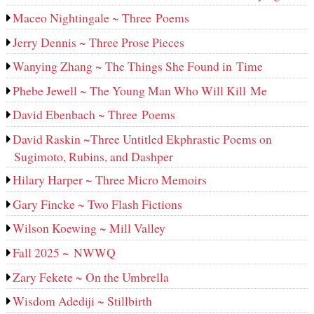
Maceo Nightingale ~ Three Poems
Jerry Dennis ~ Three Prose Pieces
Wanying Zhang ~ The Things She Found in Time
Phebe Jewell ~ The Young Man Who Will Kill Me
David Ebenbach ~ Three Poems
David Raskin ~Three Untitled Ekphrastic Poems on
Sugimoto, Rubins, and Dashper
Hilary Harper ~ Three Micro Memoirs
Gary Fincke ~ Two Flash Fictions
Wilson Koewing ~ Mill Valley
Fall 2025 ~ NWWQ
Zary Fekete ~ On the Umbrella
Wisdom Adediji ~ Stillbirth