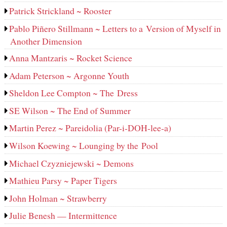
Patrick Strickland ~ Rooster
Pablo Piñero Stillmann ~ Letters to a Version of Myself in
Another Dimension
Anna Mantzaris ~ Rocket Science
Adam Peterson ~ Argonne Youth
Sheldon Lee Compton ~ The Dress
SE Wilson ~ The End of Summer
Martin Perez ~ Pareidolia (Par-i-DOH-lee‑a)
Wilson Koewing ~ Lounging by the Pool
Michael Czyzniejewski ~ Demons
Mathieu Parsy ~ Paper Tigers
John Holman ~ Strawberry
Julie Benesh — Intermittence