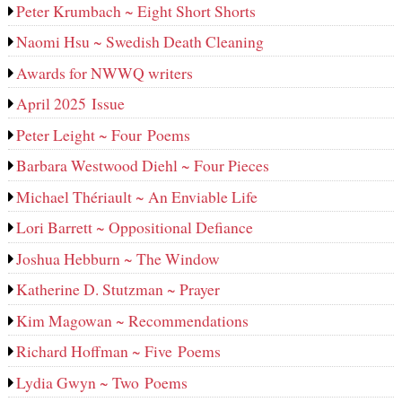
Peter Krumbach ~ Eight Short Shorts
Naomi Hsu ~ Swedish Death Cleaning
Awards for NWWQ writers
April 2025 Issue
Peter Leight ~ Four Poems
Barbara Westwood Diehl ~ Four Pieces
Michael Thériault ~ An Enviable Life
Lori Barrett ~ Oppositional Defiance
Joshua Hebburn ~ The Window
Katherine D. Stutzman ~ Prayer
Kim Magowan ~ Recommendations
Richard Hoffman ~ Five Poems
Lydia Gwyn ~ Two Poems