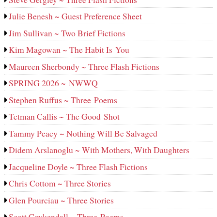
Julie Benesh ~ Guest Preference Sheet
Jim Sullivan ~ Two Brief Fictions
Kim Magowan ~ The Habit Is You
Maureen Sherbondy ~ Three Flash Fictions
SPRING 2026 ~ NWWQ
Stephen Ruffus ~ Three Poems
Tetman Callis ~ The Good Shot
Tammy Peacy ~ Nothing Will Be Salvaged
Didem Arslanoglu ~ With Mothers, With Daughters
Jacqueline Doyle ~ Three Flash Fictions
Chris Cottom ~ Three Stories
Glen Pourciau ~ Three Stories
Scott Coykendall ~ Three Poems