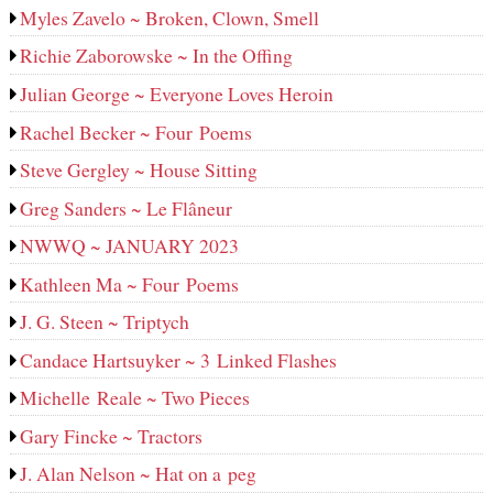
Myles Zavelo ~ Broken, Clown, Smell
Richie Zaborowske ~ In the Offing
Julian George ~ Everyone Loves Heroin
Rachel Becker ~ Four Poems
Steve Gergley ~ House Sitting
Greg Sanders ~ Le Flâneur
NWWQ ~ JANUARY 2023
Kathleen Ma ~ Four Poems
J. G. Steen ~ Triptych
Candace Hartsuyker ~ 3 Linked Flashes
Michelle Reale ~ Two Pieces
Gary Fincke ~ Tractors
J. Alan Nelson ~ Hat on a peg