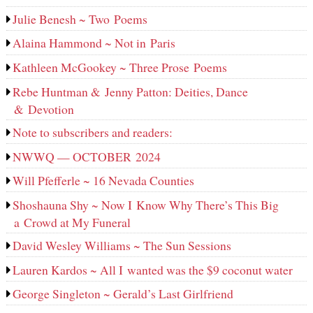
Julie Benesh ~ Two Poems
Alaina Hammond ~ Not in Paris
Kathleen McGookey ~ Three Prose Poems
Rebe Huntman & Jenny Patton: Deities, Dance
& Devotion
Note to subscribers and readers:
NWWQ — OCTOBER 2024
Will Pfefferle ~ 16 Nevada Counties
Shoshauna Shy ~ Now I Know Why There’s This Big
a Crowd at My Funeral
David Wesley Williams ~ The Sun Sessions
Lauren Kardos ~ All I wanted was the $9 coconut water
George Singleton ~ Gerald’s Last Girlfriend