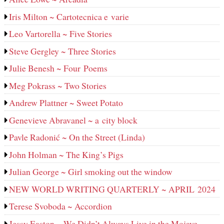
Iris Milton ~ Cartotecnica e varie
Leo Vartorella ~ Five Stories
Steve Gergley ~ Three Stories
Julie Benesh ~ Four Poems
Meg Pokrass ~ Two Stories
Andrew Plattner ~ Sweet Potato
Genevieve Abravanel ~ a city block
Pavle Radonić ~ On the Street (Linda)
John Holman ~ The King’s Pigs
Julian George ~ Girl smoking out the window
NEW WORLD WRITING QUARTERLY ~ APRIL 2024
Terese Svoboda ~ Accordion
Jessy Easton ~ We Didn’t Always Live in the Mojave