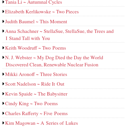
Tania Li ~ Autumnal Cycles
Elizabeth Kerlikowske ~ Two Pieces
Judith Baumel ~ This Moment
Anna Schachner ~ StellaSue, StellaSue, the Trees and
I Stand Tall with You
Keith Woodruff ~ Two Poems
N. J. Webster ~ My Dog Died the Day the World
Discovered Clean, Renewable Nuclear Fusion
Mikki Aronoff ~ Three Stories
Scott Nadelson ~ Ride It Out
Kevin Spaide ~ The Babysitter
Cindy King ~ Two Poems
Charles Rafferty ~ Five Poems
Kim Magowan ~ A Series of Lukes