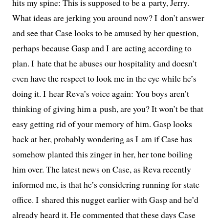
hits my spine: This is sup­posed to be a par­ty, Jerry.
What ideas are jerk­ing you around now? I don’t answer
and see that Case looks to be amused by her ques­tion,
per­haps because Gasp and I are act­ing accord­ing to
plan. I hate that he abus­es our hos­pi­tal­i­ty and doesn’t
even have the respect to look me in the eye while he’s
doing it. I hear Reva’s voice again: You boys aren’t
think­ing of giv­ing him a push, are you? It won’t be that
easy get­ting rid of your mem­o­ry of him. Gasp looks
back at her, prob­a­bly won­der­ing as I am if Case has
some­how plant­ed this zinger in her, her tone boil­ing
him over. The lat­est news on Case, as Reva recent­ly
informed me, is that he’s con­sid­er­ing run­ning for state
office. I shared this nugget ear­li­er with Gasp and he’d
already heard it. He com­ment­ed that these days Case