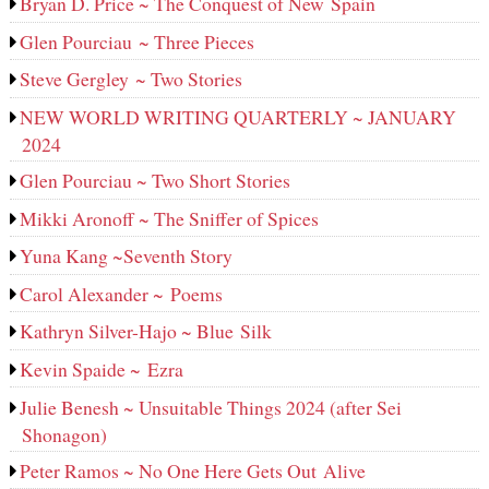
Bryan D. Price ~ The Conquest of New Spain
Glen Pourciau ~ Three Pieces
Steve Gergley ~ Two Stories
NEW WORLD WRITING QUARTERLY ~ JANUARY
2024
Glen Pourciau ~ Two Short Stories
Mikki Aronoff ~ The Sniffer of Spices
Yuna Kang ~Seventh Story
Carol Alexander ~ Poems
Kathryn Silver-Hajo ~ Blue Silk
Kevin Spaide ~ Ezra
Julie Benesh ~ Unsuitable Things 2024 (after Sei
Shonagon)
Peter Ramos ~ No One Here Gets Out Alive