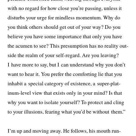
with no regard for how close you’re pass­ing, unless it
dis­turbs your urge for mind­less momen­tum. Why do
you think oth­ers should get out of your way? Do you
believe you have some impor­tance that only you have
the acu­men to see? This pre­sump­tion has no real­i­ty out­
side the realm of your self-regard. Are you leav­ing?
I have more to say, but I can under­stand why you don’t
want to hear it. You pre­fer the com­fort­ing lie that you
inhab­it a spe­cial cat­e­go­ry of exis­tence, a super-plat­
inum-lev­el view that exists only in your mind? Is that
why you want to iso­late your­self? To pro­tect and cling
to your illu­sions, fear­ing what you’d be with­out them.”
I’m up and mov­ing away. He fol­lows, his mouth run­