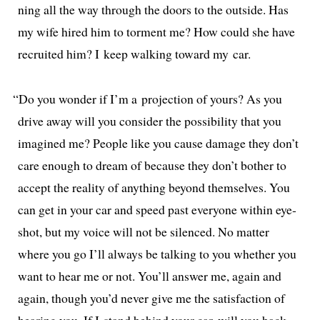
ning all the way through the doors to the out­side. Has
my wife hired him to tor­ment me? How could she have
recruit­ed him? I keep walk­ing toward my car.
“
Do you won­der if I’m a pro­jec­tion of yours? As you
dri­ve away will you con­sid­er the pos­si­bil­i­ty that you
imag­ined me? People like you cause dam­age they don’t
care enough to dream of because they don’t both­er to
accept the real­i­ty of any­thing beyond them­selves. You
can get in your car and speed past every­one with­in eye­
shot, but my voice will not be silenced. No mat­ter
where you go I’ll always be talk­ing to you whether you
want to hear me or not. You’ll answer me, again and
again, though you’d nev­er give me the sat­is­fac­tion of
hear­ing you. If I stand behind your car, will you back