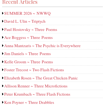
Recent Articles
SUMMER 2026 ~ NWWQ
David L. Ulin ~ Triptych
Paul Hostovsky ~ Three Poems
Ace Boggess ~ Three Poems
Anna Mantzaris ~ The Psychic is Everywhere
Jim Daniels ~ Three Poems
Kelle Groom ~ Three Poems
Foster Trecost ~ Two Flash Fictions
Elizabeth Rosen ~ The Great Chicken Panic
Allison Renner ~ Three Microfictions
Peter Krumbach ~ Three Flash Fictions
Ken Poyner ~ Three Drabbles