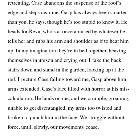
retreat­ing, Case aban­dons the sus­pense of the roof’s
edge and steps near me. Gasp has always been smarter
than you, he says, though he’s too stu­pid to know it. He
heads for Reva, who’s at once amused by what­ev­er he
tells her and rubs his arm and shoul­der as if to heat him
up. In my imag­i­na­tion they’re in bed togeth­er, heav­ing
them­selves in uni­son and cry­ing out. I take the back
stairs down and stand in the gar­den, look­ing up at the
rail. I pic­ture Case falling toward me, Gasp above him,
arms extend­ed, Case’s face filled with hor­ror at his mis­
cal­cu­la­tion. He lands on me, and we crum­ple, groan­ing,
unable to get dis­en­tan­gled, my arms too twist­ed and
bro­ken to punch him in the face. We strug­gle with­out
force, until, slow­ly, our move­ments cease.