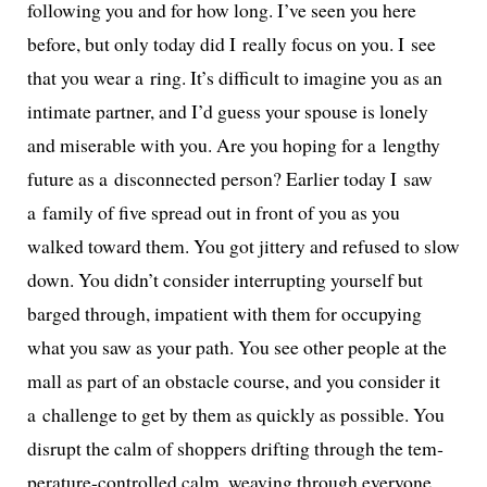
fol­low­ing you and for how long. I’ve seen you here
before, but only today did I real­ly focus on you. I see
that you wear a ring. It’s dif­fi­cult to imag­ine you as an
inti­mate part­ner, and I’d guess your spouse is lone­ly
and mis­er­able with you. Are you hop­ing for a lengthy
future as a dis­con­nect­ed per­son? Earlier today I saw
a fam­i­ly of five spread out in front of you as you
walked toward them. You got jit­tery and refused to slow
down. You didn’t con­sid­er inter­rupt­ing your­self but
barged through, impa­tient with them for occu­py­ing
what you saw as your path. You see oth­er peo­ple at the
mall as part of an obsta­cle course, and you con­sid­er it
a chal­lenge to get by them as quick­ly as pos­si­ble. You
dis­rupt the calm of shop­pers drift­ing through the tem­
per­a­ture-con­trolled calm, weav­ing through every­one