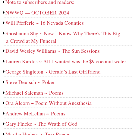
Note to subscribers and readers:
NWWQ — OCTOBER 2024
Will Pfefferle ~ 16 Nevada Counties
Shoshauna Shy ~ Now I Know Why There’s This Big
a Crowd at My Funeral
David Wesley Williams ~ The Sun Sessions
Lauren Kardos ~ All I wanted was the $9 coconut water
George Singleton ~ Gerald’s Last Girlfriend
Steve Deutsch ~ Poker
Michael Salcman ~ Poems
Ora Alcorn ~ Poem Without Anesthesia
Andrew McLellan ~ Poems
Gary Fincke ~ The Wrath of God
Martha Highers ~ Two Poems