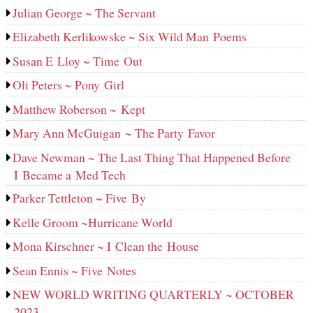
Julian George ~ The Servant
Elizabeth Kerlikowske ~ Six Wild Man Poems
Susan E Lloy ~ Time Out
Oli Peters ~ Pony Girl
Matthew Roberson ~ Kept
Mary Ann McGuigan ~ The Party Favor
Dave Newman ~ The Last Thing That Happened Before
I Became a Med Tech
Parker Tettleton ~ Five By
Kelle Groom ~Hurricane World
Mona Kirschner ~ I Clean the House
Sean Ennis ~ Five Notes
NEW WORLD WRITING QUARTERLY ~ OCTOBER
2023