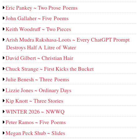
Eric Pankey ~ Two Prose Poems
John Gallaher ~ Five Poems
Keith Woodruff ~ Two Pieces
Arish Mudra Rakshasa-Loots ~ Every ChatGPT Prompt
Destroys Half A Litre of Water
David Gilbert ~ Christian Hair
Chuck Strange ~ First Kicks the Bucket
Julie Benesh ~ Three Poems
Lizzie Jones ~ Ordinary Days
Kip Knott ~ Three Stories
WINTER 2026 ~ NWWQ
Peter Ramos ~ Five Poems
Megan Peck Shub ~ Slides