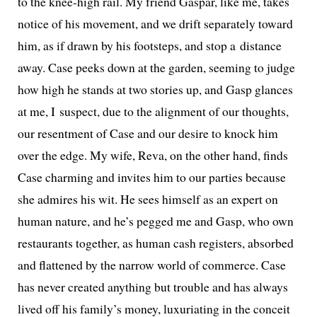
to the knee-high rail. My friend Gaspar, like me, takes
notice of his move­ment, and we drift sep­a­rate­ly toward
him, as if drawn by his foot­steps, and stop a dis­tance
away. Case peeks down at the gar­den, seem­ing to judge
how high he stands at two sto­ries up, and Gasp glances
at me, I sus­pect, due to the align­ment of our thoughts,
our resent­ment of Case and our desire to knock him
over the edge. My wife, Reva, on the oth­er hand, finds
Case charm­ing and invites him to our par­ties because
she admires his wit. He sees him­self as an expert on
human nature, and he’s pegged me and Gasp, who own
restau­rants togeth­er, as human cash reg­is­ters, absorbed
and flat­tened by the nar­row world of com­merce. Case
has nev­er cre­at­ed any­thing but trou­ble and has always
lived off his family’s mon­ey, lux­u­ri­at­ing in the con­ceit