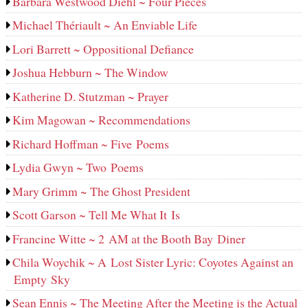
Barbara Westwood Diehl ~ Four Pieces
Michael Thériault ~ An Enviable Life
Lori Barrett ~ Oppositional Defiance
Joshua Hebburn ~ The Window
Katherine D. Stutzman ~ Prayer
Kim Magowan ~ Recommendations
Richard Hoffman ~ Five Poems
Lydia Gwyn ~ Two Poems
Mary Grimm ~ The Ghost President
Scott Garson ~ Tell Me What It Is
Francine Witte ~ 2 AM at the Booth Bay Diner
Chila Woychik ~ A Lost Sister Lyric: Coyotes Against an
Empty Sky
Sean Ennis ~ The Meeting After the Meeting is the Actual