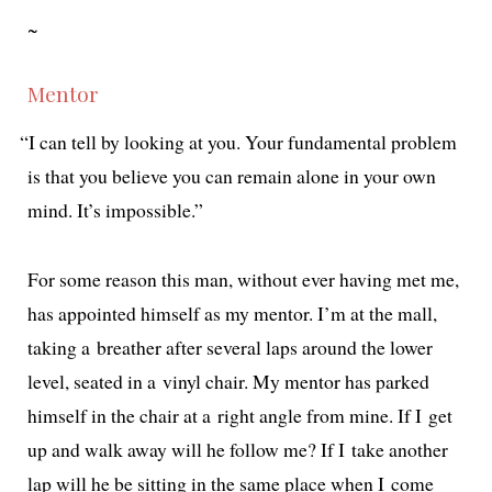
~
Mentor
“
I can tell by look­ing at you. Your fun­da­men­tal prob­lem
is that you believe you can remain alone in your own
mind. It’s impossible.”
For some rea­son this man, with­out ever hav­ing met me,
has appoint­ed him­self as my men­tor. I’m at the mall,
tak­ing a breather after sev­er­al laps around the low­er
lev­el, seat­ed in a vinyl chair. My men­tor has parked
him­self in the chair at a right angle from mine. If I get
up and walk away will he fol­low me? If I take anoth­er
lap will he be sit­ting in the same place when I come