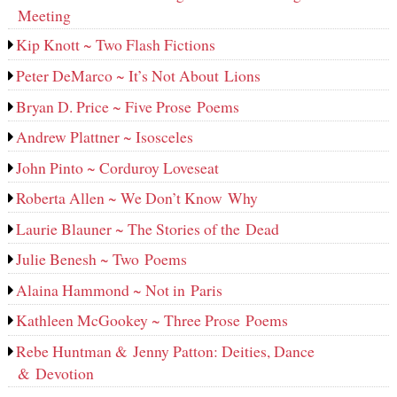
Meeting
Kip Knott ~ Two Flash Fictions
Peter DeMarco ~ It’s Not About Lions
Bryan D. Price ~ Five Prose Poems
Andrew Plattner ~ Isosceles
John Pinto ~ Corduroy Loveseat
Roberta Allen ~ We Don’t Know Why
Laurie Blauner ~ The Stories of the Dead
Julie Benesh ~ Two Poems
Alaina Hammond ~ Not in Paris
Kathleen McGookey ~ Three Prose Poems
Rebe Huntman & Jenny Patton: Deities, Dance
& Devotion