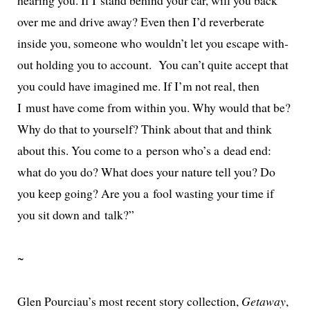
over me and dri­ve away? Even then I’d rever­ber­ate
inside you, some­one who wouldn’t let you escape with­
out hold­ing you to account. You can’t quite accept that
you could have imag­ined me. If I’m not real, then
I must have come from with­in you. Why would that be?
Why do that to your­self? Think about that and think
about this. You come to a per­son who’s a dead end:
what do you do? What does your nature tell you? Do
you keep going? Are you a fool wast­ing your time if
you sit down and talk?”
~
Glen Pourciau’s most recent sto­ry col­lec­tion,
Getaway
,