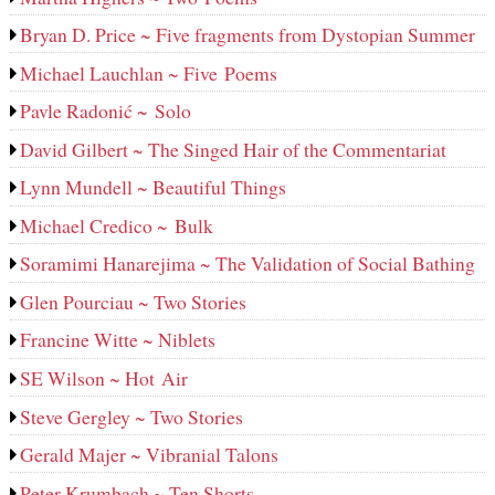
Bryan D. Price ~ Five fragments from Dystopian Summer
Michael Lauchlan ~ Five Poems
Pavle Radonić ~ Solo
David Gilbert ~ The Singed Hair of the Commentariat
Lynn Mundell ~ Beautiful Things
Michael Credico ~ Bulk
Soramimi Hanarejima ~ The Validation of Social Bathing
Glen Pourciau ~ Two Stories
Francine Witte ~ Niblets
SE Wilson ~ Hot Air
Steve Gergley ~ Two Stories
Gerald Majer ~ Vibranial Talons
Peter Krumbach ~ Ten Shorts