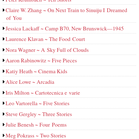
Claire W. Zhang ~ On Next Train to Sinuiju I Dreamed
of You
Jessica Lackaff ~ Camp B70, New Brunswick—1945
Laurence Klavan ~ The Food Court
Nora Wagner ~ A Sky Full of Clouds
Aaron Rabinowitz ~ Five Pieces
Katiy Heath ~ Cinema Kids
Alice Lowe ~ Arcadia
Iris Milton ~ Cartotecnica e varie
Leo Vartorella ~ Five Stories
Steve Gergley ~ Three Stories
Julie Benesh ~ Four Poems
Meg Pokrass ~ Two Stories