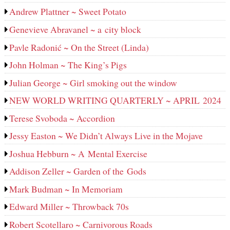
Andrew Plattner ~ Sweet Potato
Genevieve Abravanel ~ a city block
Pavle Radonić ~ On the Street (Linda)
John Holman ~ The King’s Pigs
Julian George ~ Girl smoking out the window
NEW WORLD WRITING QUARTERLY ~ APRIL 2024
Terese Svoboda ~ Accordion
Jessy Easton ~ We Didn’t Always Live in the Mojave
Joshua Hebburn ~ A Mental Exercise
Addison Zeller ~ Garden of the Gods
Mark Budman ~ In Memoriam
Edward Miller ~ Throwback 70s
Robert Scotellaro ~ Carnivorous Roads