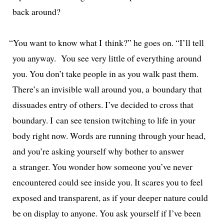
back around?
“
You want to know what I think?” he goes on. “I’ll tell
you any­way. You see very lit­tle of every­thing around
you. You don’t take peo­ple in as you walk past them.
There’s an invis­i­ble wall around you, a bound­ary that
dis­suades entry of oth­ers. I’ve decid­ed to cross that
bound­ary. I can see ten­sion twitch­ing to life in your
body right now. Words are run­ning through your head,
and you’re ask­ing your­self why both­er to answer
a stranger. You won­der how some­one you’ve nev­er
encoun­tered could see inside you. It scares you to feel
exposed and trans­par­ent, as if your deep­er nature could
be on dis­play to any­one. You ask your­self if I’ve been