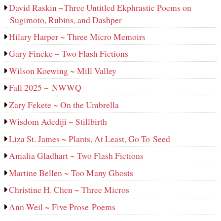
David Raskin ~Three Untitled Ekphrastic Poems on
Sugimoto, Rubins, and Dashper
Hilary Harper ~ Three Micro Memoirs
Gary Fincke ~ Two Flash Fictions
Wilson Koewing ~ Mill Valley
Fall 2025 ~ NWWQ
Zary Fekete ~ On the Umbrella
Wisdom Adediji ~ Stillbirth
Liza St. James ~ Plants, At Least, Go To Seed
Amalia Gladhart ~ Two Flash Fictions
Martine Bellen ~ Too Many Ghosts
Christine H. Chen ~ Three Micros
Ann Weil ~ Five Prose Poems