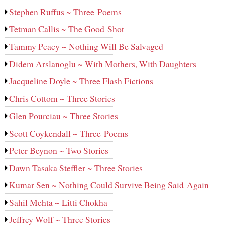
Stephen Ruffus ~ Three Poems
Tetman Callis ~ The Good Shot
Tammy Peacy ~ Nothing Will Be Salvaged
Didem Arslanoglu ~ With Mothers, With Daughters
Jacqueline Doyle ~ Three Flash Fictions
Chris Cottom ~ Three Stories
Glen Pourciau ~ Three Stories
Scott Coykendall ~ Three Poems
Peter Beynon ~ Two Stories
Dawn Tasaka Steffler ~ Three Stories
Kumar Sen ~ Nothing Could Survive Being Said Again
Sahil Mehta ~ Litti Chokha
Jeffrey Wolf ~ Three Stories