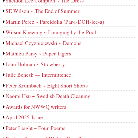
Sheldon Lee Compton ~ The Dress
SE Wilson ~ The End of Summer
Martin Perez ~ Pareidolia (Par-i-DOH-lee‑a)
Wilson Koewing ~ Lounging by the Pool
Michael Czyzniejewski ~ Demons
Mathieu Parsy ~ Paper Tigers
John Holman ~ Strawberry
Julie Benesh — Intermittence
Peter Krumbach ~ Eight Short Shorts
Naomi Hsu ~ Swedish Death Cleaning
Awards for NWWQ writers
April 2025 Issue
Peter Leight ~ Four Poems