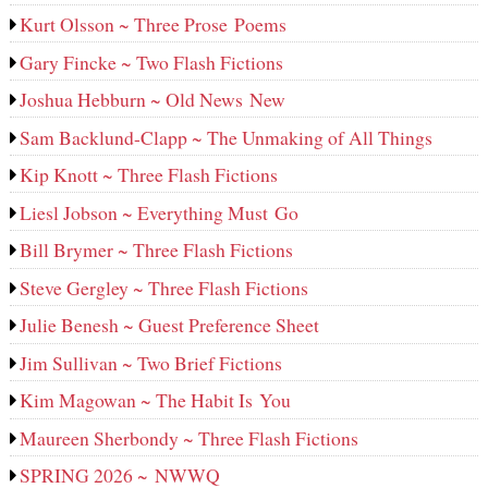
Kurt Olsson ~ Three Prose Poems
Gary Fincke ~ Two Flash Fictions
Joshua Hebburn ~ Old News New
Sam Backlund-Clapp ~ The Unmaking of All Things
Kip Knott ~ Three Flash Fictions
Liesl Jobson ~ Everything Must Go
Bill Brymer ~ Three Flash Fictions
Steve Gergley ~ Three Flash Fictions
Julie Benesh ~ Guest Preference Sheet
Jim Sullivan ~ Two Brief Fictions
Kim Magowan ~ The Habit Is You
Maureen Sherbondy ~ Three Flash Fictions
SPRING 2026 ~ NWWQ