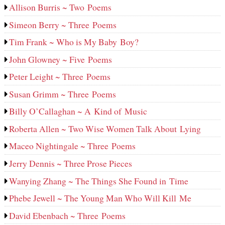
Allison Burris ~ Two Poems
Simeon Berry ~ Three Poems
Tim Frank ~ Who is My Baby Boy?
John Glowney ~ Five Poems
Peter Leight ~ Three Poems
Susan Grimm ~ Three Poems
Billy O’Callaghan ~ A Kind of Music
Roberta Allen ~ Two Wise Women Talk About Lying
Maceo Nightingale ~ Three Poems
Jerry Dennis ~ Three Prose Pieces
Wanying Zhang ~ The Things She Found in Time
Phebe Jewell ~ The Young Man Who Will Kill Me
David Ebenbach ~ Three Poems