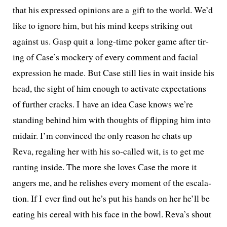
that his expressed opin­ions are a gift to the world. We’d
like to ignore him, but his mind keeps strik­ing out
against us. Gasp quit a long-time pok­er game after tir­
ing of Case’s mock­ery of every com­ment and facial
expres­sion he made. But Case still lies in wait inside his
head, the sight of him enough to acti­vate expec­ta­tions
of fur­ther cracks. I have an idea Case knows we’re
stand­ing behind him with thoughts of flip­ping him into
midair. I’m con­vinced the only rea­son he chats up
Reva, regal­ing her with his so-called wit, is to get me
rant­i­ng inside. The more she loves Case the more it
angers me, and he rel­ish­es every moment of the esca­la­
tion. If I ever find out he’s put his hands on her he’ll be
eat­ing his cere­al with his face in the bowl. Reva’s shout