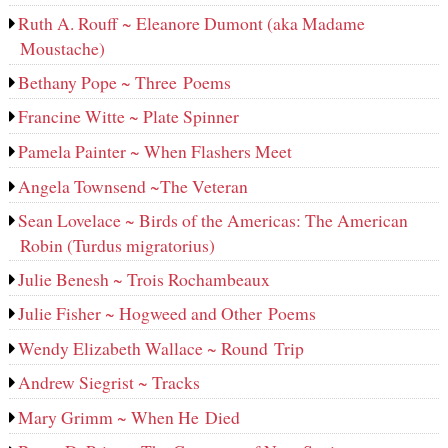
Ruth A. Rouff ~ Eleanore Dumont (aka Madame
Moustache)
Bethany Pope ~ Three Poems
Francine Witte ~ Plate Spinner
Pamela Painter ~ When Flashers Meet
Angela Townsend ~The Veteran
Sean Lovelace ~ Birds of the Americas: The American
Robin (Turdus migratorius)
Julie Benesh ~ Trois Rochambeaux
Julie Fisher ~ Hogweed and Other Poems
Wendy Elizabeth Wallace ~ Round Trip
Andrew Siegrist ~ Tracks
Mary Grimm ~ When He Died