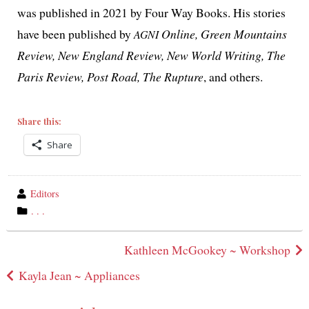
was pub­lished in 2021 by Four Way Books. His sto­ries
have been pub­lished by
Online, Green Mountains
AGNI
Review, New England Review, New World Writing, The
Paris Review, Post Road, The Rupture
, and others.
Share this:
Share
wrote
Editors
by
category
. . .
in
Post
Kathleen McGookey ~ Workshop
navigation
Kayla Jean ~ Appliances