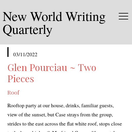
New World Writing
Quarterly
published
03/11/2022
in
Glen Pourciau ~ Two
Pieces
Roof
Rooftop par­ty at our house, drinks, famil­iar guests,
view of the sun­set, but Case strays from the group,
strides to the east across the flat white roof, stops close