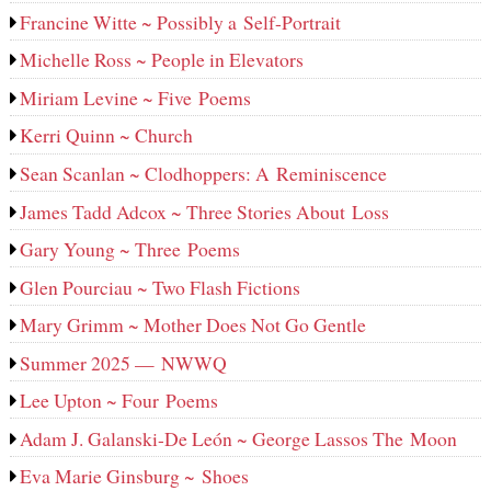
Francine Witte ~ Possibly a Self-Portrait
Michelle Ross ~ People in Elevators
Miriam Levine ~ Five Poems
Kerri Quinn ~ Church
Sean Scanlan ~ Clodhoppers: A Reminiscence
James Tadd Adcox ~ Three Stories About Loss
Gary Young ~ Three Poems
Glen Pourciau ~ Two Flash Fictions
Mary Grimm ~ Mother Does Not Go Gentle
Summer 2025 — NWWQ
Lee Upton ~ Four Poems
Adam J. Galanski-De León ~ George Lassos The Moon
Eva Marie Ginsburg ~ Shoes