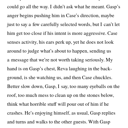
could go all the way. I didn’t ask what he meant. Gasp’s
anger begins push­ing him in Case’s direc­tion, maybe
just to say a few care­ful­ly select­ed words, but I can’t let
him get too close if his intent is more aggres­sive. Case
sens­es activ­i­ty, his ears perk up, yet he does not look
around to judge what’s about to hap­pen, send­ing us
a mes­sage that we’re not worth tak­ing seri­ous­ly. My
hand is on Gasp’s chest, Reva laugh­ing in the back­
ground, is she watch­ing us, and then Case chuck­les.
Better slow down, Gasp, I say, too many eye­balls on the
roof, too much mess to clean up on the stones below,
think what hor­ri­ble stuff will pour out of him if he
crash­es. He’s enjoy­ing him­self, as usu­al, Gasp replies
and turns and walks to the oth­er guests. With Gasp