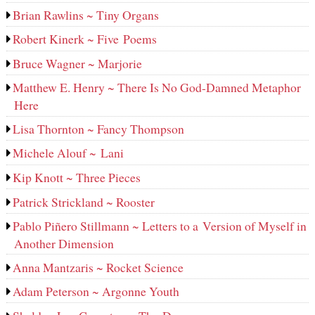
Brian Rawlins ~ Tiny Organs
Robert Kinerk ~ Five Poems
Bruce Wagner ~ Marjorie
Matthew E. Henry ~ There Is No God-Damned Metaphor
Here
Lisa Thornton ~ Fancy Thompson
Michele Alouf ~ Lani
Kip Knott ~ Three Pieces
Patrick Strickland ~ Rooster
Pablo Piñero Stillmann ~ Letters to a Version of Myself in
Another Dimension
Anna Mantzaris ~ Rocket Science
Adam Peterson ~ Argonne Youth