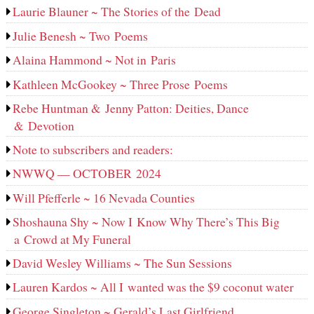
Laurie Blauner ~ The Stories of the Dead
Julie Benesh ~ Two Poems
Alaina Hammond ~ Not in Paris
Kathleen McGookey ~ Three Prose Poems
Rebe Huntman & Jenny Patton: Deities, Dance
& Devotion
Note to subscribers and readers:
NWWQ — OCTOBER 2024
Will Pfefferle ~ 16 Nevada Counties
Shoshauna Shy ~ Now I Know Why There’s This Big
a Crowd at My Funeral
David Wesley Williams ~ The Sun Sessions
Lauren Kardos ~ All I wanted was the $9 coconut water
George Singleton ~ Gerald’s Last Girlfriend