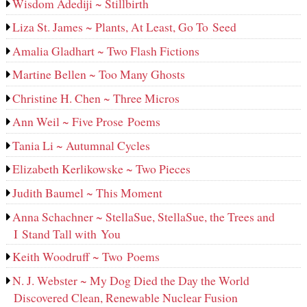
Wisdom Adediji ~ Stillbirth
Liza St. James ~ Plants, At Least, Go To Seed
Amalia Gladhart ~ Two Flash Fictions
Martine Bellen ~ Too Many Ghosts
Christine H. Chen ~ Three Micros
Ann Weil ~ Five Prose Poems
Tania Li ~ Autumnal Cycles
Elizabeth Kerlikowske ~ Two Pieces
Judith Baumel ~ This Moment
Anna Schachner ~ StellaSue, StellaSue, the Trees and
I Stand Tall with You
Keith Woodruff ~ Two Poems
N. J. Webster ~ My Dog Died the Day the World
Discovered Clean, Renewable Nuclear Fusion