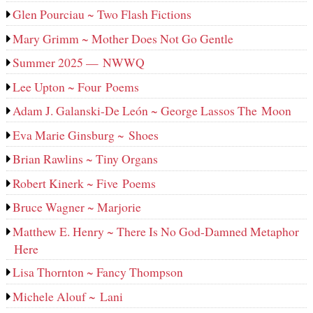
Glen Pourciau ~ Two Flash Fictions
Mary Grimm ~ Mother Does Not Go Gentle
Summer 2025 — NWWQ
Lee Upton ~ Four Poems
Adam J. Galanski-De León ~ George Lassos The Moon
Eva Marie Ginsburg ~ Shoes
Brian Rawlins ~ Tiny Organs
Robert Kinerk ~ Five Poems
Bruce Wagner ~ Marjorie
Matthew E. Henry ~ There Is No God-Damned Metaphor
Here
Lisa Thornton ~ Fancy Thompson
Michele Alouf ~ Lani