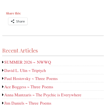
Share this:
Share
Recent Articles
SUMMER 2026 ~ NWWQ
David L. Ulin ~ Triptych
Paul Hostovsky ~ Three Poems
Ace Boggess ~ Three Poems
Anna Mantzaris ~ The Psychic is Everywhere
Jim Daniels ~ Three Poems