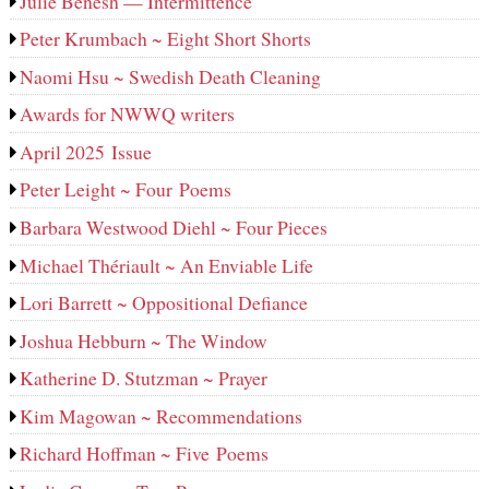
Julie Benesh — Intermittence
Peter Krumbach ~ Eight Short Shorts
Naomi Hsu ~ Swedish Death Cleaning
Awards for NWWQ writers
April 2025 Issue
Peter Leight ~ Four Poems
Barbara Westwood Diehl ~ Four Pieces
Michael Thériault ~ An Enviable Life
Lori Barrett ~ Oppositional Defiance
Joshua Hebburn ~ The Window
Katherine D. Stutzman ~ Prayer
Kim Magowan ~ Recommendations
Richard Hoffman ~ Five Poems