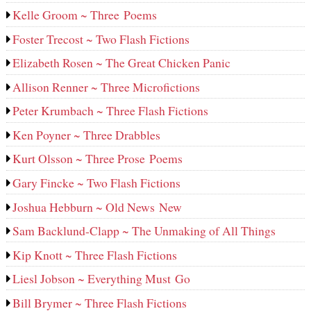
Kelle Groom ~ Three Poems
Foster Trecost ~ Two Flash Fictions
Elizabeth Rosen ~ The Great Chicken Panic
Allison Renner ~ Three Microfictions
Peter Krumbach ~ Three Flash Fictions
Ken Poyner ~ Three Drabbles
Kurt Olsson ~ Three Prose Poems
Gary Fincke ~ Two Flash Fictions
Joshua Hebburn ~ Old News New
Sam Backlund-Clapp ~ The Unmaking of All Things
Kip Knott ~ Three Flash Fictions
Liesl Jobson ~ Everything Must Go
Bill Brymer ~ Three Flash Fictions