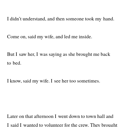
I did­n’t under­stand, and then some­one took my hand.
Come on, said my wife, and led me inside.
But I saw her, I was say­ing as she brought me back
to bed.
I know, said my wife. I see her too sometimes.
Later on that after­noon I went down to town hall and
I said I want­ed to vol­un­teer for the crew. They brought