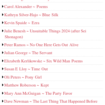
Carol Alexander ~ Poems
Kathryn Silver-Hajo ~ Blue Silk
Kevin Spaide ~ Ezra
Julie Benesh ~ Unsuitable Things 2024 (after Sei
Shonagon)
Peter Ramos ~ No One Here Gets Out Alive
Julian George ~ The Servant
Elizabeth Kerlikowske ~ Six Wild Man Poems
Susan E Lloy ~ Time Out
Oli Peters ~ Pony Girl
Matthew Roberson ~ Kept
Mary Ann McGuigan ~ The Party Favor
Dave Newman ~ The Last Thing That Happened Before