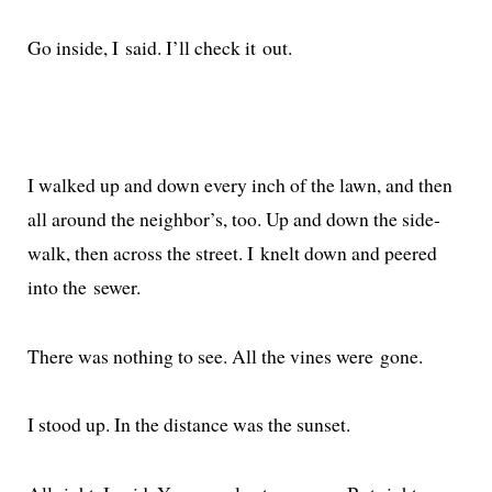
Go inside, I said. I’ll check it out.
I walked up and down every inch of the lawn, and then
all around the neigh­bor’s, too. Up and down the side­
walk, then across the street. I knelt down and peered
into the sewer.
There was noth­ing to see. All the vines were gone.
I stood up. In the dis­tance was the sunset.