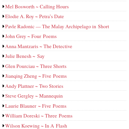
Mel Bosworth ~ Calling Hours
Elodie A. Roy ~ Petra’s Date
Pavle Radonic — The Malay Archipelago in Short
John Grey ~ Four Poems
Anna Mantzaris ~ The Detective
Julie Benesh ~ Say
Glen Pourciau ~ Three Shorts
Jianqing Zheng ~ Five Poems
Andy Plattner ~ Two Stories
Steve Gergley ~ Mannequin
Laurie Blauner ~ Five Poems
William Doreski ~ Three Poems
Wilson Koewing ~ In A Flash