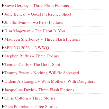
Steve Gergley ~ Three Flash Fictions
Julie Benesh ~ Guest Preference Sheet
Jim Sullivan ~ Two Brief Fictions
Kim Magowan ~ The Habit Is You
Maureen Sherbondy ~ Three Flash Fictions
SPRING 2026 ~ NWWQ
Stephen Ruffus ~ Three Poems
Tetman Callis ~ The Good Shot
Tammy Peacy ~ Nothing Will Be Salvaged
Didem Arslanoglu ~ With Mothers, With Daughters
Jacqueline Doyle ~ Three Flash Fictions
Chris Cottom ~ Three Stories
Glen Pourciau ~ Three Stories