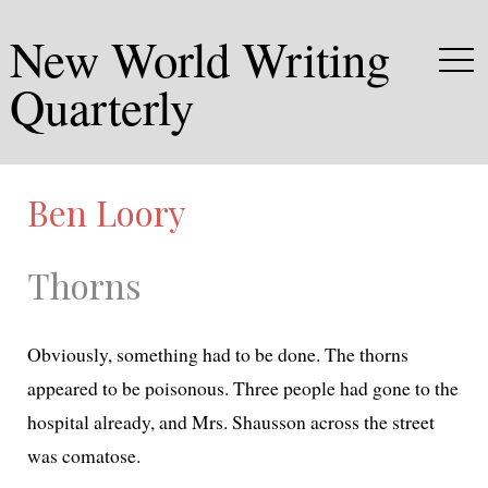
New World Writing
Quarterly
Ben Loory
Thorns
Obviously, some­thing had to be done. The thorns
appeared to be poi­so­nous. Three peo­ple had gone to the
hos­pi­tal already, and Mrs. Shausson across the street
was comatose.