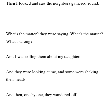
Then I looked and saw the neigh­bors gath­ered round.
What’s the mat­ter? they were say­ing. What’s the mat­ter?
What’s wrong?
And I was telling them about my daughter.
And they were look­ing at me, and some were shak­ing
their heads.
And then, one by one, they wan­dered off.