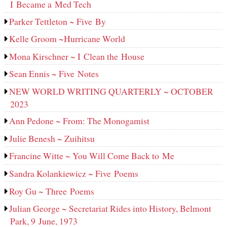
I Became a Med Tech
Parker Tettleton ~ Five By
Kelle Groom ~Hurricane World
Mona Kirschner ~ I Clean the House
Sean Ennis ~ Five Notes
NEW WORLD WRITING QUARTERLY ~ OCTOBER
2023
Ann Pedone ~ From: The Monogamist
Julie Benesh ~ Zuihitsu
Francine Witte ~ You Will Come Back to Me
Sandra Kolankiewicz ~ Five Poems
Roy Gu ~ Three Poems
Julian George ~ Secretariat Rides into History, Belmont
Park, 9 June, 1973