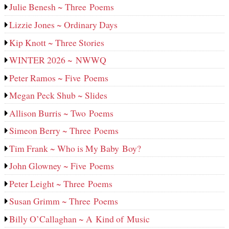
Julie Benesh ~ Three Poems
Lizzie Jones ~ Ordinary Days
Kip Knott ~ Three Stories
WINTER 2026 ~ NWWQ
Peter Ramos ~ Five Poems
Megan Peck Shub ~ Slides
Allison Burris ~ Two Poems
Simeon Berry ~ Three Poems
Tim Frank ~ Who is My Baby Boy?
John Glowney ~ Five Poems
Peter Leight ~ Three Poems
Susan Grimm ~ Three Poems
Billy O’Callaghan ~ A Kind of Music