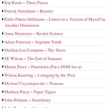
Kip Knott ~ Three Pieces
Patrick Strickland ~ Rooster
Pablo Piñero Stillmann ~ Letters to a Version of Myself in
Another Dimension
Anna Mantzaris ~ Rocket Science
Adam Peterson ~ Argonne Youth
Sheldon Lee Compton ~ The Dress
SE Wilson ~ The End of Summer
Martin Perez ~ Pareidolia (Par-i-DOH-lee‑a)
Wilson Koewing ~ Lounging by the Pool
Michael Czyzniejewski ~ Demons
Mathieu Parsy ~ Paper Tigers
John Holman ~ Strawberry