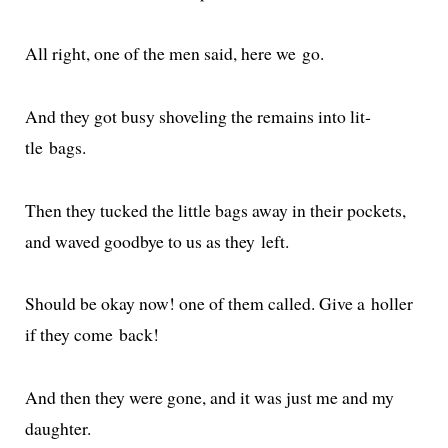
All right, one of the men said, here we go.
And they got busy shov­el­ing the remains into lit­
tle bags.
Then they tucked the lit­tle bags away in their pock­ets,
and waved good­bye to us as they left.
Should be okay now! one of them called. Give a holler
if they come back!
And then they were gone, and it was just me and my
daughter.