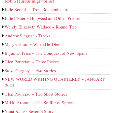
Robin (Turdus migratorius)
Julie Benesh ~ Trois Rochambeaux
Julie Fisher ~ Hogweed and Other Poems
Wendy Elizabeth Wallace ~ Round Trip
Andrew Siegrist ~ Tracks
Mary Grimm ~ When He Died
Bryan D. Price ~ The Conquest of New Spain
Glen Pourciau ~ Three Pieces
Steve Gergley ~ Two Stories
NEW WORLD WRITING QUARTERLY ~ JANUARY
2024
Glen Pourciau ~ Two Short Stories
Mikki Aronoff ~ The Sniffer of Spices
Yuna Kang ~Seventh Story