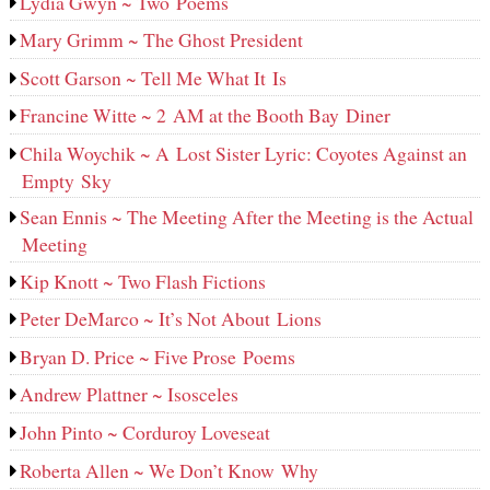
Lydia Gwyn ~ Two Poems
Mary Grimm ~ The Ghost President
Scott Garson ~ Tell Me What It Is
Francine Witte ~ 2 AM at the Booth Bay Diner
Chila Woychik ~ A Lost Sister Lyric: Coyotes Against an
Empty Sky
Sean Ennis ~ The Meeting After the Meeting is the Actual
Meeting
Kip Knott ~ Two Flash Fictions
Peter DeMarco ~ It’s Not About Lions
Bryan D. Price ~ Five Prose Poems
Andrew Plattner ~ Isosceles
John Pinto ~ Corduroy Loveseat
Roberta Allen ~ We Don’t Know Why