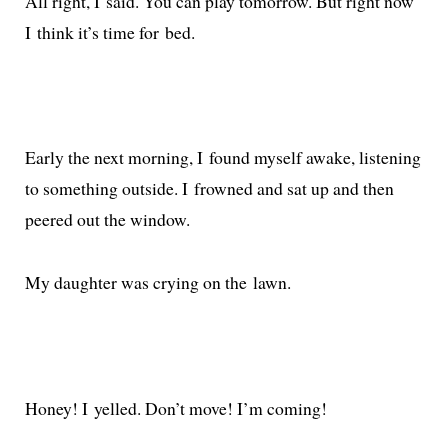
All right, I said. You can play tomor­row. But right now
I think it’s time for bed.
Early the next morn­ing, I found myself awake, lis­ten­ing
to some­thing out­side. I frowned and sat up and then
peered out the window.
My daugh­ter was cry­ing on the lawn.
Honey! I yelled. Don’t move! I’m coming!