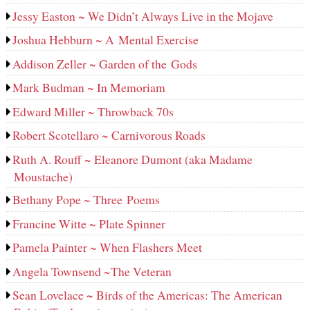
Jessy Easton ~ We Didn’t Always Live in the Mojave
Joshua Hebburn ~ A Mental Exercise
Addison Zeller ~ Garden of the Gods
Mark Budman ~ In Memoriam
Edward Miller ~ Throwback 70s
Robert Scotellaro ~ Carnivorous Roads
Ruth A. Rouff ~ Eleanore Dumont (aka Madame
Moustache)
Bethany Pope ~ Three Poems
Francine Witte ~ Plate Spinner
Pamela Painter ~ When Flashers Meet
Angela Townsend ~The Veteran
Sean Lovelace ~ Birds of the Americas: The American