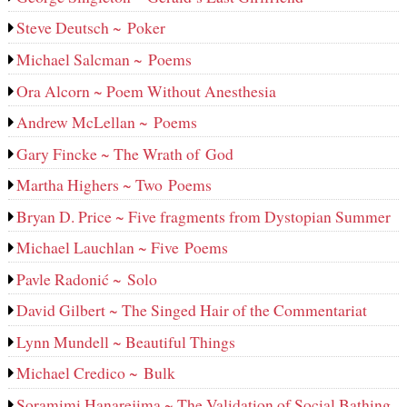
Steve Deutsch ~ Poker
Michael Salcman ~ Poems
Ora Alcorn ~ Poem Without Anesthesia
Andrew McLellan ~ Poems
Gary Fincke ~ The Wrath of God
Martha Highers ~ Two Poems
Bryan D. Price ~ Five fragments from Dystopian Summer
Michael Lauchlan ~ Five Poems
Pavle Radonić ~ Solo
David Gilbert ~ The Singed Hair of the Commentariat
Lynn Mundell ~ Beautiful Things
Michael Credico ~ Bulk
Soramimi Hanarejima ~ The Validation of Social Bathing