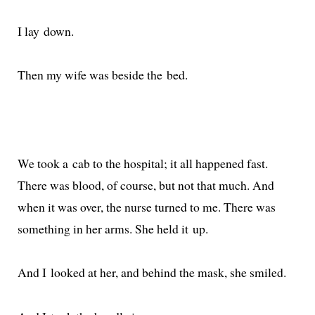
I lay down.
Then my wife was beside the bed.
We took a cab to the hos­pi­tal; it all hap­pened fast.
There was blood, of course, but not that much. And
when it was over, the nurse turned to me. There was
some­thing in her arms. She held it up.
And I looked at her, and behind the mask, she smiled.