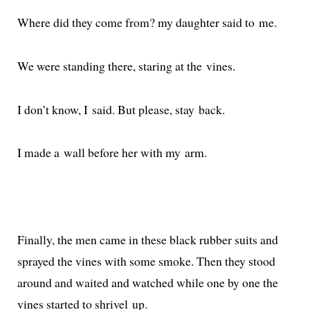
Where did they come from? my daugh­ter said to me.
We were stand­ing there, star­ing at the vines.
I don’t know, I said. But please, stay back.
I made a wall before her with my arm.
Finally, the men came in these black rub­ber suits and
sprayed the vines with some smoke. Then they stood
around and wait­ed and watched while one by one the
vines start­ed to shriv­el up.