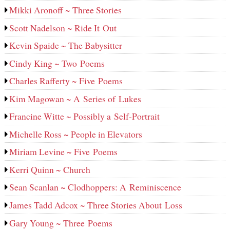
Mikki Aronoff ~ Three Stories
Scott Nadelson ~ Ride It Out
Kevin Spaide ~ The Babysitter
Cindy King ~ Two Poems
Charles Rafferty ~ Five Poems
Kim Magowan ~ A Series of Lukes
Francine Witte ~ Possibly a Self-Portrait
Michelle Ross ~ People in Elevators
Miriam Levine ~ Five Poems
Kerri Quinn ~ Church
Sean Scanlan ~ Clodhoppers: A Reminiscence
James Tadd Adcox ~ Three Stories About Loss
Gary Young ~ Three Poems