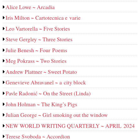
Alice Lowe ~ Arcadia
Iris Milton ~ Cartotecnica e varie
Leo Vartorella ~ Five Stories
Steve Gergley ~ Three Stories
Julie Benesh ~ Four Poems
Meg Pokrass ~ Two Stories
Andrew Plattner ~ Sweet Potato
Genevieve Abravanel ~ a city block
Pavle Radonić ~ On the Street (Linda)
John Holman ~ The King’s Pigs
Julian George ~ Girl smoking out the window
NEW WORLD WRITING QUARTERLY ~ APRIL 2024
Terese Svoboda ~ Accordion