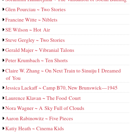
Glen Pourciau ~ Two Stories
Francine Witte ~ Niblets
SE Wilson ~ Hot Air
Steve Gergley ~ Two Stories
Gerald Majer ~ Vibranial Talons
Peter Krumbach ~ Ten Shorts
Claire W. Zhang ~ On Next Train to Sinuiju I Dreamed
of You
Jessica Lackaff ~ Camp B70, New Brunswick—1945
Laurence Klavan ~ The Food Court
Nora Wagner ~ A Sky Full of Clouds
Aaron Rabinowitz ~ Five Pieces
Katiy Heath ~ Cinema Kids