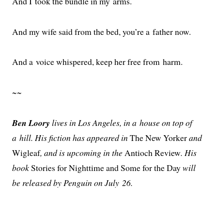
And I took the bun­dle in my arms.
And my wife said from the bed, you’re a father now.
And a voice whis­pered, keep her free from harm.
~~
Ben Loory
lives in Los Angeles, in a house on top of
a hill. His fic­tion has appeared in
The New Yorker
and
Wigleaf
, and is upcom­ing in the
Antioch Review
. His
book
Stories for Nighttime and Some for the Day
will
be released by Penguin on July 26.