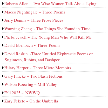
Roberta Allen ~ Two Wise Women Talk About Lying
Maceo Nightingale ~ Three Poems
Jerry Dennis ~ Three Prose Pieces
Wanying Zhang ~ The Things She Found in Time
Phebe Jewell ~ The Young Man Who Will Kill Me
David Ebenbach ~ Three Poems
David Raskin ~Three Untitled Ekphrastic Poems on
Sugimoto, Rubins, and Dashper
Hilary Harper ~ Three Micro Memoirs
Gary Fincke ~ Two Flash Fictions
Wilson Koewing ~ Mill Valley
Fall 2025 ~ NWWQ
Zary Fekete ~ On the Umbrella