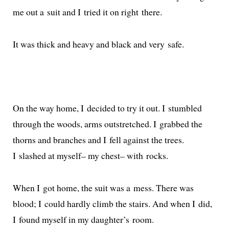
me out a suit and I tried it on right there.
It was thick and heavy and black and very safe.
On the way home, I decid­ed to try it out. I stum­bled
through the woods, arms out­stretched. I grabbed the
thorns and branch­es and I fell against the trees.
I slashed at myself– my chest– with rocks.
When I got home, the suit was a mess. There was
blood; I could hard­ly climb the stairs. And when I did,
I found myself in my daugh­ter’s room.