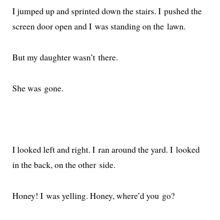
I jumped up and sprint­ed down the stairs. I pushed the
screen door open and I was stand­ing on the lawn.
But my daugh­ter was­n’t there.
She was gone.
I looked left and right. I ran around the yard. I looked
in the back, on the oth­er side.
Honey! I was yelling. Honey, where’d you go?