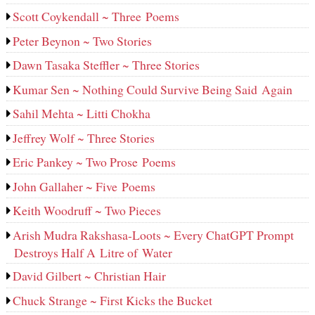
Scott Coykendall ~ Three Poems
Peter Beynon ~ Two Stories
Dawn Tasaka Steffler ~ Three Stories
Kumar Sen ~ Nothing Could Survive Being Said Again
Sahil Mehta ~ Litti Chokha
Jeffrey Wolf ~ Three Stories
Eric Pankey ~ Two Prose Poems
John Gallaher ~ Five Poems
Keith Woodruff ~ Two Pieces
Arish Mudra Rakshasa-Loots ~ Every ChatGPT Prompt
Destroys Half A Litre of Water
David Gilbert ~ Christian Hair
Chuck Strange ~ First Kicks the Bucket