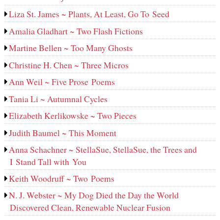
Liza St. James ~ Plants, At Least, Go To Seed
Amalia Gladhart ~ Two Flash Fictions
Martine Bellen ~ Too Many Ghosts
Christine H. Chen ~ Three Micros
Ann Weil ~ Five Prose Poems
Tania Li ~ Autumnal Cycles
Elizabeth Kerlikowske ~ Two Pieces
Judith Baumel ~ This Moment
Anna Schachner ~ StellaSue, StellaSue, the Trees and
I Stand Tall with You
Keith Woodruff ~ Two Poems
N. J. Webster ~ My Dog Died the Day the World
Discovered Clean, Renewable Nuclear Fusion