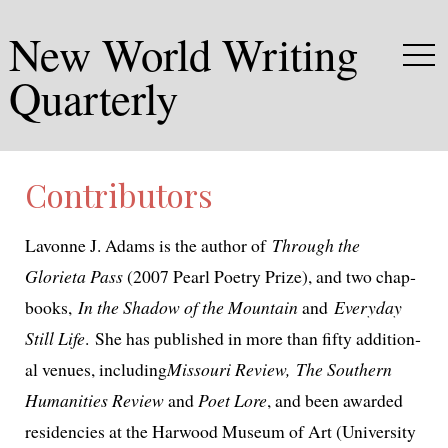
New World Writing
Quarterly
Contributors
Lavonne J. Adams is the author of
Through the
Glorieta Pass
(2007 Pearl Poetry Prize), and two chap­
books,
In the Shadow of the Mountain
and
Everyday
Still Life
. She has pub­lished in more than fifty addi­tion­
al venues, includ­ing
Missouri Review, The Southern
Humanities Review
and
Poet Lore
, and been award­ed
res­i­den­cies at the Harwood Museum of Art (University