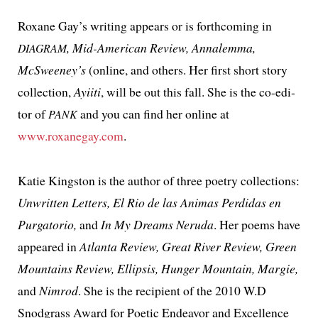
Roxane Gay’s writ­ing appears or is forth­com­ing in
, Mid-American Review, Annalemma,
DIAGRAM
McSweeney’s
(online, and oth­ers. Her first short sto­ry
col­lec­tion,
Ayiiti
, will be out this fall. She is the co-edi­
tor of
and you can find her online at
PANK
www.roxanegay.com
.
Katie Kingston is the author of three poet­ry col­lec­tions:
Unwritten Letters, El Rio de las Animas Perdidas en
Purgatorio,
and
In My Dreams Neruda
. Her poems have
appeared in
Atlanta Review, Great River Review, Green
Mountains Review, Ellipsis, Hunger Mountain, Margie,
and
Nimrod
. She is the recip­i­ent of the 2010 W.D
Snodgrass Award for Poetic Endeavor and Excellence