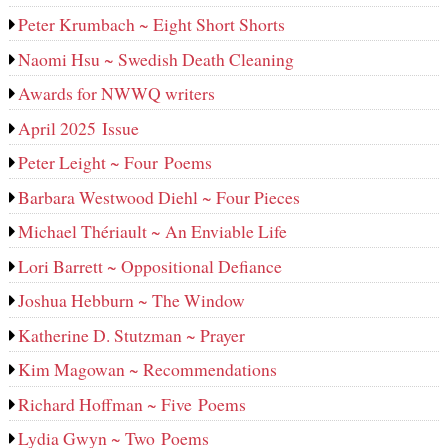
Peter Krumbach ~ Eight Short Shorts
Naomi Hsu ~ Swedish Death Cleaning
Awards for NWWQ writers
April 2025 Issue
Peter Leight ~ Four Poems
Barbara Westwood Diehl ~ Four Pieces
Michael Thériault ~ An Enviable Life
Lori Barrett ~ Oppositional Defiance
Joshua Hebburn ~ The Window
Katherine D. Stutzman ~ Prayer
Kim Magowan ~ Recommendations
Richard Hoffman ~ Five Poems
Lydia Gwyn ~ Two Poems