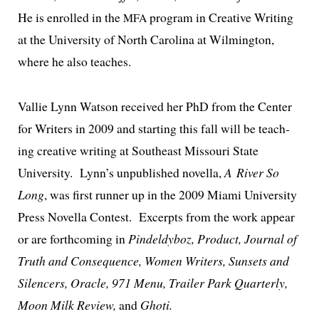
He is enrolled in the
pro­gram in Creative Writing
MFA
at the University of North Carolina at Wilmington,
where he also teaches.
Vallie Lynn Watson received her PhD from the Center
for Writers in 2009 and start­ing this fall will be teach­
ing cre­ative writ­ing at Southeast Missouri State
University. Lynn’s unpub­lished novel­la,
A River So
Long
, was first run­ner up in the 2009 Miami University
Press Novella Contest. Excerpts from the work appear
or are forth­com­ing in
Pindeldyboz, Product, Journal of
Truth and Consequence, Women Writers, Sunsets and
Silencers, Oracle, 971 Menu, Trailer Park Quarterly,
Moon Milk Review,
and
Ghoti.