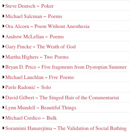
Steve Deutsch ~ Poker
Michael Salcman ~ Poems
Ora Alcorn ~ Poem Without Anesthesia
Andrew McLellan ~ Poems
Gary Fincke ~ The Wrath of God
Martha Highers ~ Two Poems
Bryan D. Price ~ Five fragments from Dystopian Summer
Michael Lauchlan ~ Five Poems
Pavle Radonić ~ Solo
David Gilbert ~ The Singed Hair of the Commentariat
Lynn Mundell ~ Beautiful Things
Michael Credico ~ Bulk
Soramimi Hanarejima ~ The Validation of Social Bathing