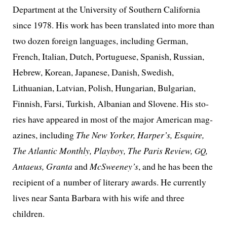
Department at the University of Southern California
since 1978. His work has been trans­lat­ed into more than
two dozen for­eign lan­guages, includ­ing German,
French, Italian, Dutch, Portuguese, Spanish, Russian,
Hebrew, Korean, Japanese, Danish, Swedish,
Lithuanian, Latvian, Polish, Hungarian, Bulgarian,
Finnish, Farsi, Turkish, Albanian and Slovene. His sto­
ries have appeared in most of the major American mag­
a­zines, includ­ing
The New Yorker, Harper’s, Esquire,
The Atlantic Monthly, Playboy, The Paris Review,
,
GQ
Antaeus, Granta
and
McSweeney’s
, and he has been the
recip­i­ent of a num­ber of lit­er­ary awards. He cur­rent­ly
lives near Santa Barbara with his wife and three
children.