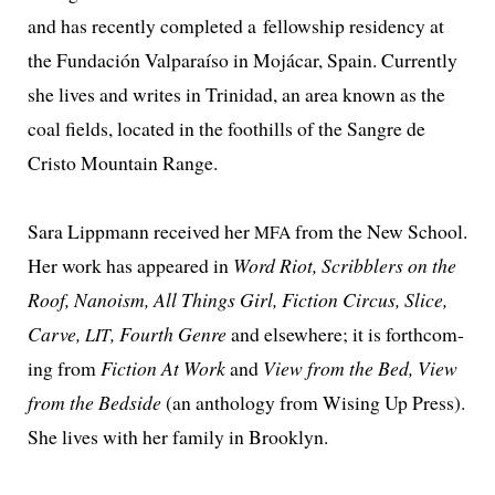
and has recent­ly com­plet­ed a fel­low­ship res­i­den­cy at
the Fundación Valparaíso in Mojácar, Spain. Currently
she lives and writes in Trinidad, an area known as the
coal fields, locat­ed in the foothills of the Sangre de
Cristo Mountain Range.
Sara Lippmann received her
from the New School.
MFA
Her work has appeared in
Word Riot, Scribblers on the
Roof, Nanoism, All Things Girl, Fiction Circus, Slice,
Carve,
, Fourth Genre
and else­where; it is forth­com­
LIT
ing from
Fiction At Work
and
View from the Bed, View
from the Bedside
(an anthol­o­gy from Wising Up Press).
She lives with her fam­i­ly in Brooklyn.