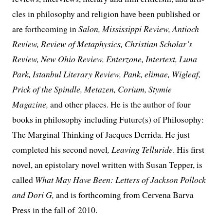
cles in phi­los­o­phy and reli­gion have been pub­lished or
are forth­com­ing in
Salon, Mississippi Review, Antioch
Review, Review of Metaphysics, Christian Scholar’s
Review, New Ohio Review, Enterzone, Intertext, Luna
Park, Istanbul Literary Review, Pank, eli­mae, Wigleaf,
Prick of the Spindle, Metazen, Corium, Stymie
Magazine,
and oth­er places. He is the author of four
books in phi­los­o­phy includ­ing Future(s) of Philosophy:
The Marginal Thinking of Jacques Derrida. He just
com­plet­ed his sec­ond nov­el
, Leaving Telluride
. His first
nov­el, an epis­to­lary nov­el writ­ten with Susan Tepper, is
called
What May Have Been: Letters of Jackson Pollock
and Dori G,
and is forth­com­ing from Cervena Barva
Press in the fall of 2010.