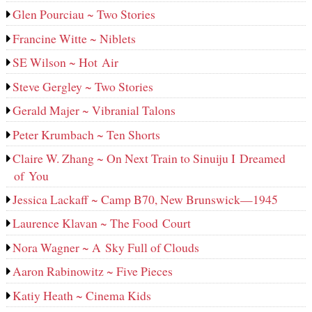
Glen Pourciau ~ Two Stories
Francine Witte ~ Niblets
SE Wilson ~ Hot Air
Steve Gergley ~ Two Stories
Gerald Majer ~ Vibranial Talons
Peter Krumbach ~ Ten Shorts
Claire W. Zhang ~ On Next Train to Sinuiju I Dreamed
of You
Jessica Lackaff ~ Camp B70, New Brunswick—1945
Laurence Klavan ~ The Food Court
Nora Wagner ~ A Sky Full of Clouds
Aaron Rabinowitz ~ Five Pieces
Katiy Heath ~ Cinema Kids