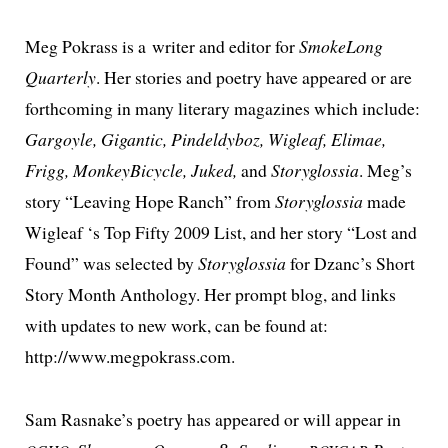
Meg Pokrass is a writer and edi­tor for
SmokeLong
Quarterly
. Her sto­ries and poet­ry have appeared or are
forth­com­ing in many lit­er­ary mag­a­zines which include:
Gargoyle, Gigantic, Pindeldyboz, Wigleaf, Elimae,
Frigg, MonkeyBicycle, Juked,
and
Storyglossia
. Meg’s
sto­ry “Leaving Hope Ranch” from
Storyglossia
made
Wigleaf ‘s Top Fifty 2009 List, and her sto­ry “Lost and
Found” was select­ed by
Storyglossia
for Dzanc’s Short
Story Month Anthology. Her prompt blog, and links
with updates to new work, can be found at:
http://www.megpokrass.com.
Sam Rasnake’s poet­ry has appeared or will appear in