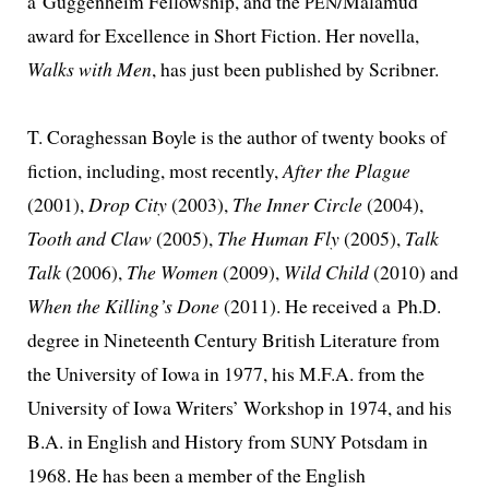
a Guggenheim Fellowship, and the
/Malamud
PEN
award for Excellence in Short Fiction. Her novel­la,
Walks with Men
, has just been pub­lished by Scribner.
T. Coraghessan Boyle is the author of twen­ty books of
fic­tion, includ­ing, most recent­ly,
After the Plague
(2001),
Drop City
(2003),
The Inner Circle
(2004),
Tooth and Claw
(2005),
The Human Fly
(2005),
Talk
Talk
(2006),
The Women
(2009),
Wild Child
(2010) and
When the Killing’s Done
(2011). He received a Ph.D.
degree in Nineteenth Century British Literature from
the University of Iowa in 1977, his M.F.A. from the
University of Iowa Writers’ Workshop in 1974, and his
B.A. in English and History from
Potsdam in
SUNY
1968. He has been a mem­ber of the English