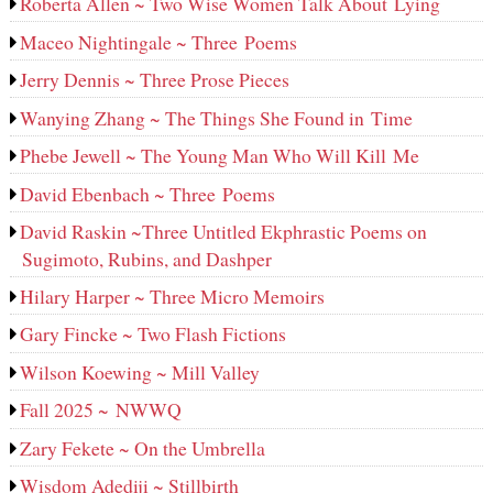
Roberta Allen ~ Two Wise Women Talk About Lying
Maceo Nightingale ~ Three Poems
Jerry Dennis ~ Three Prose Pieces
Wanying Zhang ~ The Things She Found in Time
Phebe Jewell ~ The Young Man Who Will Kill Me
David Ebenbach ~ Three Poems
David Raskin ~Three Untitled Ekphrastic Poems on
Sugimoto, Rubins, and Dashper
Hilary Harper ~ Three Micro Memoirs
Gary Fincke ~ Two Flash Fictions
Wilson Koewing ~ Mill Valley
Fall 2025 ~ NWWQ
Zary Fekete ~ On the Umbrella
Wisdom Adediji ~ Stillbirth