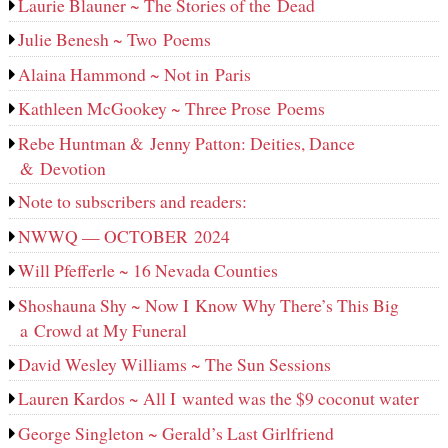
Laurie Blauner ~ The Stories of the Dead
Julie Benesh ~ Two Poems
Alaina Hammond ~ Not in Paris
Kathleen McGookey ~ Three Prose Poems
Rebe Huntman & Jenny Patton: Deities, Dance
& Devotion
Note to subscribers and readers:
NWWQ — OCTOBER 2024
Will Pfefferle ~ 16 Nevada Counties
Shoshauna Shy ~ Now I Know Why There’s This Big
a Crowd at My Funeral
David Wesley Williams ~ The Sun Sessions
Lauren Kardos ~ All I wanted was the $9 coconut water
George Singleton ~ Gerald’s Last Girlfriend