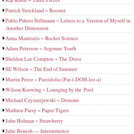
Patrick Strickland ~ Rooster
Pablo Piñero Stillmann ~ Letters to a Version of Myself in
Another Dimension
Anna Mantzaris ~ Rocket Science
Adam Peterson ~ Argonne Youth
Sheldon Lee Compton ~ The Dress
SE Wilson ~ The End of Summer
Martin Perez ~ Pareidolia (Par-i-DOH-lee‑a)
Wilson Koewing ~ Lounging by the Pool
Michael Czyzniejewski ~ Demons
Mathieu Parsy ~ Paper Tigers
John Holman ~ Strawberry
Julie Benesh — Intermittence