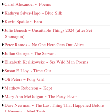
Carol Alexander ~ Poems
Kathryn Silver-Hajo ~ Blue Silk
Kevin Spaide ~ Ezra
Julie Benesh ~ Unsuitable Things 2024 (after Sei
Shonagon)
Peter Ramos ~ No One Here Gets Out Alive
Julian George ~ The Servant
Elizabeth Kerlikowske ~ Six Wild Man Poems
Susan E Lloy ~ Time Out
Oli Peters ~ Pony Girl
Matthew Roberson ~ Kept
Mary Ann McGuigan ~ The Party Favor
Dave Newman ~ The Last Thing That Happened Before
I Became a Med Tech