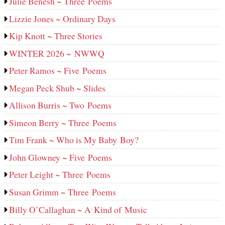
Julie Benesh ~ Three Poems
Lizzie Jones ~ Ordinary Days
Kip Knott ~ Three Stories
WINTER 2026 ~ NWWQ
Peter Ramos ~ Five Poems
Megan Peck Shub ~ Slides
Allison Burris ~ Two Poems
Simeon Berry ~ Three Poems
Tim Frank ~ Who is My Baby Boy?
John Glowney ~ Five Poems
Peter Leight ~ Three Poems
Susan Grimm ~ Three Poems
Billy O’Callaghan ~ A Kind of Music