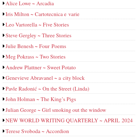
Alice Lowe ~ Arcadia
Iris Milton ~ Cartotecnica e varie
Leo Vartorella ~ Five Stories
Steve Gergley ~ Three Stories
Julie Benesh ~ Four Poems
Meg Pokrass ~ Two Stories
Andrew Plattner ~ Sweet Potato
Genevieve Abravanel ~ a city block
Pavle Radonić ~ On the Street (Linda)
John Holman ~ The King’s Pigs
Julian George ~ Girl smoking out the window
NEW WORLD WRITING QUARTERLY ~ APRIL 2024
Terese Svoboda ~ Accordion