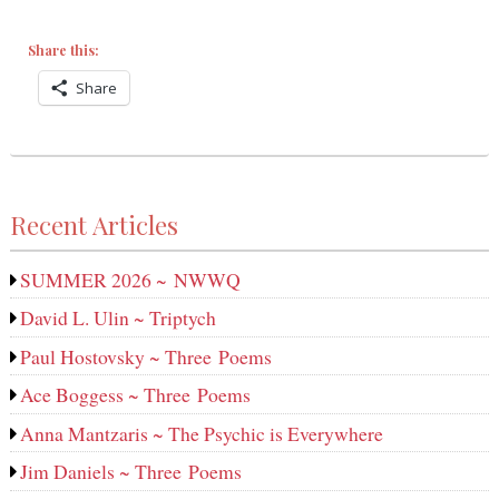
Share this:
Share
Recent Articles
SUMMER 2026 ~ NWWQ
David L. Ulin ~ Triptych
Paul Hostovsky ~ Three Poems
Ace Boggess ~ Three Poems
Anna Mantzaris ~ The Psychic is Everywhere
Jim Daniels ~ Three Poems