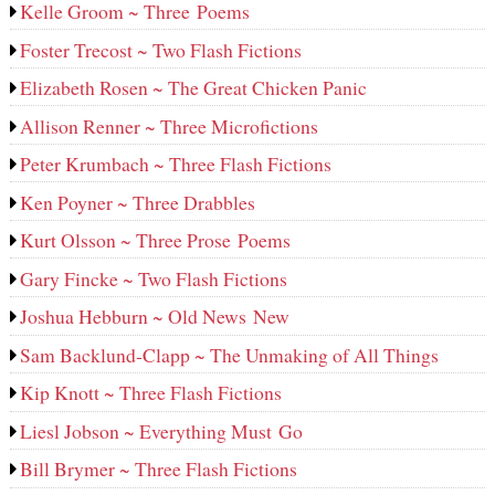
Kelle Groom ~ Three Poems
Foster Trecost ~ Two Flash Fictions
Elizabeth Rosen ~ The Great Chicken Panic
Allison Renner ~ Three Microfictions
Peter Krumbach ~ Three Flash Fictions
Ken Poyner ~ Three Drabbles
Kurt Olsson ~ Three Prose Poems
Gary Fincke ~ Two Flash Fictions
Joshua Hebburn ~ Old News New
Sam Backlund-Clapp ~ The Unmaking of All Things
Kip Knott ~ Three Flash Fictions
Liesl Jobson ~ Everything Must Go
Bill Brymer ~ Three Flash Fictions