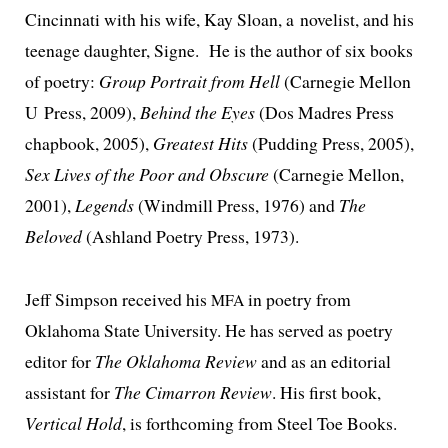
Cincinnati with his wife, Kay Sloan, a nov­el­ist, and his
teenage daugh­ter, Signe. He is the author of six books
of poet­ry:
Group Portrait from Hell
(Carnegie Mellon
U Press, 2009),
Behind the Eyes
(Dos Madres Press
chap­book, 2005),
Greatest Hits
(Pudding Press, 2005),
Sex Lives of the Poor and Obscure
(Carnegie Mellon,
2001),
Legends
(Windmill Press, 1976) and
The
Beloved
(Ashland Poetry Press, 1973).
Jeff Simpson received his
in poet­ry from
MFA
Oklahoma State University. He has served as poet­ry
edi­tor for
The Oklahoma Review
and as an edi­to­r­i­al
assis­tant for
The Cimarron Review
. His first book,
Vertical Hold
, is forth­com­ing from Steel Toe Books.