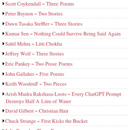
Scott Coykendall ~ Three Poems
Peter Beynon ~ Two Stories
Dawn Tasaka Steffler ~ Three Stories
Kumar Sen ~ Nothing Could Survive Being Said Again
Sahil Mehta ~ Litti Chokha
Jeffrey Wolf ~ Three Stories
Eric Pankey ~ Two Prose Poems
John Gallaher ~ Five Poems
Keith Woodruff ~ Two Pieces
Arish Mudra Rakshasa-Loots ~ Every ChatGPT Prompt
Destroys Half A Litre of Water
David Gilbert ~ Christian Hair
Chuck Strange ~ First Kicks the Bucket