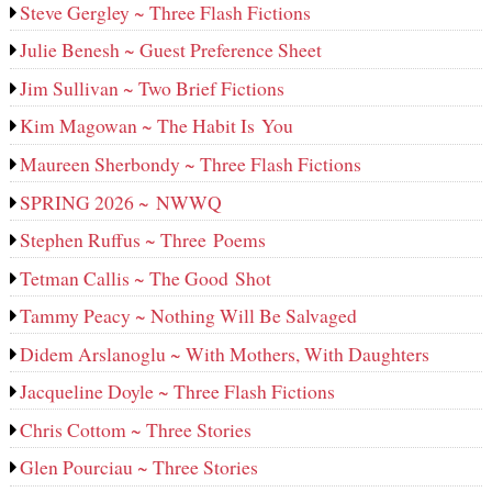
Steve Gergley ~ Three Flash Fictions
Julie Benesh ~ Guest Preference Sheet
Jim Sullivan ~ Two Brief Fictions
Kim Magowan ~ The Habit Is You
Maureen Sherbondy ~ Three Flash Fictions
SPRING 2026 ~ NWWQ
Stephen Ruffus ~ Three Poems
Tetman Callis ~ The Good Shot
Tammy Peacy ~ Nothing Will Be Salvaged
Didem Arslanoglu ~ With Mothers, With Daughters
Jacqueline Doyle ~ Three Flash Fictions
Chris Cottom ~ Three Stories
Glen Pourciau ~ Three Stories