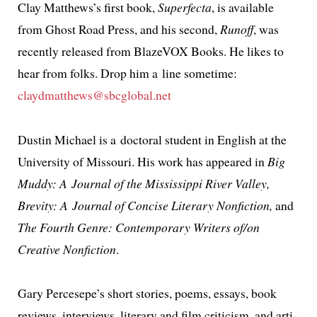
Clay Matthews’s first book,
Superfecta
, is avail­able
from Ghost Road Press, and his sec­ond,
Runoff
, was
recent­ly released from BlazeVOX Books. He likes to
hear from folks. Drop him a line some­time:
claydmatthews@sbcglobal.net
Dustin Michael is a doc­tor­al stu­dent in English at the
University of Missouri. His work has appeared in
Big
Muddy: A Journal of the Mississippi River Valley,
Brevity: A Journal of Concise Literary Nonfiction,
and
The Fourth Genre: Contemporary Writers of/on
Creative Nonfiction
.
Gary Percesepe’s short sto­ries, poems, essays, book
reviews, inter­views, lit­er­ary and film crit­i­cism, and arti­