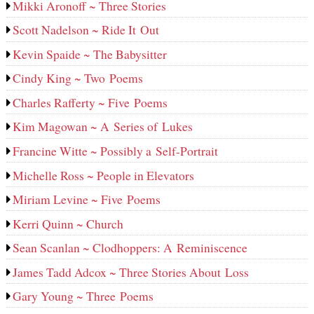
Mikki Aronoff ~ Three Stories
Scott Nadelson ~ Ride It Out
Kevin Spaide ~ The Babysitter
Cindy King ~ Two Poems
Charles Rafferty ~ Five Poems
Kim Magowan ~ A Series of Lukes
Francine Witte ~ Possibly a Self-Portrait
Michelle Ross ~ People in Elevators
Miriam Levine ~ Five Poems
Kerri Quinn ~ Church
Sean Scanlan ~ Clodhoppers: A Reminiscence
James Tadd Adcox ~ Three Stories About Loss
Gary Young ~ Three Poems