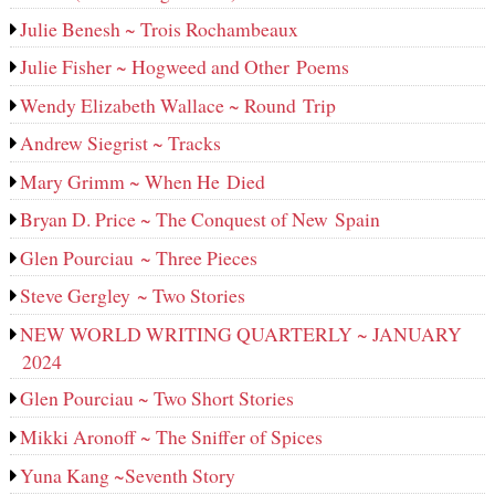
Julie Benesh ~ Trois Rochambeaux
Julie Fisher ~ Hogweed and Other Poems
Wendy Elizabeth Wallace ~ Round Trip
Andrew Siegrist ~ Tracks
Mary Grimm ~ When He Died
Bryan D. Price ~ The Conquest of New Spain
Glen Pourciau ~ Three Pieces
Steve Gergley ~ Two Stories
NEW WORLD WRITING QUARTERLY ~ JANUARY
2024
Glen Pourciau ~ Two Short Stories
Mikki Aronoff ~ The Sniffer of Spices
Yuna Kang ~Seventh Story