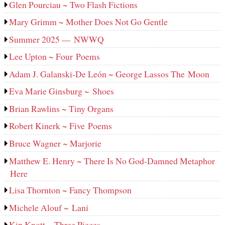
Glen Pourciau ~ Two Flash Fictions
Mary Grimm ~ Mother Does Not Go Gentle
Summer 2025 — NWWQ
Lee Upton ~ Four Poems
Adam J. Galanski-De León ~ George Lassos The Moon
Eva Marie Ginsburg ~ Shoes
Brian Rawlins ~ Tiny Organs
Robert Kinerk ~ Five Poems
Bruce Wagner ~ Marjorie
Matthew E. Henry ~ There Is No God-Damned Metaphor
Here
Lisa Thornton ~ Fancy Thompson
Michele Alouf ~ Lani
Kip Knott ~ Three Pieces