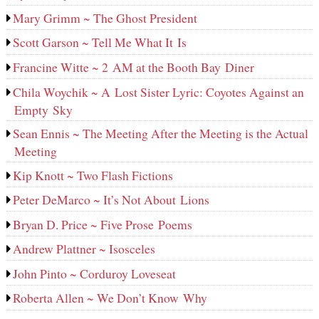
Mary Grimm ~ The Ghost President
Scott Garson ~ Tell Me What It Is
Francine Witte ~ 2 AM at the Booth Bay Diner
Chila Woychik ~ A Lost Sister Lyric: Coyotes Against an
Empty Sky
Sean Ennis ~ The Meeting After the Meeting is the Actual
Meeting
Kip Knott ~ Two Flash Fictions
Peter DeMarco ~ It’s Not About Lions
Bryan D. Price ~ Five Prose Poems
Andrew Plattner ~ Isosceles
John Pinto ~ Corduroy Loveseat
Roberta Allen ~ We Don’t Know Why