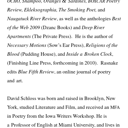
, Shampoo, Oranges
Sardines,
Poetry
OCHO
&
BOXCAR
Review, Ekleksographia, The Smoking Poet,
and
Naugatuck River Review
, as well as the antholo­gies
Best
of the Web 2009
(Dzanc Books) and
Deep River
Apartments
(The Private Press). He is the author of
Necessary Motions
(Sow’s Ear Press),
Religions of the
Blood
(Pudding House), and
Inside a Broken Clock
,
(Finishing Line Press, forth­com­ing in 2010). Rasnake
edits
Blue Fifth Review
, an online jour­nal of poet­ry
and art.
David Schloss was born and raised in Brooklyn, New
York, stud­ied Literature and Film, and received an
MFA
in Poetry from the Iowa Writers Workshop. He is
a Professor of English at Miami University, and lives in