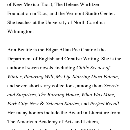
of New Mexico-Taos), The Helene Wurlitzer
Foundation in Taos, and the Vermont Studio Center.
She teach­es at the University of North Carolina
Wilmington.
Ann Beattie is the Edgar Allan Poe Chair of the
Department of English and Creative Writing. She is the
author of sev­en nov­els, includ­ing
Chilly Scenes of
Winter
,
Picturing Will
,
My Life Starring Dara Falcon
,
and sev­en short sto­ry col­lec­tions, among them
Secrets
and Surprises
,
The Burning House
,
What Was Mine,
Park City: New
Selected Stories
,
and
Perfect Recall
.
&
Her many hon­ors include the Award in Literature from
The American Academy of Arts and Letters,