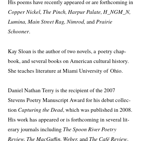
His poems have recent­ly appeared or are forth­com­ing in
Copper Nickel, The Pinch, Harpur Palate, H_NGM_N,
Lumina, Main Street Rag, Nimrod,
and
Prairie
Schooner
.
Kay Sloan is the author of two nov­els, a poet­ry chap­
book, and sev­er­al books on American cul­tur­al his­to­ry.
She teach­es lit­er­a­ture at Miami University of Ohio.
Daniel Nathan Terry is the recip­i­ent of the 2007
Stevens Poetry Manuscript Award for his debut col­lec­
tion
Capturing the Dead
, which was pub­lished in 2008.
His work has appeared or is forth­com­ing in sev­er­al lit­
er­ary jour­nals includ­ing
The Spoon River Poetry
Review, The MacGuffin, Weber,
and
The Café Review
.