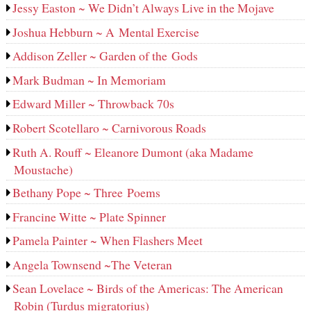
Jessy Easton ~ We Didn’t Always Live in the Mojave
Joshua Hebburn ~ A Mental Exercise
Addison Zeller ~ Garden of the Gods
Mark Budman ~ In Memoriam
Edward Miller ~ Throwback 70s
Robert Scotellaro ~ Carnivorous Roads
Ruth A. Rouff ~ Eleanore Dumont (aka Madame
Moustache)
Bethany Pope ~ Three Poems
Francine Witte ~ Plate Spinner
Pamela Painter ~ When Flashers Meet
Angela Townsend ~The Veteran
Sean Lovelace ~ Birds of the Americas: The American
Robin (Turdus migratorius)