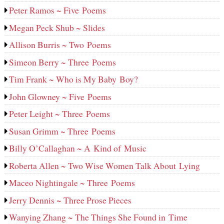
Peter Ramos ~ Five Poems
Megan Peck Shub ~ Slides
Allison Burris ~ Two Poems
Simeon Berry ~ Three Poems
Tim Frank ~ Who is My Baby Boy?
John Glowney ~ Five Poems
Peter Leight ~ Three Poems
Susan Grimm ~ Three Poems
Billy O’Callaghan ~ A Kind of Music
Roberta Allen ~ Two Wise Women Talk About Lying
Maceo Nightingale ~ Three Poems
Jerry Dennis ~ Three Prose Pieces
Wanying Zhang ~ The Things She Found in Time