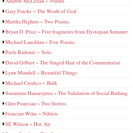
Andrew McLellan ~ Poems
Gary Fincke ~ The Wrath of God
Martha Highers ~ Two Poems
Bryan D. Price ~ Five fragments from Dystopian Summer
Michael Lauchlan ~ Five Poems
Pavle Radonić ~ Solo
David Gilbert ~ The Singed Hair of the Commentariat
Lynn Mundell ~ Beautiful Things
Michael Credico ~ Bulk
Soramimi Hanarejima ~ The Validation of Social Bathing
Glen Pourciau ~ Two Stories
Francine Witte ~ Niblets
SE Wilson ~ Hot Air