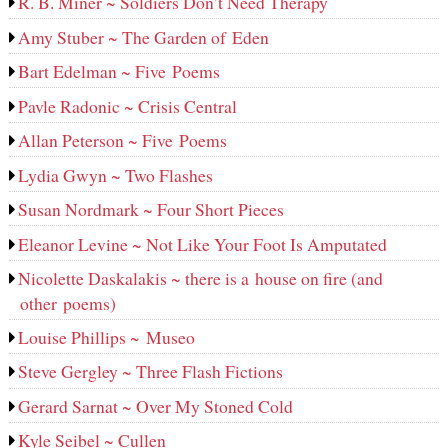
R. B. Miner ~ Soldiers Don’t Need Therapy
Amy Stuber ~ The Garden of Eden
Bart Edelman ~ Five Poems
Pavle Radonic ~ Crisis Central
Allan Peterson ~ Five Poems
Lydia Gwyn ~ Two Flashes
Susan Nordmark ~ Four Short Pieces
Eleanor Levine ~ Not Like Your Foot Is Amputated
Nicolette Daskalakis ~ there is a house on fire (and
other poems)
Louise Phillips ~ Museo
Steve Gergley ~ Three Flash Fictions
Gerard Sarnat ~ Over My Stoned Cold
Kyle Seibel ~ Cullen