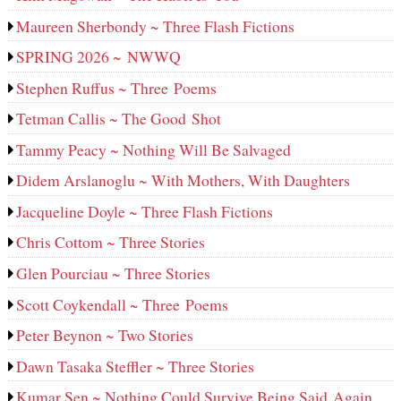
Maureen Sherbondy ~ Three Flash Fictions
SPRING 2026 ~ NWWQ
Stephen Ruffus ~ Three Poems
Tetman Callis ~ The Good Shot
Tammy Peacy ~ Nothing Will Be Salvaged
Didem Arslanoglu ~ With Mothers, With Daughters
Jacqueline Doyle ~ Three Flash Fictions
Chris Cottom ~ Three Stories
Glen Pourciau ~ Three Stories
Scott Coykendall ~ Three Poems
Peter Beynon ~ Two Stories
Dawn Tasaka Steffler ~ Three Stories
Kumar Sen ~ Nothing Could Survive Being Said Again