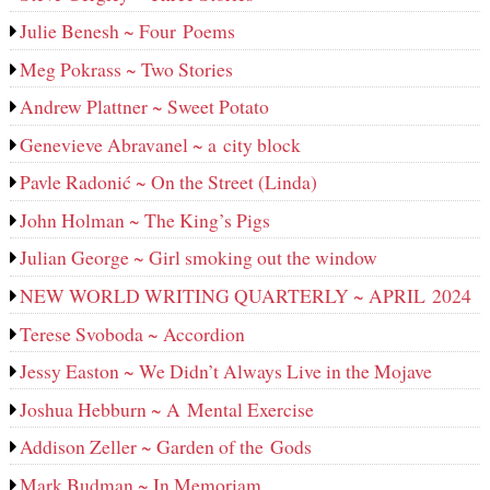
Julie Benesh ~ Four Poems
Meg Pokrass ~ Two Stories
Andrew Plattner ~ Sweet Potato
Genevieve Abravanel ~ a city block
Pavle Radonić ~ On the Street (Linda)
John Holman ~ The King’s Pigs
Julian George ~ Girl smoking out the window
NEW WORLD WRITING QUARTERLY ~ APRIL 2024
Terese Svoboda ~ Accordion
Jessy Easton ~ We Didn’t Always Live in the Mojave
Joshua Hebburn ~ A Mental Exercise
Addison Zeller ~ Garden of the Gods
Mark Budman ~ In Memoriam