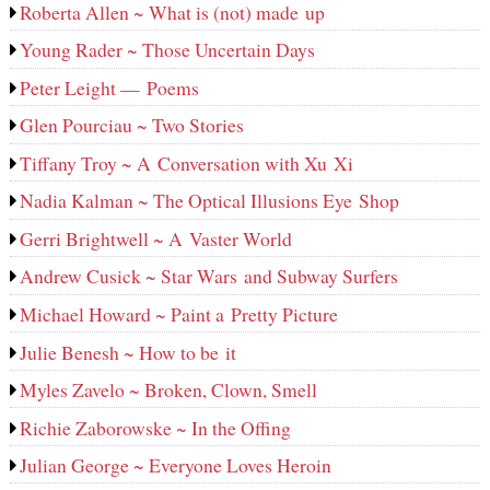
Roberta Allen ~ What is (not) made up
Young Rader ~ Those Uncertain Days
Peter Leight — Poems
Glen Pourciau ~ Two Stories
Tiffany Troy ~ A Conversation with Xu Xi
Nadia Kalman ~ The Optical Illusions Eye Shop
Gerri Brightwell ~ A Vaster World
Andrew Cusick ~ Star Wars and Subway Surfers
Michael Howard ~ Paint a Pretty Picture
Julie Benesh ~ How to be it
Myles Zavelo ~ Broken, Clown, Smell
Richie Zaborowske ~ In the Offing
Julian George ~ Everyone Loves Heroin