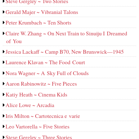
Steve Gergley ~ Two Stories
Gerald Majer ~ Vibranial Talons
Peter Krumbach ~ Ten Shorts
Claire W. Zhang ~ On Next Train to Sinuiju I Dreamed
of You
Jessica Lackaff ~ Camp B70, New Brunswick—1945
Laurence Klavan ~ The Food Court
Nora Wagner ~ A Sky Full of Clouds
Aaron Rabinowitz ~ Five Pieces
Katiy Heath ~ Cinema Kids
Alice Lowe ~ Arcadia
Iris Milton ~ Cartotecnica e varie
Leo Vartorella ~ Five Stories
Steve Gergley ~ Three Stories