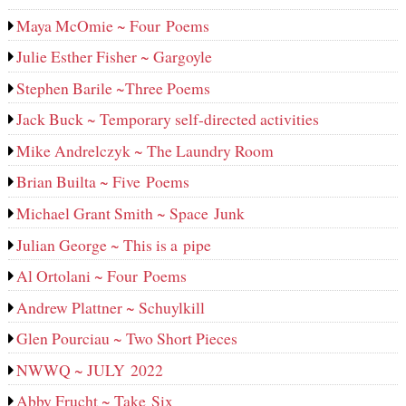
Maya McOmie ~ Four Poems
Julie Esther Fisher ~ Gargoyle
Stephen Barile ~Three Poems
Jack Buck ~ Temporary self-directed activities
Mike Andrelczyk ~ The Laundry Room
Brian Builta ~ Five Poems
Michael Grant Smith ~ Space Junk
Julian George ~ This is a pipe
Al Ortolani ~ Four Poems
Andrew Plattner ~ Schuylkill
Glen Pourciau ~ Two Short Pieces
NWWQ ~ JULY 2022
Abby Frucht ~ Take Six