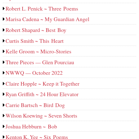
Robert L. Penick ~ Three Poems
Marisa Cadena ~ My Guardian Angel
Robert Shapard ~ Best Boy
Curtis Smith ~ This Heart
Kelle Groom ~ Micro-Stories
Three Pieces — Glen Pourciau
NWWQ — October 2022
Claire Hopple ~ Keep it Together
Ryan Griffith ~ 24 Hour Elevator
Carrie Bartsch ~ Bird Dog
Wilson Koewing ~ Seven Shorts
Joshua Hebburn ~ Bob
Kenton K. Yee ~ Six Poems