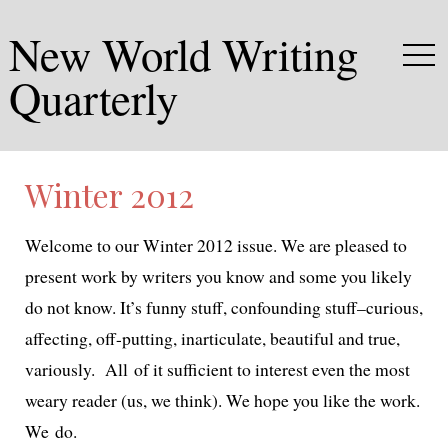
New World Writing
Quarterly
Winter 2012
Welcome to our Winter 2012 issue. We are pleased to
present work by writ­ers you know and some you like­ly
do not know. It’s fun­ny stuff, con­found­ing stuff–curious,
affect­ing, off-putting, inar­tic­u­late, beau­ti­ful and true,
var­i­ous­ly. All of it suf­fi­cient to inter­est even the most
weary read­er (us, we think). We hope you like the work.
We do.