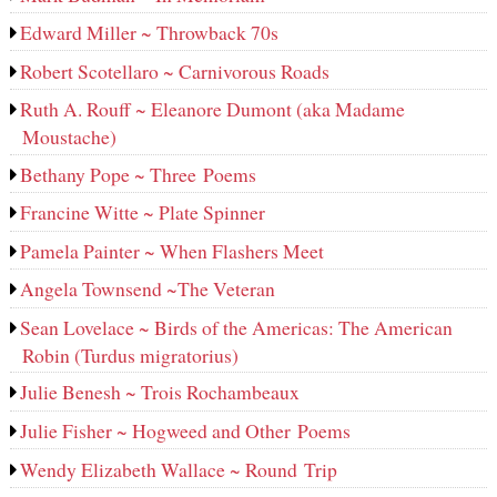
Edward Miller ~ Throwback 70s
Robert Scotellaro ~ Carnivorous Roads
Ruth A. Rouff ~ Eleanore Dumont (aka Madame
Moustache)
Bethany Pope ~ Three Poems
Francine Witte ~ Plate Spinner
Pamela Painter ~ When Flashers Meet
Angela Townsend ~The Veteran
Sean Lovelace ~ Birds of the Americas: The American
Robin (Turdus migratorius)
Julie Benesh ~ Trois Rochambeaux
Julie Fisher ~ Hogweed and Other Poems
Wendy Elizabeth Wallace ~ Round Trip