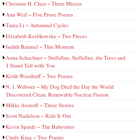
Christine H. Chen ~ Three Micros
Ann Weil ~ Five Prose Poems
Tania Li ~ Autumnal Cycles
Elizabeth Kerlikowske ~ Two Pieces
Judith Baumel ~ This Moment
Anna Schachner ~ StellaSue, StellaSue, the Trees and
I Stand Tall with You
Keith Woodruff ~ Two Poems
N. J. Webster ~ My Dog Died the Day the World
Discovered Clean, Renewable Nuclear Fusion
Mikki Aronoff ~ Three Stories
Scott Nadelson ~ Ride It Out
Kevin Spaide ~ The Babysitter
Cindy King ~ Two Poems