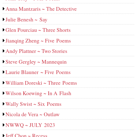
Anna Mantzaris ~ The Detective
Julie Benesh ~ Say
Glen Pourciau ~ Three Shorts
Jianqing Zheng ~ Five Poems
Andy Plattner ~ Two Stories
Steve Gergley ~ Mannequin
Laurie Blauner ~ Five Poems
William Doreski ~ Three Poems
Wilson Koewing ~ In A Flash
Wally Swist ~ Six Poems
Nicola de Vera ~ Outlaw
NWWQ ~ JULY 2023
Jeff Chon ~ Recess