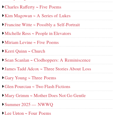
Charles Rafferty ~ Five Poems
Kim Magowan ~ A Series of Lukes
Francine Witte ~ Possibly a Self-Portrait
Michelle Ross ~ People in Elevators
Miriam Levine ~ Five Poems
Kerri Quinn ~ Church
Sean Scanlan ~ Clodhoppers: A Reminiscence
James Tadd Adcox ~ Three Stories About Loss
Gary Young ~ Three Poems
Glen Pourciau ~ Two Flash Fictions
Mary Grimm ~ Mother Does Not Go Gentle
Summer 2025 — NWWQ
Lee Upton ~ Four Poems