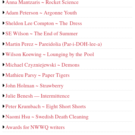
Anna Mantzaris ~ Rocket Science
Adam Peterson ~ Argonne Youth
Sheldon Lee Compton ~ The Dress
SE Wilson ~ The End of Summer
Martin Perez ~ Pareidolia (Par-i-DOH-lee‑a)
Wilson Koewing ~ Lounging by the Pool
Michael Czyzniejewski ~ Demons
Mathieu Parsy ~ Paper Tigers
John Holman ~ Strawberry
Julie Benesh — Intermittence
Peter Krumbach ~ Eight Short Shorts
Naomi Hsu ~ Swedish Death Cleaning
Awards for NWWQ writers