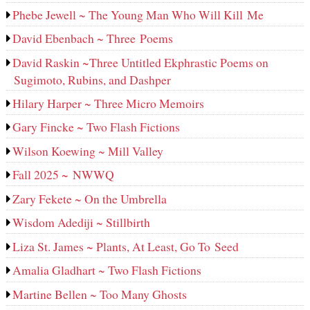
Phebe Jewell ~ The Young Man Who Will Kill Me
David Ebenbach ~ Three Poems
David Raskin ~Three Untitled Ekphrastic Poems on
Sugimoto, Rubins, and Dashper
Hilary Harper ~ Three Micro Memoirs
Gary Fincke ~ Two Flash Fictions
Wilson Koewing ~ Mill Valley
Fall 2025 ~ NWWQ
Zary Fekete ~ On the Umbrella
Wisdom Adediji ~ Stillbirth
Liza St. James ~ Plants, At Least, Go To Seed
Amalia Gladhart ~ Two Flash Fictions
Martine Bellen ~ Too Many Ghosts