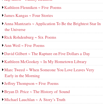
Kathleen Flenniken ~ Five Poems
James Kangas ~ Four Stories
Anna Mantzaris ~ Application To Be the Brightest Star In
the Universe
Rick Rohdenburg ~ Six Poems
Ann Weil ~ Five Poems
David Gilbert ~ The Rapture on Five Dollars a Day
Kathleen McGookey ~ In My Hometown Library
Marc Tweed ~ When Someone You Love Leaves Very
Early in the Morning
Jeffrey Thompson ~ Five Poems
Bryan D. Price ~ The History of Sound
Michael Lauchlan ~ A Story’s Truth