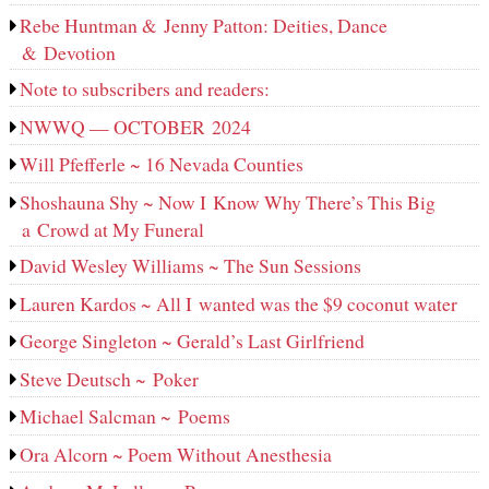
Rebe Huntman & Jenny Patton: Deities, Dance
& Devotion
Note to subscribers and readers:
NWWQ — OCTOBER 2024
Will Pfefferle ~ 16 Nevada Counties
Shoshauna Shy ~ Now I Know Why There’s This Big
a Crowd at My Funeral
David Wesley Williams ~ The Sun Sessions
Lauren Kardos ~ All I wanted was the $9 coconut water
George Singleton ~ Gerald’s Last Girlfriend
Steve Deutsch ~ Poker
Michael Salcman ~ Poems
Ora Alcorn ~ Poem Without Anesthesia