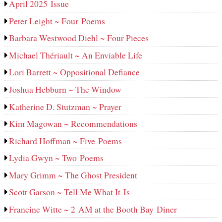
April 2025 Issue
Peter Leight ~ Four Poems
Barbara Westwood Diehl ~ Four Pieces
Michael Thériault ~ An Enviable Life
Lori Barrett ~ Oppositional Defiance
Joshua Hebburn ~ The Window
Katherine D. Stutzman ~ Prayer
Kim Magowan ~ Recommendations
Richard Hoffman ~ Five Poems
Lydia Gwyn ~ Two Poems
Mary Grimm ~ The Ghost President
Scott Garson ~ Tell Me What It Is
Francine Witte ~ 2 AM at the Booth Bay Diner