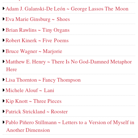
Adam J. Galanski-De León ~ George Lassos The Moon
Eva Marie Ginsburg ~ Shoes
Brian Rawlins ~ Tiny Organs
Robert Kinerk ~ Five Poems
Bruce Wagner ~ Marjorie
Matthew E. Henry ~ There Is No God-Damned Metaphor
Here
Lisa Thornton ~ Fancy Thompson
Michele Alouf ~ Lani
Kip Knott ~ Three Pieces
Patrick Strickland ~ Rooster
Pablo Piñero Stillmann ~ Letters to a Version of Myself in
Another Dimension