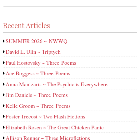
Recent Articles
SUMMER 2026 ~ NWWQ
David L. Ulin ~ Triptych
Paul Hostovsky ~ Three Poems
Ace Boggess ~ Three Poems
Anna Mantzaris ~ The Psychic is Everywhere
Jim Daniels ~ Three Poems
Kelle Groom ~ Three Poems
Foster Trecost ~ Two Flash Fictions
Elizabeth Rosen ~ The Great Chicken Panic
Allison Renner ~ Three Microfictions