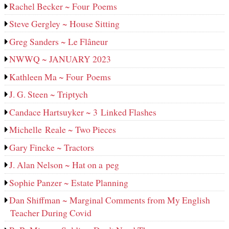
Rachel Becker ~ Four Poems
Steve Gergley ~ House Sitting
Greg Sanders ~ Le Flâneur
NWWQ ~ JANUARY 2023
Kathleen Ma ~ Four Poems
J. G. Steen ~ Triptych
Candace Hartsuyker ~ 3 Linked Flashes
Michelle Reale ~ Two Pieces
Gary Fincke ~ Tractors
J. Alan Nelson ~ Hat on a peg
Sophie Panzer ~ Estate Planning
Dan Shiffman ~ Marginal Comments from My English
Teacher During Covid