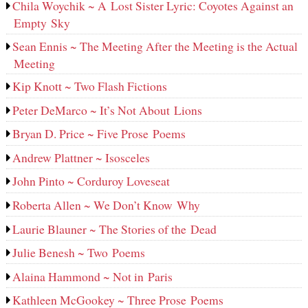
Chila Woychik ~ A Lost Sister Lyric: Coyotes Against an
Empty Sky
Sean Ennis ~ The Meeting After the Meeting is the Actual
Meeting
Kip Knott ~ Two Flash Fictions
Peter DeMarco ~ It’s Not About Lions
Bryan D. Price ~ Five Prose Poems
Andrew Plattner ~ Isosceles
John Pinto ~ Corduroy Loveseat
Roberta Allen ~ We Don’t Know Why
Laurie Blauner ~ The Stories of the Dead
Julie Benesh ~ Two Poems
Alaina Hammond ~ Not in Paris
Kathleen McGookey ~ Three Prose Poems