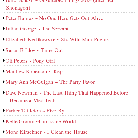
Shonagon)
Peter Ramos ~ No One Here Gets Out Alive
Julian George ~ The Servant
Elizabeth Kerlikowske ~ Six Wild Man Poems
Susan E Lloy ~ Time Out
Oli Peters ~ Pony Girl
Matthew Roberson ~ Kept
Mary Ann McGuigan ~ The Party Favor
Dave Newman ~ The Last Thing That Happened Before
I Became a Med Tech
Parker Tettleton ~ Five By
Kelle Groom ~Hurricane World
Mona Kirschner ~ I Clean the House