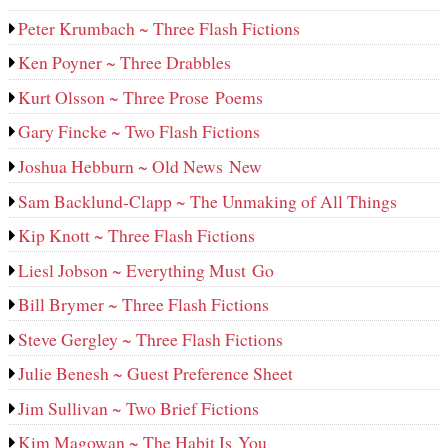
Peter Krumbach ~ Three Flash Fictions
Ken Poyner ~ Three Drabbles
Kurt Olsson ~ Three Prose Poems
Gary Fincke ~ Two Flash Fictions
Joshua Hebburn ~ Old News New
Sam Backlund-Clapp ~ The Unmaking of All Things
Kip Knott ~ Three Flash Fictions
Liesl Jobson ~ Everything Must Go
Bill Brymer ~ Three Flash Fictions
Steve Gergley ~ Three Flash Fictions
Julie Benesh ~ Guest Preference Sheet
Jim Sullivan ~ Two Brief Fictions
Kim Magowan ~ The Habit Is You