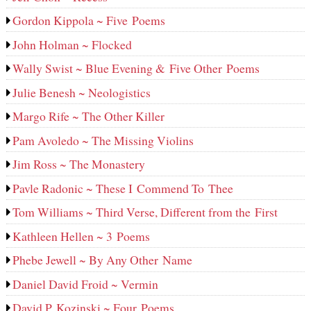
Gordon Kippola ~ Five Poems
John Holman ~ Flocked
Wally Swist ~ Blue Evening & Five Other Poems
Julie Benesh ~ Neologistics
Margo Rife ~ The Other Killer
Pam Avoledo ~ The Missing Violins
Jim Ross ~ The Monastery
Pavle Radonic ~ These I Commend To Thee
Tom Williams ~ Third Verse, Different from the First
Kathleen Hellen ~ 3 Poems
Phebe Jewell ~ By Any Other Name
Daniel David Froid ~ Vermin
David P. Kozinski ~ Four Poems