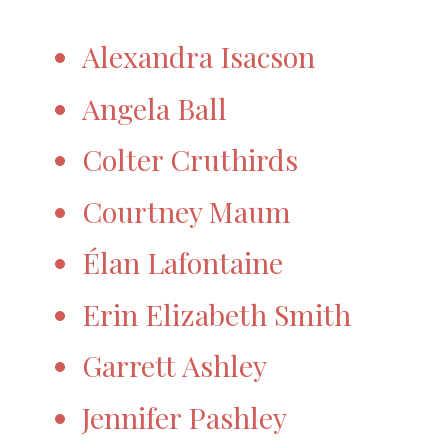
Alexandra Isacson
Angela Ball
Colter Cruthirds
Courtney Maum
Élan Lafontaine
Erin Elizabeth Smith
Garrett Ashley
Jennifer Pashley