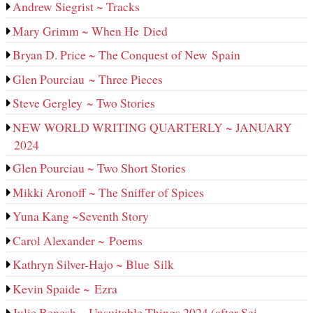
Andrew Siegrist ~ Tracks
Mary Grimm ~ When He Died
Bryan D. Price ~ The Conquest of New Spain
Glen Pourciau ~ Three Pieces
Steve Gergley ~ Two Stories
NEW WORLD WRITING QUARTERLY ~ JANUARY
2024
Glen Pourciau ~ Two Short Stories
Mikki Aronoff ~ The Sniffer of Spices
Yuna Kang ~Seventh Story
Carol Alexander ~ Poems
Kathryn Silver-Hajo ~ Blue Silk
Kevin Spaide ~ Ezra
Julie Benesh ~ Unsuitable Things 2024 (after Sei