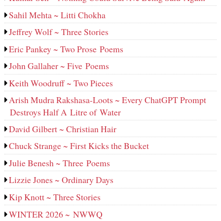
Sahil Mehta ~ Litti Chokha
Jeffrey Wolf ~ Three Stories
Eric Pankey ~ Two Prose Poems
John Gallaher ~ Five Poems
Keith Woodruff ~ Two Pieces
Arish Mudra Rakshasa-Loots ~ Every ChatGPT Prompt
Destroys Half A Litre of Water
David Gilbert ~ Christian Hair
Chuck Strange ~ First Kicks the Bucket
Julie Benesh ~ Three Poems
Lizzie Jones ~ Ordinary Days
Kip Knott ~ Three Stories
WINTER 2026 ~ NWWQ