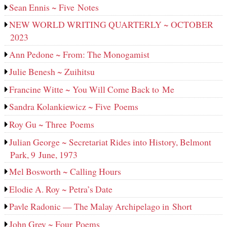
Sean Ennis ~ Five Notes
NEW WORLD WRITING QUARTERLY ~ OCTOBER
2023
Ann Pedone ~ From: The Monogamist
Julie Benesh ~ Zuihitsu
Francine Witte ~ You Will Come Back to Me
Sandra Kolankiewicz ~ Five Poems
Roy Gu ~ Three Poems
Julian George ~ Secretariat Rides into History, Belmont
Park, 9 June, 1973
Mel Bosworth ~ Calling Hours
Elodie A. Roy ~ Petra’s Date
Pavle Radonic — The Malay Archipelago in Short
John Grey ~ Four Poems