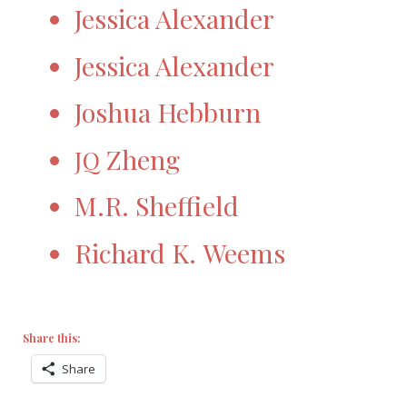
Jessica Alexander
Jessica Alexander
Joshua Hebburn
Zheng
JQ
M.R. Sheffield
Richard K. Weems
Share this:
Share