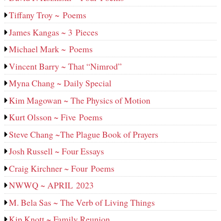
Tiffany Troy ~ Poems
James Kangas ~ 3 Pieces
Michael Mark ~ Poems
Vincent Barry ~ That “Nimrod”
Myna Chang ~ Daily Special
Kim Magowan ~ The Physics of Motion
Kurt Olsson ~ Five Poems
Steve Chang ~The Plague Book of Prayers
Josh Russell ~ Four Essays
Craig Kirchner ~ Four Poems
NWWQ ~ APRIL 2023
M. Bela Sas ~ The Verb of Living Things
Kip Knott ~ Family Reunion